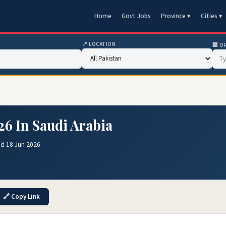
Home
Govt Jobs
Province ▾
Cities ▾
📍 LOCATION
🏢 O
26 In Saudi Arabia
ed 18 Jun 2026
🔗 Copy Link