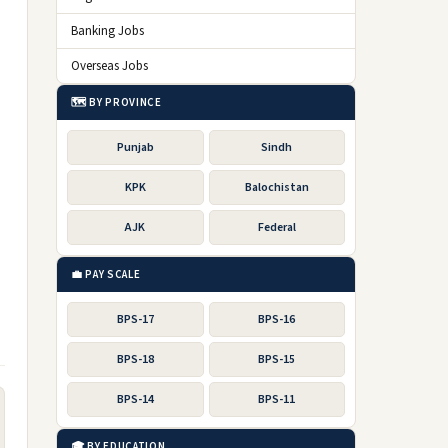
Banking Jobs
Overseas Jobs
🗺️ BY PROVINCE
Punjab
Sindh
KPK
Balochistan
AJK
Federal
💼 PAY SCALE
BPS-17
BPS-16
BPS-18
BPS-15
BPS-14
BPS-11
🎓 BY EDUCATION