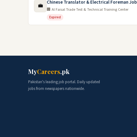
Chinese Translator & Electrical Foreman Job
💼
🏢 Al Faisal Trade Test & Technical Training Center
Expired
My
Careers
.pk
Pakistan's leading job portal. Daily updated
jobs from newspapers nationwide.