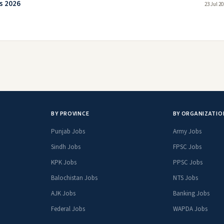
s 2026
23 Jul 2
BY PROVINCE
BY ORGANIZATIO
Punjab Jobs
Army Jobs
Sindh Jobs
FPSC Jobs
KPK Jobs
PPSC Jobs
Balochistan Jobs
NTS Jobs
AJK Jobs
Banking Jobs
Federal Jobs
WAPDA Jobs