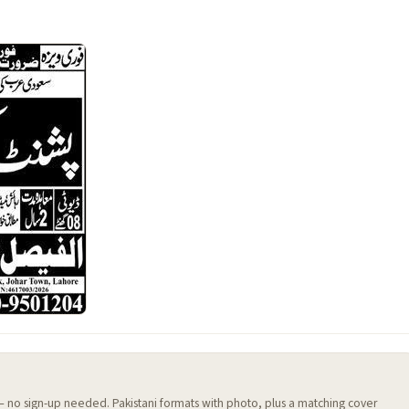
 — no sign-up needed. Pakistani formats with photo, plus a matching cover