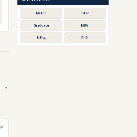
Matric
Inter
Graduate
MBA
B.Eng
PhD
go