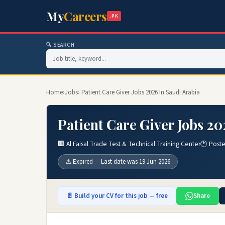
My
Careers
.PK
🔍 SEARCH
Home
›
Jobs
› Patient Care Giver Jobs 2026 In Saudi Arabia
Patient Care Giver Jobs 20
🏢 Al Faisal Trade Test & Technical Training Center
🕐 Post
⚠️ Expired — Last date was 19 Jun 2026
📄 Build your CV for this job — free
Share