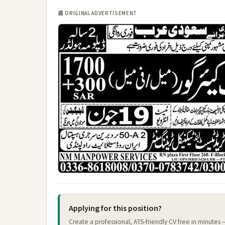
📰 ORIGINAL ADVERTISEMENT
Applying for this position?
Create a professional, ATS-friendly CV free in minutes