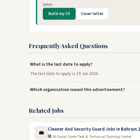
letter.
Build my CV
Cover letter
Frequently Asked Questions
What is the last date to apply?
The last date to apply is 19 Jun 2026.
Which organization issued this advertisement?
Related Jobs
Cleaner And Security Guard Jobs In Bahrain 
💼
🏢 Al Faisal Trade Test & Technical Training Center