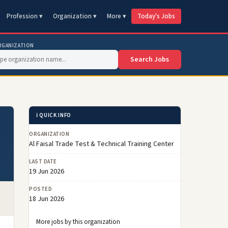
Profession ▾
Organization ▾
More ▾
Today's Jobs
RGANIZATION
Search Jobs
ℹ️ QUICK INFO
ORGANIZATION
Al Faisal Trade Test & Technical Training Center
LAST DATE
19 Jun 2026
POSTED
18 Jun 2026
More jobs by this organization