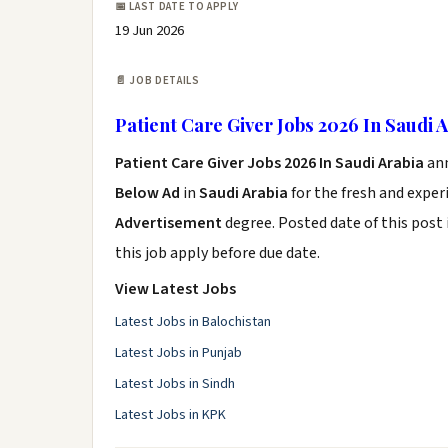
📅 LAST DATE TO APPLY
19 Jun 2026
📄 JOB DETAILS
Patient Care Giver Jobs 2026 In Saudi 
Patient Care Giver Jobs 2026 In Saudi Arabia
an
Below Ad
in
Saudi Arabia
for the fresh and expe
Advertisement
degree. Posted date of this post 
this job apply before due date.
View Latest Jobs
Latest Jobs in Balochistan
Latest Jobs in Punjab
Latest Jobs in Sindh
Latest Jobs in KPK