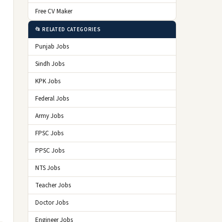
Free CV Maker
📂 RELATED CATEGORIES
Punjab Jobs
Sindh Jobs
KPK Jobs
Federal Jobs
Army Jobs
FPSC Jobs
PPSC Jobs
NTS Jobs
Teacher Jobs
Doctor Jobs
Engineer Jobs