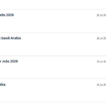
Jobs 2026
28 Jul 2
 Saudi Arabia
26 Jul 2
r Jobs 2026
25 Jul 2
abia
24 Jul 2