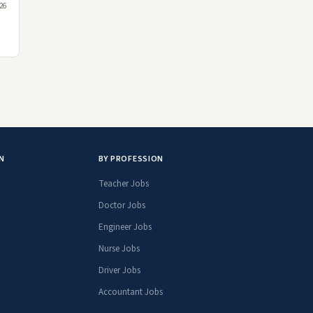
026
N
BY PROFESSION
Teacher Jobs
Doctor Jobs
Engineer Jobs
Nurse Jobs
Driver Jobs
Accountant Jobs