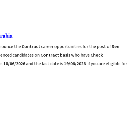
Arabia
nounce the
Contract
career opportunities for the post of
See
rienced candidates on
Contract basis
who have
Check
is
18/06/2026
and the last date is
19/06/2026
. if you are eligible for