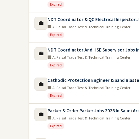
Expired
NDT Coordinator & QC Electrical Inspector 
💼
🏢 Al Faisal Trade Test & Technical Training Center
Expired
NDT Coordinator And HSE Supervisor Jobs In
💼
🏢 Al Faisal Trade Test & Technical Training Center
Expired
Cathodic Protection Engineer & Sand Blaste
💼
🏢 Al Faisal Trade Test & Technical Training Center
Expired
Packer & Order Packer Jobs 2026 In Saudi Ar
💼
🏢 Al Faisal Trade Test & Technical Training Center
Expired