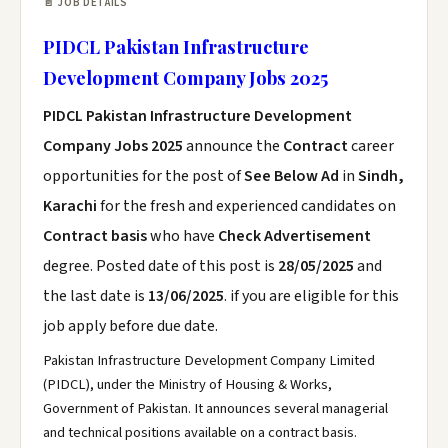
📄 JOB DETAILS
PIDCL Pakistan Infrastructure
Development Company Jobs 2025
PIDCL Pakistan Infrastructure Development
Company Jobs 2025
announce the
Contract
career
opportunities for the post of
See Below Ad
in
Sindh,
Karachi
for the fresh and experienced candidates on
Contract basis
who have
Check Advertisement
degree. Posted date of this post is
28/05/2025
and
the last date is
13/06/2025
. if you are eligible for this
job apply before due date.
Pakistan Infrastructure Development Company Limited
(PIDCL), under the Ministry of Housing & Works,
Government of Pakistan. It announces several managerial
and technical positions available on a contract basis.