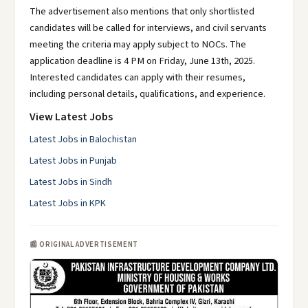
The advertisement also mentions that only shortlisted
candidates will be called for interviews, and civil servants
meeting the criteria may apply subject to NOCs. The
application deadline is 4 PM on Friday, June 13th, 2025.
Interested candidates can apply with their resumes,
including personal details, qualifications, and experience.
View Latest Jobs
Latest Jobs in Balochistan
Latest Jobs in Punjab
Latest Jobs in Sindh
Latest Jobs in KPK
📰 ORIGINAL ADVERTISEMENT