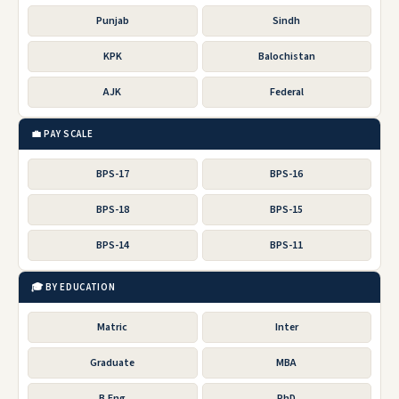
Punjab
Sindh
KPK
Balochistan
AJK
Federal
💼 PAY SCALE
BPS-17
BPS-16
BPS-18
BPS-15
BPS-14
BPS-11
🎓 BY EDUCATION
Matric
Inter
Graduate
MBA
B.Eng
PhD