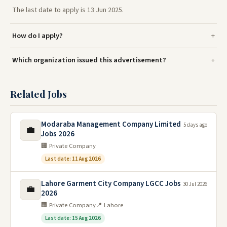
The last date to apply is 13 Jun 2025.
How do I apply?
Which organization issued this advertisement?
Related Jobs
Modaraba Management Company Limited
5 days ago
💼
Jobs 2026
🏢 Private Company
Last date: 11 Aug 2026
Lahore Garment City Company LGCC Jobs
30 Jul 2026
💼
2026
🏢 Private Company
📍 Lahore
Last date: 15 Aug 2026