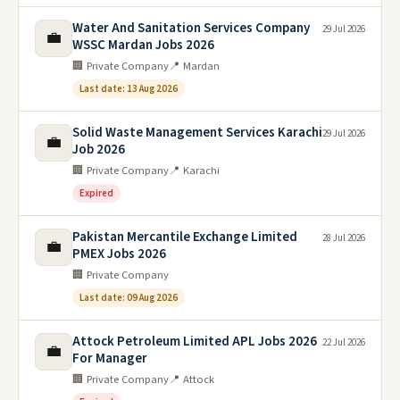
Water And Sanitation Services Company
29 Jul 2026
💼
WSSC Mardan Jobs 2026
🏢 Private Company
📍 Mardan
Last date: 13 Aug 2026
Solid Waste Management Services Karachi
29 Jul 2026
💼
Job 2026
🏢 Private Company
📍 Karachi
Expired
Pakistan Mercantile Exchange Limited
28 Jul 2026
💼
PMEX Jobs 2026
🏢 Private Company
Last date: 09 Aug 2026
Attock Petroleum Limited APL Jobs 2026
22 Jul 2026
💼
For Manager
🏢 Private Company
📍 Attock