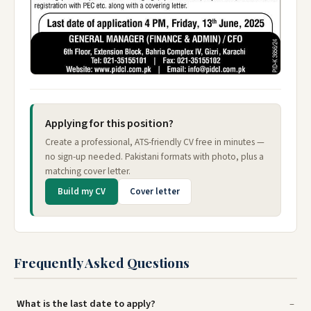
Applying for this position?
Create a professional, ATS-friendly CV free in minutes —
no sign-up needed. Pakistani formats with photo, plus a
matching cover letter.
Build my CV
Cover letter
Frequently Asked Questions
What is the last date to apply?