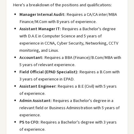
Here's a breakdown of the positions and qualifications:
Manager Internal Audit:
Requires a CA/CA inter/MBA
Finance/M.Com with 8 years of experience.
Assistant Manager IT:
Requires a Bachelor's degree
with D.A.E in Computer Science and 5 years of
experience in CCNA, Cyber Security, Networking, CCTV
monitoring, and Linux.
Accountant:
Requires a BBA (Finance)/B.Com/MBA with
5 years of relevant experience.
Field Official (EPAD Specialist):
Requires a B.Com with
3 years of experience in EPAD.
Assistant Engineer:
Requires a B.E (Civil) with 5 years
of experience.
Admin Assistant:
Requires a Bachelor's degree in a
relevant field or Business Administration with 5 years of
experience.
PS to CFO:
Requires a Bachelor's degree with 3 years
of experience.