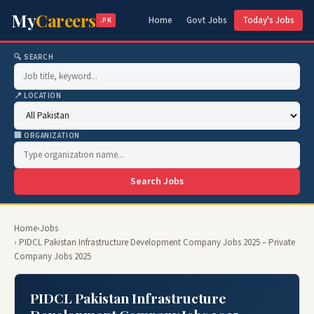
My
Careers
Home
Govt Jobs
Today's Jobs
.PK
🔍 SEARCH
📍 LOCATION
🏢 ORGANIZATION
Search Jobs
Home
›
Jobs
› PIDCL Pakistan Infrastructure Development Company Jobs 2025 – Private
Company Jobs 2025
PIDCL Pakistan Infrastructure