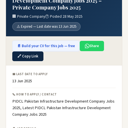
Development Company Jobs 2025 –
Private Company Jobs 2025
🏢 Private Company
🕐 Posted 28 May 2025
⚠️ Expired — Last date was 13 Jun 2025
📄 Build your CV for this job — free
Share
🔗 Copy Link
📅 LAST DATE TO APPLY
13 Jun 2025
📞 HOW TO APPLY / CONTACT
PIDCL Pakistan Infrastructure Development Company Jobs
2025, Latest PIDCL Pakistan Infrastructure Development
Company Jobs 2025