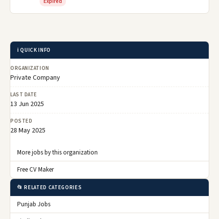
Expired
ℹ️ QUICK INFO
ORGANIZATION
Private Company
LAST DATE
13 Jun 2025
POSTED
28 May 2025
More jobs by this organization
Free CV Maker
📂 RELATED CATEGORIES
Punjab Jobs