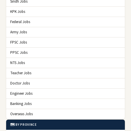
Sindh Jobs
KPK Jobs
Federal Jobs
Army Jobs
FPSC Jobs
PPSC Jobs
NTS Jobs
Teacher Jobs
Doctor Jobs
Engineer Jobs
Banking Jobs
Overseas Jobs
🗺️ BY PROVINCE