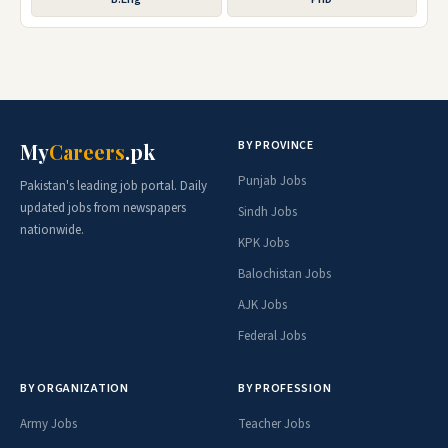
BY PROVINCE
My
Careers
.pk
Punjab Jobs
Pakistan's leading job portal. Daily
updated jobs from newspapers
Sindh Jobs
nationwide.
KPK Jobs
Balochistan Jobs
AJK Jobs
Federal Jobs
BY ORGANIZATION
BY PROFESSION
Army Jobs
Teacher Jobs