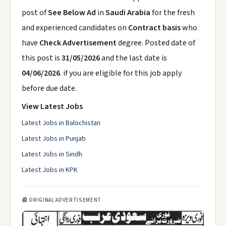
post of
See Below Ad
in
Saudi Arabia
for the fresh
and experienced candidates on
Contract basis
who
have
Check Advertisement
degree. Posted date of
this post is
31/05/2026
and the last date is
04/06/2026
. if you are eligible for this job apply
before due date.
View Latest Jobs
Latest Jobs in Balochistan
Latest Jobs in Punjab
Latest Jobs in Sindh
Latest Jobs in KPK
📰 ORIGINAL ADVERTISEMENT