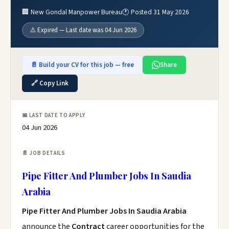
🏢 New Gondal Manpower Bureau
🕐 Posted 31 May 2026
⚠️ Expired — Last date was 04 Jun 2026
📄 Build your CV for this job — free
Share
🔗 Copy Link
📅 LAST DATE TO APPLY
04 Jun 2026
📄 JOB DETAILS
Pipe Fitter And Plumber Jobs In Saudia
Arabia
Pipe Fitter And Plumber Jobs In Saudia Arabia
announce the
Contract
career opportunities for the