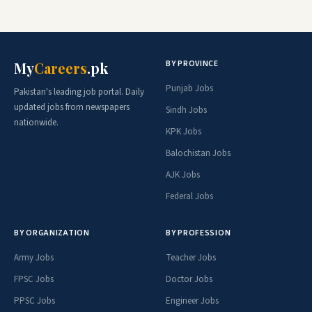
BY PROVINCE
My
Careers
.pk
Punjab Jobs
Pakistan's leading job portal. Daily
updated jobs from newspapers
Sindh Jobs
nationwide.
KPK Jobs
Balochistan Jobs
AJK Jobs
Federal Jobs
BY ORGANIZATION
BY PROFESSION
Army Jobs
Teacher Jobs
FPSC Jobs
Doctor Jobs
PPSC Jobs
Engineer Jobs