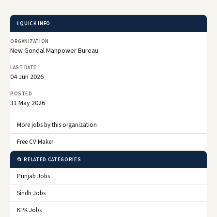
ℹ️ QUICK INFO
ORGANIZATION
New Gondal Manpower Bureau
LAST DATE
04 Jun 2026
POSTED
31 May 2026
More jobs by this organization
Free CV Maker
📂 RELATED CATEGORIES
Punjab Jobs
Sindh Jobs
KPK Jobs