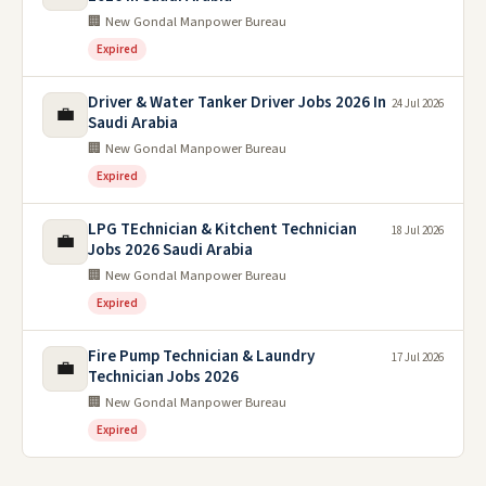
🏢 New Gondal Manpower Bureau
Expired
Driver & Water Tanker Driver Jobs 2026 In
24 Jul 2026
💼
Saudi Arabia
🏢 New Gondal Manpower Bureau
Expired
LPG TEchnician & Kitchent Technician
18 Jul 2026
💼
Jobs 2026 Saudi Arabia
🏢 New Gondal Manpower Bureau
Expired
Fire Pump Technician & Laundry
17 Jul 2026
💼
Technician Jobs 2026
🏢 New Gondal Manpower Bureau
Expired