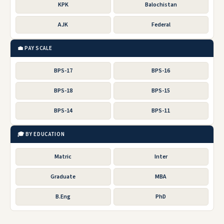
KPK
Balochistan
AJK
Federal
💼 PAY SCALE
BPS-17
BPS-16
BPS-18
BPS-15
BPS-14
BPS-11
🎓 BY EDUCATION
Matric
Inter
Graduate
MBA
B.Eng
PhD