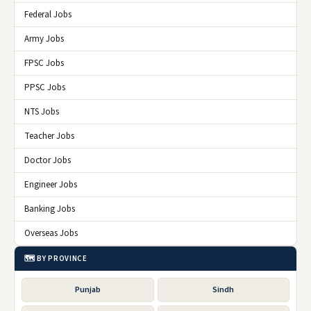
Federal Jobs
Army Jobs
FPSC Jobs
PPSC Jobs
NTS Jobs
Teacher Jobs
Doctor Jobs
Engineer Jobs
Banking Jobs
Overseas Jobs
🗺️ BY PROVINCE
Punjab
Sindh