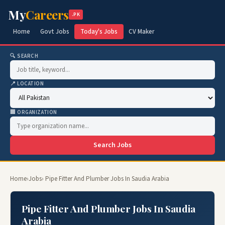
My
Careers
.PK
Home
Govt Jobs
Today's Jobs
CV Maker
🔍 SEARCH
📍 LOCATION
🏢 ORGANIZATION
Search Jobs
Home
›
Jobs
› Pipe Fitter And Plumber Jobs In Saudia Arabia
Pipe Fitter And Plumber Jobs In Saudia
Arabia