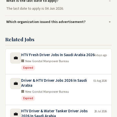
What is the last date to apply?
The last date to apply is 04 Jun 2026.
Which organization issued this advertisement?
Related Jobs
HTV Fresh Driver Jobs In Saudi Arabia 2026
6 days ago
💼
🏢 New Gondal Manpower Bureau
Expired
Driver & HTV Driver Jobs 2026 In Saudi
01 Aug 2026
💼
Arabia
🏢 New Gondal Manpower Bureau
Expired
HTV Driver & Water Tanker Driver Jobs
28 Jul 2026
💼
2026 In Saudi Arabia