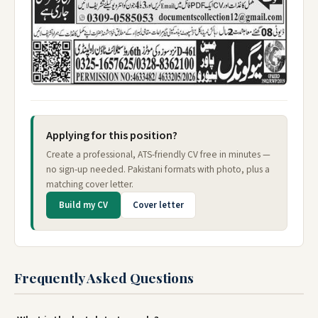
Applying for this position?
Create a professional, ATS-friendly CV free in minutes —
no sign-up needed. Pakistani formats with photo, plus a
matching cover letter.
Build my CV
Cover letter
Frequently Asked Questions