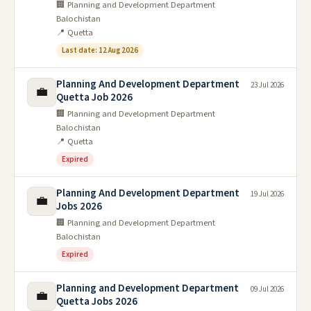
🏢 Planning and Development Department
Balochistan
📍 Quetta
Last date: 12 Aug 2026
Planning And Development Department
23 Jul 2026
💼
Quetta Job 2026
🏢 Planning and Development Department
Balochistan
📍 Quetta
Expired
Planning And Development Department
19 Jul 2026
💼
Jobs 2026
🏢 Planning and Development Department
Balochistan
Expired
Planning and Development Department
09 Jul 2026
💼
Quetta Jobs 2026