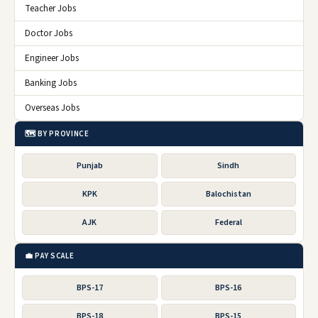
Teacher Jobs
Doctor Jobs
Engineer Jobs
Banking Jobs
Overseas Jobs
🗺️ BY PROVINCE
Punjab
Sindh
KPK
Balochistan
AJK
Federal
💼 PAY SCALE
BPS-17
BPS-16
BPS-18
BPS-15