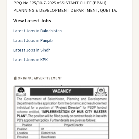
PRQ No.325/30-7-2025 ASSISTANT CHIEF (PP&H)
PLANNING & DEVELOPMENT DEPARTMENT, QUETTA.
View Latest Jobs
Latest Jobs in Balochistan
Latest Jobs in Punjab
Latest Jobs in Sindh
Latest Jobs in KPK
📰 ORIGINAL ADVERTISEMENT