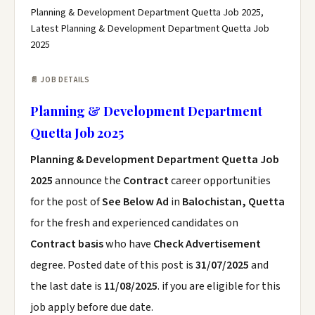
Planning & Development Department Quetta Job 2025,
Latest Planning & Development Department Quetta Job
2025
📄 JOB DETAILS
Planning & Development Department
Quetta Job 2025
Planning & Development Department Quetta Job
2025
announce the
Contract
career opportunities
for the post of
See Below Ad
in
Balochistan, Quetta
for the fresh and experienced candidates on
Contract basis
who have
Check Advertisement
degree. Posted date of this post is
31/07/2025
and
the last date is
11/08/2025
. if you are eligible for this
job apply before due date.