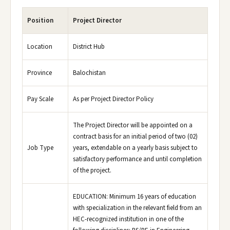
Position
Project Director
Location
District Hub
Province
Balochistan
Pay Scale
As per Project Director Policy
The Project Director will be appointed on a
contract basis for an initial period of two (02)
Job Type
years, extendable on a yearly basis subject to
satisfactory performance and until completion
of the project.
EDUCATION: Minimum 16 years of education
with specialization in the relevant field from an
HEC-recognized institution in one of the