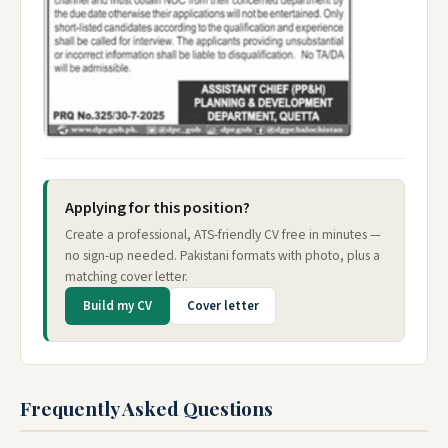
Applying for this position?
Create a professional, ATS-friendly CV free in minutes —
no sign-up needed. Pakistani formats with photo, plus a
matching cover letter.
Build my CV
Cover letter
Frequently Asked Questions