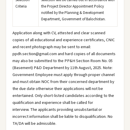
Selection
selection will be carried out in accordance with
Criteria
the Project Director Appointment Policy
notified by the Planning & Development
Department, Government of Balochistan.
Application along with CV, attested and clear scanned
copies of all educational and experience certificates, CNIC
and recent photograph may be sent to email:
ppdh.section@gmail.com and hard copies of all documents
may also be submitted to the PP&H Section Room No. 05
(Basement) P&D Department by 11th August, 2025. Note:
Government Employee must apply through proper channel
and must obtain NOC from their concerned department by
the due date otherwise their applications will not be
entertained. Only short-listed candidates according to the
qualification and experience shall be called for
interview. The applicants providing unsubstantial or
incorrect information shall be liable to disqualification. No
TA/DA will be admissible.