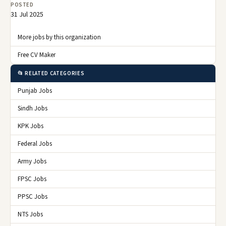
POSTED
31 Jul 2025
More jobs by this organization
Free CV Maker
📂 RELATED CATEGORIES
Punjab Jobs
Sindh Jobs
KPK Jobs
Federal Jobs
Army Jobs
FPSC Jobs
PPSC Jobs
NTS Jobs