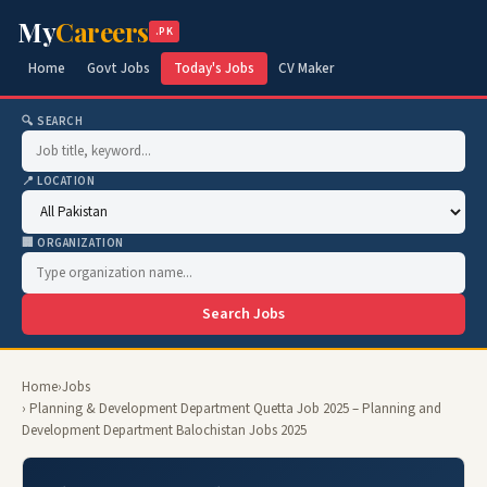
My
Careers
.PK
Home
Govt Jobs
Today's Jobs
CV Maker
🔍 SEARCH
📍 LOCATION
🏢 ORGANIZATION
Search Jobs
Home
›
Jobs
› Planning & Development Department Quetta Job 2025 – Planning and
Development Department Balochistan Jobs 2025