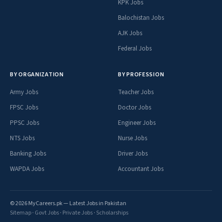
KPK Jobs
Balochistan Jobs
AJK Jobs
Federal Jobs
BY ORGANIZATION
BY PROFESSION
Army Jobs
Teacher Jobs
FPSC Jobs
Doctor Jobs
PPSC Jobs
Engineer Jobs
NTS Jobs
Nurse Jobs
Banking Jobs
Driver Jobs
WAPDA Jobs
Accountant Jobs
© 2026 MyCareers.pk — Latest Jobs in Pakistan
Sitemap
·
Govt Jobs
·
Private Jobs
·
Scholarships