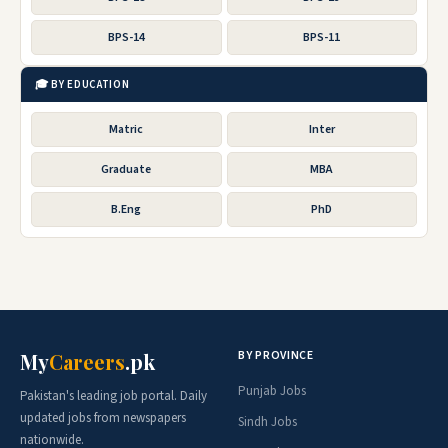
BPS-14
BPS-11
🎓 BY EDUCATION
Matric
Inter
Graduate
MBA
B.Eng
PhD
BY PROVINCE
My
Careers
.pk
Punjab Jobs
Pakistan's leading job portal. Daily
updated jobs from newspapers
Sindh Jobs
nationwide.