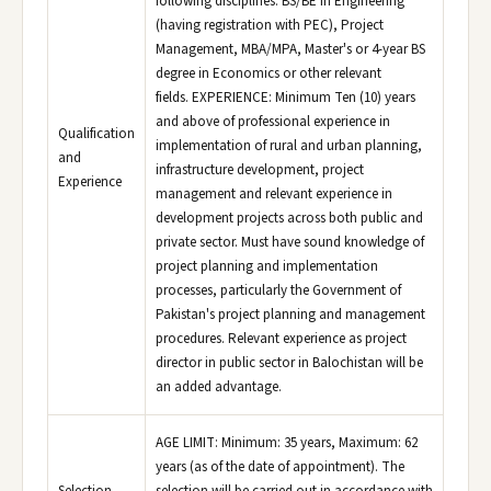
following disciplines: BS/BE in Engineering
(having registration with PEC), Project
Management, MBA/MPA, Master's or 4-year BS
degree in Economics or other relevant
fields. EXPERIENCE: Minimum Ten (10) years
and above of professional experience in
Qualification
implementation of rural and urban planning,
and
infrastructure development, project
Experience
management and relevant experience in
development projects across both public and
private sector. Must have sound knowledge of
project planning and implementation
processes, particularly the Government of
Pakistan's project planning and management
procedures. Relevant experience as project
director in public sector in Balochistan will be
an added advantage.
AGE LIMIT: Minimum: 35 years, Maximum: 62
years (as of the date of appointment). The