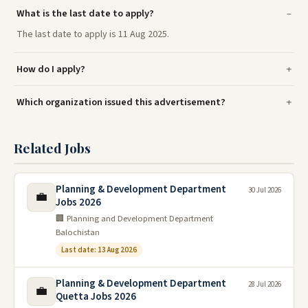
What is the last date to apply?
The last date to apply is 11 Aug 2025.
How do I apply?
Which organization issued this advertisement?
Related Jobs
Planning & Development Department
30 Jul 2026
💼
Jobs 2026
🏢 Planning and Development Department
Balochistan
Last date: 13 Aug 2026
Planning & Development Department
28 Jul 2026
💼
Quetta Jobs 2026