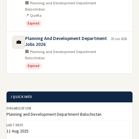
🏢 Planning and Development Department
Balochistan
📍 Quetta
Expired
Planning And Development Department
05 Jun 2026
💼
Jobs 2026
🏢 Planning and Development Department
Balochistan
Expired
ℹ️ QUICK INFO
ORGANIZATION
Planning and Development Department Balochistan
LAST DATE
11 Aug 2025