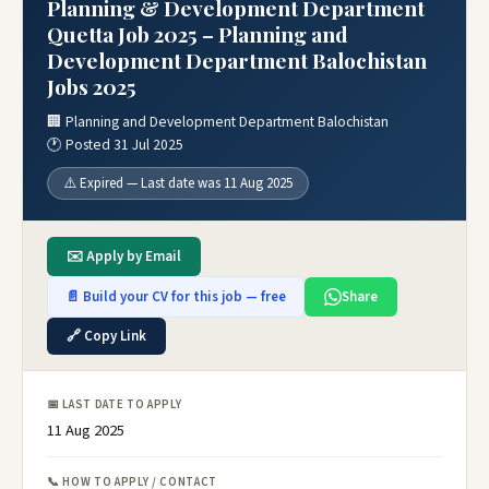
Planning & Development Department
Quetta Job 2025 – Planning and
Development Department Balochistan
Jobs 2025
🏢 Planning and Development Department Balochistan
🕐 Posted 31 Jul 2025
⚠️ Expired — Last date was 11 Aug 2025
✉️ Apply by Email
📄 Build your CV for this job — free
Share
🔗 Copy Link
📅 LAST DATE TO APPLY
11 Aug 2025
📞 HOW TO APPLY / CONTACT