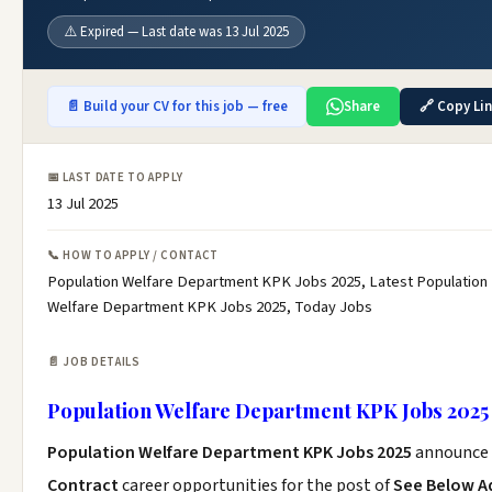
⚠️ Expired — Last date was 13 Jul 2025
📄 Build your CV for this job — free
Share
🔗 Copy Li
📅 LAST DATE TO APPLY
13 Jul 2025
📞 HOW TO APPLY / CONTACT
Population Welfare Department KPK Jobs 2025, Latest Population
Welfare Department KPK Jobs 2025, Today Jobs
📄 JOB DETAILS
Population Welfare Department KPK Jobs 2025
Population Welfare Department KPK Jobs 2025
announce 
Contract
career opportunities for the post of
See Below A