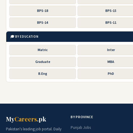
BPS-18
BPS-15
BPS-14
BPS-11
🎓 BY EDUCATION
Matric
Inter
Graduate
MBA
B.Eng
PhD
BY PROVINCE
My
Careers
.pk
Punjab Jobs
Pakistan's leading job portal. Daily