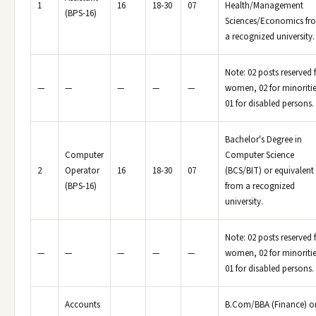
1
16
18-30
07
Health/Management
(BPS-16)
Sciences/Economics fr
a recognized university.
Note: 02 posts reserved 
—
—
—
—
—
women, 02 for minoritie
01 for disabled persons.
Bachelor's Degree in
Computer
Computer Science
2
Operator
16
18-30
07
(BCS/BIT) or equivalent
(BPS-16)
from a recognized
university.
Note: 02 posts reserved 
—
—
—
—
—
women, 02 for minoritie
01 for disabled persons.
Accounts
B.Com/BBA (Finance) o