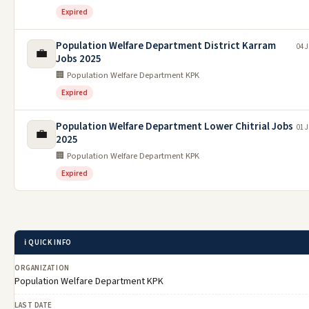
Expired
Population Welfare Department District Karram
04 J
💼
Jobs 2025
🏢 Population Welfare Department KPK
Expired
Population Welfare Department Lower Chitrial Jobs
01 J
💼
2025
🏢 Population Welfare Department KPK
Expired
ℹ️ QUICK INFO
ORGANIZATION
Population Welfare Department KPK
LAST DATE