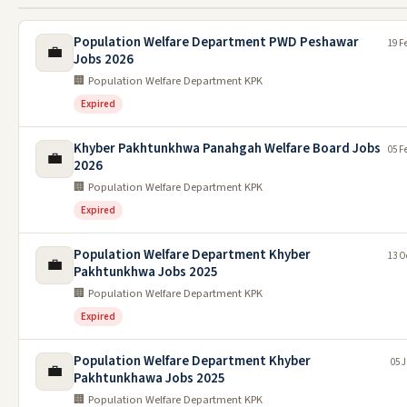
Population Welfare Department PWD Peshawar
19 F
💼
Jobs 2026
🏢 Population Welfare Department KPK
Expired
Khyber Pakhtunkhwa Panahgah Welfare Board Jobs
05 F
💼
2026
🏢 Population Welfare Department KPK
Expired
Population Welfare Department Khyber
13 O
💼
Pakhtunkhwa Jobs 2025
🏢 Population Welfare Department KPK
Expired
Population Welfare Department Khyber
05 J
💼
Pakhtunkhawa Jobs 2025
🏢 Population Welfare Department KPK