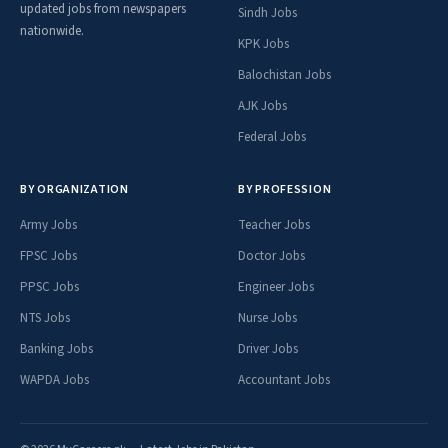
updated jobs from newspapers
Sindh Jobs
nationwide.
KPK Jobs
Balochistan Jobs
AJK Jobs
Federal Jobs
BY ORGANIZATION
BY PROFESSION
Army Jobs
Teacher Jobs
FPSC Jobs
Doctor Jobs
PPSC Jobs
Engineer Jobs
NTS Jobs
Nurse Jobs
Banking Jobs
Driver Jobs
WAPDA Jobs
Accountant Jobs