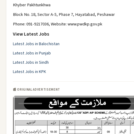
Khyber Pakhtunkhwa
Block No. 18, Sector A-5, Phase 7, Hayatabad, Peshawar
Phone: 091-9217036, Website: www.pwdkp.gov.pk
View Latest Jobs
Latest Jobs in Balochistan
Latest Jobs in Punjab
Latest Jobs in Sindh
Latest Jobs in KPK
📰 ORIGINAL ADVERTISEMENT