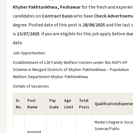
Khyber Pakhtunkhwa, Peshawar
for the fresh and experie
candidates on
Contract basis
who have
Check Advertisem
degree. Posted date of this post is
28/06/2025
and the last 
is
13/07/2025
. if you are eligible for this job apply before du
date.
Job Opportunities
Establishment of 120 Family Welfare Centers under the ADPI-AP
Scheme in Merged Districts of Khyber Pakhtunkhwa – Population
Welfare Department Khyber Pakhtunkhwa
Details of Vacancies
Sr.
Post
Pay
Age
Total
Qualification/Experie
No.
Name
Scale
Limit
Posts
Master's Degree in Socia
Sciences/Public
Assistant