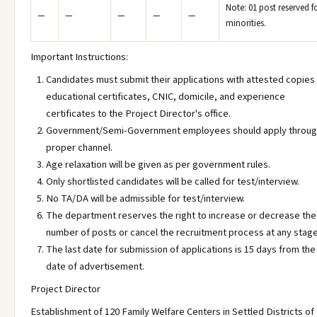
Note: 01 post reserved f
—
—
—
—
—
minorities.
Important Instructions:
Candidates must submit their applications with attested copies
educational certificates, CNIC, domicile, and experience
certificates to the Project Director's office.
Government/Semi-Government employees should apply throu
proper channel.
Age relaxation will be given as per government rules.
Only shortlisted candidates will be called for test/interview.
No TA/DA will be admissible for test/interview.
The department reserves the right to increase or decrease the
number of posts or cancel the recruitment process at any stage
The last date for submission of applications is 15 days from the
date of advertisement.
Project Director
Establishment of 120 Family Welfare Centers in Settled Districts of