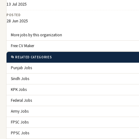
13 Jul 2025
POSTED
28 Jun 2025
More jobs by this organization
Free CV Maker
📂 RELATED CATEGORIES
Punjab Jobs
Sindh Jobs
KPK Jobs
Federal Jobs
Army Jobs
FPSC Jobs
PPSC Jobs