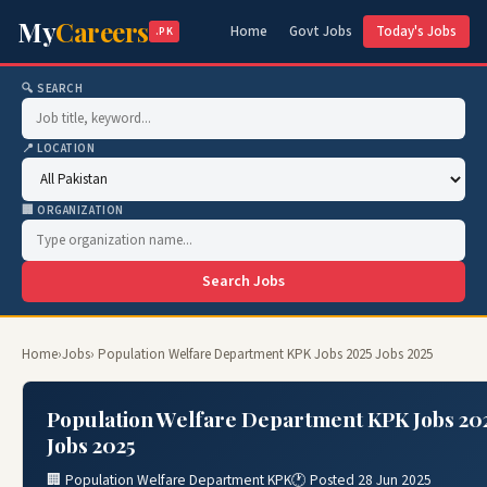
My
Careers
Home
Govt Jobs
Today's Jobs
.PK
🔍 SEARCH
📍 LOCATION
🏢 ORGANIZATION
Search Jobs
Home
›
Jobs
› Population Welfare Department KPK Jobs 2025 Jobs 2025
Population Welfare Department KPK Jobs 20
Jobs 2025
🏢 Population Welfare Department KPK
🕐 Posted 28 Jun 2025