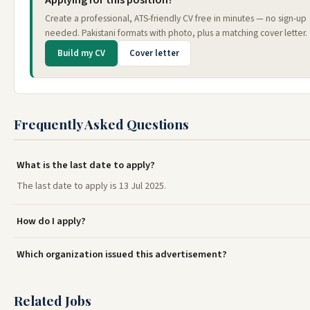
Applying for this position?
Create a professional, ATS-friendly CV free in minutes — no sign-up
needed. Pakistani formats with photo, plus a matching cover letter.
Build my CV
Cover letter
Frequently Asked Questions
What is the last date to apply?
The last date to apply is 13 Jul 2025.
How do I apply?
Which organization issued this advertisement?
Related Jobs