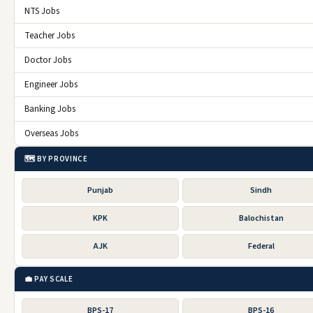
NTS Jobs
Teacher Jobs
Doctor Jobs
Engineer Jobs
Banking Jobs
Overseas Jobs
🗺️ BY PROVINCE
Punjab
Sindh
KPK
Balochistan
AJK
Federal
💼 PAY SCALE
BPS-17
BPS-16