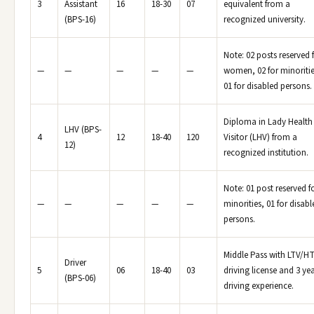
3
Assistant
16
18-30
07
equivalent from a
(BPS-16)
recognized university.
Note: 02 posts reserved 
—
—
—
—
—
women, 02 for minoritie
01 for disabled persons.
Diploma in Lady Health
LHV (BPS-
4
12
18-40
120
Visitor (LHV) from a
12)
recognized institution.
Note: 01 post reserved f
—
—
—
—
—
minorities, 01 for disabl
persons.
Middle Pass with LTV/H
Driver
5
06
18-40
03
driving license and 3 ye
(BPS-06)
driving experience.