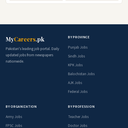
BY PROVINCE
My
Careers
.pk
Punjab Jobs
Pakistan's leading job portal. Daily
updated jobs from newspapers
Sindh Jobs
nationwide.
KPK Jobs
Balochistan Jobs
AJK Jobs
Federal Jobs
BY ORGANIZATION
BY PROFESSION
Army Jobs
Teacher Jobs
FPSC Jobs
Doctor Jobs