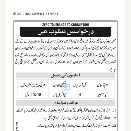
📰 ORIGINAL ADVERTISEMENT