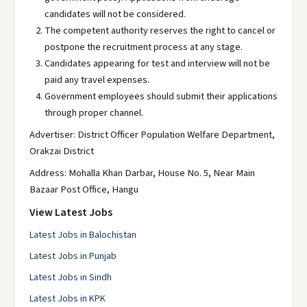
candidates will not be considered.
The competent authority reserves the right to cancel or
postpone the recruitment process at any stage.
Candidates appearing for test and interview will not be
paid any travel expenses.
Government employees should submit their applications
through proper channel.
Advertiser: District Officer Population Welfare Department,
Orakzai District
Address: Mohalla Khan Darbar, House No. 5, Near Main
Bazaar Post Office, Hangu
View Latest Jobs
Latest Jobs in Balochistan
Latest Jobs in Punjab
Latest Jobs in Sindh
Latest Jobs in KPK