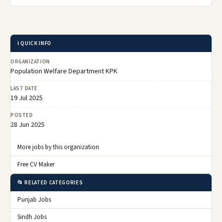
ℹ️ QUICK INFO
ORGANIZATION
Population Welfare Department KPK
LAST DATE
19 Jul 2025
POSTED
28 Jun 2025
More jobs by this organization
Free CV Maker
📂 RELATED CATEGORIES
Punjab Jobs
Sindh Jobs