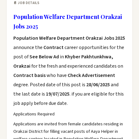
📄 JOB DETAILS
Population Welfare Department Orakzai
Jobs 2025
Population Welfare Department Orakzai Jobs 2025
announce the
Contract
career opportunities for the
post of
See Below Ad
in
Khyber Pakhtunkhwa,
Orakzai
for the fresh and experienced candidates on
Contract basis
who have
Check Advertisement
degree. Posted date of this post is
28/06/2025
and
the last date is
19/07/2025
. if you are eligible for this
job apply before due date.
Applications Required
Applications are invited from female candidates residing in
Orakzai District for filling vacant posts of Aaya Helper in
welfare centers located in Population Welfare Department,