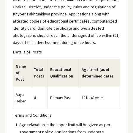
Orakzai District, under the policy, rules and regulations of
Khyber Pakhtunkhwa province. Applications along with
attested copies of educational certificates, computerized
identity card, domicile certificate and two attested
photographs should reach the undersigned office within (21)
days of this advertisement during office hours.
Details of Posts
Name
Total
Educational
Age Limit (as of
of
Posts
Qualification
determined date)
Post
Aaya
4
Primary Pass
18 to 40 years
Helper
Terms and Conditions:
Age relaxation in the upper limit will be given as per
government policy. Applications from underage