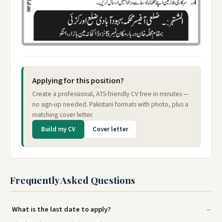
Applying for this position?
Create a professional, ATS-friendly CV free in minutes —
no sign-up needed. Pakistani formats with photo, plus a
matching cover letter.
Build my CV
Cover letter
Frequently Asked Questions
What is the last date to apply?