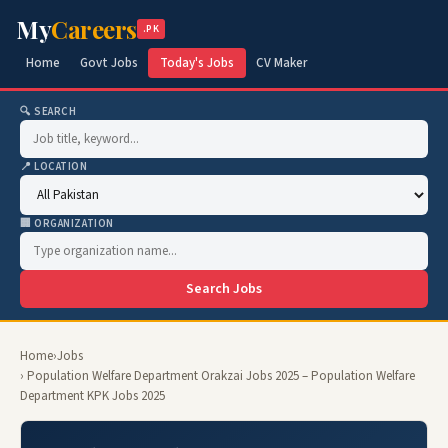
My
Careers
.PK
Home
Govt Jobs
Today's Jobs
CV Maker
🔍 SEARCH
📍 LOCATION
🏢 ORGANIZATION
Search Jobs
Home
›
Jobs
› Population Welfare Department Orakzai Jobs 2025 – Population Welfare
Department KPK Jobs 2025