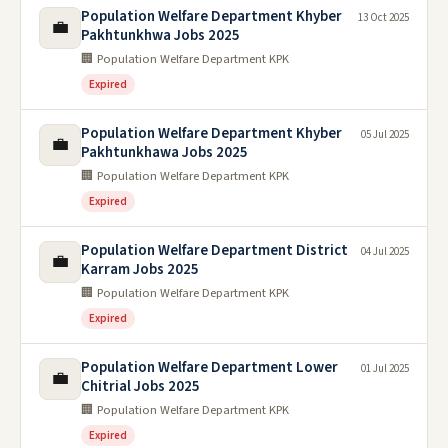
Population Welfare Department Khyber
13 Oct 2025
💼
Pakhtunkhwa Jobs 2025
🏢 Population Welfare Department KPK
Expired
Population Welfare Department Khyber
05 Jul 2025
💼
Pakhtunkhawa Jobs 2025
🏢 Population Welfare Department KPK
Expired
Population Welfare Department District
04 Jul 2025
💼
Karram Jobs 2025
🏢 Population Welfare Department KPK
Expired
Population Welfare Department Lower
01 Jul 2025
💼
Chitrial Jobs 2025
🏢 Population Welfare Department KPK
Expired