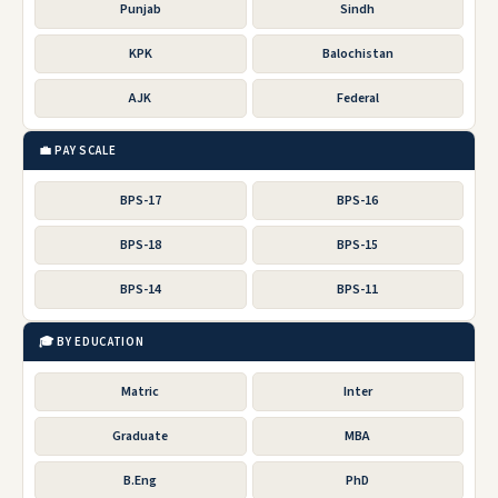
Punjab
Sindh
KPK
Balochistan
AJK
Federal
💼 PAY SCALE
BPS-17
BPS-16
BPS-18
BPS-15
BPS-14
BPS-11
🎓 BY EDUCATION
Matric
Inter
Graduate
MBA
B.Eng
PhD