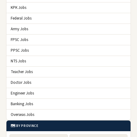
KPK Jobs
Federal Jobs
Army Jobs
FPSC Jobs
PPSC Jobs
NTS Jobs
Teacher Jobs
Doctor Jobs
Engineer Jobs
Banking Jobs
Overseas Jobs
🗺️ BY PROVINCE