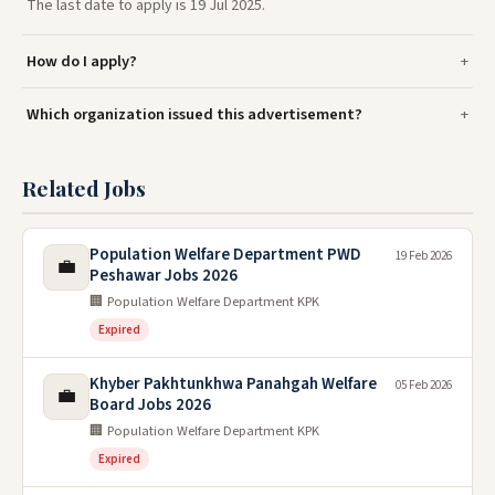
The last date to apply is 19 Jul 2025.
How do I apply?
Which organization issued this advertisement?
Related Jobs
Population Welfare Department PWD
19 Feb 2026
💼
Peshawar Jobs 2026
🏢 Population Welfare Department KPK
Expired
Khyber Pakhtunkhwa Panahgah Welfare
05 Feb 2026
💼
Board Jobs 2026
🏢 Population Welfare Department KPK
Expired