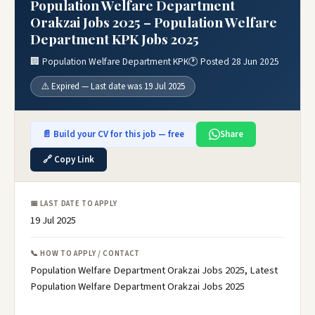
Population Welfare Department
Orakzai Jobs 2025 – Population Welfare
Department KPK Jobs 2025
🏢 Population Welfare Department KPK
🕐 Posted 28 Jun 2025
⚠️ Expired — Last date was 19 Jul 2025
📄 Build your CV for this job — free
Share
🔗 Copy Link
📅 LAST DATE TO APPLY
19 Jul 2025
📞 HOW TO APPLY / CONTACT
Population Welfare Department Orakzai Jobs 2025, Latest
Population Welfare Department Orakzai Jobs 2025