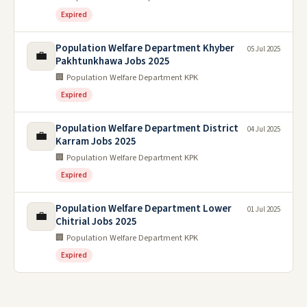
Expired
Population Welfare Department Khyber
05 Jul 2025
💼
Pakhtunkhawa Jobs 2025
🏢 Population Welfare Department KPK
Expired
Population Welfare Department District
04 Jul 2025
💼
Karram Jobs 2025
🏢 Population Welfare Department KPK
Expired
Population Welfare Department Lower
01 Jul 2025
💼
Chitrial Jobs 2025
🏢 Population Welfare Department KPK
Expired