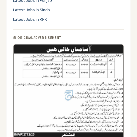
Latest Jobs in Punjab
Latest Jobs in Sindh
Latest Jobs in KPK
📰 ORIGINAL ADVERTISEMENT