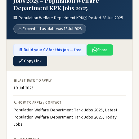
Jobs 2025 – Population Welfare
Department KPK Jobs 2025
🏢 Population Welfare Department KPK
🕐 Posted 28 Jun 2025
⚠️ Expired — Last date was 19 Jul 2025
📄 Build your CV for this job — free
Share
🔗 Copy Link
📅 LAST DATE TO APPLY
19 Jul 2025
📞 HOW TO APPLY / CONTACT
Population Welfare Department Tank Jobs 2025, Latest
Population Welfare Department Tank Jobs 2025, Today
Jobs