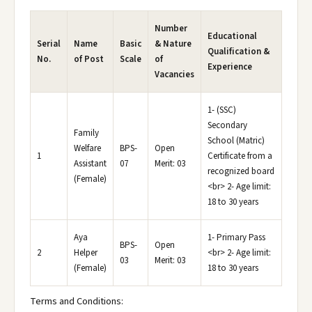
Number
Educational
Serial
Name
Basic
& Nature
Qualification &
No.
of Post
Scale
of
Experience
Vacancies
1- (SSC)
Secondary
Family
School (Matric)
Welfare
BPS-
Open
1
Certificate from a
Assistant
07
Merit: 03
recognized board
(Female)
<br> 2- Age limit:
18 to 30 years
Aya
1- Primary Pass
BPS-
Open
2
Helper
<br> 2- Age limit:
03
Merit: 03
(Female)
18 to 30 years
Terms and Conditions: