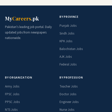
BY PROVINCE
My
Careers
.pk
Punjab Jobs
Pakistan's leading job portal. Daily
updated jobs from newspapers
Sindh Jobs
nationwide.
KPK Jobs
Balochistan Jobs
AJK Jobs
Federal Jobs
BY ORGANIZATION
BY PROFESSION
Army Jobs
Teacher Jobs
FPSC Jobs
Doctor Jobs
PPSC Jobs
Engineer Jobs
NTS Jobs
Nurse Jobs