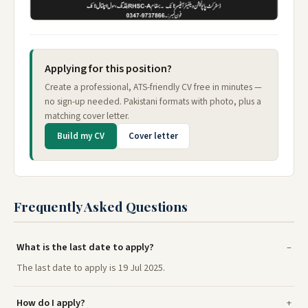
Applying for this position?
Create a professional, ATS-friendly CV free in minutes —
no sign-up needed. Pakistani formats with photo, plus a
matching cover letter.
Build my CV
Cover letter
Frequently Asked Questions
What is the last date to apply?
The last date to apply is 19 Jul 2025.
How do I apply?