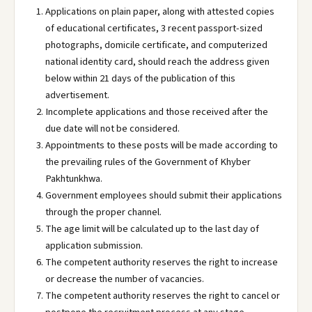
Applications on plain paper, along with attested copies
of educational certificates, 3 recent passport-sized
photographs, domicile certificate, and computerized
national identity card, should reach the address given
below within 21 days of the publication of this
advertisement.
Incomplete applications and those received after the
due date will not be considered.
Appointments to these posts will be made according to
the prevailing rules of the Government of Khyber
Pakhtunkhwa.
Government employees should submit their applications
through the proper channel.
The age limit will be calculated up to the last day of
application submission.
The competent authority reserves the right to increase
or decrease the number of vacancies.
The competent authority reserves the right to cancel or