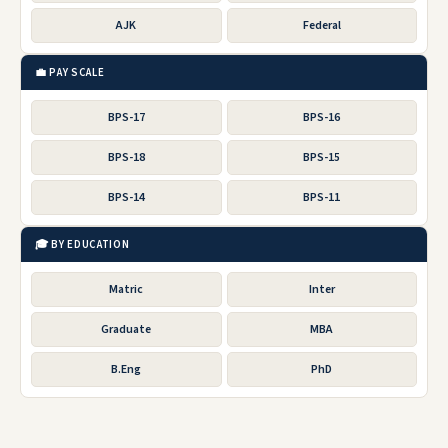
AJK
Federal
💼 PAY SCALE
BPS-17
BPS-16
BPS-18
BPS-15
BPS-14
BPS-11
🎓 BY EDUCATION
Matric
Inter
Graduate
MBA
B.Eng
PhD