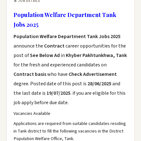
📄 JOB DETAILS
Population Welfare Department Tank
Jobs 2025
Population Welfare Department Tank Jobs 2025
announce the
Contract
career opportunities for the
post of
See Below Ad
in
Khyber Pakhtunkhwa, Tank
for the fresh and experienced candidates on
Contract basis
who have
Check Advertisement
degree. Posted date of this post is
28/06/2025
and
the last date is
19/07/2025
. if you are eligible for this
job apply before due date.
Vacancies Available
Applications are required from suitable candidates residing
in Tank district to fill the following vacancies in the District
Population Welfare Office, Tank.