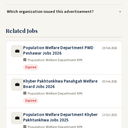
Which organization issued this advertisement?
Related Jobs
Population Welfare Department PWD
19 Feb 2026
💼
Peshawar Jobs 2026
🏢 Population Welfare Department KPK
Expired
Khyber Pakhtunkhwa Panahgah Welfare
05 Feb 2026
💼
Board Jobs 2026
🏢 Population Welfare Department KPK
Expired
Population Welfare Department Khyber
13 Oct 2025
💼
Pakhtunkhwa Jobs 2025
🏢 Population Welfare Department KPK