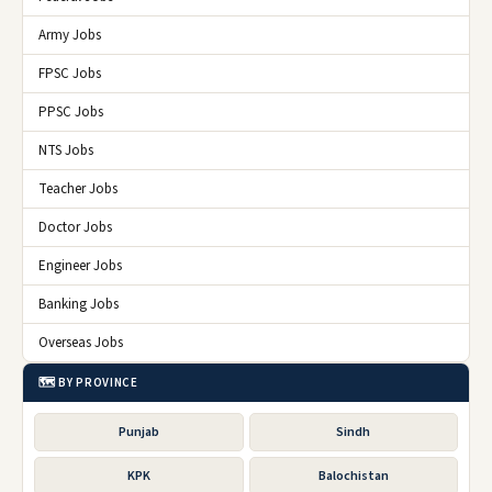
Army Jobs
FPSC Jobs
PPSC Jobs
NTS Jobs
Teacher Jobs
Doctor Jobs
Engineer Jobs
Banking Jobs
Overseas Jobs
🗺️ BY PROVINCE
Punjab
Sindh
KPK
Balochistan