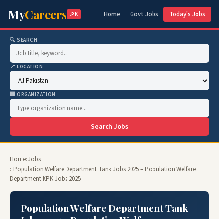
My
Careers
Home
Govt Jobs
Today's Jobs
.PK
🔍 SEARCH
📍 LOCATION
🏢 ORGANIZATION
Search Jobs
Home
›
Jobs
› Population Welfare Department Tank Jobs 2025 – Population Welfare
Department KPK Jobs 2025
Population Welfare Department Tank