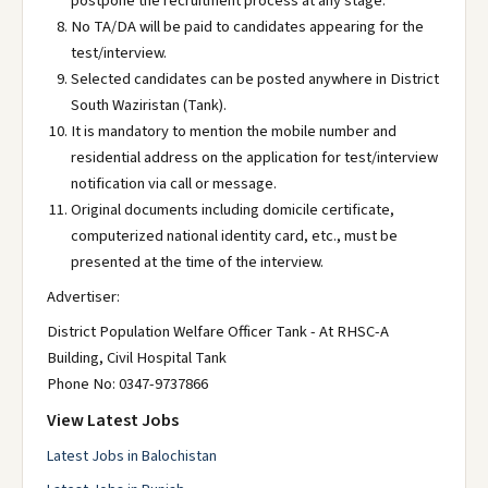
postpone the recruitment process at any stage.
No TA/DA will be paid to candidates appearing for the
test/interview.
Selected candidates can be posted anywhere in District
South Waziristan (Tank).
It is mandatory to mention the mobile number and
residential address on the application for test/interview
notification via call or message.
Original documents including domicile certificate,
computerized national identity card, etc., must be
presented at the time of the interview.
Advertiser:
District Population Welfare Officer Tank - At RHSC-A
Building, Civil Hospital Tank
Phone No: 0347-9737866
View Latest Jobs
Latest Jobs in Balochistan