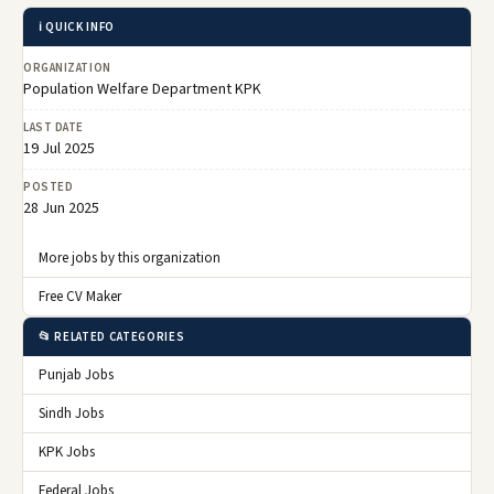
ℹ️ QUICK INFO
ORGANIZATION
Population Welfare Department KPK
LAST DATE
19 Jul 2025
POSTED
28 Jun 2025
More jobs by this organization
Free CV Maker
📂 RELATED CATEGORIES
Punjab Jobs
Sindh Jobs
KPK Jobs
Federal Jobs