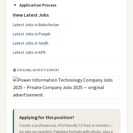
Application Process
View Latest Jobs
Latest Jobs in Balochistan
Latest Jobs in Punjab
Latest Jobs in Sindh
Latest Jobs in KPK
📰 ORIGINAL ADVERTISEMENT
Applying for this position?
Create a professional, ATS-friendly CV free in minutes —
no sign-up needed. Pakistani formats with photo, plus a