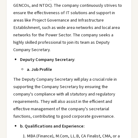
GENCOs, and NTDC). The company continuously strives to
ensure the effectiveness of IT solutions and support in
areas like Project Governance and Infrastructure
Establishment, such as wide area networks and local area
networks for the Power Sector. The company seeks a
highly skilled professional to join its team as Deputy
Company Secretary.
Deputy Company Secretary
:
a. Job Profile
The Deputy Company Secretary will play a crucial role in
supporting the Company Secretary by ensuring the
company's compliance with all statutory and regulatory
requirements. They will also assist in the efficient and
effective management of the company's secretarial
functions, contributing to good corporate governance.
b. Qualifications and Experience:
MBA (Finance), M.Com, LL.B, CA Finalist, CMA, or a