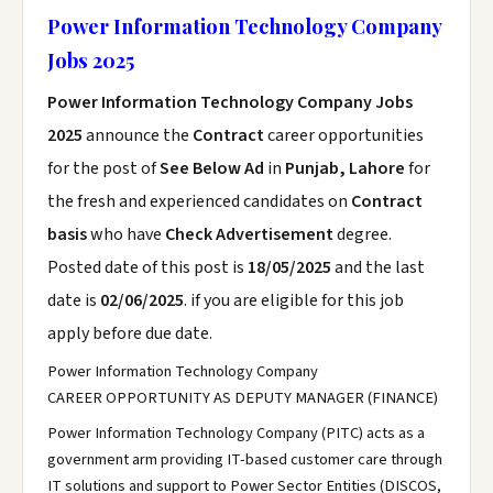
Power Information Technology Company
Jobs 2025
Power Information Technology Company Jobs
2025
announce the
Contract
career opportunities
for the post of
See Below Ad
in
Punjab, Lahore
for
the fresh and experienced candidates on
Contract
basis
who have
Check Advertisement
degree.
Posted date of this post is
18/05/2025
and the last
date is
02/06/2025
. if you are eligible for this job
apply before due date.
Power Information Technology Company
CAREER OPPORTUNITY AS DEPUTY MANAGER (FINANCE)
Power Information Technology Company (PITC) acts as a
government arm providing IT-based customer care through
IT solutions and support to Power Sector Entities (DISCOS,