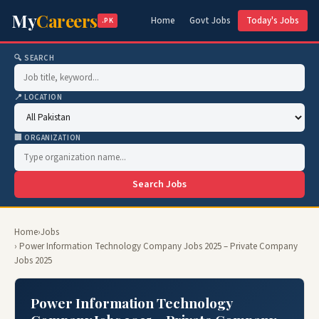
My
Careers
Home
Govt Jobs
Today's Jobs
.PK
🔍 SEARCH
📍 LOCATION
🏢 ORGANIZATION
Search Jobs
Home
›
Jobs
› Power Information Technology Company Jobs 2025 – Private Company
Jobs 2025
Power Information Technology