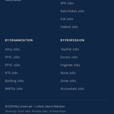
nationwide.
KPK Jobs
Balochistan Jobs
AJK Jobs
Federal Jobs
BY ORGANIZATION
BY PROFESSION
Army Jobs
Teacher Jobs
FPSC Jobs
Doctor Jobs
PPSC Jobs
Engineer Jobs
NTS Jobs
Nurse Jobs
Banking Jobs
Driver Jobs
WAPDA Jobs
Accountant Jobs
© 2026 MyCareers.pk — Latest Jobs in Pakistan
Sitemap
·
Govt Jobs
·
Private Jobs
·
Scholarships