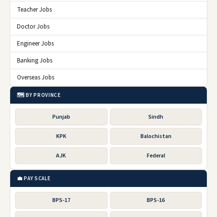
Teacher Jobs
Doctor Jobs
Engineer Jobs
Banking Jobs
Overseas Jobs
🗺️ BY PROVINCE
Punjab
Sindh
KPK
Balochistan
AJK
Federal
💼 PAY SCALE
BPS-17
BPS-16