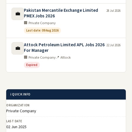
Pakistan Mercantile Exchange Limited
28 Jul 2026
💼
PMEX Jobs 2026
🏢 Private Company
Last date: 09 Aug 2026
Attock Petroleum Limited APL Jobs 2026
22 Jul 2026
💼
For Manager
🏢 Private Company
📍 Attock
Expired
ℹ️ QUICK INFO
ORGANIZATION
Private Company
LAST DATE
02 Jun 2025