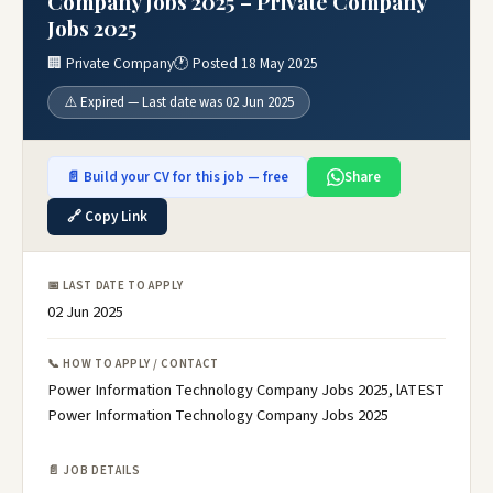
Company Jobs 2025 – Private Company
Jobs 2025
🏢 Private Company
🕐 Posted 18 May 2025
⚠️ Expired — Last date was 02 Jun 2025
📄 Build your CV for this job — free
Share
🔗 Copy Link
📅 LAST DATE TO APPLY
02 Jun 2025
📞 HOW TO APPLY / CONTACT
Power Information Technology Company Jobs 2025, lATEST
Power Information Technology Company Jobs 2025
📄 JOB DETAILS