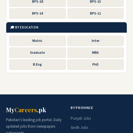
BPS-18
BPS-15
BPS-14
BPS-11
🎓 BY EDUCATION
Matric
Inter
Graduate
MBA
B.Eng
PhD
BY PROVINCE
My
Careers
.pk
Punjab Jobs
Pakistan's leading job portal. Daily
updated jobs from newspapers
Sindh Jobs