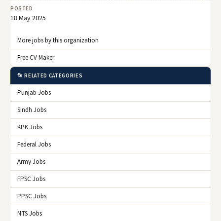
POSTED
18 May 2025
More jobs by this organization
Free CV Maker
📂 RELATED CATEGORIES
Punjab Jobs
Sindh Jobs
KPK Jobs
Federal Jobs
Army Jobs
FPSC Jobs
PPSC Jobs
NTS Jobs