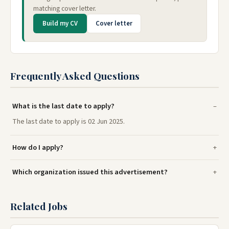
matching cover letter.
Build my CV
Cover letter
Frequently Asked Questions
What is the last date to apply?
The last date to apply is 02 Jun 2025.
How do I apply?
Which organization issued this advertisement?
Related Jobs