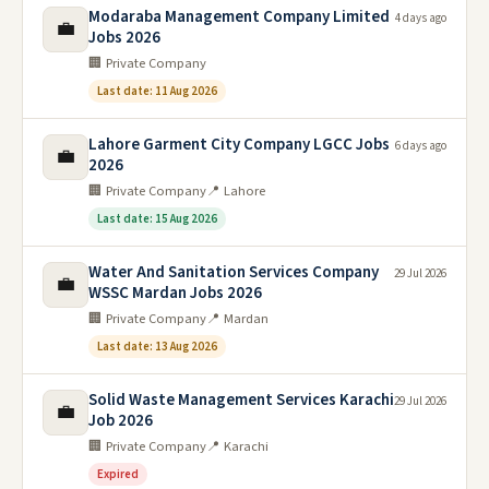
Modaraba Management Company Limited
4 days ago
💼
Jobs 2026
🏢 Private Company
Last date: 11 Aug 2026
Lahore Garment City Company LGCC Jobs
6 days ago
💼
2026
🏢 Private Company
📍 Lahore
Last date: 15 Aug 2026
Water And Sanitation Services Company
29 Jul 2026
💼
WSSC Mardan Jobs 2026
🏢 Private Company
📍 Mardan
Last date: 13 Aug 2026
Solid Waste Management Services Karachi
29 Jul 2026
💼
Job 2026
🏢 Private Company
📍 Karachi
Expired