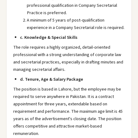
professional qualification in Company Secretarial
Practice is preferred.
A minimum of 5 years of post-qualification
experience in a Company Secretarial role is required.
c. Knowledge & Special Skills
The role requires a highly organized, detail-oriented
professional with a strong understanding of corporate law
and secretarial practices, especially in drafting minutes and
managing secretarial affairs.
d. Tenure, Age & Salary Package
The position is based in Lahore, but the employee may be
required to serve anywhere in Pakistan. It is a contract
appointment for three years, extendable based on
requirement and performance. The maximum age limit is 45
years as of the advertisement's closing date. The position
offers competitive and attractive market-based
remuneration.