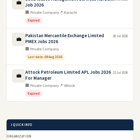
💼
Job 2026
🏢 Private Company
📍 Karachi
Expired
Pakistan Mercantile Exchange Limited
28 Jul 2026
💼
PMEX Jobs 2026
🏢 Private Company
Last date: 09 Aug 2026
Attock Petroleum Limited APL Jobs 2026
22 Jul 2026
💼
For Manager
🏢 Private Company
📍 Attock
Expired
ℹ️ QUICK INFO
ORGANIZATION