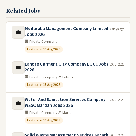
Related Jobs
Modaraba Management Company Limited
6 days ago
💼
Jobs 2026
🏢 Private Company
Last date: 11 Aug 2026
Lahore Garment City Company LGCC Jobs
30 Jul 2026
💼
2026
🏢 Private Company
📍 Lahore
Last date: 15 Aug 2026
Water And Sanitation Services Company
29 Jul 2026
💼
WSSC Mardan Jobs 2026
🏢 Private Company
📍 Mardan
Last date: 13 Aug 2026
Solid Waste Management Services Karachi
29 Jul 2026