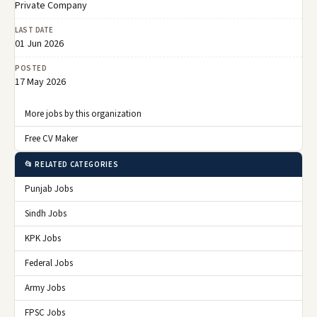
Private Company
LAST DATE
01 Jun 2026
POSTED
17 May 2026
More jobs by this organization
Free CV Maker
📂 RELATED CATEGORIES
Punjab Jobs
Sindh Jobs
KPK Jobs
Federal Jobs
Army Jobs
FPSC Jobs