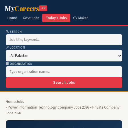
My
Careers
.PK
Home
Govt Jobs
Today's Jobs
CV Maker
🔍 SEARCH
📍 LOCATION
🏢 ORGANIZATION
Search Jobs
Home
›
Jobs
› Power Information Technology Company Jobs 2026 – Private Company
Jobs 2026