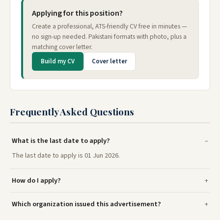
Applying for this position?
Create a professional, ATS-friendly CV free in minutes —
no sign-up needed. Pakistani formats with photo, plus a
matching cover letter.
Build my CV
Cover letter
Frequently Asked Questions
What is the last date to apply?
The last date to apply is 01 Jun 2026.
How do I apply?
Which organization issued this advertisement?