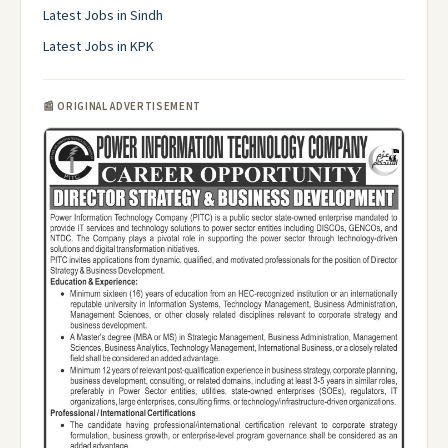
Latest Jobs in Sindh
Latest Jobs in KPK
📰 ORIGINAL ADVERTISEMENT