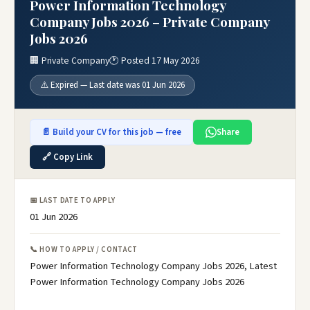
Power Information Technology
Company Jobs 2026 – Private Company
Jobs 2026
🏢 Private Company
🕐 Posted 17 May 2026
⚠️ Expired — Last date was 01 Jun 2026
📄 Build your CV for this job — free
Share
🔗 Copy Link
📅 LAST DATE TO APPLY
01 Jun 2026
📞 HOW TO APPLY / CONTACT
Power Information Technology Company Jobs 2026, Latest
Power Information Technology Company Jobs 2026