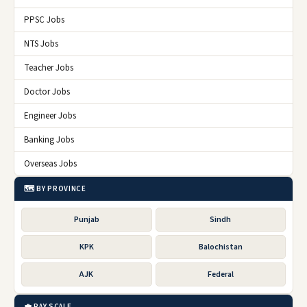
PPSC Jobs
NTS Jobs
Teacher Jobs
Doctor Jobs
Engineer Jobs
Banking Jobs
Overseas Jobs
🗺️ BY PROVINCE
Punjab
Sindh
KPK
Balochistan
AJK
Federal
💼 PAY SCALE