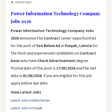
📄 JOB DETAILS
Power Information Technology Company
Jobs 2026
Power Information Technology Company Jobs
2026
announce the
Contract
career opportunities
for the post of
See Below Ad
in
Punjab, Lahore
for
the fresh and experienced candidates on
Contract
basis
who have
Check Advertisement
degree.
Posted date of this post is
17/05/2026
and the last
date is
01/06/2026
. if you are eligible for this job
apply before due date.
View Latest Jobs
Latest Jobs in Balochistan
Latest Jobs in Punjab