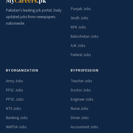
My
Careers
.pk
Punjab Jobs
Pakistan's leading job portal. Daily
updated jobs from newspapers
Sindh Jobs
nationwide.
KPK Jobs
Balochistan Jobs
AJK Jobs
Federal Jobs
BY ORGANIZATION
BY PROFESSION
Army Jobs
Teacher Jobs
FPSC Jobs
Doctor Jobs
PPSC Jobs
Engineer Jobs
NTS Jobs
Nurse Jobs
Banking Jobs
Driver Jobs
WAPDA Jobs
Accountant Jobs