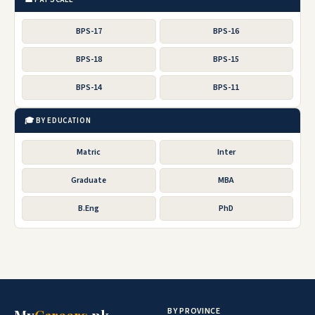
BPS-17
BPS-16
BPS-18
BPS-15
BPS-14
BPS-11
🎓 BY EDUCATION
Matric
Inter
Graduate
MBA
B.Eng
PhD
BY PROVINCE