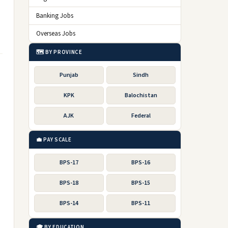
Banking Jobs
Overseas Jobs
🗺️ BY PROVINCE
Punjab
Sindh
KPK
Balochistan
AJK
Federal
💼 PAY SCALE
BPS-17
BPS-16
BPS-18
BPS-15
BPS-14
BPS-11
🎓 BY EDUCATION