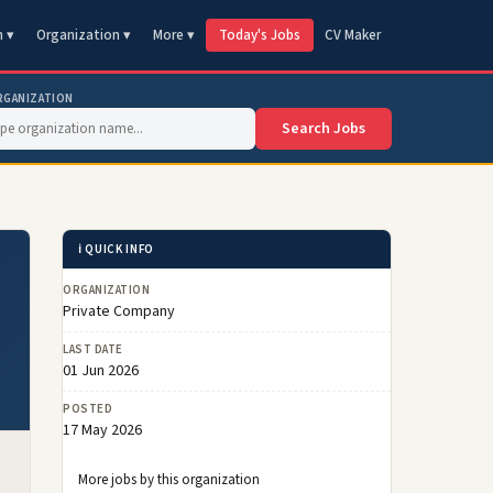
n ▾
Organization ▾
More ▾
Today's Jobs
CV Maker
RGANIZATION
Search Jobs
ℹ️ QUICK INFO
ORGANIZATION
Private Company
LAST DATE
01 Jun 2026
POSTED
17 May 2026
More jobs by this organization