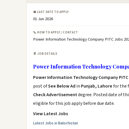
📅 LAST DATE TO APPLY
01 Jun 2026
📞 HOW TO APPLY / CONTACT
Power Information Technology Company PITC Jobs 202
📄 JOB DETAILS
Power Information Technology Compa
Power Information Technology Company PITC 
post of
See Below Ad
in
Punjab, Lahore
for the 
Check Advertisement
degree. Posted date of thi
eligible for this job apply before due date.
View Latest Jobs
Latest Jobs in Balochistan