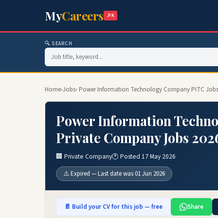
My
Careers
.PK
🔍 SEARCH
Home
›
Jobs
› Power Information Technology Company PITC Jobs 
Power Information Techno
Private Company Jobs 202
🏢 Private Company
🕐 Posted 17 May 2026
⚠️ Expired — Last date was 01 Jun 2026
📄 Build your CV for this job — free
Share