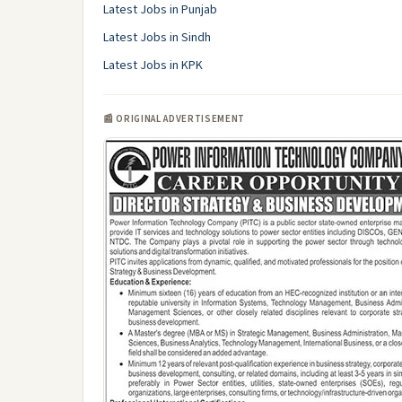
Latest Jobs in Punjab
Latest Jobs in Sindh
Latest Jobs in KPK
📰 ORIGINAL ADVERTISEMENT