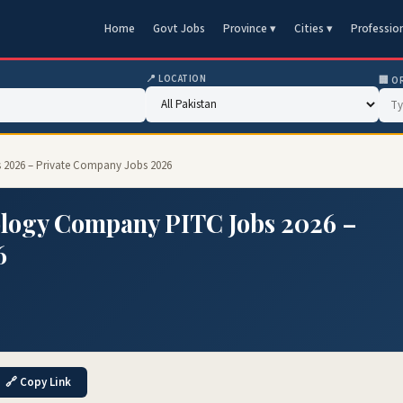
Home
Govt Jobs
Province ▾
Cities ▾
Professio
📍 LOCATION
🏢 O
2026 – Private Company Jobs 2026
logy Company PITC Jobs 2026 –
6
🔗 Copy Link