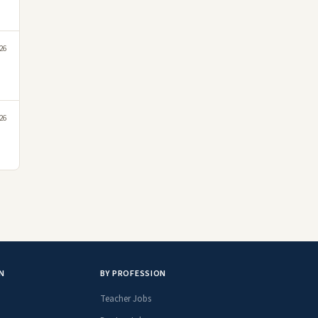
026
026
N
BY PROFESSION
Teacher Jobs