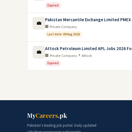
Expired
Pakistan Mercantile Exchange Limited PMEX
💼
🏢 Private Company
Last date: 09 Aug 2026
Attock Petroleum Limited APL Jobs 2026 F
💼
🏢 Private Company
📍 Attock
Expired
My
Careers
.pk
Pakistan's leading job portal. Daily updated