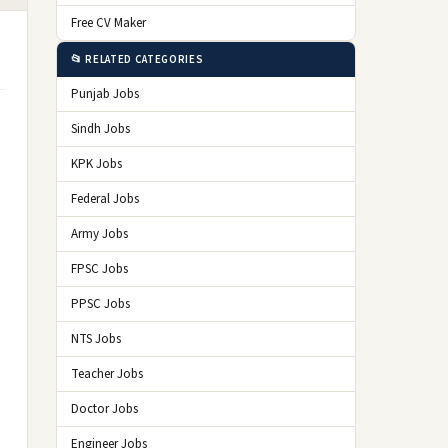
Free CV Maker
📂 RELATED CATEGORIES
Punjab Jobs
Sindh Jobs
KPK Jobs
Federal Jobs
Army Jobs
FPSC Jobs
PPSC Jobs
NTS Jobs
Teacher Jobs
Doctor Jobs
Engineer Jobs