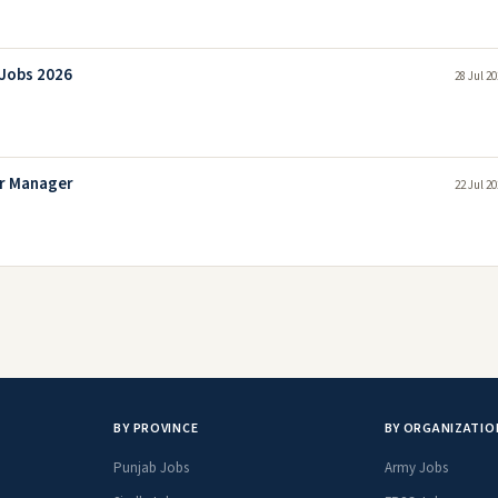
 Jobs 2026
28 Jul 2
or Manager
22 Jul 2
BY PROVINCE
BY ORGANIZATIO
Punjab Jobs
Army Jobs