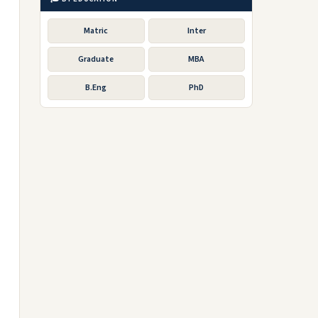
Matric
Inter
Graduate
MBA
B.Eng
PhD