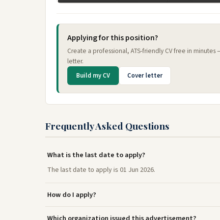
Applying for this position?
Create a professional, ATS-friendly CV free in minutes
letter.
Build my CV
Cover letter
Frequently Asked Questions
What is the last date to apply?
The last date to apply is 01 Jun 2026.
How do I apply?
Which organization issued this advertisement?