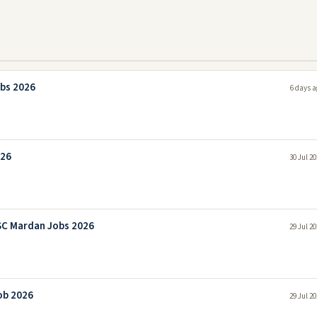
bs 2026
6 days a
026
30 Jul 2
SC Mardan Jobs 2026
29 Jul 2
ob 2026
29 Jul 2