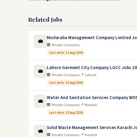
Related Jobs
Modaraba Management Company Limited Jo
💼
🏢 Private Company
Last date: 11 Aug 2026
Lahore Garment City Company LGCC Jobs 2
💼
🏢 Private Company
📍 Lahore
Last date: 15 Aug 2026
Water And Sanitation Services Company WS
💼
🏢 Private Company
📍 Mardan
Last date: 13 Aug 2026
Solid Waste Management Services Karachi J
💼
🏢 Private Company
📍 Karachi