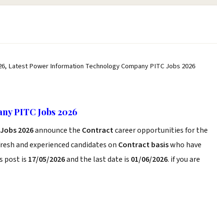
6, Latest Power Information Technology Company PITC Jobs 2026
ny PITC Jobs 2026
Jobs 2026
announce the
Contract
career opportunities for the
fresh and experienced candidates on
Contract basis
who have
s post is
17/05/2026
and the last date is
01/06/2026
. if you are