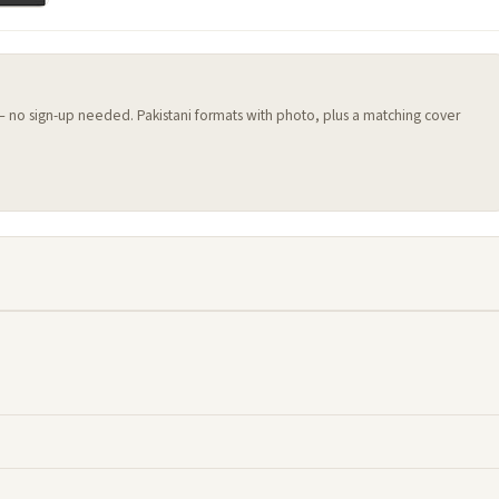
 — no sign-up needed. Pakistani formats with photo, plus a matching cover