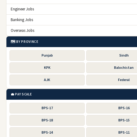
Engineer Jobs
Banking Jobs
Overseas Jobs
🗺️ BY PROVINCE
Punjab
Sindh
KPK
Balochistan
AJK
Federal
💼 PAY SCALE
BPS-17
BPS-16
BPS-18
BPS-15
BPS-14
BPS-11