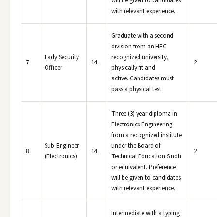
will be given to candidates
with relevant experience.
Graduate with a second
division from an HEC
Lady Security
recognized university,
7
14
2
Officer
physically fit and
active. Candidates must
pass a physical test.
Three (3) year diploma in
Electronics Engineering
from a recognized institute
Sub-Engineer
under the Board of
8
14
2
(Electronics)
Technical Education Sindh
or equivalent. Preference
will be given to candidates
with relevant experience.
Intermediate with a typing