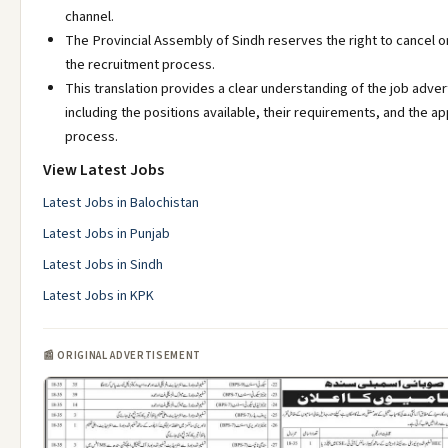
channel.
The Provincial Assembly of Sindh reserves the right to cancel 
the recruitment process.
This translation provides a clear understanding of the job adve
including the positions available, their requirements, and the ap
process.
View Latest Jobs
Latest Jobs in Balochistan
Latest Jobs in Punjab
Latest Jobs in Sindh
Latest Jobs in KPK
📰 ORIGINAL ADVERTISEMENT