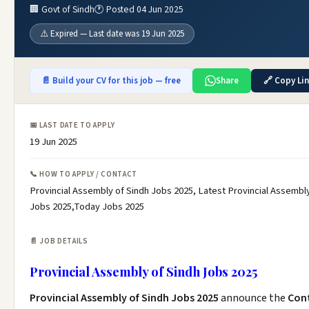
🏢 Govt of Sindh
🕐 Posted 04 Jun 2025
⚠️ Expired — Last date was 19 Jun 2025
📄 Build your CV for this job — free
Share
🔗 Copy Li
📅 LAST DATE TO APPLY
19 Jun 2025
📞 HOW TO APPLY / CONTACT
Provincial Assembly of Sindh Jobs 2025, Latest Provincial Assembly
Jobs 2025,Today Jobs 2025
📄 JOB DETAILS
Provincial Assembly of Sindh Jobs 2025
Provincial Assembly of Sindh Jobs 2025
announce the
Con