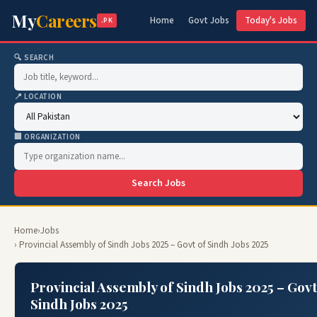
My
Careers
Home
Govt Jobs
Today's Jobs
.PK
🔍 SEARCH
📍 LOCATION
🏢 ORGANIZATION
Search Jobs
Home
›
Jobs
› Provincial Assembly of Sindh Jobs 2025 – Govt of Sindh Jobs 2025
Provincial Assembly of Sindh Jobs 2025 – Govt
Sindh Jobs 2025