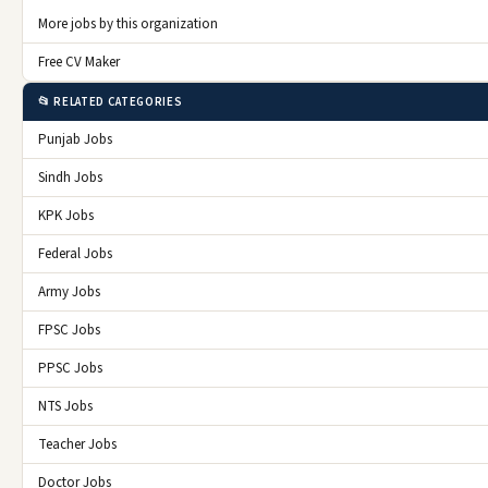
More jobs by this organization
Free CV Maker
📂 RELATED CATEGORIES
Punjab Jobs
Sindh Jobs
KPK Jobs
Federal Jobs
Army Jobs
FPSC Jobs
PPSC Jobs
NTS Jobs
Teacher Jobs
Doctor Jobs