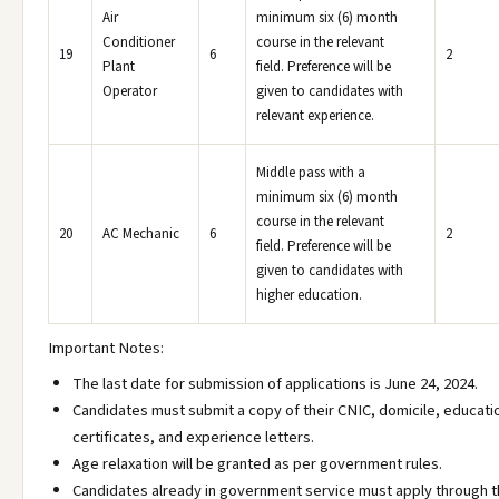
Air
minimum six (6) month
Conditioner
course in the relevant
19
6
2
Plant
field. Preference will be
Operator
given to candidates with
relevant experience.
Middle pass with a
minimum six (6) month
course in the relevant
20
AC Mechanic
6
2
field. Preference will be
given to candidates with
higher education.
Important Notes:
The last date for submission of applications is June 24, 2024.
Candidates must submit a copy of their CNIC, domicile, educati
certificates, and experience letters.
Age relaxation will be granted as per government rules.
Candidates already in government service must apply through 