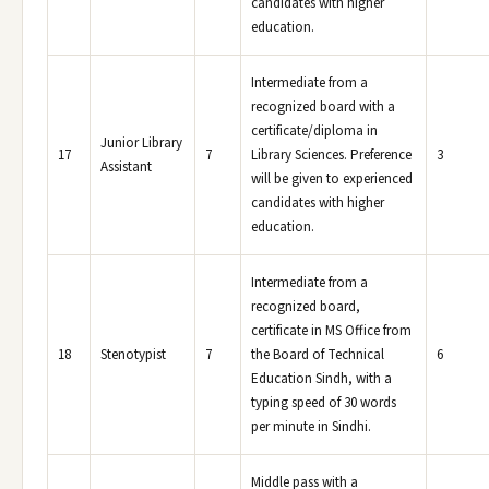
candidates with higher
education.
Intermediate from a
recognized board with a
certificate/diploma in
Junior Library
17
7
Library Sciences. Preference
3
Assistant
will be given to experienced
candidates with higher
education.
Intermediate from a
recognized board,
certificate in MS Office from
18
Stenotypist
7
the Board of Technical
6
Education Sindh, with a
typing speed of 30 words
per minute in Sindhi.
Middle pass with a