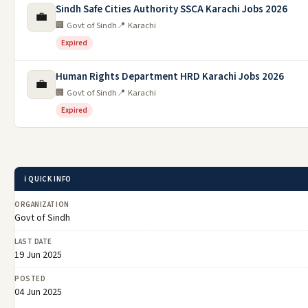
Sindh Safe Cities Authority SSCA Karachi Jobs 2026
💼
🏢 Govt of Sindh
📍 Karachi
Expired
Human Rights Department HRD Karachi Jobs 2026
💼
🏢 Govt of Sindh
📍 Karachi
Expired
ℹ️ QUICK INFO
ORGANIZATION
Govt of Sindh
LAST DATE
19 Jun 2025
POSTED
04 Jun 2025