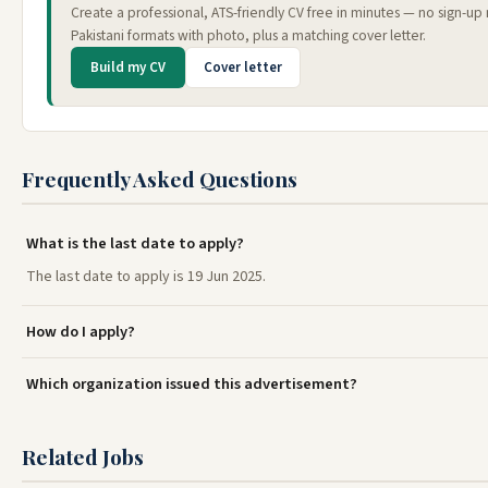
Create a professional, ATS-friendly CV free in minutes — no sign-u
Pakistani formats with photo, plus a matching cover letter.
Build my CV
Cover letter
Frequently Asked Questions
What is the last date to apply?
The last date to apply is 19 Jun 2025.
How do I apply?
Which organization issued this advertisement?
Related Jobs