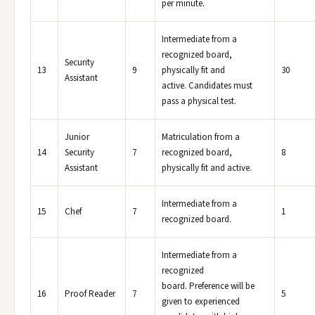
per minute.
Intermediate from a
recognized board,
Security
13
9
physically fit and
30
Assistant
active. Candidates must
pass a physical test.
Junior
Matriculation from a
14
Security
7
recognized board,
8
Assistant
physically fit and active.
Intermediate from a
15
Chef
7
1
recognized board.
Intermediate from a
recognized
board. Preference will be
16
Proof Reader
7
5
given to experienced