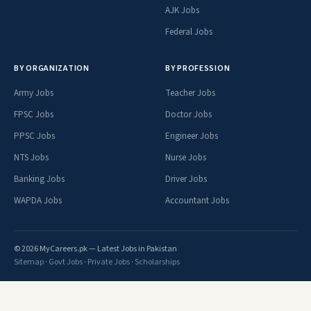
AJK Jobs
Federal Jobs
BY ORGANIZATION
BY PROFESSION
Army Jobs
Teacher Jobs
FPSC Jobs
Doctor Jobs
PPSC Jobs
Engineer Jobs
NTS Jobs
Nurse Jobs
Banking Jobs
Driver Jobs
WAPDA Jobs
Accountant Jobs
© 2026 MyCareers.pk — Latest Jobs in Pakistan
Sitemap
·
Govt Jobs
·
Private Jobs
·
Scholarships