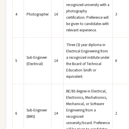
recognized university with a
photography
4
Photographer
14
3
certification. Preference will
be given to candidates with
relevant experience.
Three (3) year diploma in
Electrical Engineering from
Sub-Engineer
a recognized institute under
5
14
6
(Electrical)
the Board of Technical
Education Sindh or
equivalent.
BE/BS degree in Electrical,
Electronics, Mechatronics,
Mechanical, or Software
Sub-Engineer
Engineering from a
6
14
2
(BMS)
recognized
university/board. Preference