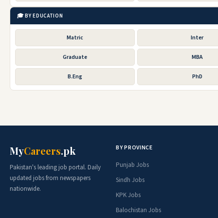
🎓 BY EDUCATION
Matric
Inter
Graduate
MBA
B.Eng
PhD
BY PROVINCE
My
Careers
.pk
Punjab Jobs
Pakistan's leading job portal. Daily
updated jobs from newspapers
Sindh Jobs
nationwide.
KPK Jobs
Balochistan Jobs