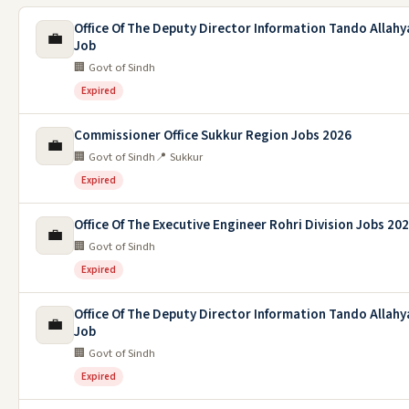
Office Of The Deputy Director Information Tando Allahy
💼
Job
🏢 Govt of Sindh
Expired
Commissioner Office Sukkur Region Jobs 2026
💼
🏢 Govt of Sindh
📍 Sukkur
Expired
Office Of The Executive Engineer Rohri Division Jobs 20
💼
🏢 Govt of Sindh
Expired
Office Of The Deputy Director Information Tando Allahy
💼
Job
🏢 Govt of Sindh
Expired