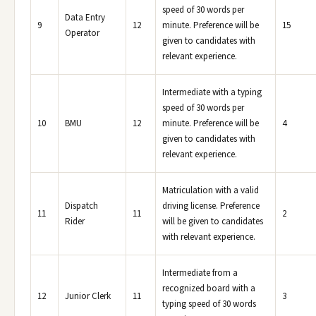
speed of 30 words per
Data Entry
9
12
minute. Preference will be
15
Operator
given to candidates with
relevant experience.
Intermediate with a typing
speed of 30 words per
10
BMU
12
minute. Preference will be
4
given to candidates with
relevant experience.
Matriculation with a valid
Dispatch
driving license. Preference
11
11
2
Rider
will be given to candidates
with relevant experience.
Intermediate from a
recognized board with a
12
Junior Clerk
11
3
typing speed of 30 words