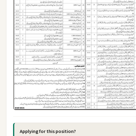
Applying for this position?