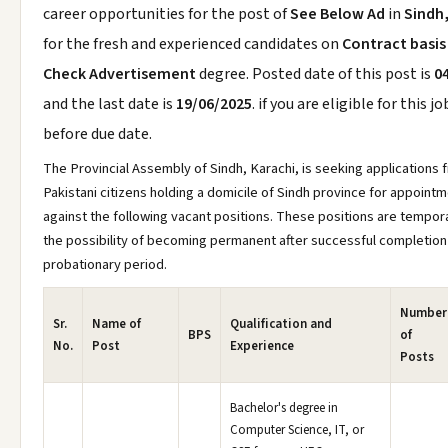
career opportunities for the post of
See Below Ad
in
Sindh
for the fresh and experienced candidates on
Contract basis
Check Advertisement
degree. Posted date of this post is
0
and the last date is
19/06/2025
. if you are eligible for this j
before due date.
The Provincial Assembly of Sindh, Karachi, is seeking applications 
Pakistani citizens holding a domicile of Sindh province for appoint
against the following vacant positions. These positions are tempora
the possibility of becoming permanent after successful completion
probationary period.
Number
Sr.
Name of
Qualification and
BPS
of
No.
Post
Experience
Posts
Bachelor's degree in
Computer Science, IT, or