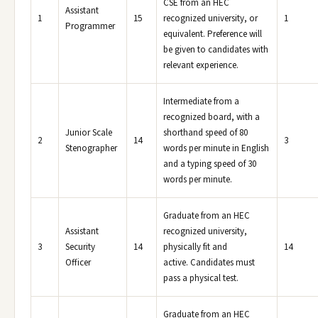
CSE from an HEC
Assistant
1
15
recognized university, or
1
Programmer
equivalent. Preference will
be given to candidates with
relevant experience.
Intermediate from a
recognized board, with a
Junior Scale
shorthand speed of 80
2
14
3
Stenographer
words per minute in English
and a typing speed of 30
words per minute.
Graduate from an HEC
Assistant
recognized university,
3
Security
14
physically fit and
14
Officer
active. Candidates must
pass a physical test.
Graduate from an HEC