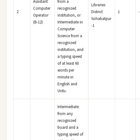
Assistant
from a
Libraries
Computer
recognized
2
District
1
-
Operator
institution, or
Sohabatpur
(B-12)
Intermediate in
-1
Computer
Science from a
recognized
institution, and
a typing speed
of at least 60
words per
minute in
English and
Urdu.
Intermediate
from any
recognized
board and a
typing speed of