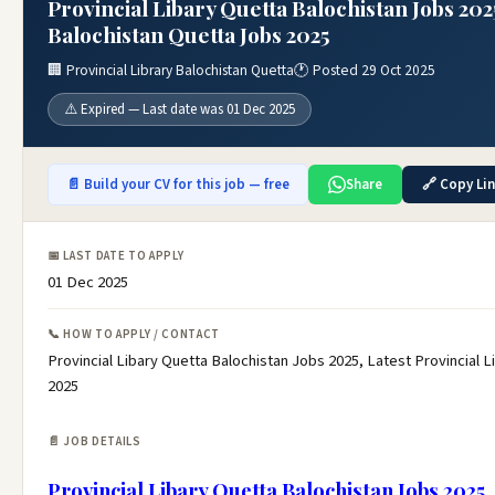
Provincial Libary Quetta Balochistan Jobs 202
Balochistan Quetta Jobs 2025
🏢 Provincial Library Balochistan Quetta
🕐 Posted 29 Oct 2025
⚠️ Expired — Last date was 01 Dec 2025
📄 Build your CV for this job — free
Share
🔗 Copy Li
📅 LAST DATE TO APPLY
01 Dec 2025
📞 HOW TO APPLY / CONTACT
Provincial Libary Quetta Balochistan Jobs 2025, Latest Provincial 
2025
📄 JOB DETAILS
Provincial Libary Quetta Balochistan Jobs 2025