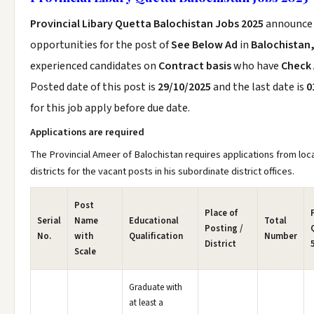
Provincial Libary Quetta Balochistan Jobs 2025
announce
opportunities for the post of
See Below Ad
in
Balochistan
experienced candidates on
Contract basis
who have
Check
Posted date of this post is
29/10/2025
and the last date is
0
for this job apply before due date.
Applications are required
The Provincial Ameer of Balochistan requires applications from loc
districts for the vacant posts in his subordinate district offices.
Post
Place of
Serial
Name
Educational
Total
Posting /
No.
with
Qualification
Number
District
Scale
Graduate with
at least a