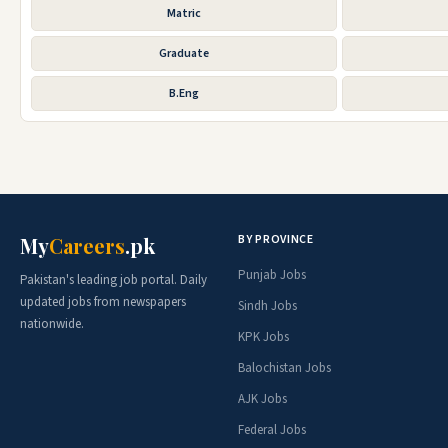
Matric
Graduate
B.Eng
BY PROVINCE
My
Careers
.pk
Punjab Jobs
Pakistan's leading job portal. Daily
updated jobs from newspapers
Sindh Jobs
nationwide.
KPK Jobs
Balochistan Jobs
AJK Jobs
Federal Jobs