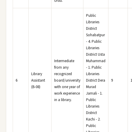
Urdu.
Public
Libraries
District
Sohabatpur
- 4. Public
Libraries
District Usta
Intermediate
Muhammad
from any
- 1. Public
Library
recognized
Libraries
6
Assistant
board/university
District Dera
9
(B-08)
with one year of
Murad
work experience
Jamali - 1.
in a library.
Public
Libraries
District
Kachi - 2.
Public