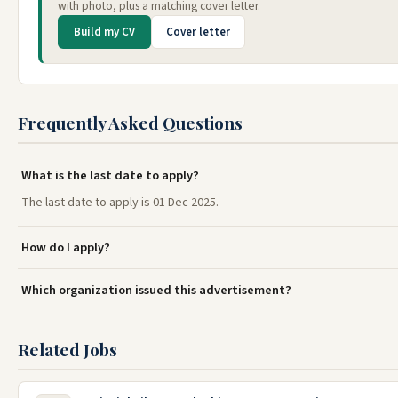
with photo, plus a matching cover letter.
Build my CV
Cover letter
Frequently Asked Questions
What is the last date to apply?
The last date to apply is 01 Dec 2025.
How do I apply?
Which organization issued this advertisement?
Related Jobs