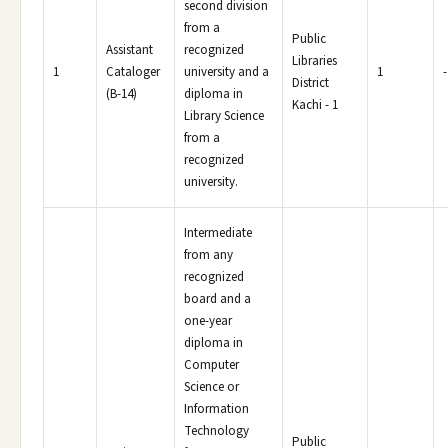
second division
from a
Public
Assistant
recognized
Libraries
1
Cataloger
university and a
1
-
District
(B-14)
diploma in
Kachi - 1
Library Science
from a
recognized
university.
Intermediate
from any
recognized
board and a
one-year
diploma in
Computer
Science or
Information
Technology
Public