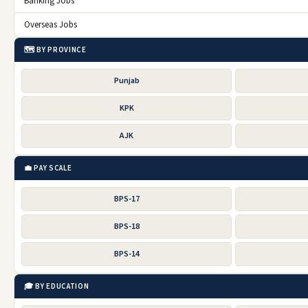
Banking Jobs
Overseas Jobs
🗺️ BY PROVINCE
Punjab
KPK
AJK
💼 PAY SCALE
BPS-17
BPS-18
BPS-14
🎓 BY EDUCATION