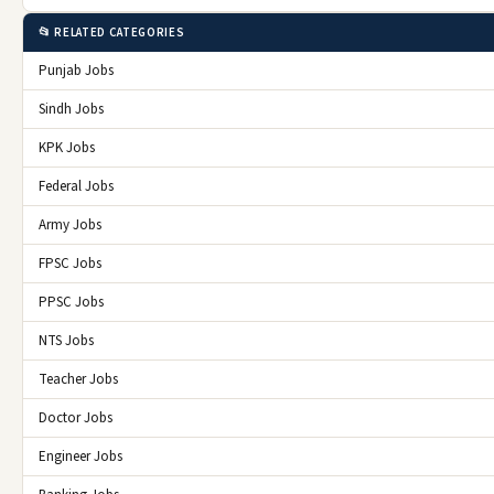
📂 RELATED CATEGORIES
Punjab Jobs
Sindh Jobs
KPK Jobs
Federal Jobs
Army Jobs
FPSC Jobs
PPSC Jobs
NTS Jobs
Teacher Jobs
Doctor Jobs
Engineer Jobs