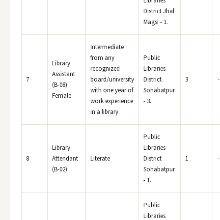
Libraries
District Jhal
Magsi - 1.
Intermediate
from any
Public
Library
recognized
Libraries
Assistant
7
board/university
District
3
-
(B-08)
with one year of
Sohabatpur
Female
work experience
- 3.
in a library.
Public
Library
Libraries
8
Attendant
Literate
District
1
-
(B-02)
Sohabatpur
- 1.
Public
Libraries