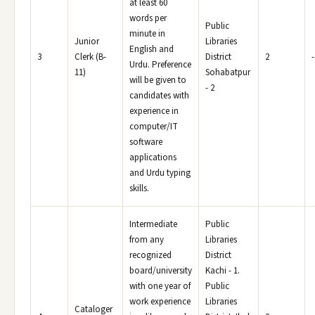
at least 60
words per
Public
minute in
Junior
Libraries
English and
3
Clerk (B-
District
2
-
Urdu. Preference
11)
Sohabatpur
will be given to
- 2
candidates with
experience in
computer/IT
software
applications
and Urdu typing
skills.
Intermediate
Public
from any
Libraries
recognized
District
board/university
Kachi - 1.
with one year of
Public
work experience
Libraries
Cataloger