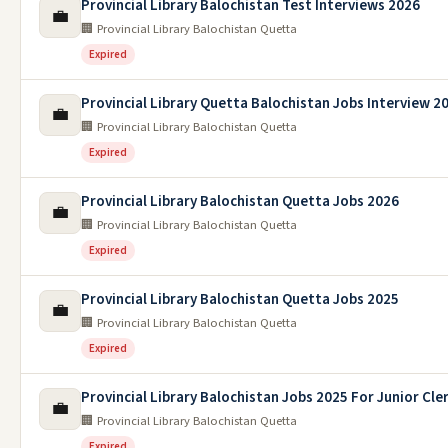
Provincial Library Balochistan Test Interviews 2026
💼
🏢 Provincial Library Balochistan Quetta
Expired
Provincial Library Quetta Balochistan Jobs Interview 2
💼
🏢 Provincial Library Balochistan Quetta
Expired
Provincial Library Balochistan Quetta Jobs 2026
💼
🏢 Provincial Library Balochistan Quetta
Expired
Provincial Library Balochistan Quetta Jobs 2025
💼
🏢 Provincial Library Balochistan Quetta
Expired
Provincial Library Balochistan Jobs 2025 For Junior Cle
💼
🏢 Provincial Library Balochistan Quetta
Expired