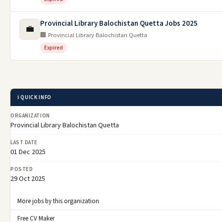
Provincial Library Balochistan Quetta Jobs 2025
💼
🏢 Provincial Library Balochistan Quetta
Expired
ℹ️ QUICK INFO
ORGANIZATION
Provincial Library Balochistan Quetta
LAST DATE
01 Dec 2025
POSTED
29 Oct 2025
More jobs by this organization
Free CV Maker