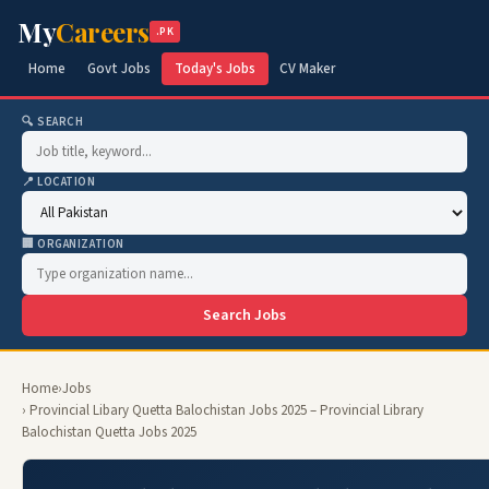
My
Careers
.PK
Home
Govt Jobs
Today's Jobs
CV Maker
🔍 SEARCH
📍 LOCATION
🏢 ORGANIZATION
Search Jobs
Home
›
Jobs
› Provincial Libary Quetta Balochistan Jobs 2025 – Provincial Library
Balochistan Quetta Jobs 2025