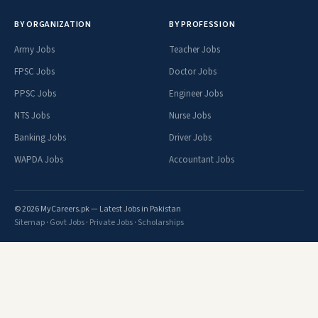
BY ORGANIZATION
BY PROFESSION
Army Jobs
Teacher Jobs
FPSC Jobs
Doctor Jobs
PPSC Jobs
Engineer Jobs
NTS Jobs
Nurse Jobs
Banking Jobs
Driver Jobs
WAPDA Jobs
Accountant Jobs
© 2026 MyCareers.pk — Latest Jobs in Pakistan
Sitemap
·
Govt Jobs
·
Private Jobs
·
Scholarships