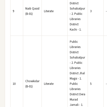
District
Naib Qasid
Sohabatpur
9
Literate
3
-
(B-01)
- 2. Public
Libraries
District
Kachi - 1.
Public
Libraries
District
Sohabatpur
- 2. Public
Libraries
District Jhal
Magsi - 1.
Chowkidar
10
Literate
Public
5
-
(B-01)
Libraries
District Dera
Murad
Jamali - 1.