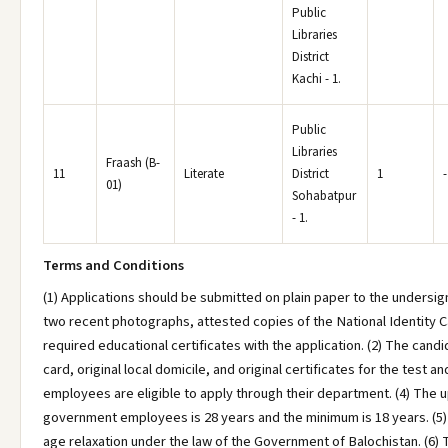
Public
Libraries
District
Kachi - 1.
Public
Libraries
Fraash (B-
11
Literate
District
1
-
01)
Sohabatpur
- 1.
Terms and Conditions
(1) Applications should be submitted on plain paper to the undersig
two recent photographs, attested copies of the National Identity Ca
required educational certificates with the application. (2) The candi
card, original local domicile, and original certificates for the test 
employees are eligible to apply through their department. (4) The u
government employees is 28 years and the minimum is 18 years. (5) 
age relaxation under the law of the Government of Balochistan. (6) 