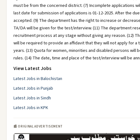
must be from the concerned district. (7) Incomplete applications wil
last date for submission of applications is 01-12-2025. After the due
accepted. (9) The department has the right to increase or decrease
TA/DA will be given for the test/interview. (11) The department rese
recruitment process at any stage without giving any reason. (12) T
will be required to provide an affidavit that they will not apply for a 
years. (13) Quota for women, minorities and disabled persons will b
rules. (14) The date, time and place of the test/interview will be an
View Latest Jobs
Latest Jobs in Balochistan
Latest Jobs in Punjab
Latest Jobs in Sindh
Latest Jobs in KPK
📰 ORIGINAL ADVERTISEMENT