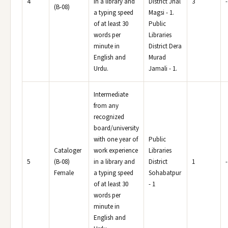
4
in a library and
District Jhal
3
-
(B-08)
a typing speed
Magsi - 1.
of at least 30
Public
words per
Libraries
minute in
District Dera
English and
Murad
Urdu.
Jamali - 1.
Intermediate
from any
recognized
board/university
with one year of
Public
Cataloger
work experience
Libraries
5
(B-08)
in a library and
District
1
-
Female
a typing speed
Sohabatpur
of at least 30
- 1
words per
minute in
English and