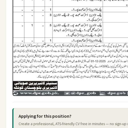
Applying for this position?
Create a professional, ATS-friendly CV free in minutes — no sign-up