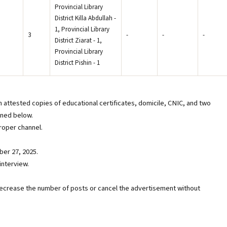
Provincial Library
District Killa Abdullah -
1, Provincial Library
3
-
-
-
District Ziarat - 1,
Provincial Library
District Pishin - 1
h attested copies of educational certificates, domicile, CNIC, and two
oned below.
oper channel.
ber 27, 2025.
interview.
decrease the number of posts or cancel the advertisement without