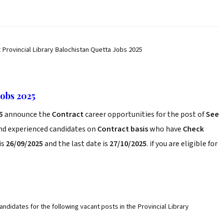
t Provincial Library Balochistan Quetta Jobs 2025
Jobs 2025
25
announce the
Contract
career opportunities for the post of
See
and experienced candidates on
Contract basis
who have
Check
is
26/09/2025
and the last date is
27/10/2025
. if you are eligible for
andidates for the following vacant posts in the Provincial Library