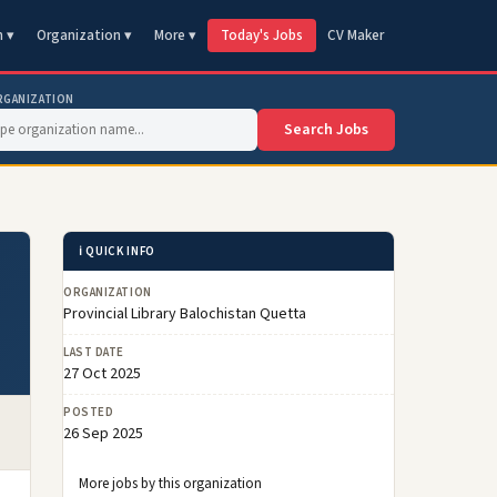
n ▾
Organization ▾
More ▾
Today's Jobs
CV Maker
RGANIZATION
Search Jobs
ℹ️ QUICK INFO
ORGANIZATION
Provincial Library Balochistan Quetta
LAST DATE
27 Oct 2025
POSTED
26 Sep 2025
More jobs by this organization