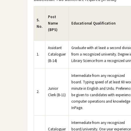
Post
S.
Name
Educational Qualification
No.
(BPS)
Assistant
Graduate with at least a second divis
1.
Cataloguer
from a recognized university. Degree i
(B-14)
Library Science from a recognized univ
Intermediate from any recognized
board. Typing speed of at least 60 wo
Junior
minute in English and Urdu. Preference
2.
Clerk (B-11)
be given to candidates with experienc
computer operations and knowledge 
InPage.
Intermediate from any recognized
Cataloguer
board/university. One year experience