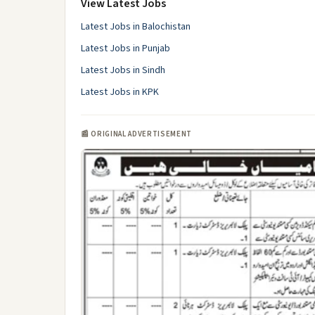
View Latest Jobs
Latest Jobs in Balochistan
Latest Jobs in Punjab
Latest Jobs in Sindh
Latest Jobs in KPK
📰 ORIGINAL ADVERTISEMENT