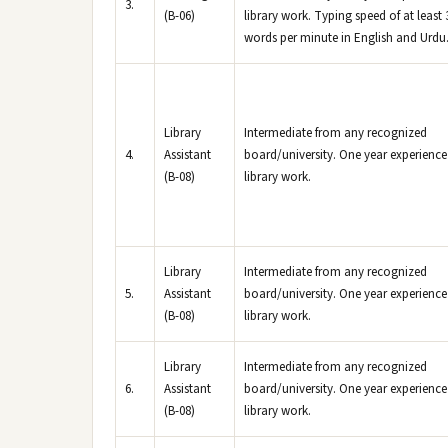
3.
(B-06)
library work. Typing speed of at least 
words per minute in English and Urdu
Library
Intermediate from any recognized
4.
Assistant
board/university. One year experience
(B-08)
library work.
Library
Intermediate from any recognized
5.
Assistant
board/university. One year experience
(B-08)
library work.
Library
Intermediate from any recognized
6.
Assistant
board/university. One year experience
(B-08)
library work.