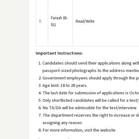
Farash (B-
7.
Read/Write
01)
Important Instructions:
Candidates should send their applications along wit
passport-sized photographs to the address menti
Government employees should apply through the pr
Age limit: 18 to 28 years.
The last date for submission of applications is Octo
Only shortlisted candidates will be called for a test/
No TA/DA will be admissible for the test/interview.
The department reserves the right to increase or 
assigning any reason.
For more information, visit the website