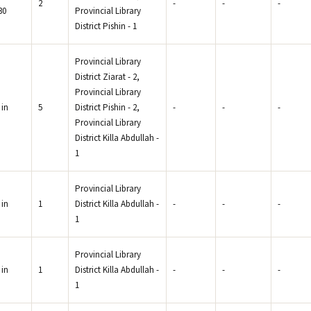
2
-
-
-
30
Provincial Library
.
District Pishin - 1
Provincial Library
District Ziarat - 2,
Provincial Library
 in
5
District Pishin - 2,
-
-
-
Provincial Library
District Killa Abdullah -
1
Provincial Library
 in
1
District Killa Abdullah -
-
-
-
1
Provincial Library
 in
1
District Killa Abdullah -
-
-
-
1