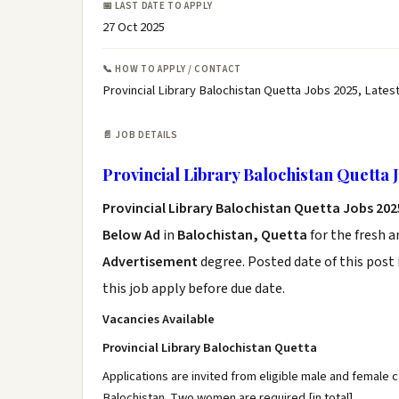
📅 LAST DATE TO APPLY
27 Oct 2025
📞 HOW TO APPLY / CONTACT
Provincial Library Balochistan Quetta Jobs 2025, Lates
📄 JOB DETAILS
Provincial Library Balochistan Quetta 
Provincial Library Balochistan Quetta Jobs 20
Below Ad
in
Balochistan, Quetta
for the fresh 
Advertisement
degree. Posted date of this post 
this job apply before due date.
Vacancies Available
Provincial Library Balochistan Quetta
Applications are invited from eligible male and female c
Balochistan. Two women are required [in total].