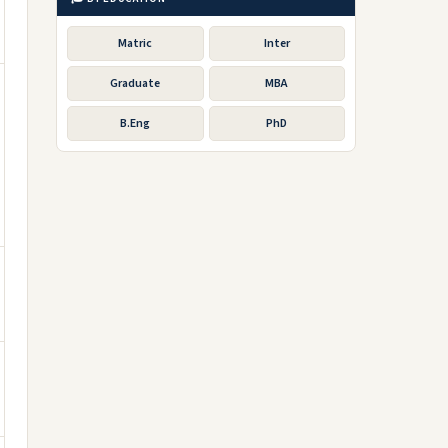
Matric
Inter
Graduate
MBA
B.Eng
PhD