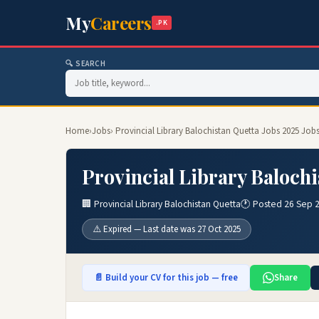
My
Careers
.PK
🔍 SEARCH
Home
›
Jobs
› Provincial Library Balochistan Quetta Jobs 2025 Job
Provincial Library Balochi
🏢 Provincial Library Balochistan Quetta
🕐 Posted 26 Sep 
⚠️ Expired — Last date was 27 Oct 2025
📄 Build your CV for this job — free
Share