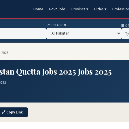
Home
Govt Jobs
Province ▾
Cities ▾
Professio
📍 LOCATION
🏢 O
s 2025
stan Quetta Jobs 2025 Jobs 2025
2025
🔗 Copy Link