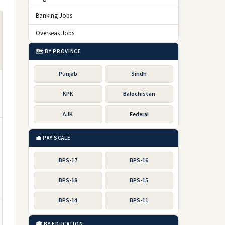
Banking Jobs
Overseas Jobs
🗺️ BY PROVINCE
Punjab
Sindh
KPK
Balochistan
AJK
Federal
💼 PAY SCALE
BPS-17
BPS-16
BPS-18
BPS-15
BPS-14
BPS-11
🎓 BY EDUCATION