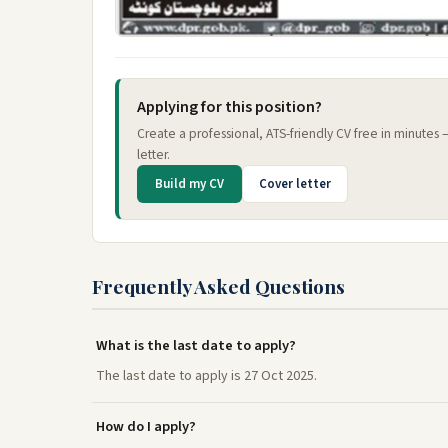
Applying for this position?
Create a professional, ATS-friendly CV free in minutes
letter.
Build my CV
Cover letter
Frequently Asked Questions
What is the last date to apply?
The last date to apply is 27 Oct 2025.
How do I apply?