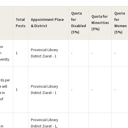
Quota
Quota
Quota for
Total
Appointment Place
for
for
Minorities
Posts
& District
Disabled
Women
(5%)
(5%)
(5%)
ion
Provincial Library
n
1
-
-
-
District Ziarat - 1
ersity.
rds per
 will
Provincial Library
1
-
-
-
e in
District Ziarat - 1
of
Provincial Library
 in
District Ziarat - 1,