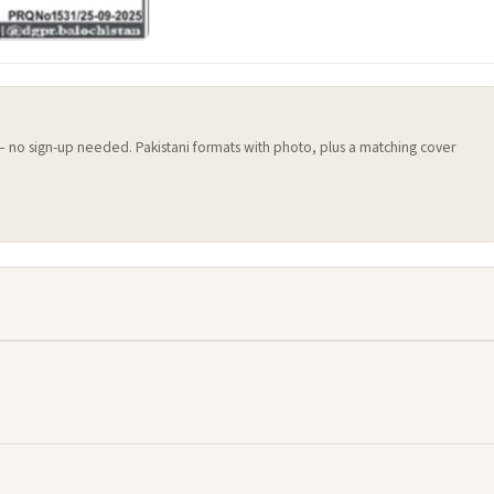
 — no sign-up needed. Pakistani formats with photo, plus a matching cover