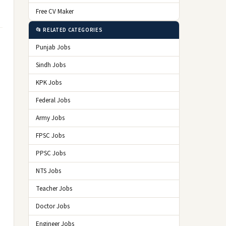
Free CV Maker
📂 RELATED CATEGORIES
Punjab Jobs
Sindh Jobs
KPK Jobs
Federal Jobs
Army Jobs
FPSC Jobs
PPSC Jobs
NTS Jobs
Teacher Jobs
Doctor Jobs
Engineer Jobs