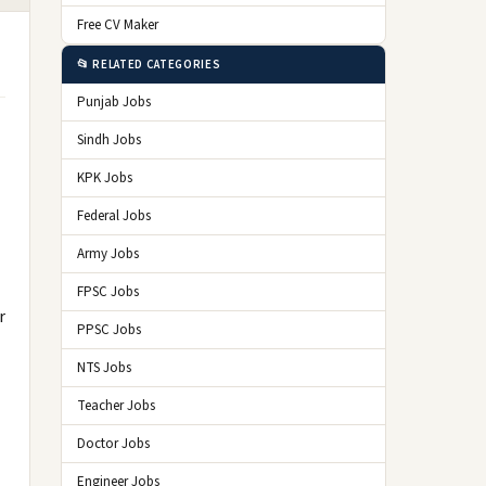
Free CV Maker
📂 RELATED CATEGORIES
Punjab Jobs
Sindh Jobs
KPK Jobs
Federal Jobs
Army Jobs
FPSC Jobs
r
PPSC Jobs
NTS Jobs
Teacher Jobs
Doctor Jobs
Engineer Jobs