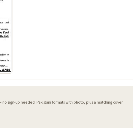
 — no sign-up needed. Pakistani formats with photo, plus a matching cover