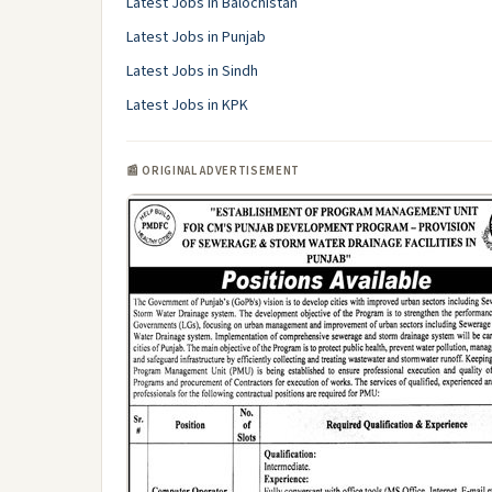
Latest Jobs in Balochistan
Latest Jobs in Punjab
Latest Jobs in Sindh
Latest Jobs in KPK
📰 ORIGINAL ADVERTISEMENT