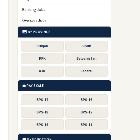
Banking Jobs
Overseas Jobs
🗺️ BY PROVINCE
Punjab
Sindh
KPK
Balochistan
AJK
Federal
💼 PAY SCALE
BPS-17
BPS-16
BPS-18
BPS-15
BPS-14
BPS-11
🎓 BY EDUCATION