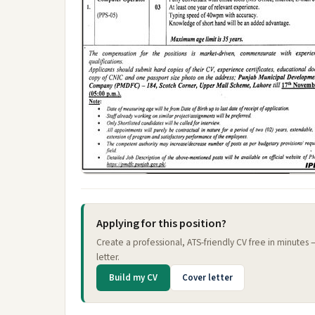
Applying for this position?
Create a professional, ATS-friendly CV free in minutes
letter.
Build my CV
Cover letter