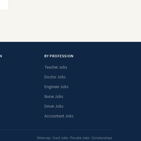
N
BY PROFESSION
Teacher Jobs
Doctor Jobs
Engineer Jobs
Nurse Jobs
Driver Jobs
Accountant Jobs
Sitemap
·
Govt Jobs
·
Private Jobs
·
Scholarships