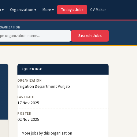
n ▾
Organization ▾
More ▾
Today's Jobs
CV Maker
RGANIZATION
Search Jobs
ℹ️ QUICK INFO
ORGANIZATION
Irrigation Department Punjab
LAST DATE
17 Nov 2025
POSTED
02 Nov 2025
More jobs by this organization