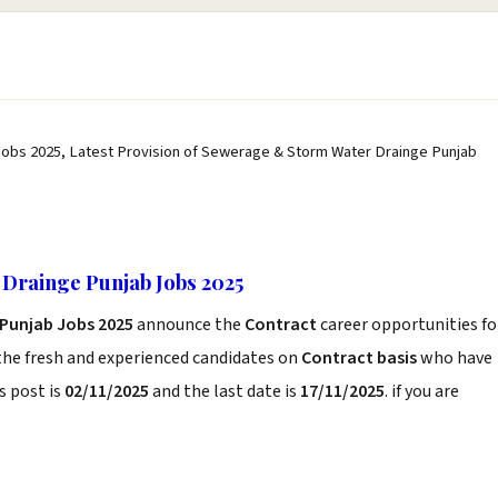
obs 2025, Latest Provision of Sewerage & Storm Water Drainge Punjab
Drainge Punjab Jobs 2025
Punjab Jobs 2025
announce the
Contract
career opportunities fo
the fresh and experienced candidates on
Contract basis
who have
s post is
02/11/2025
and the last date is
17/11/2025
. if you are