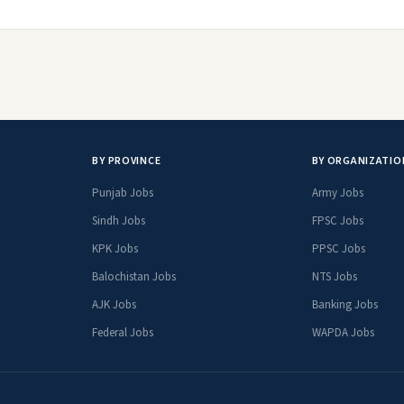
BY PROVINCE
BY ORGANIZATIO
Punjab Jobs
Army Jobs
Sindh Jobs
FPSC Jobs
KPK Jobs
PPSC Jobs
Balochistan Jobs
NTS Jobs
AJK Jobs
Banking Jobs
Federal Jobs
WAPDA Jobs