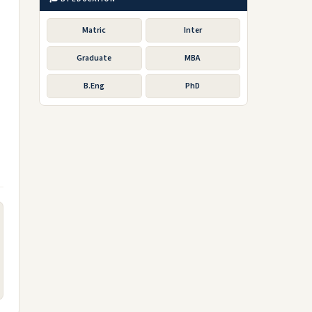
Matric
Inter
Graduate
MBA
B.Eng
PhD