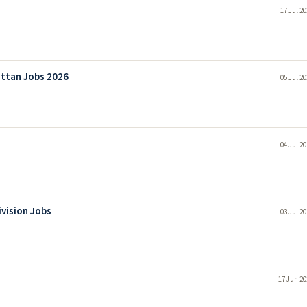
17 Jul 2
attan Jobs 2026
05 Jul 2
04 Jul 2
ivision Jobs
03 Jul 2
17 Jun 20