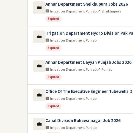
Anhar Department Sheikhupura Jobs 2026
💼
🏢 Irrigation Department Punjab
📍 Sheikhupura
Expired
Irrigation Department Hydro Division Pak P
💼
🏢 Irrigation Department Punjab
Expired
Anhar Department Layyah Punjab Jobs 2026
💼
🏢 Irrigation Department Punjab
📍 Punjab
Expired
Office Of The Executive Engineer Tubewells D
💼
🏢 Irrigation Department Punjab
Expired
Canal Division Bahawalnagar Job 2026
💼
🏢 Irrigation Department Punjab