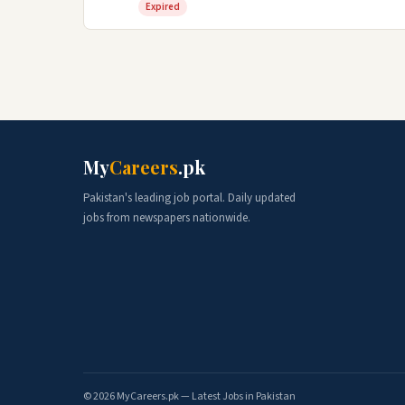
Expired
My
Careers
.pk
Pakistan's leading job portal. Daily updated
jobs from newspapers nationwide.
© 2026 MyCareers.pk — Latest Jobs in Pakistan