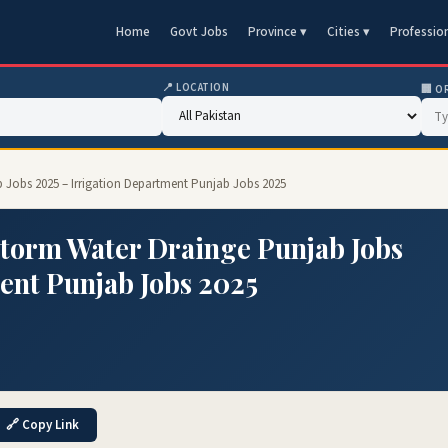
Home
Govt Jobs
Province ▾
Cities ▾
Professio
📍 LOCATION
🏢 O
 Jobs 2025 – Irrigation Department Punjab Jobs 2025
Storm Water Drainge Punjab Jobs
ent Punjab Jobs 2025
🔗 Copy Link