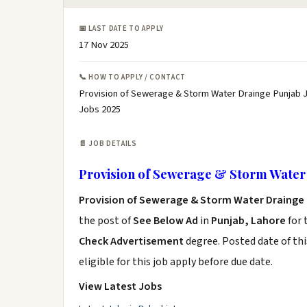
📅 LAST DATE TO APPLY
17 Nov 2025
📞 HOW TO APPLY / CONTACT
Provision of Sewerage & Storm Water Drainge Punjab J
Jobs 2025
📄 JOB DETAILS
Provision of Sewerage & Storm Water 
Provision of Sewerage & Storm Water Drainge 
the post of
See Below Ad
in
Punjab, Lahore
for 
Check Advertisement
degree. Posted date of thi
eligible for this job apply before due date.
View Latest Jobs