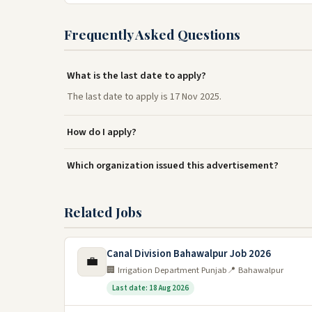
Frequently Asked Questions
What is the last date to apply?
The last date to apply is 17 Nov 2025.
How do I apply?
Which organization issued this advertisement?
Related Jobs
Canal Division Bahawalpur Job 2026
💼
🏢 Irrigation Department Punjab
📍 Bahawalpur
Last date: 18 Aug 2026