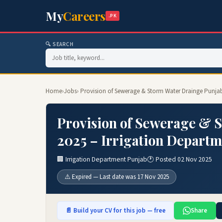
My
Careers
.PK
🔍 SEARCH
Home
›
Jobs
› Provision of Sewerage & Storm Water Drainge Punjab
Provision of Sewerage & 
2025 – Irrigation Departm
🏢 Irrigation Department Punjab
🕐 Posted 02 Nov 2025
⚠️ Expired — Last date was 17 Nov 2025
📄 Build your CV for this job — free
Share