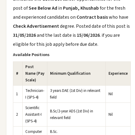
post of
See Below Ad
in
Punjab, Khushab
for the fresh
and experienced candidates on
Contract basis
who have
Check Advertisement
degree. Posted date of this post is
31/05/2026
and the last date is
15/06/2026
. if you are
eligible for this job apply before due date.
Available Positions
Post
#
Name (Pay
Minimum Qualification
Experience
Scale)
Technician-
3 years DAE (1st Div) in relevant
1
Nil
I (SPS-4)
field
Scientific
B.Sc/2-year ADS (1st Div) in
2
Assistant-I
Nil
relevant field
(SPS-4)
Computer
B.Sc.