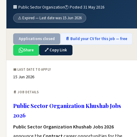
🏢 Public Sector Organization
🕐 Posted 31 May 2026
⚠️ Expired — Last date was 15 Jun 2026
Applications closed
📄 Build your CV for this job — free
Share
🔗 Copy Link
📅 LAST DATE TO APPLY
15 Jun 2026
📄 JOB DETAILS
Public Sector Organization Khushab Jobs
2026
Public Sector Organization Khushab Jobs 2026
announce the
Contract
career opportunities for the