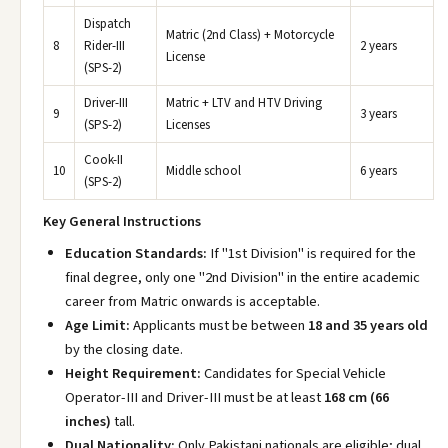
Dispatch
Matric (2nd Class) + Motorcycle
8
Rider-III
2 years
License
(SPS-2)
Driver-III
Matric + LTV and HTV Driving
9
3 years
(SPS-2)
Licenses
Cook-II
10
Middle school
6 years
(SPS-2)
Key General Instructions
Education Standards:
If "1st Division" is required for the
final degree, only one "2nd Division" in the entire academic
career from Matric onwards is acceptable.
Age Limit:
Applicants must be between
18 and 35 years old
by the closing date.
Height Requirement:
Candidates for Special Vehicle
Operator-III and Driver-III must be at least
168 cm (66
inches)
tall.
Dual Nationality:
Only Pakistani nationals are eligible; dual