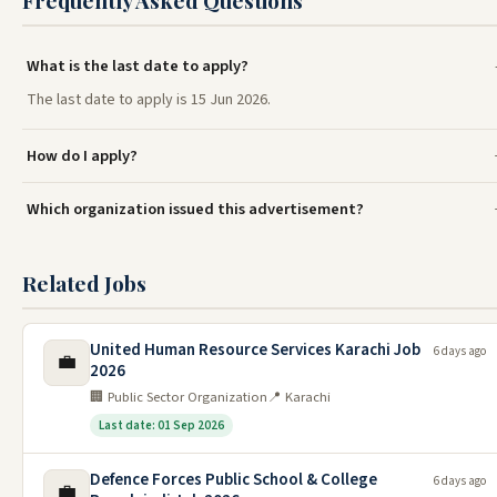
Frequently Asked Questions
What is the last date to apply?
The last date to apply is 15 Jun 2026.
How do I apply?
Which organization issued this advertisement?
Related Jobs
United Human Resource Services Karachi Job
6 days ago
💼
2026
🏢 Public Sector Organization
📍 Karachi
Last date: 01 Sep 2026
Defence Forces Public School & College
6 days ago
💼