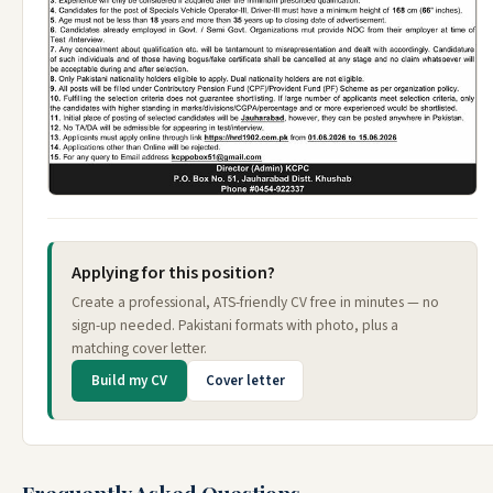
Applying for this position?
Create a professional, ATS-friendly CV free in minutes — no
sign-up needed. Pakistani formats with photo, plus a
matching cover letter.
Build my CV
Cover letter