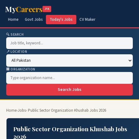
My
Careers
.PK
Home
Govt Jobs
Today's Jobs
CV Maker
🔍 SEARCH
📍 LOCATION
🏢 ORGANIZATION
Search Jobs
Home
›
Jobs
› Public Sector Organization Khushab Jobs 2026
Public Sector Organization Khushab Jobs
2026