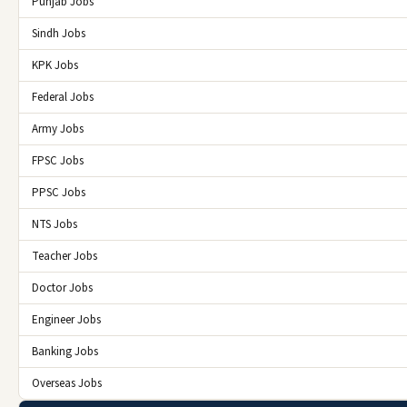
Punjab Jobs
Sindh Jobs
KPK Jobs
Federal Jobs
Army Jobs
FPSC Jobs
PPSC Jobs
NTS Jobs
Teacher Jobs
Doctor Jobs
Engineer Jobs
Banking Jobs
Overseas Jobs