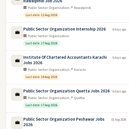
Rawalpindi Job 2026
🏢 Public Sector Organization
📍 Rawalpindi
Last date: 12 Aug 2026
Public Sector Organization Internship 2026
6 days ago
💼
🏢 Public Sector Organization
Last date: 17 Aug 2026
Institute Of Chartered Accountants Karachi
6 days ago
💼
Jobs 2026
🏢 Public Sector Organization
📍 Karachi
Last date: 16 Aug 2026
Public Sector Organization Quetta Jobs 2026
6 days ago
💼
🏢 Public Sector Organization
📍 Quetta
Last date: 17 Aug 2026
Public Sector Organization Peshawar Jobs
01 Aug 2026
💼
2026