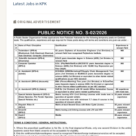
Latest Jobs in KPK
📰 ORIGINAL ADVERTISEMENT