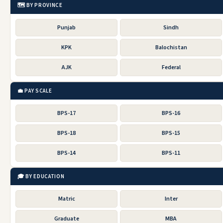
🗺️ BY PROVINCE
Punjab
Sindh
KPK
Balochistan
AJK
Federal
💼 PAY SCALE
BPS-17
BPS-16
BPS-18
BPS-15
BPS-14
BPS-11
🎓 BY EDUCATION
Matric
Inter
Graduate
MBA