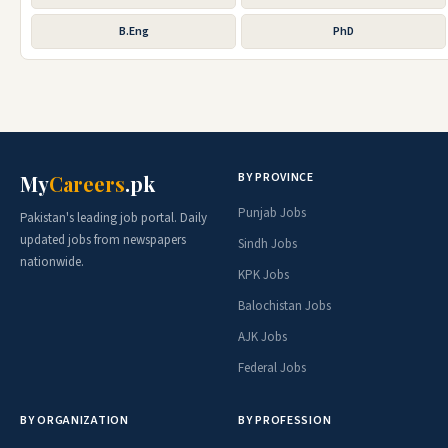
B.Eng
PhD
BY PROVINCE
My
Careers
.pk
Punjab Jobs
Pakistan's leading job portal. Daily
updated jobs from newspapers
Sindh Jobs
nationwide.
KPK Jobs
Balochistan Jobs
AJK Jobs
Federal Jobs
BY ORGANIZATION
BY PROFESSION