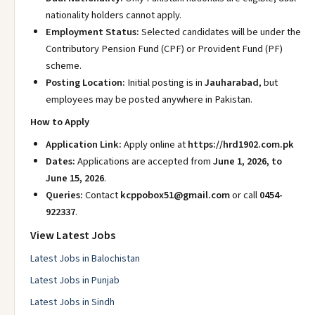
nationality holders cannot apply.
Employment Status:
Selected candidates will be under the
Contributory Pension Fund (CPF) or Provident Fund (PF)
scheme.
Posting Location:
Initial posting is in
Jauharabad
, but
employees may be posted anywhere in Pakistan.
How to Apply
Application Link:
Apply online at
https://hrd1902.com.pk
Dates:
Applications are accepted from
June 1, 2026, to
June 15, 2026
.
Queries:
Contact
kcppobox51@gmail.com
or call
0454-
922337
.
View Latest Jobs
Latest Jobs in Balochistan
Latest Jobs in Punjab
Latest Jobs in Sindh