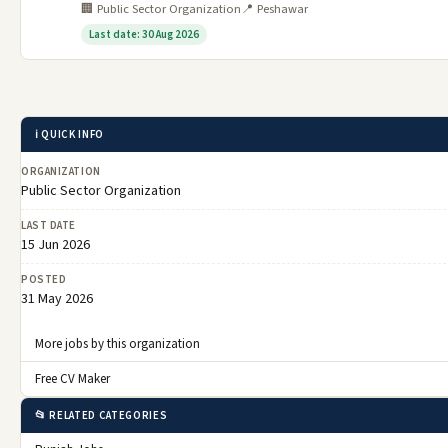
🏢 Public Sector Organization
📍 Peshawar
Last date: 30 Aug 2026
ℹ️ QUICK INFO
ORGANIZATION
Public Sector Organization
LAST DATE
15 Jun 2026
POSTED
31 May 2026
More jobs by this organization
Free CV Maker
📂 RELATED CATEGORIES