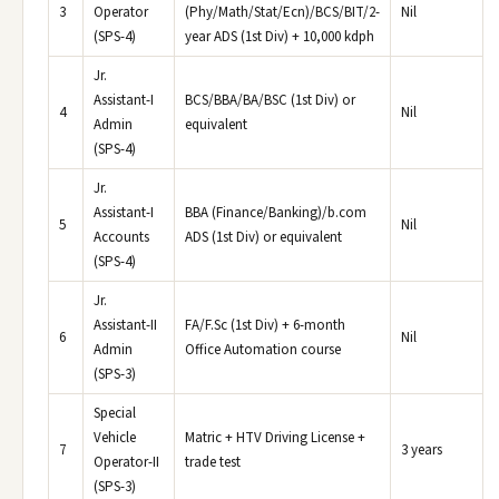
3
Operator
(Phy/Math/Stat/Ecn)/BCS/BIT/2-
Nil
(SPS-4)
year ADS (1st Div) + 10,000 kdph
Jr.
Assistant-I
BCS/BBA/BA/BSC (1st Div) or
4
Nil
Admin
equivalent
(SPS-4)
Jr.
Assistant-I
BBA (Finance/Banking)/b.com
5
Nil
Accounts
ADS (1st Div) or equivalent
(SPS-4)
Jr.
Assistant-II
FA/F.Sc (1st Div) + 6-month
6
Nil
Admin
Office Automation course
(SPS-3)
Special
Vehicle
Matric + HTV Driving License +
7
3 years
Operator-II
trade test
(SPS-3)