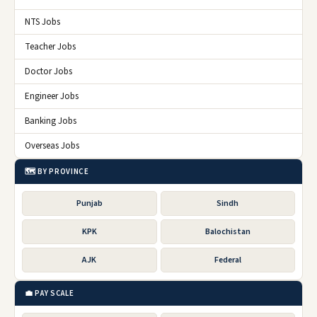
NTS Jobs
Teacher Jobs
Doctor Jobs
Engineer Jobs
Banking Jobs
Overseas Jobs
🗺️ BY PROVINCE
Punjab
Sindh
KPK
Balochistan
AJK
Federal
💼 PAY SCALE