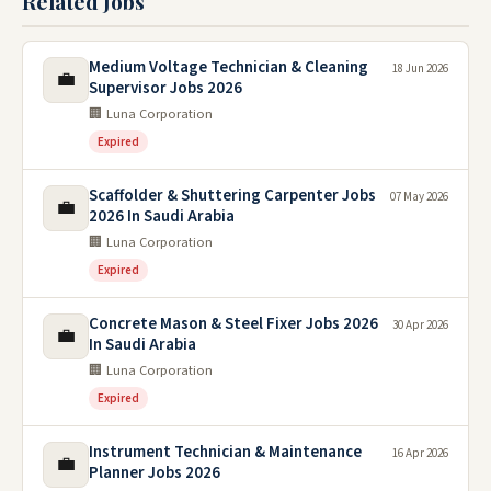
Related Jobs
Medium Voltage Technician & Cleaning
18 Jun 2026
💼
Supervisor Jobs 2026
🏢 Luna Corporation
Expired
Scaffolder & Shuttering Carpenter Jobs
07 May 2026
💼
2026 In Saudi Arabia
🏢 Luna Corporation
Expired
Concrete Mason & Steel Fixer Jobs 2026
30 Apr 2026
💼
In Saudi Arabia
🏢 Luna Corporation
Expired
Instrument Technician & Maintenance
16 Apr 2026
💼
Planner Jobs 2026