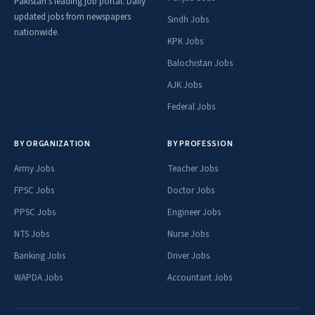
Pakistan's leading job portal. Daily
updated jobs from newspapers
Sindh Jobs
nationwide.
KPK Jobs
Balochistan Jobs
AJK Jobs
Federal Jobs
BY ORGANIZATION
BY PROFESSION
Army Jobs
Teacher Jobs
FPSC Jobs
Doctor Jobs
PPSC Jobs
Engineer Jobs
NTS Jobs
Nurse Jobs
Banking Jobs
Driver Jobs
WAPDA Jobs
Accountant Jobs