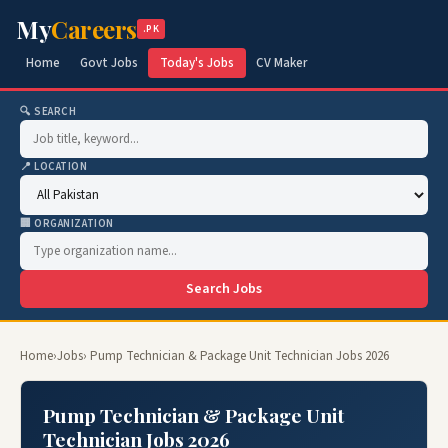
My
Careers
.PK
Home
Govt Jobs
Today's Jobs
CV Maker
🔍 SEARCH
📍 LOCATION
🏢 ORGANIZATION
Search Jobs
Home
›
Jobs
› Pump Technician & Package Unit Technician Jobs 2026
Pump Technician & Package Unit
Technician Jobs 2026