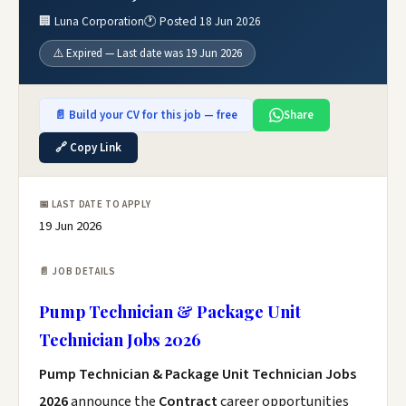
🏢 Luna Corporation
🕐 Posted 18 Jun 2026
⚠️ Expired — Last date was 19 Jun 2026
📄 Build your CV for this job — free
Share
🔗 Copy Link
📅 LAST DATE TO APPLY
19 Jun 2026
📄 JOB DETAILS
Pump Technician & Package Unit
Technician Jobs 2026
Pump Technician & Package Unit Technician Jobs
2026
announce the
Contract
career opportunities