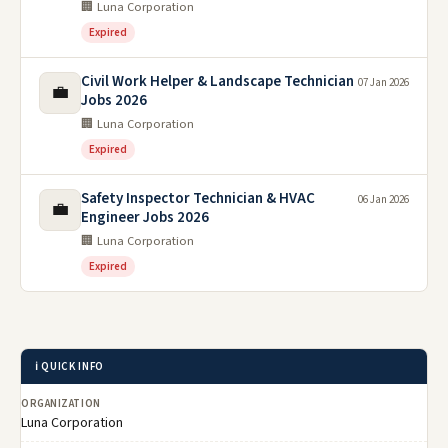
🏢 Luna Corporation
Expired
Civil Work Helper & Landscape Technician
07 Jan 2026
💼
Jobs 2026
🏢 Luna Corporation
Expired
Safety Inspector Technician & HVAC
06 Jan 2026
💼
Engineer Jobs 2026
🏢 Luna Corporation
Expired
ℹ️ QUICK INFO
ORGANIZATION
Luna Corporation