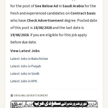
for the post of
See Below Ad
in
Saudi Arabia
for the
fresh and experienced candidates on
Contract basis
who have
Check Advertisement
degree. Posted date
of this post is
18/06/2026
and the last date is
19/06/2026
. if you are eligible for this job apply
before due date.
View Latest Jobs
Latest Jobs in Balochistan
Latest Jobs in Punjab
Latest Jobs in Sindh
Latest Jobs in KPK
📰 ORIGINAL ADVERTISEMENT