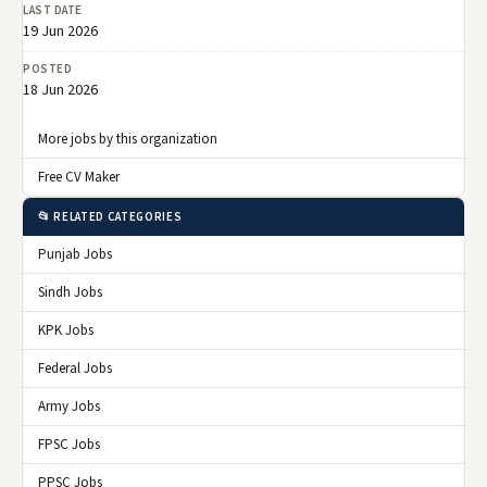
LAST DATE
19 Jun 2026
POSTED
18 Jun 2026
More jobs by this organization
Free CV Maker
📂 RELATED CATEGORIES
Punjab Jobs
Sindh Jobs
KPK Jobs
Federal Jobs
Army Jobs
FPSC Jobs
PPSC Jobs