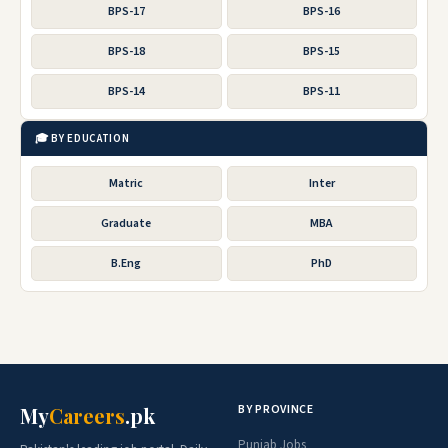
BPS-17
BPS-16
BPS-18
BPS-15
BPS-14
BPS-11
🎓 BY EDUCATION
Matric
Inter
Graduate
MBA
B.Eng
PhD
BY PROVINCE
My
Careers
.pk
Punjab Jobs