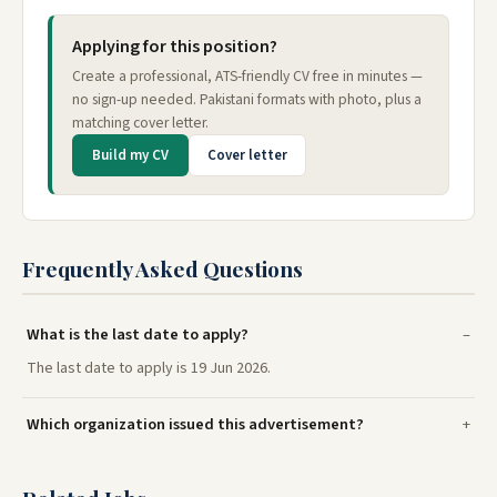
Applying for this position?
Create a professional, ATS-friendly CV free in minutes —
no sign-up needed. Pakistani formats with photo, plus a
matching cover letter.
Build my CV
Cover letter
Frequently Asked Questions
What is the last date to apply?
The last date to apply is 19 Jun 2026.
Which organization issued this advertisement?