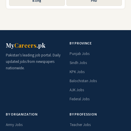
B.Eng
PhD
BY PROVINCE
My
Careers
.pk
Punjab Jobs
Pakistan's leading job portal. Daily
updated jobs from newspapers
Sindh Jobs
nationwide.
KPK Jobs
Balochistan Jobs
AJK Jobs
Federal Jobs
BY ORGANIZATION
BY PROFESSION
Army Jobs
Teacher Jobs