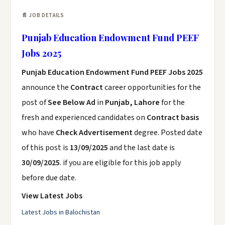
📄 JOB DETAILS
Punjab Education Endowment Fund PEEF
Jobs 2025
Punjab Education Endowment Fund PEEF Jobs 2025
announce the
Contract
career opportunities for the
post of
See Below Ad
in
Punjab, Lahore
for the
fresh and experienced candidates on
Contract basis
who have
Check Advertisement
degree. Posted date
of this post is
13/09/2025
and the last date is
30/09/2025
. if you are eligible for this job apply
before due date.
View Latest Jobs
Latest Jobs in Balochistan