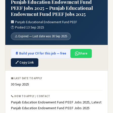
Punjab Education Endowment Fund
PEEF Jobs 2025 – Punjab Educational
Endowment Fund PEEF Jobs 2025
🏢 Punjab Educational Endowment Fund PEEF
🕐 Posted 13 Sep 2025
⚠️ Expired — Last date was 30 Sep 2025
📄 Build your CV for this job — free
Share
🔗 Copy Link
📅 LAST DATE TO APPLY
30 Sep 2025
📞 HOW TO APPLY / CONTACT
Punjab Education Endowment Fund PEEF Jobs 2025, Latest
Punjab Education Endowment Fund PEEF Jobs 2025