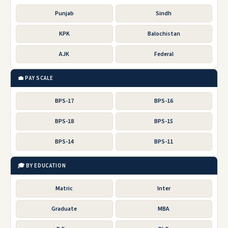
Punjab
Sindh
KPK
Balochistan
AJK
Federal
💼 PAY SCALE
BPS-17
BPS-16
BPS-18
BPS-15
BPS-14
BPS-11
🎓 BY EDUCATION
Matric
Inter
Graduate
MBA