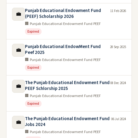
Punjab Educational Endowment Fund
11 Feb 2026
💼
(PEEF) Scholarship 2026
🏢 Punjab Educational Endowment Fund PEEF
Expired
Punjab Educational EndowMent Fund
28 Sep 2025
💼
Peef 2025
🏢 Punjab Educational Endowment Fund PEEF
Expired
The Punjab Educational Endowment Fund
08 Dec 2024
💼
PEEF Schlorship 2025
🏢 Punjab Educational Endowment Fund PEEF
Expired
The Punjab Educational Endowment Fund
06 Jul 2024
💼
Jobs 2024
🏢 Punjab Educational Endowment Fund PEEF