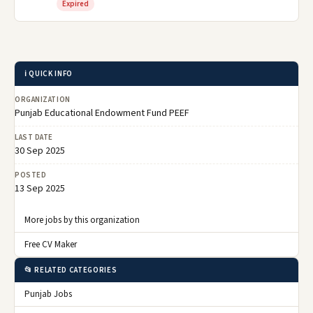
Expired
ℹ️ QUICK INFO
ORGANIZATION
Punjab Educational Endowment Fund PEEF
LAST DATE
30 Sep 2025
POSTED
13 Sep 2025
More jobs by this organization
Free CV Maker
📂 RELATED CATEGORIES
Punjab Jobs