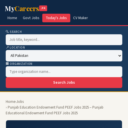
My
Careers
.PK
Home
Govt Jobs
Today's Jobs
CV Maker
🔍 SEARCH
📍 LOCATION
🏢 ORGANIZATION
Search Jobs
Home
›
Jobs
› Punjab Education Endowment Fund PEEF Jobs 2025 – Punjab
Educational Endowment Fund PEEF Jobs 2025