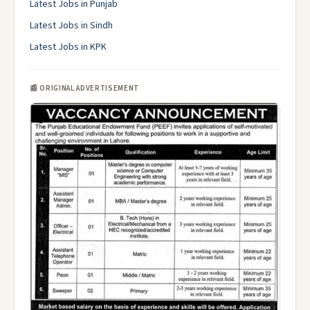
Latest Jobs in Punjab
Latest Jobs in Sindh
Latest Jobs in KPK
📰 ORIGINAL ADVERTISEMENT