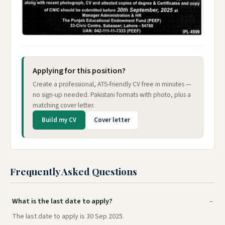
Applying for this position?
Create a professional, ATS-friendly CV free in minutes —
no sign-up needed. Pakistani formats with photo, plus a
matching cover letter.
Build my CV
Cover letter
Frequently Asked Questions
What is the last date to apply?
The last date to apply is 30 Sep 2025.