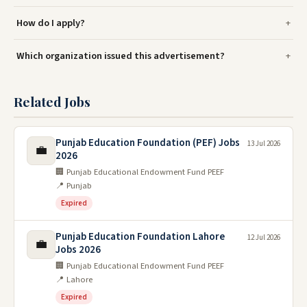
How do I apply?
Which organization issued this advertisement?
Related Jobs
Punjab Education Foundation (PEF) Jobs
13 Jul 2026
💼
2026
🏢 Punjab Educational Endowment Fund PEEF
📍 Punjab
Expired
Punjab Education Foundation Lahore
12 Jul 2026
💼
Jobs 2026
🏢 Punjab Educational Endowment Fund PEEF
📍 Lahore
Expired