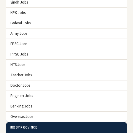
Sindh Jobs
KPK Jobs
Federal Jobs
Army Jobs
FPSC Jobs
PPSC Jobs
NTS Jobs
Teacher Jobs
Doctor Jobs
Engineer Jobs
Banking Jobs
Overseas Jobs
🗺️ BY PROVINCE