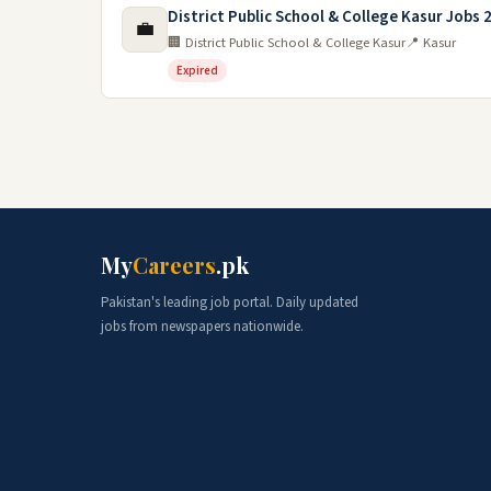
District Public School & College Kasur Jobs 
💼
🏢 District Public School & College Kasur
📍 Kasur
Expired
My
Careers
.pk
Pakistan's leading job portal. Daily updated
jobs from newspapers nationwide.