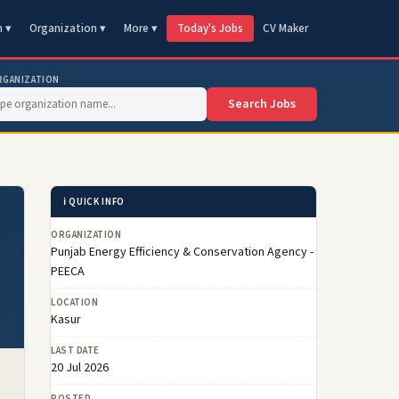
n ▾
Organization ▾
More ▾
Today's Jobs
CV Maker
RGANIZATION
Search Jobs
ℹ️ QUICK INFO
ORGANIZATION
Punjab Energy Efficiency & Conservation Agency -
PEECA
LOCATION
Kasur
LAST DATE
20 Jul 2026
POSTED