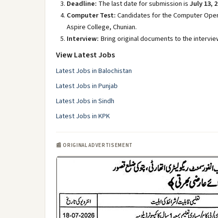
Deadline:
The last date for submission is
July 13, 
Computer Test:
Candidates for the Computer Opera
Aspire College, Chunian.
Interview:
Bring original documents to the interview
View Latest Jobs
Latest Jobs in Balochistan
Latest Jobs in Punjab
Latest Jobs in Sindh
Latest Jobs in KPK
📰 ORIGINAL ADVERTISEMENT