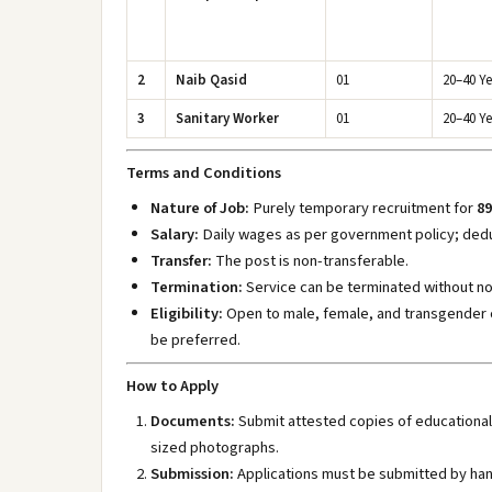
2
Naib Qasid
01
20–40 Ye
3
Sanitary Worker
01
20–40 Ye
Terms and Conditions
Nature of Job:
Purely temporary recruitment for
89
Salary:
Daily wages as per government policy; dedu
Transfer:
The post is non-transferable.
Termination:
Service can be terminated without no
Eligibility:
Open to male, female, and transgender 
be preferred.
How to Apply
Documents:
Submit attested copies of educational 
sized photographs.
Submission:
Applications must be submitted by hand