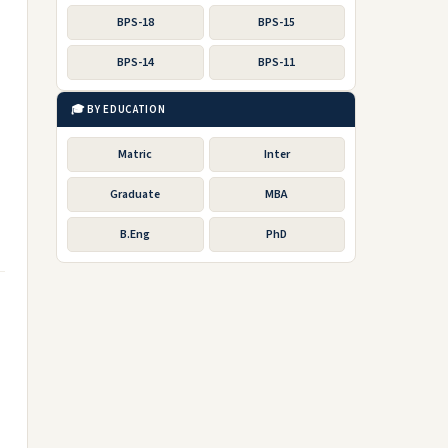
BPS-18
BPS-15
BPS-14
BPS-11
🎓 BY EDUCATION
Matric
Inter
Graduate
MBA
B.Eng
PhD