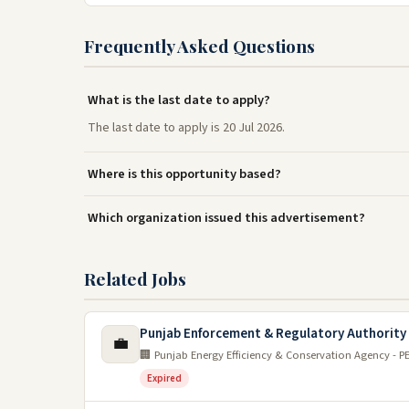
Frequently Asked Questions
What is the last date to apply?
The last date to apply is 20 Jul 2026.
Where is this opportunity based?
Which organization issued this advertisement?
Related Jobs
Punjab Enforcement & Regulatory Authority
💼
🏢 Punjab Energy Efficiency & Conservation Agency - P
Expired