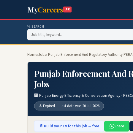
My
Careers
.PK
🔍 SEARCH
Home
›
Jobs
› Punjab Enforcement And Regulatory Authority PERA
Punjab Enforcement And R
Jobs
🏢 Punjab Energy Efficiency & Conservation Agency - PEEC
⚠️ Expired — Last date was 20 Jul 2026
📄 Build your CV for this job — free
Share