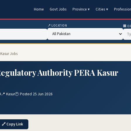
Home
Govt Jobs
Province ▾
Cities ▾
Professio
📍 LOCATION
🏢 O
 Kasur Jobs
egulatory Authority PERA Kasur
A
📍 Kasur
🕐 Posted 25 Jun 2026
🔗 Copy Link