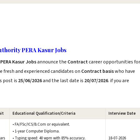
uthority PERA Kasur Jobs
 PERA Kasur Jobs
announce the
Contract
career opportunities fo
he fresh and experienced candidates on
Contract basis
who have
s post is
25/06/2026
and the last date is
20/07/2026
. if you are
it
Educational Qualification/Criteria
Interview Date
• FA/FSc/ICS/B.Com or equivalent.
• 1-year Computer Diploma.
ars
• Typing speed: 40 wpm with 85% accuracy.
18-07-2026