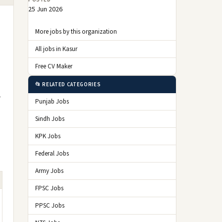
25 Jun 2026
More jobs by this organization
All jobs in Kasur
Free CV Maker
📂 RELATED CATEGORIES
r
Punjab Jobs
Sindh Jobs
KPK Jobs
Federal Jobs
Army Jobs
FPSC Jobs
PPSC Jobs