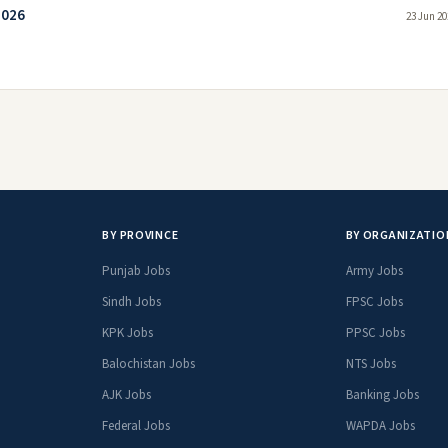
2026
23 Jun 20
BY PROVINCE
BY ORGANIZATIO
Punjab Jobs
Army Jobs
Sindh Jobs
FPSC Jobs
KPK Jobs
PPSC Jobs
Balochistan Jobs
NTS Jobs
AJK Jobs
Banking Jobs
Federal Jobs
WAPDA Jobs