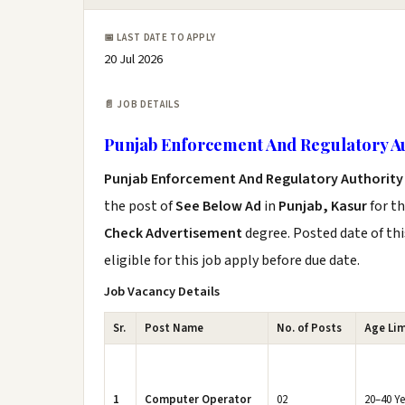
📅 LAST DATE TO APPLY
20 Jul 2026
📄 JOB DETAILS
Punjab Enforcement And Regulatory A
Punjab Enforcement And Regulatory Authority
the post of
See Below Ad
in
Punjab, Kasur
for t
Check Advertisement
degree. Posted date of thi
eligible for this job apply before due date.
Job Vacancy Details
Sr.
Post Name
No. of Posts
Age Lim
1
Computer Operator
02
20–40 Ye