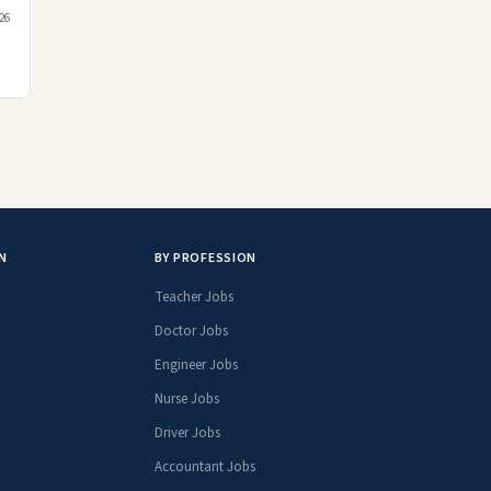
26
N
BY PROFESSION
Teacher Jobs
Doctor Jobs
Engineer Jobs
Nurse Jobs
Driver Jobs
Accountant Jobs