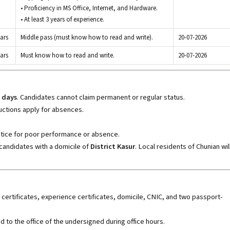
• Proficiency in MS Office, Internet, and Hardware.
• At least 3 years of experience.
ars
Middle pass (must know how to read and write).
20-07-2026
ars
Must know how to read and write.
20-07-2026
 days
. Candidates cannot claim permanent or regular status.
ctions apply for absences.
tice for poor performance or absence.
candidates with a domicile of
District Kasur
. Local residents of Chunian wil
certificates, experience certificates, domicile, CNIC, and two passport-
 to the office of the undersigned during office hours.