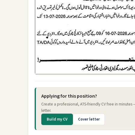
Applying for this position?
Create a professional, ATS-friendly CV free in minutes
letter.
Build my CV
Cover letter