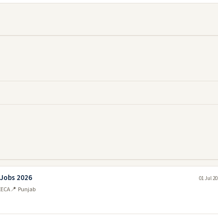
 Jobs 2026
01 Jul 2
EECA
📍 Punjab