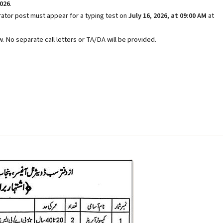
2026
.
tor post must appear for a typing test on
July 16, 2026, at 09:00 AM
at
. No separate call letters or TA/DA will be provided.