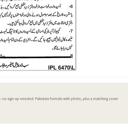
 — no sign-up needed. Pakistani formats with photo, plus a matching cover