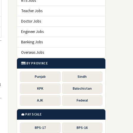
NTS Jobs
Teacher Jobs
Doctor Jobs
Engineer Jobs
Banking Jobs
Overseas Jobs
🗺️ BY PROVINCE
Punjab
Sindh
l
KPK
Balochistan
AJK
Federal
💼 PAY SCALE
BPS-17
BPS-16