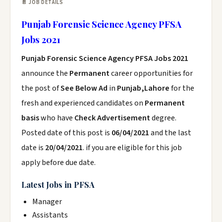
📄 JOB DETAILS
Punjab Forensic Science Agency PFSA
Jobs 2021
Punjab Forensic Science Agency PFSA Jobs 2021
announce the
Permanent
career opportunities for
the post of
See Below Ad
in
Punjab,Lahore
for the
fresh and experienced candidates on
Permanent
basis
who have
Check Advertisement
degree.
Posted date of this post is
06/04/2021
and the last
date is
20/04/2021
. if you are eligible for this job
apply before due date.
Latest Jobs in PFSA
Manager
Assistants