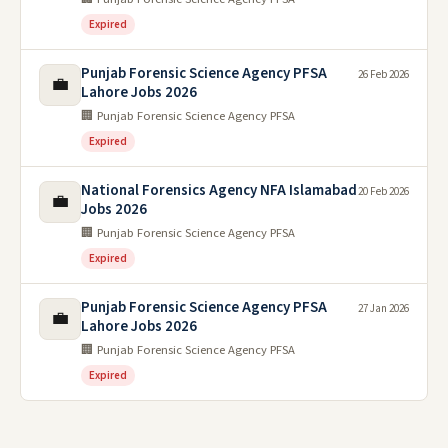
Expired
Punjab Forensic Science Agency PFSA
26 Feb 2026
💼
Lahore Jobs 2026
🏢 Punjab Forensic Science Agency PFSA
Expired
National Forensics Agency NFA Islamabad
20 Feb 2026
💼
Jobs 2026
🏢 Punjab Forensic Science Agency PFSA
Expired
Punjab Forensic Science Agency PFSA
27 Jan 2026
💼
Lahore Jobs 2026
🏢 Punjab Forensic Science Agency PFSA
Expired