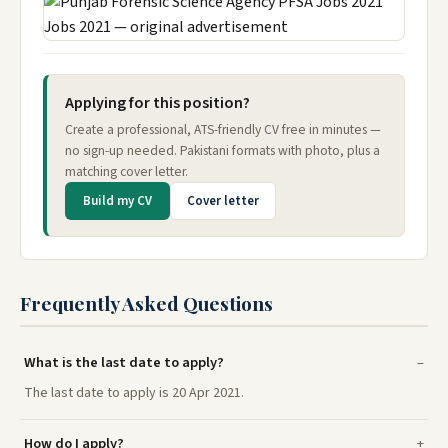
Applying for this position?
Create a professional, ATS-friendly CV free in minutes —
no sign-up needed. Pakistani formats with photo, plus a
matching cover letter.
Build my CV
Cover letter
Frequently Asked Questions
What is the last date to apply?
The last date to apply is 20 Apr 2021.
How do I apply?