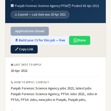
🏢 Punjab Forensic Science Agency PFSA
🕐 Posted 06 Apr 2021
⚠️ Expired — Last date was 20 Apr 2021
Applications closed
📄 Build your CV for this job — free
Share
🔗 Copy Link
📅 LAST DATE TO APPLY
20 Apr 2021
📞 HOW TO APPLY / CONTACT
Punjab Forensic Science Agency jobs 2021, latest jobs
Punjab Forensic Science Agency, PFSA Jobs 2021, Jobs in
PFSA, PFSA Jobs, new jobs in Punjab, Punjab jobs,