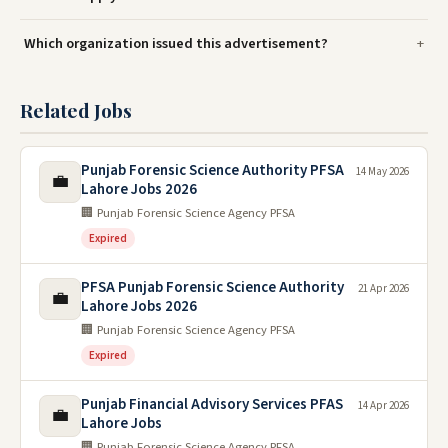
Which organization issued this advertisement?
Related Jobs
Punjab Forensic Science Authority PFSA
14 May 2026
💼
Lahore Jobs 2026
🏢 Punjab Forensic Science Agency PFSA
Expired
PFSA Punjab Forensic Science Authority
21 Apr 2026
💼
Lahore Jobs 2026
🏢 Punjab Forensic Science Agency PFSA
Expired
Punjab Financial Advisory Services PFAS
14 Apr 2026
💼
Lahore Jobs
🏢 Punjab Forensic Science Agency PFSA