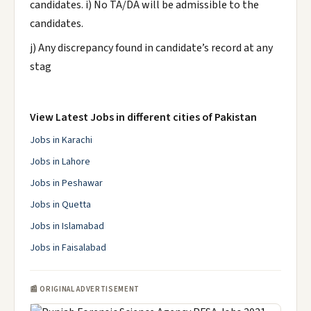
candidates. i) No TA/DA will be admissible to the
candidates.
j) Any discrepancy found in candidate’s record at any
stag
View Latest Jobs in different cities of Pakistan
Jobs in Karachi
Jobs in Lahore
Jobs in Peshawar
Jobs in Quetta
Jobs in Islamabad
Jobs in Faisalabad
📰 ORIGINAL ADVERTISEMENT