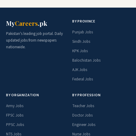
BY PROVINCE
My
Careers
.pk
Punjab Jobs
Pakistan's leading job portal. Daily
updated jobs from newspapers
Sindh Jobs
nationwide.
KPK Jobs
Balochistan Jobs
AJK Jobs
Federal Jobs
BY ORGANIZATION
BY PROFESSION
Army Jobs
Teacher Jobs
FPSC Jobs
Doctor Jobs
PPSC Jobs
Engineer Jobs
NTS Jobs
Nurse Jobs