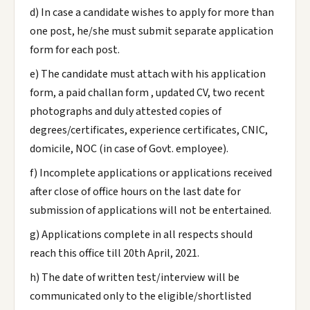
d) In case a candidate wishes to apply for more than
one post, he/she must submit separate application
form for each post.
e) The candidate must attach with his application
form, a paid challan form , updated CV, two recent
photographs and duly attested copies of
degrees/certificates, experience certificates, CNIC,
domicile, NOC (in case of Govt. employee).
f) Incomplete applications or applications received
after close of office hours on the last date for
submission of applications will not be entertained.
g) Applications complete in all respects should
reach this office till 20th April, 2021.
h) The date of written test/interview will be
communicated only to the eligible/shortlisted