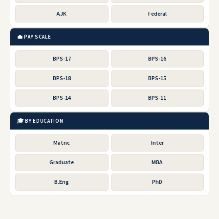
AJK
Federal
💼 PAY SCALE
BPS-17
BPS-16
BPS-18
BPS-15
BPS-14
BPS-11
🎓 BY EDUCATION
Matric
Inter
Graduate
MBA
B.Eng
PhD