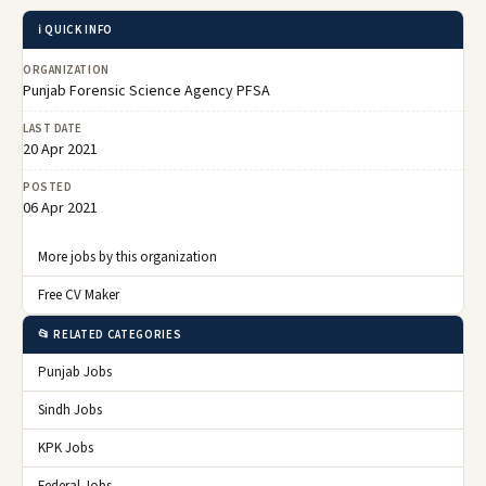
ℹ️ QUICK INFO
ORGANIZATION
Punjab Forensic Science Agency PFSA
LAST DATE
20 Apr 2021
POSTED
06 Apr 2021
More jobs by this organization
Free CV Maker
📂 RELATED CATEGORIES
Punjab Jobs
Sindh Jobs
KPK Jobs