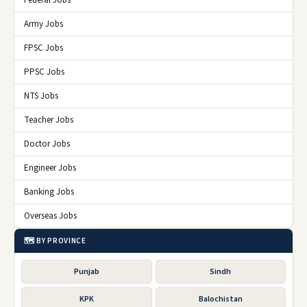
Federal Jobs
Army Jobs
FPSC Jobs
PPSC Jobs
NTS Jobs
Teacher Jobs
Doctor Jobs
Engineer Jobs
Banking Jobs
Overseas Jobs
🗺️ BY PROVINCE
Punjab
Sindh
KPK
Balochistan