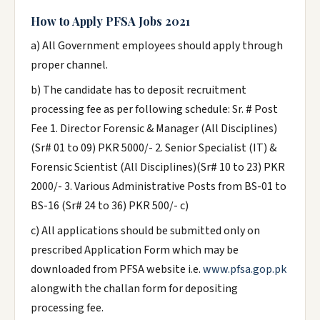
How to Apply PFSA Jobs 2021
a) All Government employees should apply through
proper channel.
b) The candidate has to deposit recruitment
processing fee as per following schedule: Sr. # Post
Fee 1. Director Forensic & Manager (All Disciplines)
(Sr# 01 to 09) PKR 5000/- 2. Senior Specialist (IT) &
Forensic Scientist (All Disciplines)(Sr# 10 to 23) PKR
2000/- 3. Various Administrative Posts from BS-01 to
BS-16 (Sr# 24 to 36) PKR 500/- c)
c) All applications should be submitted only on
prescribed Application Form which may be
downloaded from PFSA website i.e.
www.pfsa.gop.pk
alongwith the challan form for depositing
processing fee.