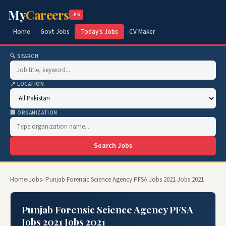
My
Careers
.PK
Home
Govt Jobs
Today's Jobs
CV Maker
🔍 SEARCH
📍 LOCATION
🏢 ORGANIZATION
Search Jobs
Home
›
Jobs
› Punjab Forensic Science Agency PFSA Jobs 2021 Jobs 2021
Punjab Forensic Science Agency PFSA
Jobs 2021 Jobs 2021