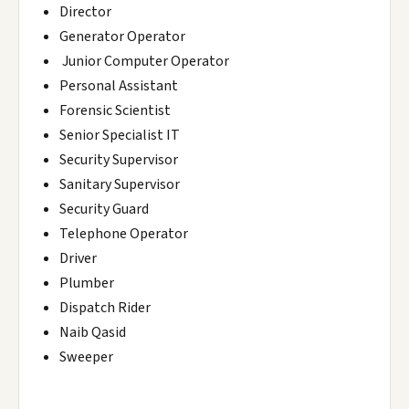
Director
Generator Operator
Junior Computer Operator
Personal Assistant
Forensic Scientist
Senior Specialist IT
Security Supervisor
Sanitary Supervisor
Security Guard
Telephone Operator
Driver
Plumber
Dispatch Rider
Naib Qasid
Sweeper