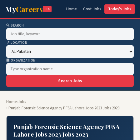
My
Careers
Home
Govt Jobs
Today's Jobs
.PK
🔍 SEARCH
📍 LOCATION
🏢 ORGANIZATION
Search Jobs
Home
›
Jobs
› Punjab Forensic Science Agency PFSA Lahore Jobs 2023 Jobs 2023
Punjab Forensic Science Agency PFSA
Lahore Jobs 2023 Jobs 2023