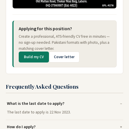
Applying for this position?
Create a professional, ATS-friendly CV free in minutes —
no sign-up needed. Pakistani formats with photo, plus a
matching cover letter.
Build my CV
Cover letter
Frequently Asked Questions
What is the last date to apply?
The last date to apply is 22 Nov 2023.
How do I apply?