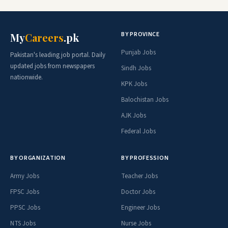
BY PROVINCE
My
Careers
.pk
Punjab Jobs
Pakistan's leading job portal. Daily
updated jobs from newspapers
Sindh Jobs
nationwide.
KPK Jobs
Balochistan Jobs
AJK Jobs
Federal Jobs
BY ORGANIZATION
BY PROFESSION
Army Jobs
Teacher Jobs
FPSC Jobs
Doctor Jobs
PPSC Jobs
Engineer Jobs
NTS Jobs
Nurse Jobs