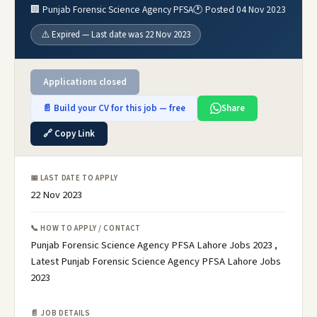
🏢 Punjab Forensic Science Agency PFSA
🕐 Posted 04 Nov 2023
⚠️ Expired — Last date was 22 Nov 2023
Applications closed
📄 Build your CV for this job — free
Share
🔗 Copy Link
📅 LAST DATE TO APPLY
22 Nov 2023
📞 HOW TO APPLY / CONTACT
Punjab Forensic Science Agency PFSA Lahore Jobs 2023 ,
Latest Punjab Forensic Science Agency PFSA Lahore Jobs
2023
📄 JOB DETAILS