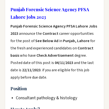
Punjab Forensic Science Agency PFSA
Lahore Jobs 2023
Punjab Forensic Science Agency PFSA Lahore Jobs
2023
announce the
Contract
career opportunities
for the post of
See Below Ad
in
Punjab, Lahore
for
the fresh and experienced candidates on
Contract
basis
who have
Check Advertisement
degree.
Posted date of this post is
04/11/2023
and the last
date is
22/11/2023
. if you are eligible for this job
apply before due date.
Position
Consultant pathology & histology