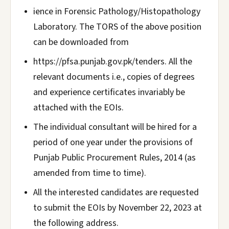
ience in Forensic Pathology/Histopathology
Laboratory. The TORS of the above position
can be downloaded from
https://pfsa.punjab.gov.pk/tenders. All the
relevant documents i.e., copies of degrees
and experience certificates invariably be
attached with the EOIs.
The individual consultant will be hired for a
period of one year under the provisions of
Punjab Public Procurement Rules, 2014 (as
amended from time to time).
All the interested candidates are requested
to submit the EOIs by November 22, 2023 at
the following address.