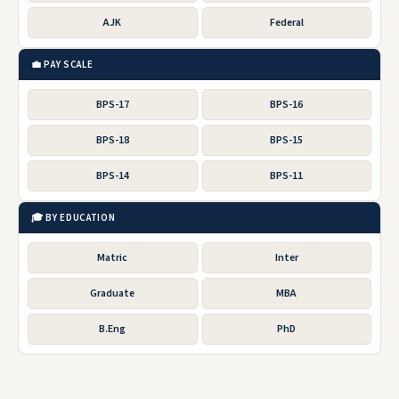
AJK
Federal
💼 PAY SCALE
BPS-17
BPS-16
BPS-18
BPS-15
BPS-14
BPS-11
🎓 BY EDUCATION
Matric
Inter
Graduate
MBA
B.Eng
PhD