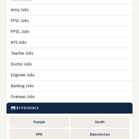
Army Jobs
FPSC Jobs
PPSC Jobs
NTS Jobs
Teacher Jobs
Doctor Jobs
Engineer Jobs
Banking Jobs
Overseas Jobs
🗺️ BY PROVINCE
Punjab
Sindh
KPK
Balochistan