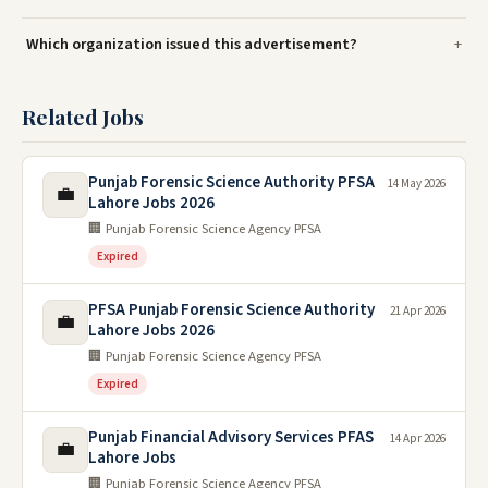
Which organization issued this advertisement?
Related Jobs
Punjab Forensic Science Authority PFSA
14 May 2026
💼
Lahore Jobs 2026
🏢 Punjab Forensic Science Agency PFSA
Expired
PFSA Punjab Forensic Science Authority
21 Apr 2026
💼
Lahore Jobs 2026
🏢 Punjab Forensic Science Agency PFSA
Expired
Punjab Financial Advisory Services PFAS
14 Apr 2026
💼
Lahore Jobs
🏢 Punjab Forensic Science Agency PFSA