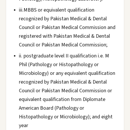
iii.MBBS or equivalent qualification
recognized by Pakistan Medical & Dental
Council or Pakistan Medical Commission and
registered with Pakistan Medical & Dental
Council or Pakistan Medical Commission;
ii. postgraduate level II qualification i.e. M
Phil (Pathology or Histopathology or
Microbiology) or any equivalent qualification
recognized by Pakistan Medical & Dental
Council or Pakistan Medical Commission or
equivalent qualification from Diplomate
American Board (Pathology or
Histopathology or Microbiology); and eight
year