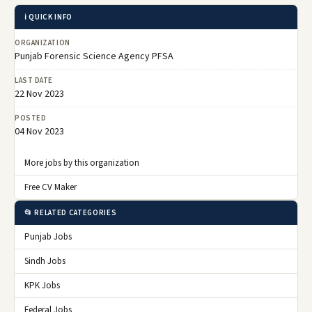
ℹ️ QUICK INFO
ORGANIZATION
Punjab Forensic Science Agency PFSA
LAST DATE
22 Nov 2023
POSTED
04 Nov 2023
More jobs by this organization
Free CV Maker
📂 RELATED CATEGORIES
Punjab Jobs
Sindh Jobs
KPK Jobs
Federal Jobs