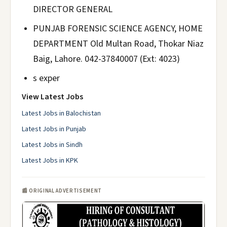
DIRECTOR GENERAL
PUNJAB FORENSIC SCIENCE AGENCY, HOME
DEPARTMENT Old Multan Road, Thokar Niaz
Baig, Lahore. 042-37840007 (Ext: 4023)
s exper
View Latest Jobs
Latest Jobs in Balochistan
Latest Jobs in Punjab
Latest Jobs in Sindh
Latest Jobs in KPK
📰 ORIGINAL ADVERTISEMENT