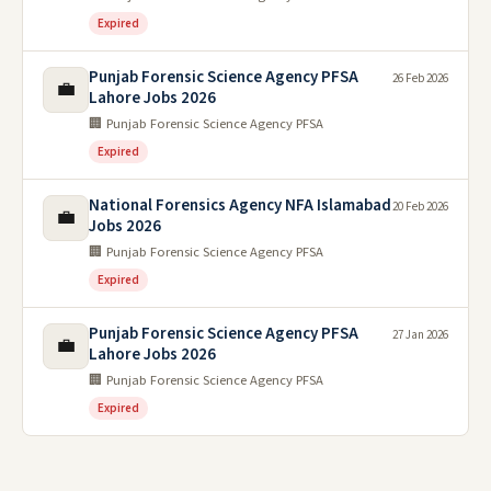
Expired
Punjab Forensic Science Agency PFSA
26 Feb 2026
💼
Lahore Jobs 2026
🏢 Punjab Forensic Science Agency PFSA
Expired
National Forensics Agency NFA Islamabad
20 Feb 2026
💼
Jobs 2026
🏢 Punjab Forensic Science Agency PFSA
Expired
Punjab Forensic Science Agency PFSA
27 Jan 2026
💼
Lahore Jobs 2026
🏢 Punjab Forensic Science Agency PFSA
Expired