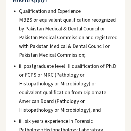
How to Apply?
Qualification and Experience
MBBS or equivalent qualification recognized
by Pakistan Medical & Dental Council or
Pakistan Medical Commission and registered
with Pakistan Medical & Dental Council or
Pakistan Medical Commission;
ii. postgraduate level III qualification of Ph.D
or FCPS or MRC (Pathology or
Histopathology or Microbiology) or
equivalent qualification from Diplomate
American Board (Pathology or
Histopathology or Microbiology); and
iii. six years experience in Forensic
Pathology/Histopathology Laboratory.