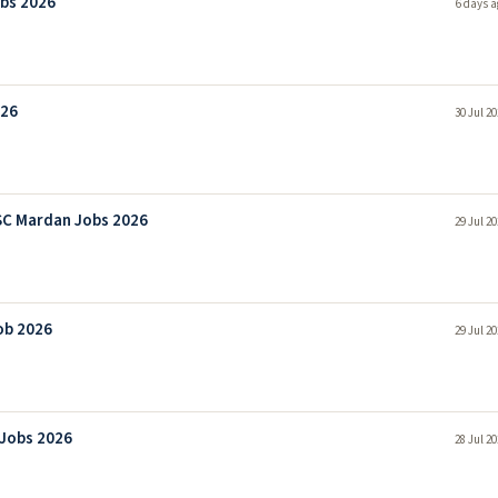
bs 2026
6 days a
026
30 Jul 2
SC Mardan Jobs 2026
29 Jul 2
ob 2026
29 Jul 2
 Jobs 2026
28 Jul 2