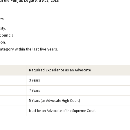
th the
Punjab Legal Aid Act, 2018
.
ts:
ity.
Council
.
ion
.
ategory within the last five years.
Required Experience as an Advocate
3 Years
7 Years
5 Years (as Advocate High Court)
Must be an Advocate of the Supreme Court