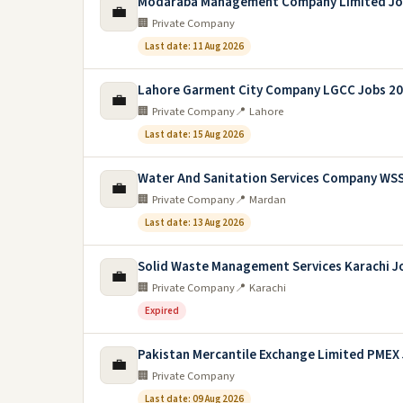
Modaraba Management Company Limited Jo
💼
🏢 Private Company
Last date: 11 Aug 2026
Lahore Garment City Company LGCC Jobs 2
💼
🏢 Private Company
📍 Lahore
Last date: 15 Aug 2026
Water And Sanitation Services Company WS
💼
🏢 Private Company
📍 Mardan
Last date: 13 Aug 2026
Solid Waste Management Services Karachi J
💼
🏢 Private Company
📍 Karachi
Expired
Pakistan Mercantile Exchange Limited PMEX
💼
🏢 Private Company
Last date: 09 Aug 2026