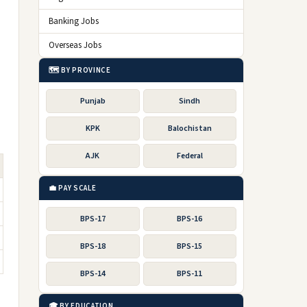
Banking Jobs
Overseas Jobs
🗺️ BY PROVINCE
Punjab
Sindh
KPK
Balochistan
AJK
Federal
💼 PAY SCALE
BPS-17
BPS-16
BPS-18
BPS-15
BPS-14
BPS-11
🎓 BY EDUCATION