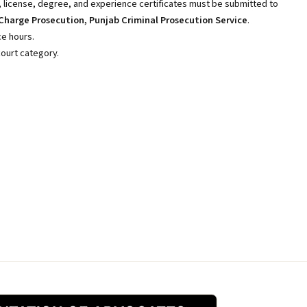
, license, degree, and experience certificates must be submitted to
Charge Prosecution, Punjab Criminal Prosecution Service
.
ice hours.
court category.