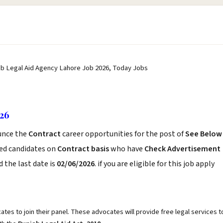
ab Legal Aid Agency Lahore Job 2026, Today Jobs
026
nce the
Contract
career opportunities for the post of
See Below
ced candidates on
Contract basis
who have
Check Advertisement
 the last date is
02/06/2026
. if you are eligible for this job apply
tes to join their panel. These advocates will provide free legal services t