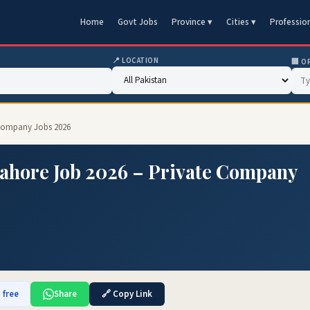
Home
Govt Jobs
Province ▾
Cities ▾
Professio
📍 LOCATION
🏢 O
 Company Jobs 2026
Lahore Job 2026 – Private Company
 free
Share
🔗 Copy Link