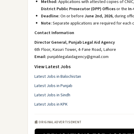
Method:
Applications with attested copies of CNIC
District Public Prosecutor (DPP) Offices
or the
In-
Deadline:
On or before
June 2nd, 2026
, during off
Note:
Separate applications are required for each 
Contact Information
Director General, Punjab Legal Aid Agency
6th Floor, Kasuri Tower, 4-Fane Road, Lahore
Email:
punjablegalaidagency@gmail.com
View Latest Jobs
Latest Jobs in Balochistan
Latest Jobs in Punjab
Latest Jobs in Sindh
Latest Jobs in KPK
📰 ORIGINAL ADVERTISEMENT