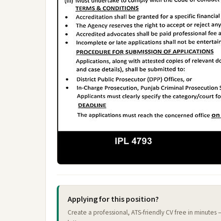
Applying for this position?
Create a professional, ATS-friendly CV free in minutes