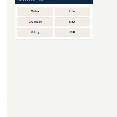
Matric
Inter
Graduate
MBA
B.Eng
PhD