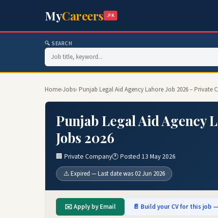
My
Careers
.PK
🔍 SEARCH
Home
›
Jobs
› Punjab Legal Aid Agency Lahore Job 2026 – Private
Punjab Legal Aid Agency 
Jobs 2026
🏢 Private Company
🕐 Posted 13 May 2026
⚠️ Expired — Last date was 02 Jun 2026
✉️ Apply by Email
📄 Build your CV for this job —