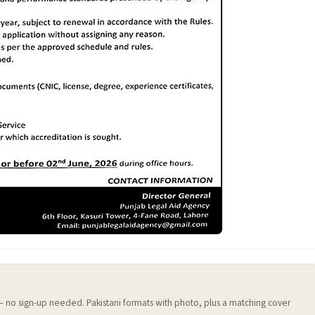
 — no sign-up needed. Pakistani formats with photo, plus a matching cover