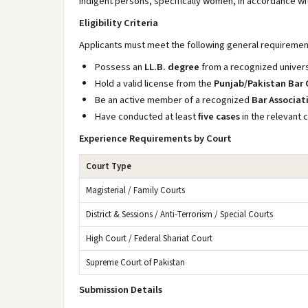
indigent persons, specifically women, in accordance wi
Eligibility Criteria
Applicants must meet the following general requiremen
Possess an
LL.B. degree
from a recognized univers
Hold a valid license from the
Punjab/Pakistan Bar 
Be an active member of a recognized
Bar Associat
Have conducted at least
five cases
in the relevant c
Experience Requirements by Court
Court Type
Magisterial / Family Courts
District & Sessions / Anti-Terrorism / Special Courts
High Court / Federal Shariat Court
Supreme Court of Pakistan
Submission Details