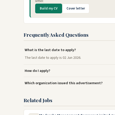
letter.
Build my CV
Cover letter
Frequently Asked Questions
What is the last date to apply?
The last date to apply is 02 Jun 2026.
How do I apply?
Which organization issued this advertisement?
Related Jobs