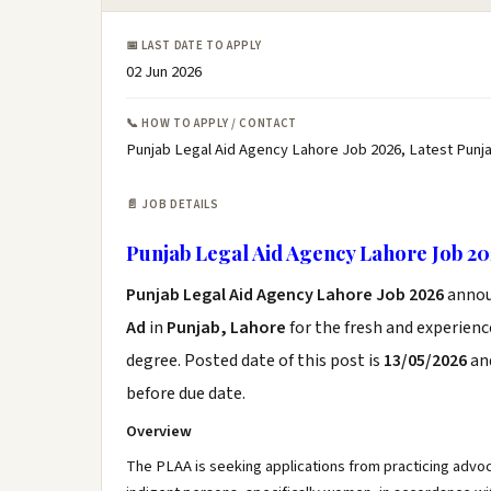
📅 LAST DATE TO APPLY
02 Jun 2026
📞 HOW TO APPLY / CONTACT
Punjab Legal Aid Agency Lahore Job 2026, Latest Punj
📄 JOB DETAILS
Punjab Legal Aid Agency Lahore Job 2
Punjab Legal Aid Agency Lahore Job 2026
annou
Ad
in
Punjab, Lahore
for the fresh and experien
degree. Posted date of this post is
13/05/2026
and
before due date.
Overview
The PLAA is seeking applications from practicing advoca