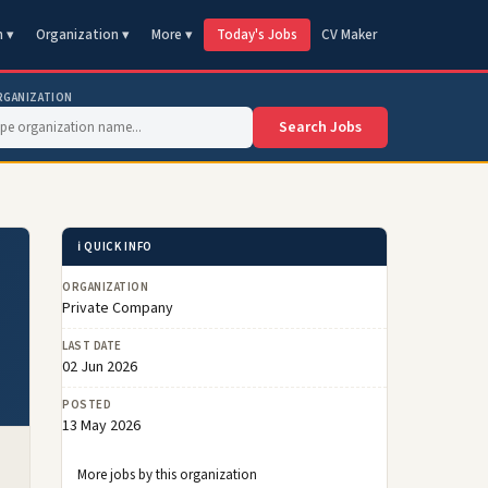
n ▾
Organization ▾
More ▾
Today's Jobs
CV Maker
RGANIZATION
Search Jobs
ℹ️ QUICK INFO
ORGANIZATION
Private Company
LAST DATE
02 Jun 2026
POSTED
13 May 2026
More jobs by this organization