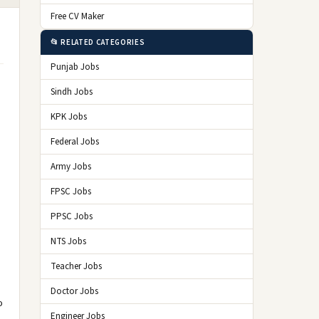
Free CV Maker
📂 RELATED CATEGORIES
Punjab Jobs
Sindh Jobs
KPK Jobs
Federal Jobs
Army Jobs
FPSC Jobs
PPSC Jobs
NTS Jobs
Teacher Jobs
Doctor Jobs
o
Engineer Jobs