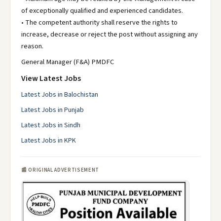
of exceptionally qualified and experienced candidates.
• The competent authority shall reserve the rights to
increase, decrease or reject the post without assigning any
reason.
General Manager (F&A) PMDFC
View Latest Jobs
Latest Jobs in Balochistan
Latest Jobs in Punjab
Latest Jobs in Sindh
Latest Jobs in KPK
📰 ORIGINAL ADVERTISEMENT