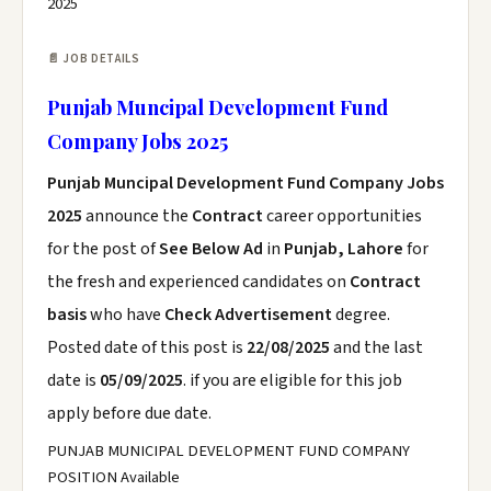
2025
📄 JOB DETAILS
Punjab Muncipal Development Fund
Company Jobs 2025
Punjab Muncipal Development Fund Company Jobs
2025
announce the
Contract
career opportunities
for the post of
See Below Ad
in
Punjab, Lahore
for
the fresh and experienced candidates on
Contract
basis
who have
Check Advertisement
degree.
Posted date of this post is
22/08/2025
and the last
date is
05/09/2025
. if you are eligible for this job
apply before due date.
PUNJAB MUNICIPAL DEVELOPMENT FUND COMPANY
POSITION Available