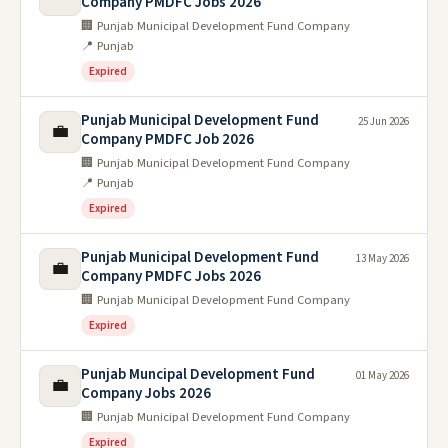
Company PMDFC Jobs 2026
🏢 Punjab Municipal Development Fund Company
📍 Punjab
Expired
Punjab Municipal Development Fund
25 Jun 2026
💼
Company PMDFC Job 2026
🏢 Punjab Municipal Development Fund Company
📍 Punjab
Expired
Punjab Municipal Development Fund
13 May 2026
💼
Company PMDFC Jobs 2026
🏢 Punjab Municipal Development Fund Company
Expired
Punjab Muncipal Development Fund
01 May 2026
💼
Company Jobs 2026
🏢 Punjab Municipal Development Fund Company
Expired