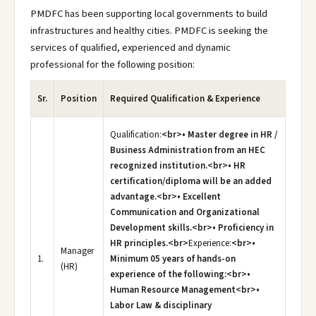
PMDFC has been supporting local governments to build
infrastructures and healthy cities. PMDFC is seeking the
services of qualified, experienced and dynamic
professional for the following position:
Sr.
Position
Required Qualification & Experience
Qualification:
<br>• Master degree in HR /
Business Administration from an HEC
recognized institution.<br>• HR
certification/diploma will be an added
advantage.<br>• Excellent
Communication and Organizational
Development skills.<br>• Proficiency in
HR principles.<br>
Experience:
<br>•
Manager
1.
Minimum 05 years of hands-on
(HR)
experience of the following:<br>•
Human Resource Management<br>•
Labor Law & disciplinary