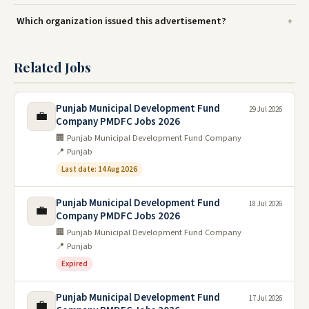
Which organization issued this advertisement?
Related Jobs
Punjab Municipal Development Fund
29 Jul 2026
💼
Company PMDFC Jobs 2026
🏢 Punjab Municipal Development Fund Company
📍 Punjab
Last date: 14 Aug 2026
Punjab Municipal Development Fund
18 Jul 2026
💼
Company PMDFC Jobs 2026
🏢 Punjab Municipal Development Fund Company
📍 Punjab
Expired
Punjab Municipal Development Fund
17 Jul 2026
💼