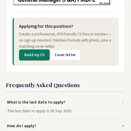
Applying for this position?
Create a professional, ATS-friendly CV free in minutes —
no sign-up needed. Pakistani formats with photo, plus a
matching cover letter.
Build my CV
Cover letter
Frequently Asked Questions
What is the last date to apply?
The last date to apply is 05 Sep 2025.
How do I apply?