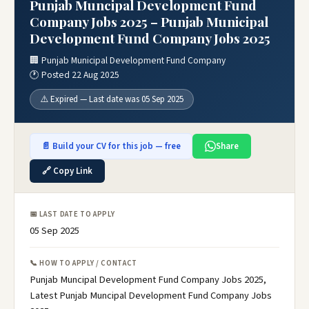
Punjab Muncipal Development Fund
Company Jobs 2025 – Punjab Municipal
Development Fund Company Jobs 2025
🏢 Punjab Municipal Development Fund Company
🕐 Posted 22 Aug 2025
⚠️ Expired — Last date was 05 Sep 2025
📄 Build your CV for this job — free
Share
🔗 Copy Link
📅 LAST DATE TO APPLY
05 Sep 2025
📞 HOW TO APPLY / CONTACT
Punjab Muncipal Development Fund Company Jobs 2025,
Latest Punjab Muncipal Development Fund Company Jobs