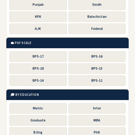
Punjab
Sindh
KPK
Balochistan
AJK
Federal
💼 PAY SCALE
BPS-17
BPS-16
BPS-18
BPS-15
BPS-14
BPS-11
🎓 BY EDUCATION
Matric
Inter
Graduate
MBA
B.Eng
PhD