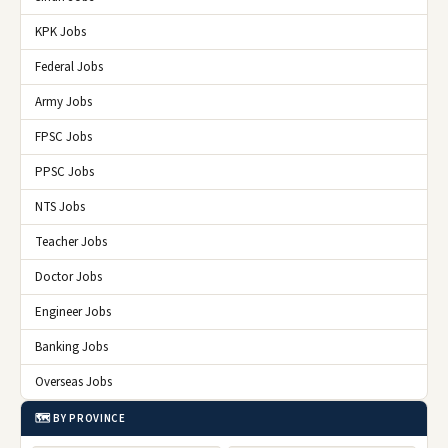
KPK Jobs
Federal Jobs
Army Jobs
FPSC Jobs
PPSC Jobs
NTS Jobs
Teacher Jobs
Doctor Jobs
Engineer Jobs
Banking Jobs
Overseas Jobs
🗺️ BY PROVINCE