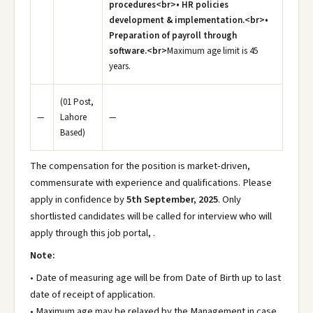
procedures<br>• HR policies
development & implementation.<br>•
Preparation of payroll through
software.<br>
Maximum age limit is 45
years.
(01 Post,
—
Lahore
—
Based)
The compensation for the position is market-driven,
commensurate with experience and qualifications. Please
apply in confidence by
5th September, 2025
. Only
shortlisted candidates will be called for interview who will
apply through this job portal, .
Note:
• Date of measuring age will be from Date of Birth up to last
date of receipt of application.
• Maximum age may be relaxed by the Management in case