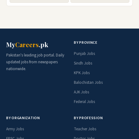
BY PROVINCE
My
Careers
.pk
Punjab Jobs
Pakistan's leading job portal. Daily
updated jobs from newspapers
Sindh Jobs
nationwide.
KPK Jobs
Balochistan Jobs
AJK Jobs
Federal Jobs
BY ORGANIZATION
BY PROFESSION
Army Jobs
Teacher Jobs
FPSC Jobs
Doctor Jobs