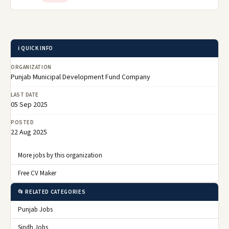
ℹ️ QUICK INFO
ORGANIZATION
Punjab Municipal Development Fund Company
LAST DATE
05 Sep 2025
POSTED
22 Aug 2025
More jobs by this organization
Free CV Maker
📂 RELATED CATEGORIES
Punjab Jobs
Sindh Jobs