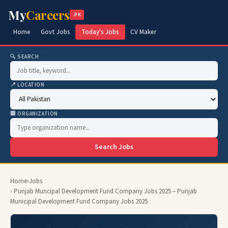
My
Careers
.PK
Home
Govt Jobs
Today's Jobs
CV Maker
🔍 SEARCH
📍 LOCATION
🏢 ORGANIZATION
Search Jobs
Home
›
Jobs
› Punjab Muncipal Development Fund Company Jobs 2025 – Punjab
Municipal Development Fund Company Jobs 2025