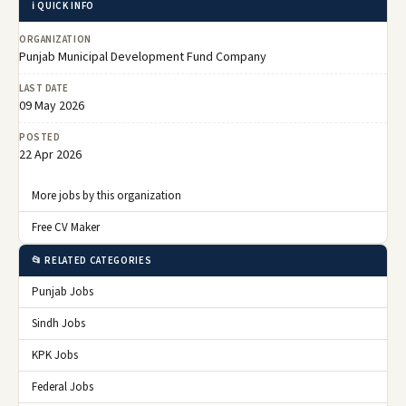
ℹ️ QUICK INFO
ORGANIZATION
Punjab Municipal Development Fund Company
LAST DATE
09 May 2026
POSTED
22 Apr 2026
More jobs by this organization
Free CV Maker
📂 RELATED CATEGORIES
Punjab Jobs
Sindh Jobs
KPK Jobs
Federal Jobs