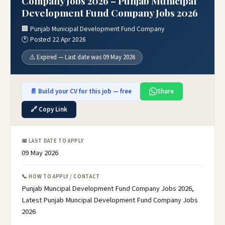
Company Jobs 2026 – Punjab Municipal
Development Fund Company Jobs 2026
🏢 Punjab Municipal Development Fund Company
🕐 Posted 22 Apr 2026
⚠️ Expired — Last date was 09 May 2026
📄 Build your CV for this job — free
Share
🔗 Copy Link
📅 LAST DATE TO APPLY
09 May 2026
📞 HOW TO APPLY / CONTACT
Punjab Muncipal Development Fund Company Jobs 2026,
Latest Punjab Muncipal Development Fund Company Jobs
2026