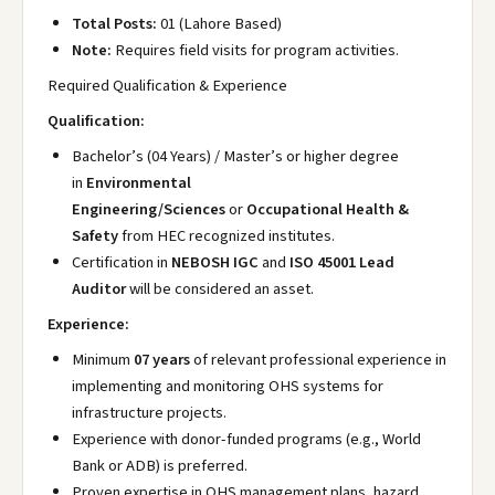
Total Posts:
01 (Lahore Based)
Note:
Requires field visits for program activities.
Required Qualification & Experience
Qualification:
Bachelor’s (04 Years) / Master’s or higher degree
in
Environmental
Engineering/Sciences
or
Occupational Health &
Safety
from HEC recognized institutes.
Certification in
NEBOSH IGC
and
ISO 45001 Lead
Auditor
will be considered an asset.
Experience:
Minimum
07 years
of relevant professional experience in
implementing and monitoring OHS systems for
infrastructure projects.
Experience with donor-funded programs (e.g., World
Bank or ADB) is preferred.
Proven expertise in OHS management plans, hazard