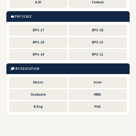
AJK
Federal
💼 PAY SCALE
BPS-17
BPS-16
BPS-18
BPS-15
BPS-14
BPS-11
🎓 BY EDUCATION
Matric
Inter
Graduate
MBA
B.Eng
PhD