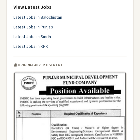
View Latest Jobs
Latest Jobs in Balochistan
Latest Jobs in Punjab
Latest Jobs in Sindh
Latest Jobs in KPK
📰 ORIGINAL ADVERTISEMENT