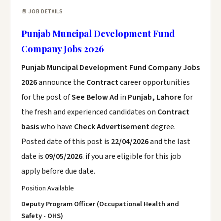
📄 JOB DETAILS
Punjab Muncipal Development Fund
Company Jobs 2026
Punjab Muncipal Development Fund Company Jobs
2026
announce the
Contract
career opportunities
for the post of
See Below Ad
in
Punjab, Lahore
for
the fresh and experienced candidates on
Contract
basis
who have
Check Advertisement
degree.
Posted date of this post is
22/04/2026
and the last
date is
09/05/2026
. if you are eligible for this job
apply before due date.
Position Available
Deputy Program Officer (Occupational Health and
Safety - OHS)