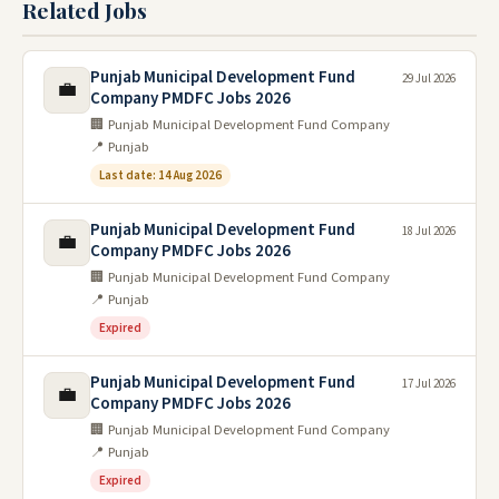
Related Jobs
Punjab Municipal Development Fund
29 Jul 2026
💼
Company PMDFC Jobs 2026
🏢 Punjab Municipal Development Fund Company
📍 Punjab
Last date: 14 Aug 2026
Punjab Municipal Development Fund
18 Jul 2026
💼
Company PMDFC Jobs 2026
🏢 Punjab Municipal Development Fund Company
📍 Punjab
Expired
Punjab Municipal Development Fund
17 Jul 2026
💼
Company PMDFC Jobs 2026
🏢 Punjab Municipal Development Fund Company
📍 Punjab
Expired