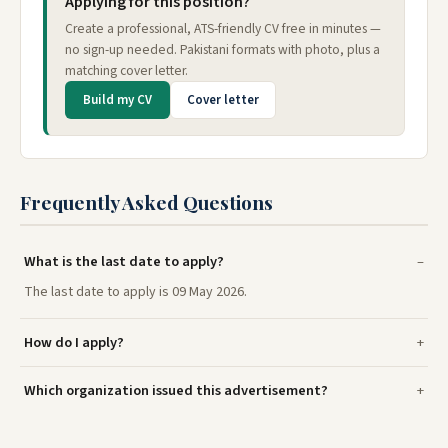
Applying for this position?
Create a professional, ATS-friendly CV free in minutes —
no sign-up needed. Pakistani formats with photo, plus a
matching cover letter.
Build my CV
Cover letter
Frequently Asked Questions
What is the last date to apply?
The last date to apply is 09 May 2026.
How do I apply?
Which organization issued this advertisement?