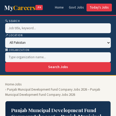
My
Careers
Home
Govt Jobs
Today's Jobs
.PK
🔍 SEARCH
📍 LOCATION
🏢 ORGANIZATION
Search Jobs
Home
›
Jobs
› Punjab Muncipal Development Fund Company Jobs 2026 – Punjab
Municipal Development Fund Company Jobs 2026
Punjab Muncipal Development Fund