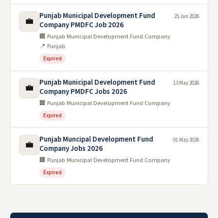
Punjab Municipal Development Fund
25 Jun 2026
💼
Company PMDFC Job 2026
🏢 Punjab Municipal Development Fund Company
📍 Punjab
Expired
Punjab Municipal Development Fund
13 May 2026
💼
Company PMDFC Jobs 2026
🏢 Punjab Municipal Development Fund Company
Expired
Punjab Muncipal Development Fund
01 May 2026
💼
Company Jobs 2026
🏢 Punjab Municipal Development Fund Company
Expired