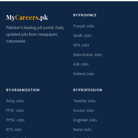
BY PROVINCE
My
Careers
.pk
Punjab Jobs
Pakistan's leading job portal. Daily
updated jobs from newspapers
Sindh Jobs
nationwide.
KPK Jobs
Balochistan Jobs
AJK Jobs
Federal Jobs
BY ORGANIZATION
BY PROFESSION
Army Jobs
Teacher Jobs
FPSC Jobs
Doctor Jobs
PPSC Jobs
Engineer Jobs
NTS Jobs
Nurse Jobs