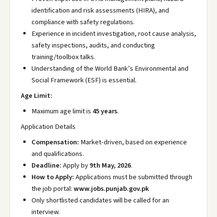
identification and risk assessments (HIRA), and
compliance with safety regulations.
Experience in incident investigation, root cause analysis,
safety inspections, audits, and conducting
training/toolbox talks.
Understanding of the World Bank’s Environmental and
Social Framework (ESF) is essential.
Age Limit:
Maximum age limit is
45 years
.
Application Details
Compensation:
Market-driven, based on experience
and qualifications.
Deadline:
Apply by
9th May, 2026
.
How to Apply:
Applications must be submitted through
the job portal:
www.jobs.punjab.gov.pk
Only shortlisted candidates will be called for an
interview.