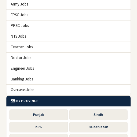
Army Jobs
FPSC Jobs
PPSC Jobs
NTS Jobs
Teacher Jobs
Doctor Jobs
Engineer Jobs
Banking Jobs
Overseas Jobs
🗺️ BY PROVINCE
Punjab
Sindh
KPK
Balochistan