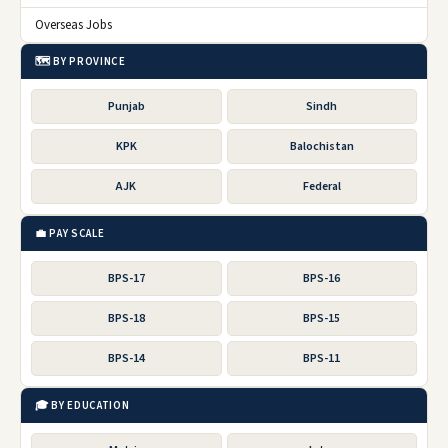
Overseas Jobs
🗺️ BY PROVINCE
Punjab
Sindh
KPK
Balochistan
AJK
Federal
💼 PAY SCALE
BPS-17
BPS-16
BPS-18
BPS-15
BPS-14
BPS-11
🎓 BY EDUCATION