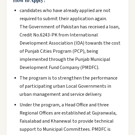
How to Apply?
candidates who have already applied are not
required to submit their application again.
The Government of Pakistan has received a loan,
Credit No.6243-PK from International
Development Association (IDA) towards the cost
of Punjab Cities Program (PCP), being
implemented through the Punjab Municipal
Development Fund Company (PMDFC).
The program is to strengthen the performance
of participating urban Local Governments in
urban management and service delivery.
Under the program, a Head Office and three
Regional Offices are established at Gujranwala,
Faisalabad and Khanewal to provide technical
support to Municipal Committees. PMDFC is