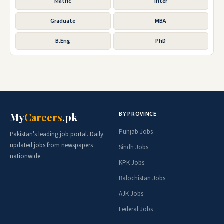
Matric
Inter
Graduate
MBA
B.Eng
PhD
BY PROVINCE
My
Careers
.pk
Punjab Jobs
Pakistan's leading job portal. Daily
updated jobs from newspapers
Sindh Jobs
nationwide.
KPK Jobs
Balochistan Jobs
AJK Jobs
Federal Jobs