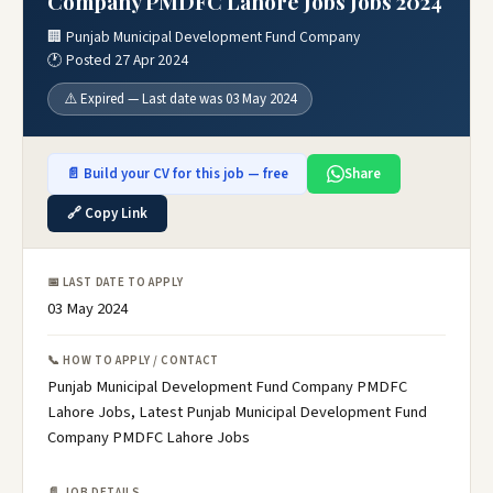
Company PMDFC Lahore Jobs Jobs 2024
🏢 Punjab Municipal Development Fund Company
🕐 Posted 27 Apr 2024
⚠️ Expired — Last date was 03 May 2024
📄 Build your CV for this job — free
Share
🔗 Copy Link
📅 LAST DATE TO APPLY
03 May 2024
📞 HOW TO APPLY / CONTACT
Punjab Municipal Development Fund Company PMDFC
Lahore Jobs, Latest Punjab Municipal Development Fund
Company PMDFC Lahore Jobs
📄 JOB DETAILS