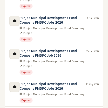
Expired
Punjab Municipal Development Fund
17 Jul 2026
💼
Company PMDFC Jobs 2026
🏢 Punjab Municipal Development Fund Company
📍 Punjab
Expired
Punjab Municipal Development Fund
25 Jun 2026
💼
Company PMDFC Job 2026
🏢 Punjab Municipal Development Fund Company
📍 Punjab
Expired
Punjab Municipal Development Fund
13 May 2026
💼
Company PMDFC Jobs 2026
🏢 Punjab Municipal Development Fund Company
Expired