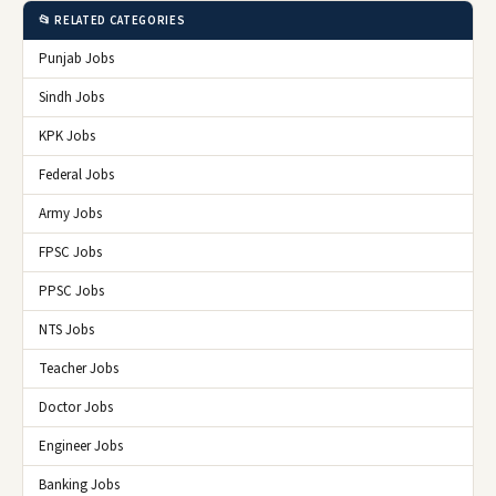
📂 RELATED CATEGORIES
Punjab Jobs
Sindh Jobs
KPK Jobs
Federal Jobs
Army Jobs
FPSC Jobs
PPSC Jobs
NTS Jobs
Teacher Jobs
Doctor Jobs
Engineer Jobs
Banking Jobs