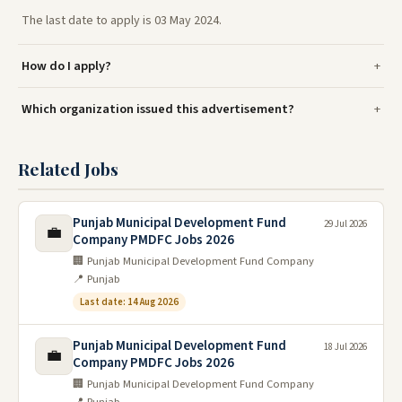
The last date to apply is 03 May 2024.
How do I apply?
Which organization issued this advertisement?
Related Jobs
Punjab Municipal Development Fund
29 Jul 2026
💼
Company PMDFC Jobs 2026
🏢 Punjab Municipal Development Fund Company
📍 Punjab
Last date: 14 Aug 2026
Punjab Municipal Development Fund
18 Jul 2026
💼
Company PMDFC Jobs 2026
🏢 Punjab Municipal Development Fund Company
📍 Punjab