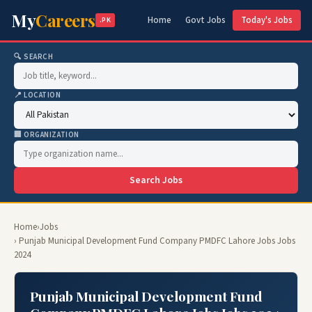
My
Careers
Home
Govt Jobs
Today's Jobs
.PK
🔍 SEARCH
📍 LOCATION
🏢 ORGANIZATION
Search Jobs
Home
›
Jobs
› Punjab Municipal Development Fund Company PMDFC Lahore Jobs Jobs
2024
Punjab Municipal Development Fund