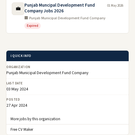
Punjab Muncipal Development Fund
01 May 2026
💼
Company Jobs 2026
🏢 Punjab Municipal Development Fund Company
Expired
ℹ️ QUICK INFO
ORGANIZATION
Punjab Municipal Development Fund Company
LAST DATE
03 May 2024
POSTED
27 Apr 2024
More jobs by this organization
Free CV Maker