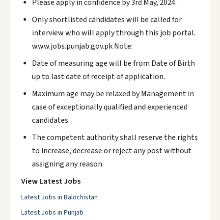
Please apply in confidence by 3rd May, 2024.
Only shortlisted candidates will be called for
interview who will apply through this job portal.
www.jobs.punjab.gov.pk Note:
Date of measuring age will be from Date of Birth
up to last date of receipt of application.
Maximum age may be relaxed by Management in
case of exceptionally qualified and experienced
candidates.
The competent authority shall reserve the rights
to increase, decrease or reject any post without
assigning any reason.
View Latest Jobs
Latest Jobs in Balochistan
Latest Jobs in Punjab