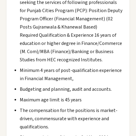
seeking the services of following professionals
for Punjab Cities Program (PCP): Position Deputy
Program Officer (Financial Management) (02
Posts Gujranwala & Khanewal Based)
Required Qualification & Experience 16 years of
education or higher degree in Finance/Commerce
(M. Com)/MBA (Finance)/Banking or Business
Studies from HEC recognized Institutes.
Minimum 4 years of post-qualification experience
in Financial Management,
Budgeting and planning, audit and accounts.
Maximum age limit is 45 years
The compensation for the positions is market-
driven, commensurate with experience and
qualifications.