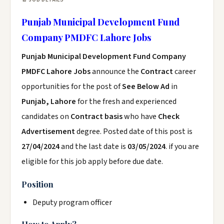
Punjab Municipal Development Fund
Company PMDFC Lahore Jobs
Punjab Municipal Development Fund Company
PMDFC Lahore Jobs
announce the
Contract
career
opportunities for the post of
See Below Ad
in
Punjab, Lahore
for the fresh and experienced
candidates on
Contract basis
who have
Check
Advertisement
degree. Posted date of this post is
27/04/2024
and the last date is
03/05/2024
. if you are
eligible for this job apply before due date.
Position
Deputy program officer