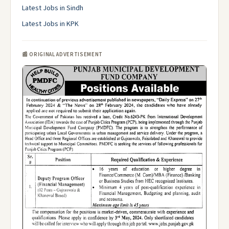
Latest Jobs in Sindh
Latest Jobs in KPK
📰 ORIGINAL ADVERTISEMENT