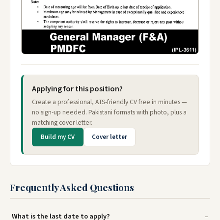
Applying for this position?
Create a professional, ATS-friendly CV free in minutes —
no sign-up needed. Pakistani formats with photo, plus a
matching cover letter.
Build my CV
Cover letter
Frequently Asked Questions
What is the last date to apply?