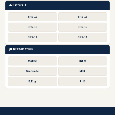
💼 PAY SCALE
BPS-17
BPS-16
BPS-18
BPS-15
BPS-14
BPS-11
🎓 BY EDUCATION
Matric
Inter
Graduate
MBA
B.Eng
PhD