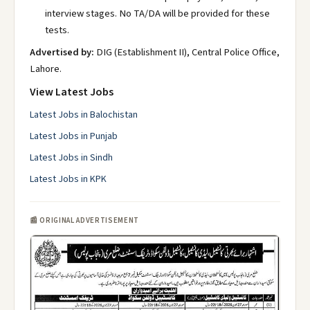
interview stages. No TA/DA will be provided for these
tests.
Advertised by:
DIG (Establishment II), Central Police Office,
Lahore.
View Latest Jobs
Latest Jobs in Balochistan
Latest Jobs in Punjab
Latest Jobs in Sindh
Latest Jobs in KPK
📰 ORIGINAL ADVERTISEMENT