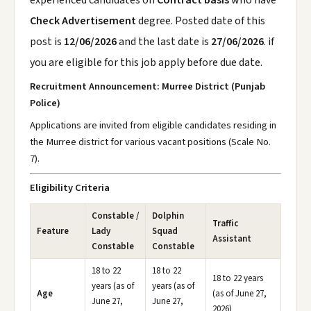
experienced candidates on
Contract basis
who have
Check Advertisement
degree. Posted date of this
post is
12/06/2026
and the last date is
27/06/2026
. if
you are eligible for this job apply before due date.
Recruitment Announcement: Murree District (Punjab
Police)
Applications are invited from eligible candidates residing in
the Murree district for various vacant positions (Scale No.
7).
Eligibility Criteria
Constable /
Dolphin
Traffic
Feature
Lady
Squad
Assistant
Constable
Constable
18 to 22
18 to 22
18 to 22 years
years (as of
years (as of
Age
(as of June 27,
June 27,
June 27,
2026)