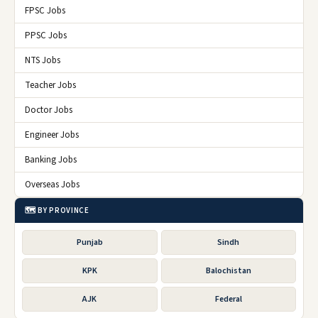
FPSC Jobs
PPSC Jobs
NTS Jobs
Teacher Jobs
Doctor Jobs
Engineer Jobs
Banking Jobs
Overseas Jobs
🗺️ BY PROVINCE
Punjab
Sindh
KPK
Balochistan
AJK
Federal