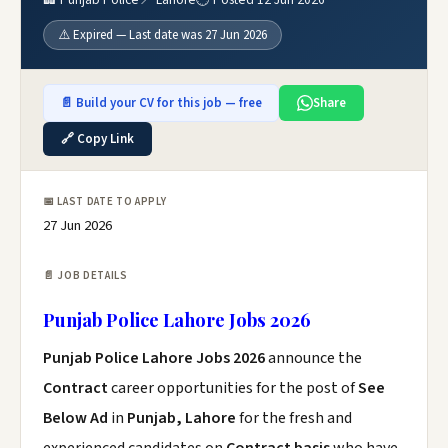
⚠️ Expired — Last date was 27 Jun 2026
📄 Build your CV for this job — free
Share
🔗 Copy Link
📅 LAST DATE TO APPLY
27 Jun 2026
📄 JOB DETAILS
Punjab Police Lahore Jobs 2026
Punjab Police Lahore Jobs 2026
announce the
Contract
career opportunities for the post of
See
Below Ad
in
Punjab, Lahore
for the fresh and