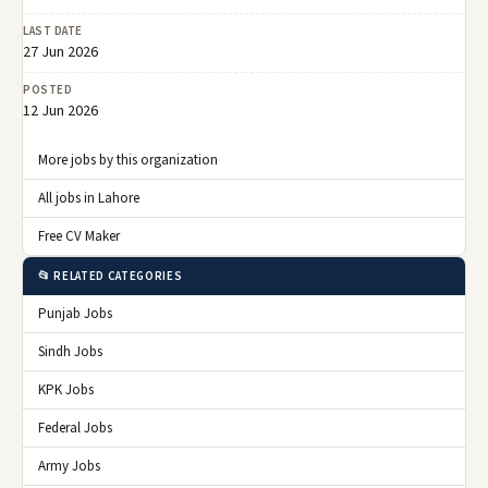
LAST DATE
27 Jun 2026
POSTED
12 Jun 2026
More jobs by this organization
All jobs in Lahore
Free CV Maker
📂 RELATED CATEGORIES
Punjab Jobs
Sindh Jobs
KPK Jobs
Federal Jobs
Army Jobs