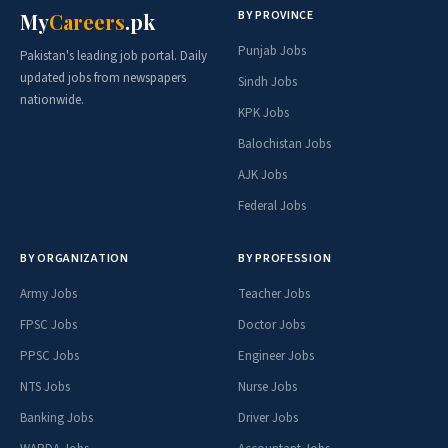
BY PROVINCE
My
Careers
.pk
Punjab Jobs
Pakistan's leading job portal. Daily
updated jobs from newspapers
Sindh Jobs
nationwide.
KPK Jobs
Balochistan Jobs
AJK Jobs
Federal Jobs
BY ORGANIZATION
BY PROFESSION
Army Jobs
Teacher Jobs
FPSC Jobs
Doctor Jobs
PPSC Jobs
Engineer Jobs
NTS Jobs
Nurse Jobs
Banking Jobs
Driver Jobs