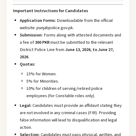
Important Instructions for Candidates
Application Forms:
Downloadable from the official
website: punjabpolice.gov.pk
.
Submission:
Forms along with attested documents and
a fee of
300 PKR
must be submitted to the relevant
District Police Line from
June 13, 2026, to June 27,
2026
.
Quotas:
15% for Women.
5% for Minorities.
10% for children of serving/retired police
employees (for Constable roles only).
Legal:
Candidates must provide an affidavit stating they
are not involved in any criminal cases (FIR). Providing
false information will lead to disqualification and legal
action.
Selection:
Candidates must pass physical, written, and