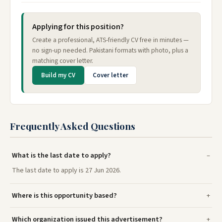
Applying for this position?
Create a professional, ATS-friendly CV free in minutes —
no sign-up needed. Pakistani formats with photo, plus a
matching cover letter.
Build my CV
Cover letter
Frequently Asked Questions
What is the last date to apply?
The last date to apply is 27 Jun 2026.
Where is this opportunity based?
Which organization issued this advertisement?