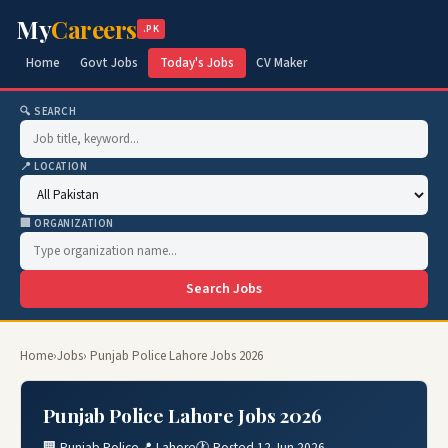
My
Careers
.PK
Home
Govt Jobs
Today's Jobs
CV Maker
🔍 SEARCH
📍 LOCATION
🏢 ORGANIZATION
Search Jobs
Home
›
Jobs
› Punjab Police Lahore Jobs 2026
Punjab Police Lahore Jobs 2026
🏢 Punjab Police
📍 Lahore
🕐 Posted 12 Jun 2026