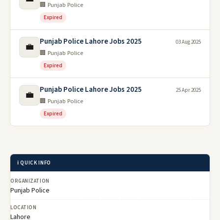
🏢 Punjab Police
Expired
Punjab Police Lahore Jobs 2025
03 Aug 2025
💼
🏢 Punjab Police
Expired
Punjab Police Lahore Jobs 2025
25 Apr 2025
💼
🏢 Punjab Police
Expired
ℹ️ QUICK INFO
ORGANIZATION
Punjab Police
LOCATION
Lahore