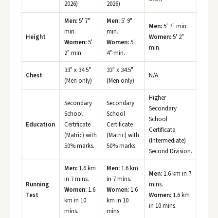
2026)
2026)
Men:
5' 7"
Men:
5' 9"
Men:
5' 7" min.
min.
min.
Height
Women:
5' 2"
Women:
5'
Women:
5'
min.
2" min.
4" min.
33" x 34.5"
33" x 34.5"
Chest
N/A
(Men only)
(Men only)
Higher
Secondary
Secondary
Secondary
School
School
School
Education
Certificate
Certificate
Certificate
(Matric) with
(Matric) with
(Intermediate)
50% marks.
50% marks.
Second Division.
Men:
1.6 km
Men:
1.6 km
Men:
1.6 km in 7
in 7 mins.
in 7 mins.
Running
mins.
Women:
1.6
Women:
1.6
Test
Women:
1.6 km
km in 10
km in 10
in 10 mins.
mins.
mins.