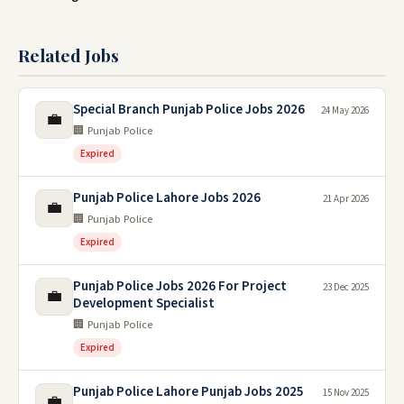
Related Jobs
Special Branch Punjab Police Jobs 2026
24 May 2026
💼
🏢 Punjab Police
Expired
Punjab Police Lahore Jobs 2026
21 Apr 2026
💼
🏢 Punjab Police
Expired
Punjab Police Jobs 2026 For Project
23 Dec 2025
💼
Development Specialist
🏢 Punjab Police
Expired
Punjab Police Lahore Punjab Jobs 2025
15 Nov 2025
💼