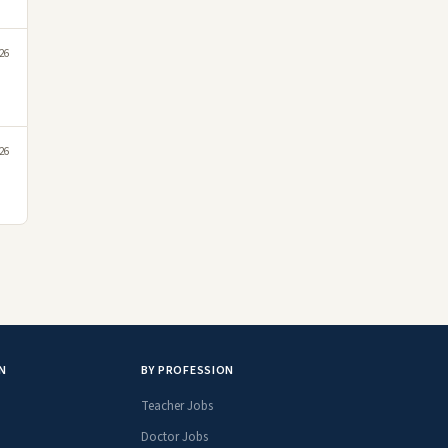
26
26
N
BY PROFESSION
Teacher Jobs
Doctor Jobs