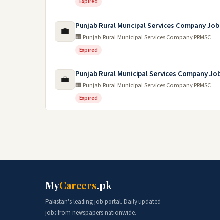
Expired
Punjab Rural Muncipal Services Company Job
💼
🏢 Punjab Rural Municipal Services Company PRMSC
Expired
Punjab Rural Municipal Services Company Jo
💼
🏢 Punjab Rural Municipal Services Company PRMSC
Expired
My
Careers
.pk
Pakistan's leading job portal. Daily updated
jobs from newspapers nationwide.