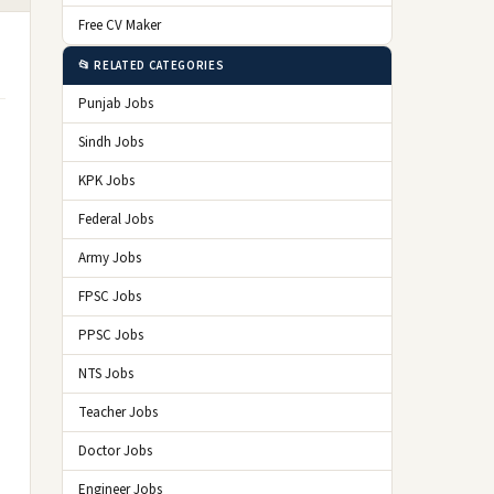
Free CV Maker
📂 RELATED CATEGORIES
Punjab Jobs
Sindh Jobs
KPK Jobs
Federal Jobs
Army Jobs
FPSC Jobs
PPSC Jobs
NTS Jobs
Teacher Jobs
Doctor Jobs
Engineer Jobs