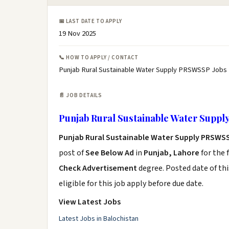
📅 LAST DATE TO APPLY
19 Nov 2025
📞 HOW TO APPLY / CONTACT
Punjab Rural Sustainable Water Supply PRSWSSP Jobs 
📄 JOB DETAILS
Punjab Rural Sustainable Water Suppl
Punjab Rural Sustainable Water Supply PRSWS
post of
See Below Ad
in
Punjab, Lahore
for the 
Check Advertisement
degree. Posted date of thi
eligible for this job apply before due date.
View Latest Jobs
Latest Jobs in Balochistan