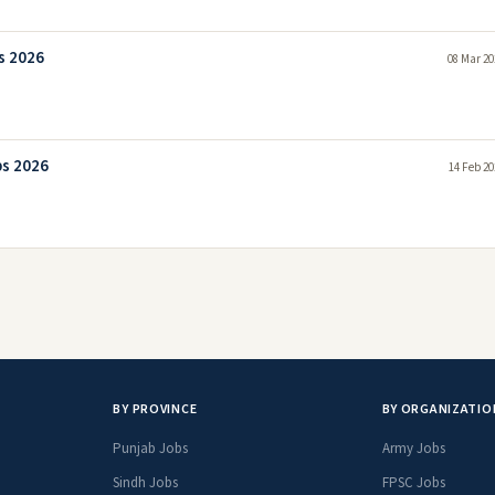
s 2026
08 Mar 20
bs 2026
14 Feb 20
BY PROVINCE
BY ORGANIZATIO
Punjab Jobs
Army Jobs
Sindh Jobs
FPSC Jobs