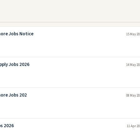
hore Jobs Notice
15 May 20
pply Jobs 2026
14 May 20
hore Jobs 202
08 May 20
bs 2026
11 Apr 20