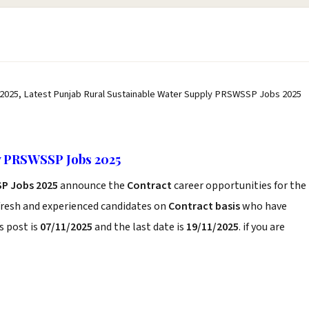
2025, Latest Punjab Rural Sustainable Water Supply PRSWSSP Jobs 2025
y PRSWSSP Jobs 2025
SP Jobs 2025
announce the
Contract
career opportunities for the
fresh and experienced candidates on
Contract basis
who have
s post is
07/11/2025
and the last date is
19/11/2025
. if you are