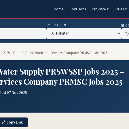
Home
Govt Jobs
Province ▾
Cities ▾
📍 LOCATION
🏢 O
bs 2025 – Punjab Rural Municipal Services Company PRMSC Jobs 2025
 Water Supply PRSWSSP Jobs 2025 –
ervices Company PRMSC Jobs 2025
sted 07 Nov 2025
🔗 Copy Link