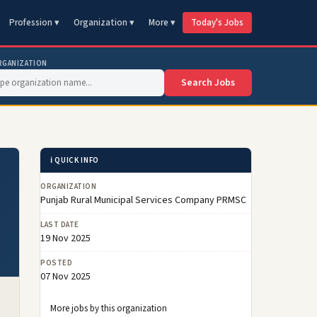
Profession ▾
Organization ▾
More ▾
Today's Jobs
RGANIZATION
Search Jobs
ℹ️ QUICK INFO
ORGANIZATION
Punjab Rural Municipal Services Company PRMSC
LAST DATE
19 Nov 2025
POSTED
07 Nov 2025
More jobs by this organization