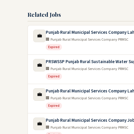
Related Jobs
Punjab Rural Municipal Services Company La
💼
🏢 Punjab Rural Municipal Services Company PRMSC
Expired
PRSWSSP Punjab Rural Sustainable Water Su
💼
🏢 Punjab Rural Municipal Services Company PRMSC
Expired
Punjab Rural Municipal Services Company La
💼
🏢 Punjab Rural Municipal Services Company PRMSC
Expired
Punjab Rural Municipal Services Company Jo
💼
🏢 Punjab Rural Municipal Services Company PRMSC