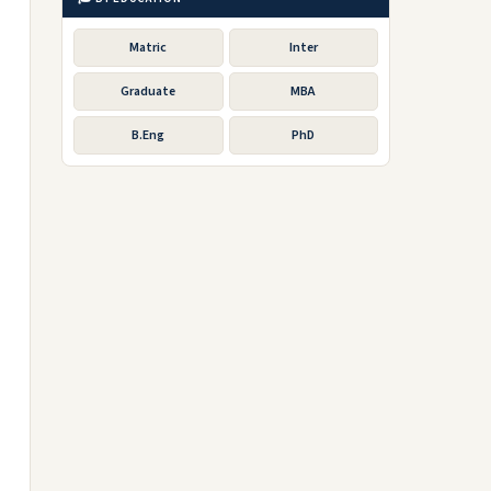
Matric
Inter
Graduate
MBA
B.Eng
PhD