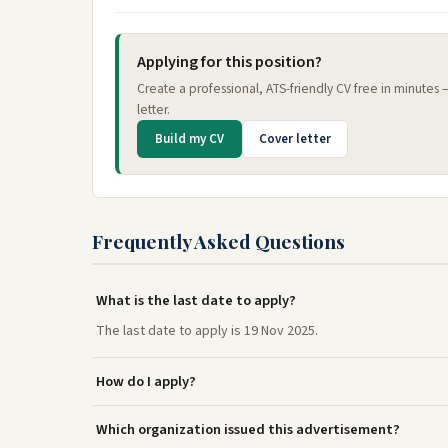
Applying for this position?
Create a professional, ATS-friendly CV free in minutes
letter.
Build my CV
Cover letter
Frequently Asked Questions
What is the last date to apply?
The last date to apply is 19 Nov 2025.
How do I apply?
Which organization issued this advertisement?