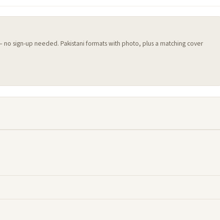
 — no sign-up needed. Pakistani formats with photo, plus a matching cover