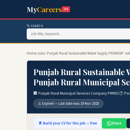
My
Careers
.PK
🔍 SEARCH
Home
›
Jobs
› Punjab Rural Sustainable Water Supply PRSWSSP Jo
Punjab Rural Sustainable
Punjab Rural Municipal S
🏢 Punjab Rural Municipal Services Company PRMSC
🕐 Po
⚠️ Expired — Last date was 19 Nov 2025
📄 Build your CV for this job — free
Share