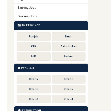
Banking Jobs
Overseas Jobs
🗺️ BY PROVINCE
Punjab
Sindh
KPK
Balochistan
AJK
Federal
💼 PAY SCALE
BPS-17
BPS-16
BPS-18
BPS-15
BPS-14
BPS-11
🎓 BY EDUCATION