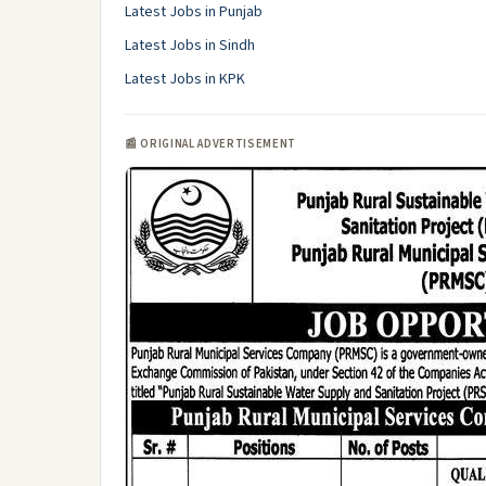
Latest Jobs in Punjab
Latest Jobs in Sindh
Latest Jobs in KPK
📰 ORIGINAL ADVERTISEMENT