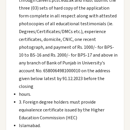
through careers.ptst.edu.ak and must submit the
three (03) sets of hard copy of the application
form complete in all respect along with attested
photocopies of all educational testimonials (ie.
Degrees/Certificates/DMCs etc.), experience
certificates, domicile, CNIC, one recent
photograph, and payment of Rs. 1000/- for BPS-
10 to BS-16 and Rs. 2000/- for BPS-17 and above in
any branch of Bank of Punjab in University's
account No. 6580064981000010 on the address
given below latest by 91.12.2023 before the
closing
hours.
3. Foreign degree holders must provide
equivalence certificate issued by the Higher
Education Commission (HEC)
Islamabad.