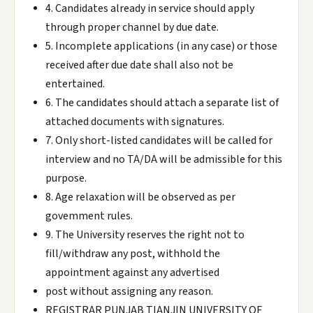
4. Candidates already in service should apply
through proper channel by due date.
5. Incomplete applications (in any case) or those
received after due date shall also not be
entertained.
6. The candidates should attach a separate list of
attached documents with signatures.
7. Only short-listed candidates will be called for
interview and no TA/DA will be admissible for this
purpose.
8. Age relaxation will be observed as per
govemment rules.
9. The University reserves the right not to
fill/withdraw any post, withhold the
appointment against any advertised
post without assigning any reason.
REGISTRAR PUNJAB TIANJIN UNIVERSITY OF