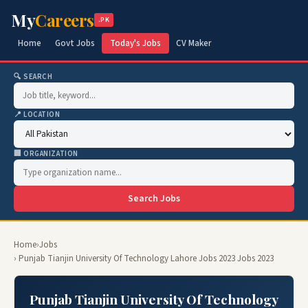
My
Careers
.PK
Home
Govt Jobs
Today's Jobs
CV Maker
🔍 SEARCH
📍 LOCATION
🏢 ORGANIZATION
Search Jobs
Home
›
Jobs
› Punjab Tianjin University Of Technology Lahore Jobs 2023 Jobs 2023
Punjab Tianjin University Of Technology