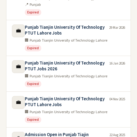
📍 Punjab
Expired
Punjab Tianjin University Of Technology
29 Mar 2026
💼
PTUT Lahore Jobs
🏢 Punjab Tianjin University of Technology Lahore
Expired
Punjab Tianjin University Of Technology
16 Jan 2026
💼
PTUT Jobs 2026
🏢 Punjab Tianjin University of Technology Lahore
Expired
Punjab Tianjin University Of Technology
04 Nov 2025
💼
PTUT Lahore Jobs
🏢 Punjab Tianjin University of Technology Lahore
Expired
Admission Open in Punjab Tiajin
22 Aug 2025