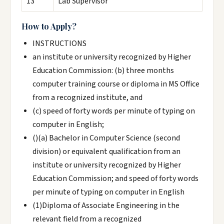
13
Lab Supervisor
How to Apply?
INSTRUCTIONS
an institute or university recognized by Higher
Education Commission: (b) three months
computer training course or diploma in MS Office
from a recognized institute, and
(c) speed of forty words per minute of typing on
computer in English;
()(a) Bachelor in Computer Science (second
division) or equivalent qualification from an
institute or university recognized by Higher
Education Commission; and speed of forty words
per minute of typing on computer in English
(1)Diploma of Associate Engineering in the
relevant field from a recognized