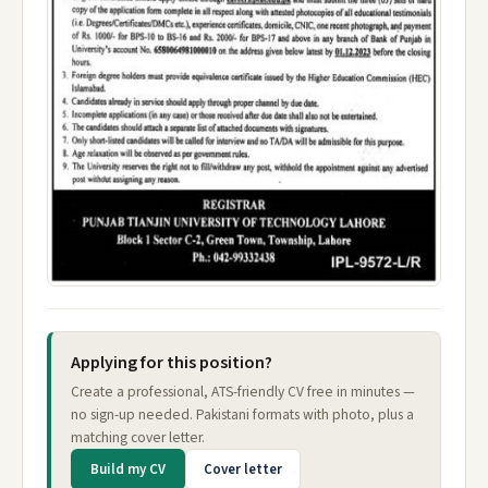
Applying for this position?
Create a professional, ATS-friendly CV free in minutes —
no sign-up needed. Pakistani formats with photo, plus a
matching cover letter.
Build my CV
Cover letter