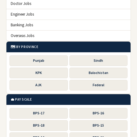
Doctor Jobs
Engineer Jobs
Banking Jobs
Overseas Jobs
🗺️ BY PROVINCE
Punjab
Sindh
KPK
Balochistan
AJK
Federal
💼 PAY SCALE
BPS-17
BPS-16
BPS-18
BPS-15