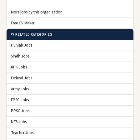
More jobs by this organization
Free CV Maker
📂 RELATED CATEGORIES
Punjab Jobs
Sindh Jobs
KPK Jobs
Federal Jobs
Army Jobs
FPSC Jobs
PPSC Jobs
NTS Jobs
Teacher Jobs