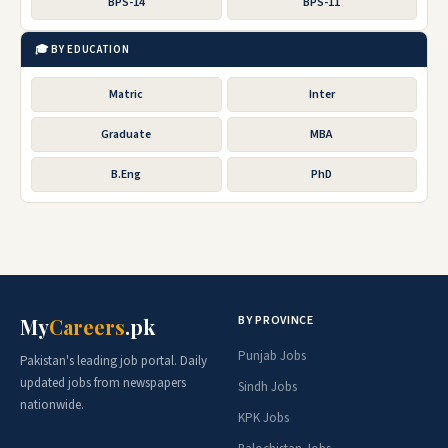
BPS-14
BPS-11
🎓 BY EDUCATION
Matric
Inter
Graduate
MBA
B.Eng
PhD
BY PROVINCE
My
Careers
.pk
Punjab Jobs
Pakistan's leading job portal. Daily
updated jobs from newspapers
Sindh Jobs
nationwide.
KPK Jobs