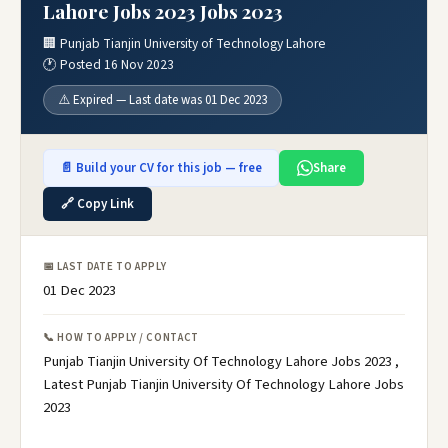
Lahore Jobs 2023 Jobs 2023
🏢 Punjab Tianjin University of Technology Lahore
🕐 Posted 16 Nov 2023
⚠️ Expired — Last date was 01 Dec 2023
📄 Build your CV for this job — free
Share
🔗 Copy Link
📅 LAST DATE TO APPLY
01 Dec 2023
📞 HOW TO APPLY / CONTACT
Punjab Tianjin University Of Technology Lahore Jobs 2023 ,
Latest Punjab Tianjin University Of Technology Lahore Jobs
2023