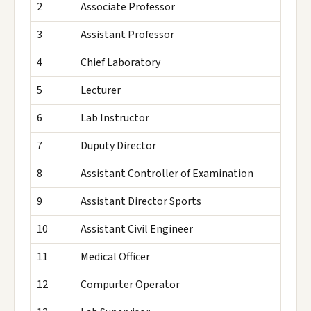
2
Associate Professor
3
Assistant Professor
4
Chief Laboratory
5
Lecturer
6
Lab Instructor
7
Duputy Director
8
Assistant Controller of Examination
9
Assistant Director Sports
10
Assistant Civil Engineer
11
Medical Officer
12
Compurter Operator