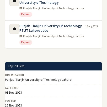
💼
University of Technology
🏢 Punjab Tianjin University of Technology Lahore
Expired
Punjab Tianjin University Of Technology
15 Aug 2025
💼
PTUT Lahore Jobs
🏢 Punjab Tianjin University of Technology Lahore
Expired
ℹ️ QUICK INFO
ORGANIZATION
Punjab Tianjin University of Technology Lahore
LAST DATE
01 Dec 2023
POSTED
16 Nov 2023