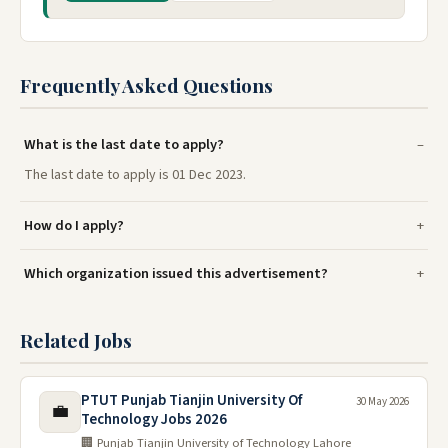
Frequently Asked Questions
What is the last date to apply?
The last date to apply is 01 Dec 2023.
How do I apply?
Which organization issued this advertisement?
Related Jobs
PTUT Punjab Tianjin University Of
30 May 2026
💼
Technology Jobs 2026
🏢 Punjab Tianjin University of Technology Lahore