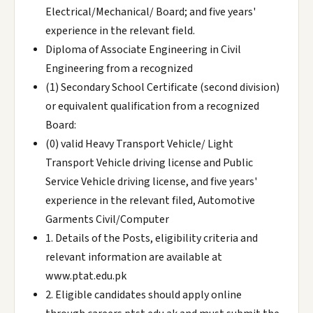
Electrical/Mechanical/ Board; and five years'
experience in the relevant field.
Diploma of Associate Engineering in Civil
Engineering from a recognized
(1) Secondary School Certificate (second division)
or equivalent qualification from a recognized
Board:
(0) valid Heavy Transport Vehicle/ Light
Transport Vehicle driving license and Public
Service Vehicle driving license, and five years'
experience in the relevant filed, Automotive
Garments Civil/Computer
1. Details of the Posts, eligibility criteria and
relevant information are available at
www.ptat.edu.pk
2. Eligible candidates should apply online