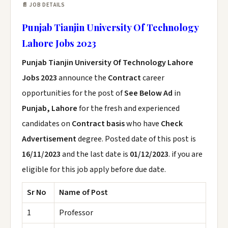
📄 JOB DETAILS
Punjab Tianjin University Of Technology
Lahore Jobs 2023
Punjab Tianjin University Of Technology Lahore
Jobs 2023
announce the
Contract
career
opportunities for the post of
See Below Ad
in
Punjab, Lahore
for the fresh and experienced
candidates on
Contract basis
who have
Check
Advertisement
degree. Posted date of this post is
16/11/2023
and the last date is
01/12/2023
. if you are
eligible for this job apply before due date.
Sr No
Name of Post
1
Professor