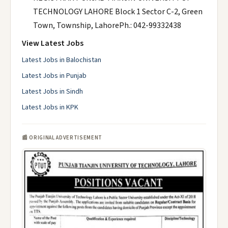
TECHNOLOGY LAHORE Block 1 Sector C-2, Green
Town, Township, LahorePh.: 042-99332438
View Latest Jobs
Latest Jobs in Balochistan
Latest Jobs in Punjab
Latest Jobs in Sindh
Latest Jobs in KPK
📰 ORIGINAL ADVERTISEMENT