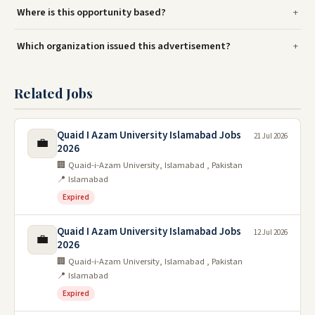
Where is this opportunity based?
Which organization issued this advertisement?
Related Jobs
Quaid I Azam University Islamabad Jobs
21 Jul 2026
💼
2026
🏢 Quaid-i-Azam University, Islamabad , Pakistan
📍 Islamabad
Expired
Quaid I Azam University Islamabad Jobs
12 Jul 2026
💼
2026
🏢 Quaid-i-Azam University, Islamabad , Pakistan
📍 Islamabad
Expired