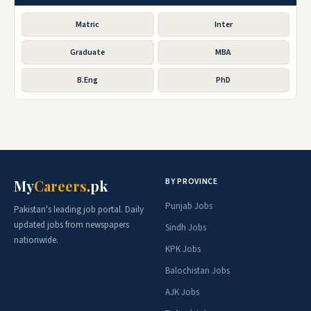
Matric
Inter
Graduate
MBA
B.Eng
PhD
BY PROVINCE
My
Careers
.pk
Punjab Jobs
Pakistan's leading job portal. Daily
updated jobs from newspapers
Sindh Jobs
nationwide.
KPK Jobs
Balochistan Jobs
AJK Jobs