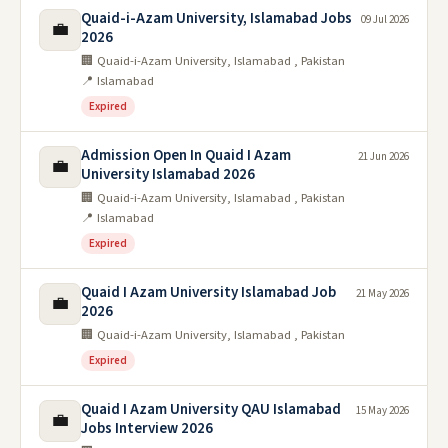
Quaid-i-Azam University, Islamabad Jobs
09 Jul 2026
💼
2026
🏢 Quaid-i-Azam University, Islamabad , Pakistan
📍 Islamabad
Expired
Admission Open In Quaid I Azam
21 Jun 2026
💼
University Islamabad 2026
🏢 Quaid-i-Azam University, Islamabad , Pakistan
📍 Islamabad
Expired
Quaid I Azam University Islamabad Job
21 May 2026
💼
2026
🏢 Quaid-i-Azam University, Islamabad , Pakistan
Expired
Quaid I Azam University QAU Islamabad
15 May 2026
💼
Jobs Interview 2026