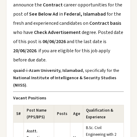
announce the
Contract
career opportunities for the
post of
See Below Ad
in
Federal, Islamabad
for the
fresh and experienced candidates on
Contract basis
who have
Check Advertisement
degree. Posted date
of this post is
06/06/2026
and the last date is
20/06/2026
. if you are eligible for this job apply
before due date.
quaid-i-Azam University, Islamabad
, specifically for the
National Institute of Intelligence & Security Studies
(NIISS)
.
Vacant Positions
Post Name
Qualification &
S#
Posts
Age
(PPS/BPS)
Experience
B.Sc. Civil
Asstt.
Engineering with 2