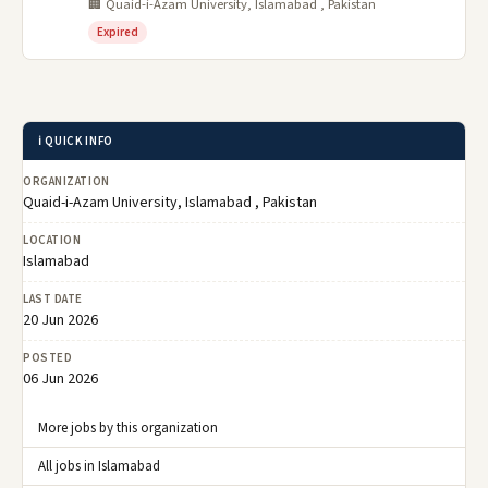
🏢 Quaid-i-Azam University, Islamabad , Pakistan
Expired
ℹ️ QUICK INFO
ORGANIZATION
Quaid-i-Azam University, Islamabad , Pakistan
LOCATION
Islamabad
LAST DATE
20 Jun 2026
POSTED
06 Jun 2026
More jobs by this organization
All jobs in Islamabad