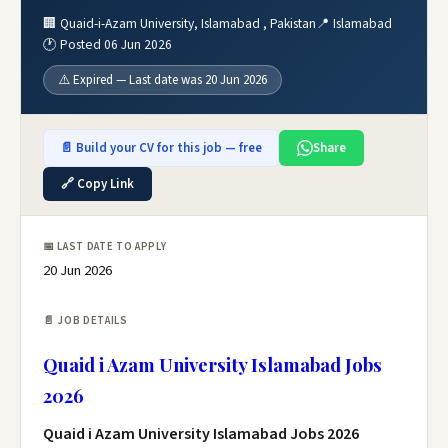
🏢 Quaid-i-Azam University, Islamabad , Pakistan
📍 Islamabad
🕐 Posted 06 Jun 2026
⚠️ Expired — Last date was 20 Jun 2026
📄 Build your CV for this job — free
Share
🔗 Copy Link
📅 LAST DATE TO APPLY
20 Jun 2026
📄 JOB DETAILS
Quaid i Azam University Islamabad Jobs
2026
Quaid i Azam University Islamabad Jobs 2026