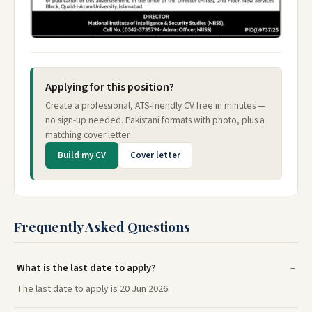
Applying for this position?
Create a professional, ATS-friendly CV free in minutes —
no sign-up needed. Pakistani formats with photo, plus a
matching cover letter.
Build my CV
Cover letter
Frequently Asked Questions
What is the last date to apply?
The last date to apply is 20 Jun 2026.