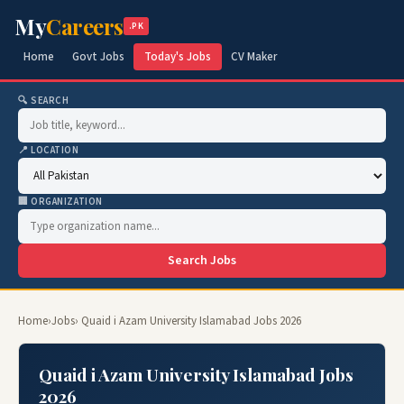
My
Careers
.PK
Home
Govt Jobs
Today's Jobs
CV Maker
🔍 SEARCH
📍 LOCATION
🏢 ORGANIZATION
Search Jobs
Home
›
Jobs
› Quaid i Azam University Islamabad Jobs 2026
Quaid i Azam University Islamabad Jobs
2026