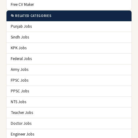
Free CV Maker
📂 RELATED CATEGORIES
Punjab Jobs
Sindh Jobs
KPK Jobs
Federal Jobs
Army Jobs
FPSC Jobs
PPSC Jobs
NTS Jobs
Teacher Jobs
Doctor Jobs
Engineer Jobs