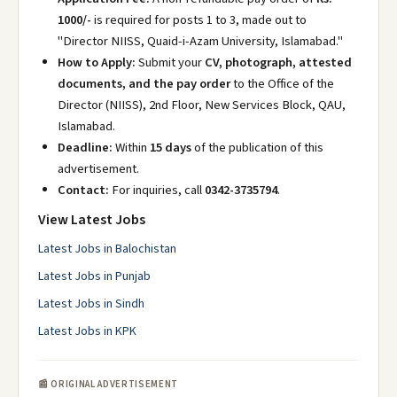
1000/-
is required for posts 1 to 3, made out to
"Director NIISS, Quaid-i-Azam University, Islamabad."
How to Apply:
Submit your
CV, photograph, attested
documents, and the pay order
to the Office of the
Director (NIISS), 2nd Floor, New Services Block, QAU,
Islamabad.
Deadline:
Within
15 days
of the publication of this
advertisement.
Contact:
For inquiries, call
0342-3735794
.
View Latest Jobs
Latest Jobs in Balochistan
Latest Jobs in Punjab
Latest Jobs in Sindh
Latest Jobs in KPK
📰 ORIGINAL ADVERTISEMENT