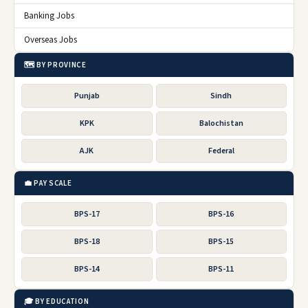
Banking Jobs
Overseas Jobs
🗺️ BY PROVINCE
Punjab
Sindh
KPK
Balochistan
AJK
Federal
💼 PAY SCALE
BPS-17
BPS-16
BPS-18
BPS-15
BPS-14
BPS-11
🎓 BY EDUCATION