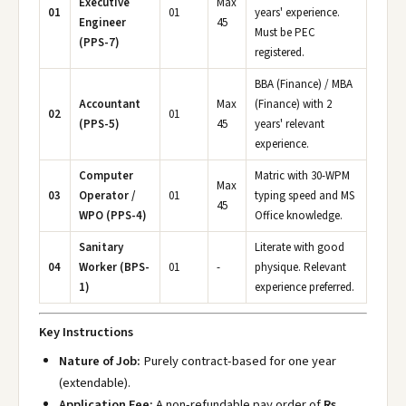
Executive
Max
01
01
years' experience.
Engineer
45
Must be PEC
(PPS-7)
registered.
BBA (Finance) / MBA
Accountant
Max
(Finance) with 2
02
01
(PPS-5)
45
years' relevant
experience.
Computer
Matric with 30-WPM
Max
03
Operator /
01
typing speed and MS
45
WPO (PPS-4)
Office knowledge.
Sanitary
Literate with good
04
Worker (BPS-
01
-
physique. Relevant
1)
experience preferred.
Key Instructions
Nature of Job:
Purely contract-based for one year
(extendable).
Application Fee:
A non-refundable pay order of
Rs.