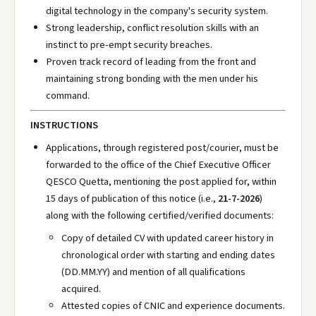
digital technology in the company's security system.
Strong leadership, conflict resolution skills with an
instinct to pre-empt security breaches.
Proven track record of leading from the front and
maintaining strong bonding with the men under his
command.
INSTRUCTIONS
Applications, through registered post/courier, must be
forwarded to the office of the Chief Executive Officer
QESCO Quetta, mentioning the post applied for, within
15 days of publication of this notice (i.e.,
21-7-2026
)
along with the following certified/verified documents:
Copy of detailed CV with updated career history in
chronological order with starting and ending dates
(DD.MM.YY) and mention of all qualifications
acquired.
Attested copies of CNIC and experience documents.