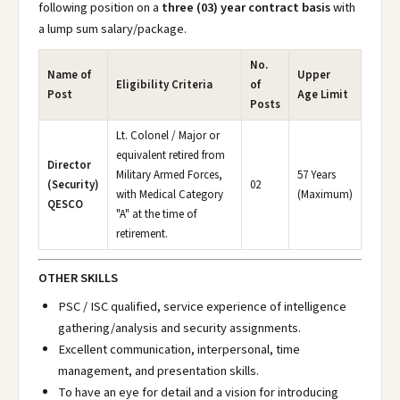
following position on a
three (03) year contract basis
with
a lump sum salary/package.
No.
Name of
Upper
Eligibility Criteria
of
Post
Age Limit
Posts
Lt. Colonel / Major or
equivalent retired from
Director
Military Armed Forces,
57 Years
(Security)
02
with Medical Category
(Maximum)
QESCO
"A" at the time of
retirement.
OTHER SKILLS
PSC / ISC qualified, service experience of intelligence
gathering/analysis and security assignments.
Excellent communication, interpersonal, time
management, and presentation skills.
To have an eye for detail and a vision for introducing