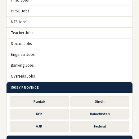
FPSC Jobs
PPSC Jobs
NTS Jobs
Teacher Jobs
Doctor Jobs
Engineer Jobs
Banking Jobs
Overseas Jobs
🗺️ BY PROVINCE
Punjab
Sindh
KPK
Balochistan
AJK
Federal