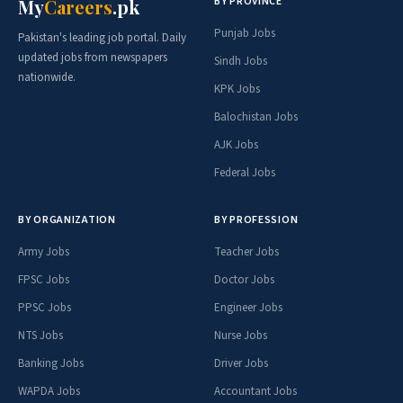
BY PROVINCE
My
Careers
.pk
Punjab Jobs
Pakistan's leading job portal. Daily
updated jobs from newspapers
Sindh Jobs
nationwide.
KPK Jobs
Balochistan Jobs
AJK Jobs
Federal Jobs
BY ORGANIZATION
BY PROFESSION
Army Jobs
Teacher Jobs
FPSC Jobs
Doctor Jobs
PPSC Jobs
Engineer Jobs
NTS Jobs
Nurse Jobs
Banking Jobs
Driver Jobs
WAPDA Jobs
Accountant Jobs