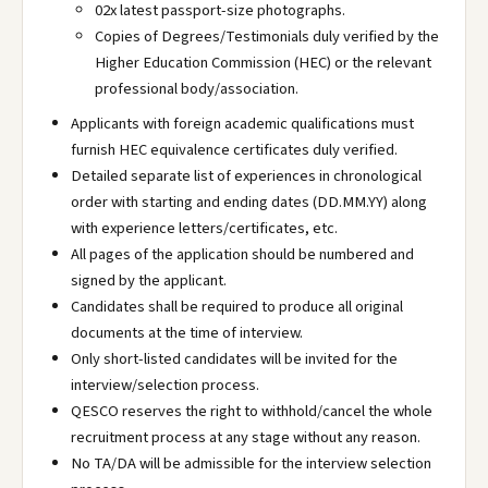
02x latest passport-size photographs.
Copies of Degrees/Testimonials duly verified by the
Higher Education Commission (HEC) or the relevant
professional body/association.
Applicants with foreign academic qualifications must
furnish HEC equivalence certificates duly verified.
Detailed separate list of experiences in chronological
order with starting and ending dates (DD.MM.YY) along
with experience letters/certificates, etc.
All pages of the application should be numbered and
signed by the applicant.
Candidates shall be required to produce all original
documents at the time of interview.
Only short-listed candidates will be invited for the
interview/selection process.
QESCO reserves the right to withhold/cancel the whole
recruitment process at any stage without any reason.
No TA/DA will be admissible for the interview selection