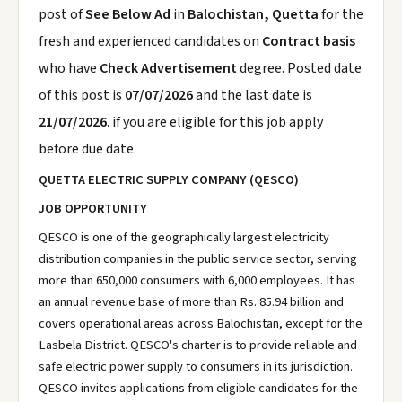
post of
See Below Ad
in
Balochistan, Quetta
for the
fresh and experienced candidates on
Contract basis
who have
Check Advertisement
degree. Posted date
of this post is
07/07/2026
and the last date is
21/07/2026
. if you are eligible for this job apply
before due date.
QUETTA ELECTRIC SUPPLY COMPANY (QESCO)
JOB OPPORTUNITY
QESCO is one of the geographically largest electricity
distribution companies in the public service sector, serving
more than 650,000 consumers with 6,000 employees. It has
an annual revenue base of more than Rs. 85.94 billion and
covers operational areas across Balochistan, except for the
Lasbela District. QESCO's charter is to provide reliable and
safe electric power supply to consumers in its jurisdiction.
QESCO invites applications from eligible candidates for the