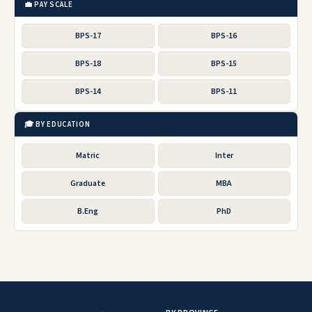
💼 PAY SCALE
BPS-17
BPS-16
BPS-18
BPS-15
BPS-14
BPS-11
🎓 BY EDUCATION
Matric
Inter
Graduate
MBA
B.Eng
PhD