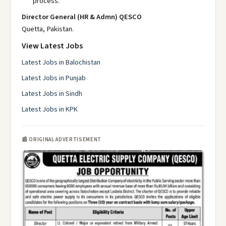
process.
Director General (HR & Admn) QESCO
Quetta, Pakistan.
View Latest Jobs
Latest Jobs in Balochistan
Latest Jobs in Punjab
Latest Jobs in Sindh
Latest Jobs in KPK
📰 ORIGINAL ADVERTISEMENT