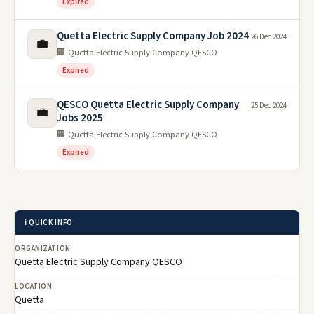
Expired
Quetta Electric Supply Company Job 2024
26 Dec 2024
💼
🏢 Quetta Electric Supply Company QESCO
Expired
QESCO Quetta Electric Supply Company
25 Dec 2024
💼
Jobs 2025
🏢 Quetta Electric Supply Company QESCO
Expired
ℹ️ QUICK INFO
ORGANIZATION
Quetta Electric Supply Company QESCO
LOCATION
Quetta