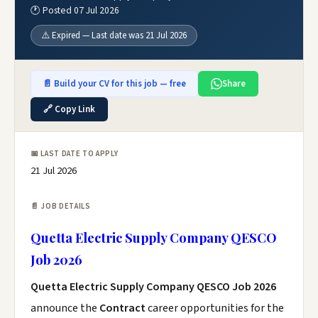
🕐 Posted 07 Jul 2026
⚠️ Expired — Last date was 21 Jul 2026
📄 Build your CV for this job — free
Share
🔗 Copy Link
📅 LAST DATE TO APPLY
21 Jul 2026
📄 JOB DETAILS
Quetta Electric Supply Company QESCO
Job 2026
Quetta Electric Supply Company QESCO Job 2026
announce the
Contract
career opportunities for the