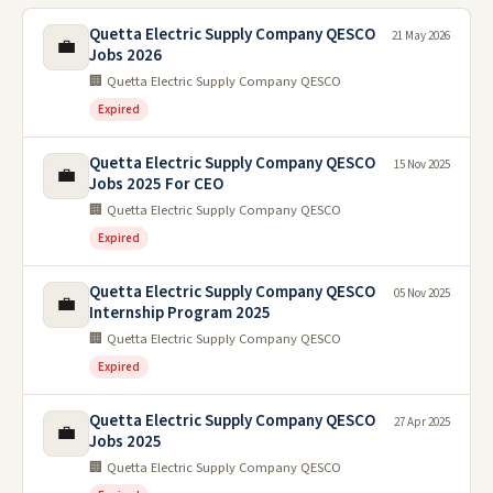
Quetta Electric Supply Company QESCO
21 May 2026
💼
Jobs 2026
🏢 Quetta Electric Supply Company QESCO
Expired
Quetta Electric Supply Company QESCO
15 Nov 2025
💼
Jobs 2025 For CEO
🏢 Quetta Electric Supply Company QESCO
Expired
Quetta Electric Supply Company QESCO
05 Nov 2025
💼
Internship Program 2025
🏢 Quetta Electric Supply Company QESCO
Expired
Quetta Electric Supply Company QESCO
27 Apr 2025
💼
Jobs 2025
🏢 Quetta Electric Supply Company QESCO