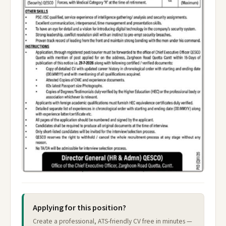
Applying for this position?
Create a professional, ATS-friendly CV free in minutes —