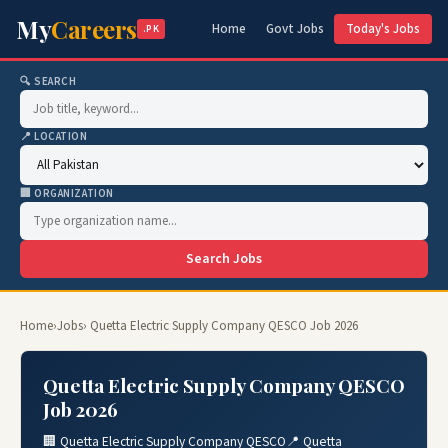
My
Careers
Home
Govt Jobs
Today's Jobs
.PK
🔍 SEARCH
📍 LOCATION
🏢 ORGANIZATION
Search Jobs
Home
›
Jobs
› Quetta Electric Supply Company QESCO Job 2026
Quetta Electric Supply Company QESCO
Job 2026
🏢 Quetta Electric Supply Company QESCO
📍 Quetta