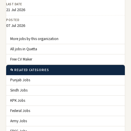
LAST DATE
21 Jul 2026
POSTED
07 Jul 2026
More jobs by this organization
All jobs in Quetta
Free CV Maker
📂 RELATED CATEGORIES
Punjab Jobs
Sindh Jobs
KPK Jobs
Federal Jobs
Army Jobs