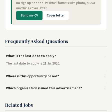
no sign-up needed. Pakistani formats with photo, plus a
matching cover letter.
Build my CV
Cover letter
Frequently Asked Questions
What is the last date to apply?
The last date to apply is 21 Jul 2026.
Where is this opportunity based?
Which organization issued this advertisement?
Related Jobs