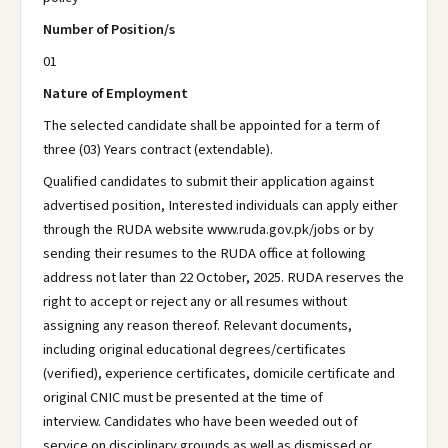
Number of Position/s
01
Nature of Employment
The selected candidate shall be appointed for a term of
three (03) Years contract (extendable).
Qualified candidates to submit their application against
advertised position, Interested individuals can apply either
through the RUDA website www.ruda.gov.pk/jobs or by
sending their resumes to the RUDA office at following
address not later than 22 October, 2025. RUDA reserves the
right to accept or reject any or all resumes without
assigning any reason thereof. Relevant documents,
including original educational degrees/certificates
(verified), experience certificates, domicile certificate and
original CNIC must be presented at the time of
interview. Candidates who have been weeded out of
service on disciplinary grounds as well as dismissed or