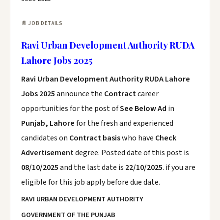
📄 JOB DETAILS
Ravi Urban Development Authority RUDA
Lahore Jobs 2025
Ravi Urban Development Authority RUDA Lahore
Jobs 2025
announce the
Contract
career
opportunities for the post of
See Below Ad
in
Punjab, Lahore
for the fresh and experienced
candidates on
Contract basis
who have
Check
Advertisement
degree. Posted date of this post is
08/10/2025
and the last date is
22/10/2025
. if you are
eligible for this job apply before due date.
RAVI URBAN DEVELOPMENT AUTHORITY
GOVERNMENT OF THE PUNJAB