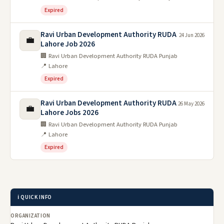
Expired
Ravi Urban Development Authority RUDA
24 Jun 2026
💼
Lahore Job 2026
🏢 Ravi Urban Development Authority RUDA Punjab
📍 Lahore
Expired
Ravi Urban Development Authority RUDA
26 May 2026
💼
Lahore Jobs 2026
🏢 Ravi Urban Development Authority RUDA Punjab
📍 Lahore
Expired
ℹ️ QUICK INFO
ORGANIZATION