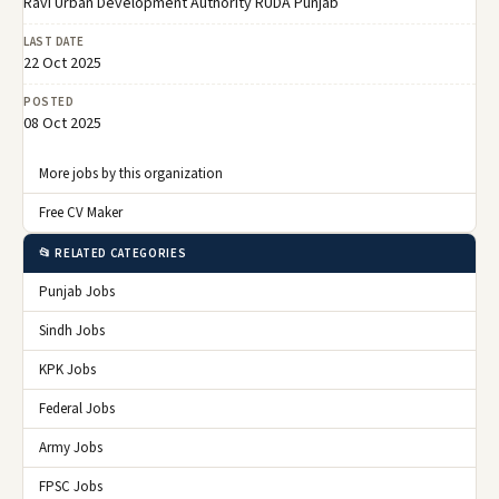
Ravi Urban Development Authority RUDA Punjab
LAST DATE
22 Oct 2025
POSTED
08 Oct 2025
More jobs by this organization
Free CV Maker
📂 RELATED CATEGORIES
Punjab Jobs
Sindh Jobs
KPK Jobs
Federal Jobs
Army Jobs
FPSC Jobs