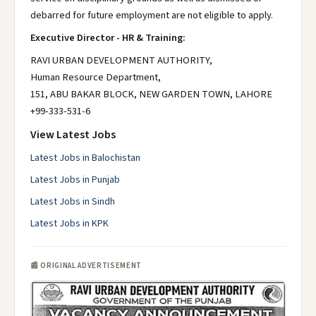
debarred for future employment are not eligible to apply.
Executive Director - HR & Training:
RAVI URBAN DEVELOPMENT AUTHORITY,
Human Resource Department,
151, ABU BAKAR BLOCK, NEW GARDEN TOWN, LAHORE
+99-333-531-6
View Latest Jobs
Latest Jobs in Balochistan
Latest Jobs in Punjab
Latest Jobs in Sindh
Latest Jobs in KPK
📰 ORIGINAL ADVERTISEMENT