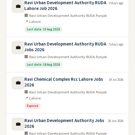
Ravi Urban Development Authority RUDA
4 days ago
💼
Lahore Job 2026
🏢 Ravi Urban Development Authority RUDA Punjab
📍 Lahore
Last date: 15 Aug 2026
Ravi Urban Development Authority RUDA
5 days ago
💼
Jobs 2026
🏢 Ravi Urban Development Authority RUDA Punjab
Last date: 16 Aug 2026
Ravi Chemical Complex Rcc Lahore Jobs
19 Jul 2026
💼
2026
🏢 Ravi Urban Development Authority RUDA Punjab
📍 Lahore
Expired
Ravi Urban Development Authority Jobs
28 Jun 2026
💼
2026
🏢 Ravi Urban Development Authority RUDA Punjab