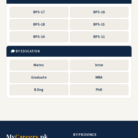
BPS-17
BPS-16
BPS-18
BPS-15
BPS-14
BPS-11
🎓 BY EDUCATION
Matric
Inter
Graduate
MBA
B.Eng
PhD
BY PROVINCE
My
Careers
.pk