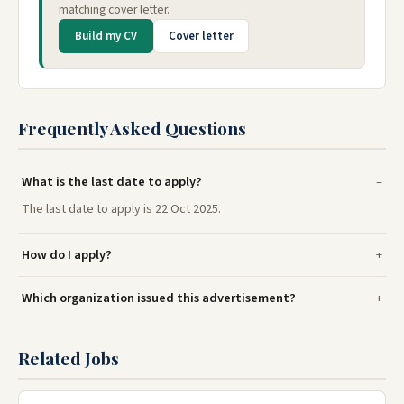
matching cover letter.
Build my CV
Cover letter
Frequently Asked Questions
What is the last date to apply?
The last date to apply is 22 Oct 2025.
How do I apply?
Which organization issued this advertisement?
Related Jobs