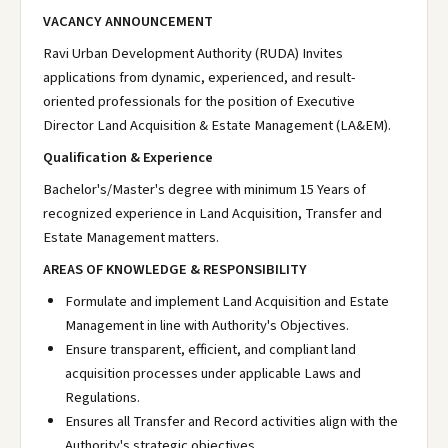
VACANCY ANNOUNCEMENT
Ravi Urban Development Authority (RUDA) Invites
applications from dynamic, experienced, and result-
oriented professionals for the position of Executive
Director Land Acquisition & Estate Management (LA&EM).
Qualification & Experience
Bachelor's/Master's degree with minimum 15 Years of
recognized experience in Land Acquisition, Transfer and
Estate Management matters.
AREAS OF KNOWLEDGE & RESPONSIBILITY
Formulate and implement Land Acquisition and Estate
Management in line with Authority's Objectives.
Ensure transparent, efficient, and compliant land
acquisition processes under applicable Laws and
Regulations.
Ensures all Transfer and Record activities align with the
Authority's strategic objectives.