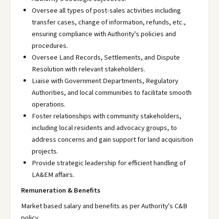
Oversee all types of post-sales activities including
transfer cases, change of information, refunds, etc.,
ensuring compliance with Authority's policies and
procedures.
Oversee Land Records, Settlements, and Dispute
Resolution with relevant stakeholders.
Liaise with Government Departments, Regulatory
Authorities, and local communities to facilitate smooth
operations.
Foster relationships with community stakeholders,
including local residents and advocacy groups, to
address concerns and gain support for land acquisition
projects.
Provide strategic leadership for efficient handling of
LA&EM affairs.
Remuneration & Benefits
Market based salary and benefits as per Authority's C&B
policy