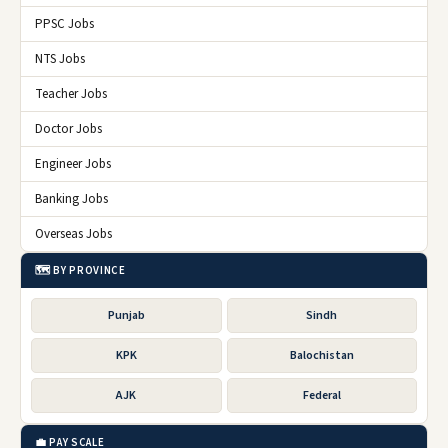
PPSC Jobs
NTS Jobs
Teacher Jobs
Doctor Jobs
Engineer Jobs
Banking Jobs
Overseas Jobs
🗺️ BY PROVINCE
Punjab
Sindh
KPK
Balochistan
AJK
Federal
💼 PAY SCALE