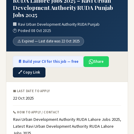
RUDA Lahore Jobs 2025 – Ravi Urban
Development Authority RUDA Punjab
Jobs 2025
🏢 Ravi Urban Development Authority RUDA Punjab
🕐 Posted 08 Oct 2025
⚠️ Expired — Last date was 22 Oct 2025
📄 Build your CV for this job — free
Share
🔗 Copy Link
📅 LAST DATE TO APPLY
22 Oct 2025
📞 HOW TO APPLY / CONTACT
Ravi Urban Development Authority RUDA Lahore Jobs 2025,
Latest Ravi Urban Development Authority RUDA Lahore
Jobs 2025