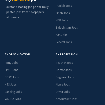
Punjab Jobs
Pakistan's leading job portal. Daily
updated jobs from newspapers
Sindh Jobs
nationwide.
KPK Jobs
Balochistan Jobs
AJK Jobs
Federal Jobs
BY ORGANIZATION
BY PROFESSION
Army Jobs
Teacher Jobs
FPSC Jobs
Doctor Jobs
PPSC Jobs
Engineer Jobs
NTS Jobs
Nurse Jobs
Banking Jobs
Driver Jobs
WAPDA Jobs
Accountant Jobs