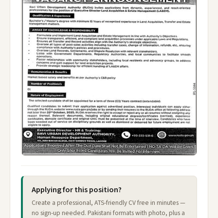
Applying for this position?
Create a professional, ATS-friendly CV free in minutes —
no sign-up needed. Pakistani formats with photo, plus a