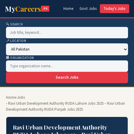
My
Careers
Home
Govt Jobs
Today's Jobs
.PK
🔍 SEARCH
📍 LOCATION
🏢 ORGANIZATION
Search Jobs
Home
›
Jobs
› Ravi Urban Development Authority RUDA Lahore Jobs 2025 – Ravi Urban
Development Authority RUDA Punjab Jobs 2025
Ravi Urban Development Authority