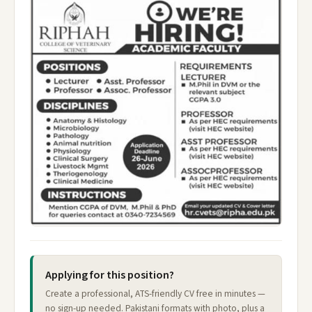
Applying for this position?
Create a professional, ATS-friendly CV free in minutes —
no sign-up needed. Pakistani formats with photo, plus a