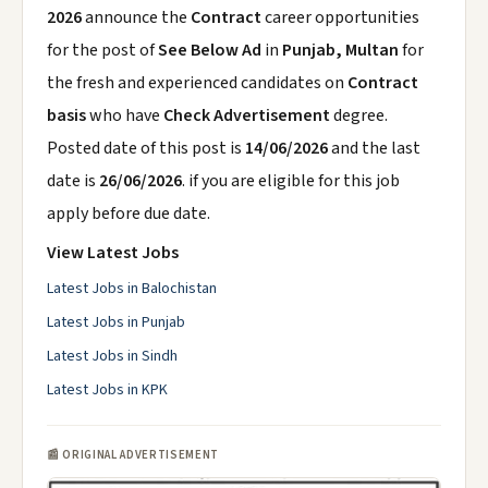
2026
announce the
Contract
career opportunities
for the post of
See Below Ad
in
Punjab, Multan
for
the fresh and experienced candidates on
Contract
basis
who have
Check Advertisement
degree.
Posted date of this post is
14/06/2026
and the last
date is
26/06/2026
. if you are eligible for this job
apply before due date.
View Latest Jobs
Latest Jobs in Balochistan
Latest Jobs in Punjab
Latest Jobs in Sindh
Latest Jobs in KPK
📰 ORIGINAL ADVERTISEMENT