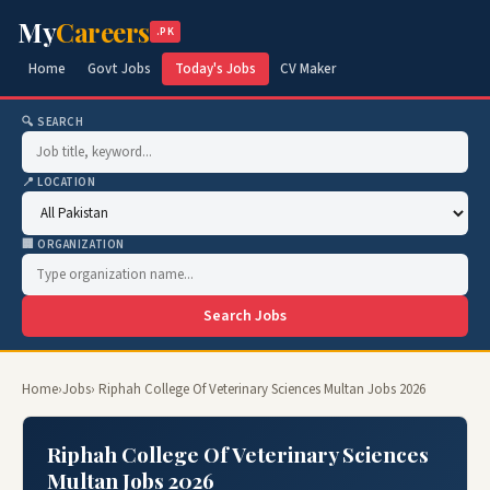
My
Careers
.PK
Home
Govt Jobs
Today's Jobs
CV Maker
🔍 SEARCH
📍 LOCATION
🏢 ORGANIZATION
Search Jobs
Home
›
Jobs
› Riphah College Of Veterinary Sciences Multan Jobs 2026
Riphah College Of Veterinary Sciences
Multan Jobs 2026