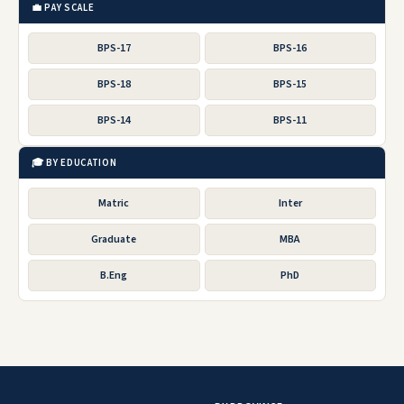
💼 PAY SCALE
BPS-17
BPS-16
BPS-18
BPS-15
BPS-14
BPS-11
🎓 BY EDUCATION
Matric
Inter
Graduate
MBA
B.Eng
PhD