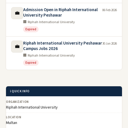
Admission Open in Riphah International
06 Feb 2026
💼
University Peshawar
🏢 Riphah International University
Expired
Riphah International University Peshawar
30 Jan 2026
💼
Campus Jobs 2026
🏢 Riphah International University
Expired
ℹ️ QUICK INFO
ORGANIZATION
Riphah International University
LOCATION
Multan