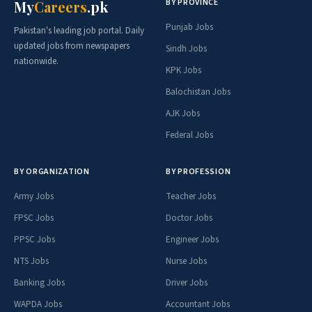
BY PROVINCE
My
Careers
.pk
Punjab Jobs
Pakistan's leading job portal. Daily
updated jobs from newspapers
Sindh Jobs
nationwide.
KPK Jobs
Balochistan Jobs
AJK Jobs
Federal Jobs
BY ORGANIZATION
BY PROFESSION
Army Jobs
Teacher Jobs
FPSC Jobs
Doctor Jobs
PPSC Jobs
Engineer Jobs
NTS Jobs
Nurse Jobs
Banking Jobs
Driver Jobs
WAPDA Jobs
Accountant Jobs