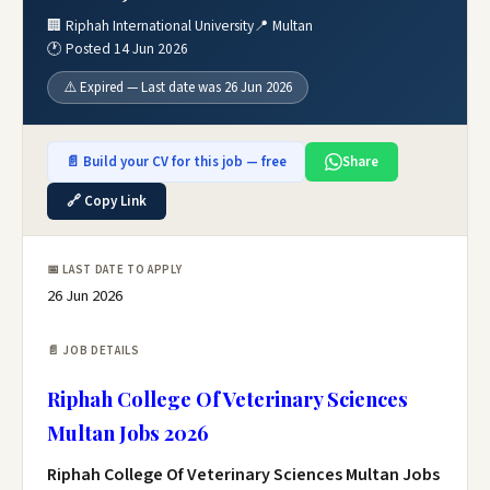
🏢 Riphah International University
📍 Multan
🕐 Posted 14 Jun 2026
⚠️ Expired — Last date was 26 Jun 2026
📄 Build your CV for this job — free
Share
🔗 Copy Link
📅 LAST DATE TO APPLY
26 Jun 2026
📄 JOB DETAILS
Riphah College Of Veterinary Sciences
Multan Jobs 2026
Riphah College Of Veterinary Sciences Multan Jobs