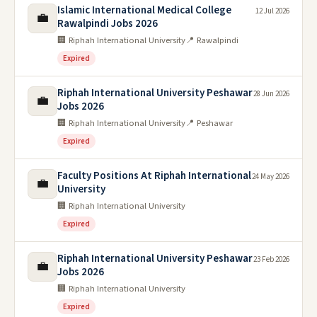
Islamic International Medical College
12 Jul 2026
💼
Rawalpindi Jobs 2026
🏢 Riphah International University
📍 Rawalpindi
Expired
Riphah International University Peshawar
28 Jun 2026
💼
Jobs 2026
🏢 Riphah International University
📍 Peshawar
Expired
Faculty Positions At Riphah International
24 May 2026
💼
University
🏢 Riphah International University
Expired
Riphah International University Peshawar
23 Feb 2026
💼
Jobs 2026
🏢 Riphah International University
Expired