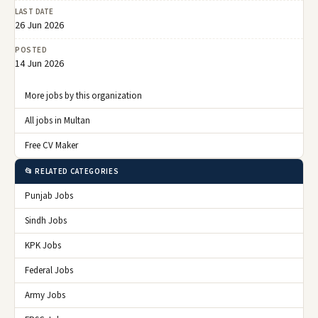
LAST DATE
26 Jun 2026
POSTED
14 Jun 2026
More jobs by this organization
All jobs in Multan
Free CV Maker
📂 RELATED CATEGORIES
Punjab Jobs
Sindh Jobs
KPK Jobs
Federal Jobs
Army Jobs