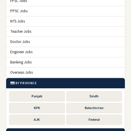
FPSC Jobs
PPSC Jobs
NTS Jobs
Teacher Jobs
Doctor Jobs
Engineer Jobs
Banking Jobs
Overseas Jobs
🗺️ BY PROVINCE
Punjab
Sindh
KPK
Balochistan
AJK
Federal