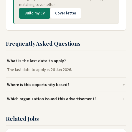
matching cover letter.
Build my CV
Cover letter
Frequently Asked Questions
What is the last date to apply?
The last date to apply is 26 Jun 2026.
Where is this opportunity based?
Which organization issued this advertisement?
Related Jobs