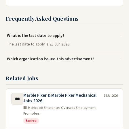
Frequently Asked Questions
What is the last date to apply?
The last date to apply is 25 Jun 2026.
Which organization issued this advertisement?
Related Jobs
Marble Fixer & Marble Fixer Mechanical
14 Jul 2026
💼
Jobs 2026
🏢 Mehboob Enterprises Overseas Employment
Promoters
Expired