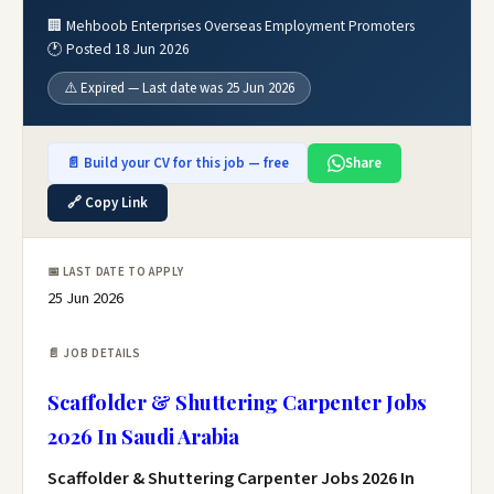
🏢 Mehboob Enterprises Overseas Employment Promoters
🕐 Posted 18 Jun 2026
⚠️ Expired — Last date was 25 Jun 2026
📄 Build your CV for this job — free
Share
🔗 Copy Link
📅 LAST DATE TO APPLY
25 Jun 2026
📄 JOB DETAILS
Scaffolder & Shuttering Carpenter Jobs
2026 In Saudi Arabia
Scaffolder & Shuttering Carpenter Jobs 2026 In