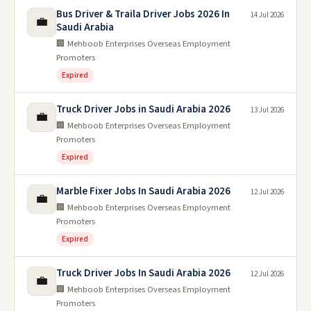
Bus Driver & Traila Driver Jobs 2026 In
14 Jul 2026
💼
Saudi Arabia
🏢 Mehboob Enterprises Overseas Employment
Promoters
Expired
Truck Driver Jobs in Saudi Arabia 2026
13 Jul 2026
💼
🏢 Mehboob Enterprises Overseas Employment
Promoters
Expired
Marble Fixer Jobs In Saudi Arabia 2026
12 Jul 2026
💼
🏢 Mehboob Enterprises Overseas Employment
Promoters
Expired
Truck Driver Jobs In Saudi Arabia 2026
12 Jul 2026
💼
🏢 Mehboob Enterprises Overseas Employment
Promoters