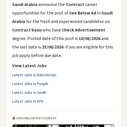
Saudi Arabia
announce the
Contract
career
opportunities for the post of
See Below Ad
in
Saudi
Arabia
for the fresh and experienced candidates on
Contract basis
who have
Check Advertisement
degree. Posted date of this post is
18/06/2026
and
the last date is
25/06/2026
. if you are eligible for this
job apply before due date.
View Latest Jobs
Latest Jobs in Balochistan
Latest Jobs in Punjab
Latest Jobs in Sindh
Latest Jobs in KPK
📰 ORIGINAL ADVERTISEMENT