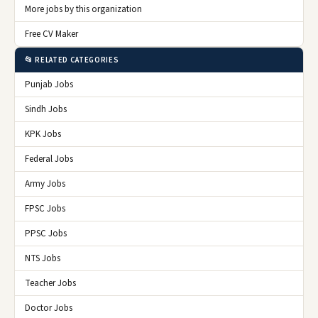
More jobs by this organization
Free CV Maker
📂 RELATED CATEGORIES
Punjab Jobs
Sindh Jobs
KPK Jobs
Federal Jobs
Army Jobs
FPSC Jobs
PPSC Jobs
NTS Jobs
Teacher Jobs
Doctor Jobs