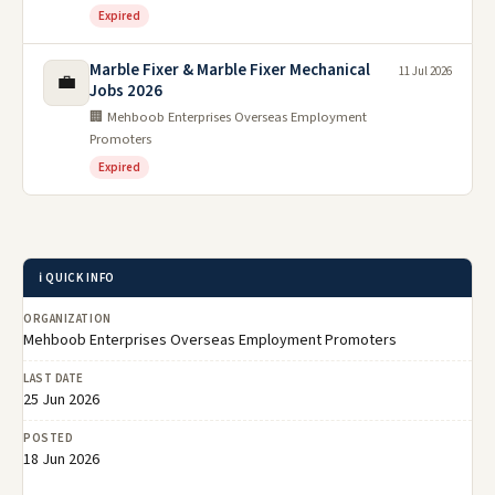
Expired
Marble Fixer & Marble Fixer Mechanical
11 Jul 2026
💼
Jobs 2026
🏢 Mehboob Enterprises Overseas Employment
Promoters
Expired
ℹ️ QUICK INFO
ORGANIZATION
Mehboob Enterprises Overseas Employment Promoters
LAST DATE
25 Jun 2026
POSTED
18 Jun 2026