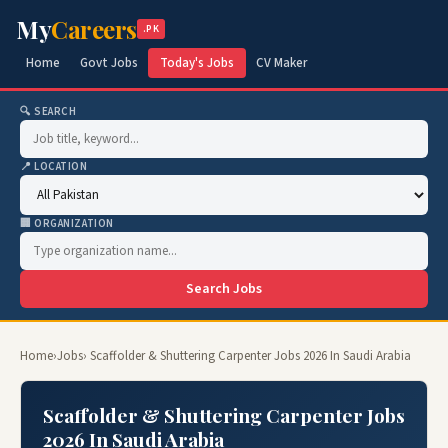
My
Careers
.PK
Home
Govt Jobs
Today's Jobs
CV Maker
🔍 SEARCH
📍 LOCATION
🏢 ORGANIZATION
Search Jobs
Home
›
Jobs
› Scaffolder & Shuttering Carpenter Jobs 2026 In Saudi Arabia
Scaffolder & Shuttering Carpenter Jobs
2026 In Saudi Arabia