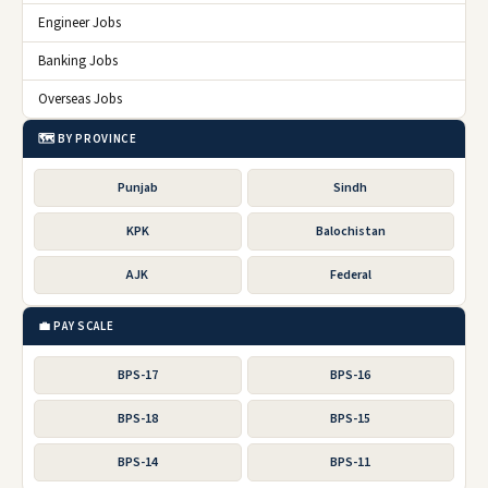
Engineer Jobs
Banking Jobs
Overseas Jobs
🗺️ BY PROVINCE
Punjab
Sindh
KPK
Balochistan
AJK
Federal
💼 PAY SCALE
BPS-17
BPS-16
BPS-18
BPS-15
BPS-14
BPS-11