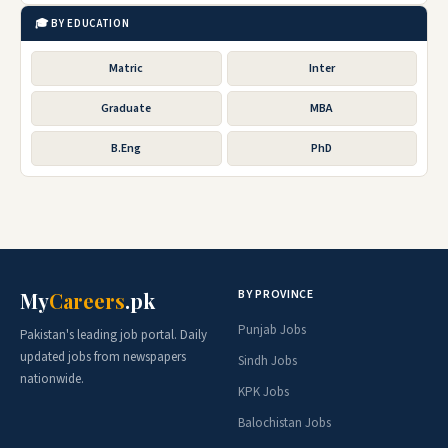
🎓 BY EDUCATION
Matric
Inter
Graduate
MBA
B.Eng
PhD
BY PROVINCE
My
Careers
.pk
Punjab Jobs
Pakistan's leading job portal. Daily
updated jobs from newspapers
Sindh Jobs
nationwide.
KPK Jobs
Balochistan Jobs