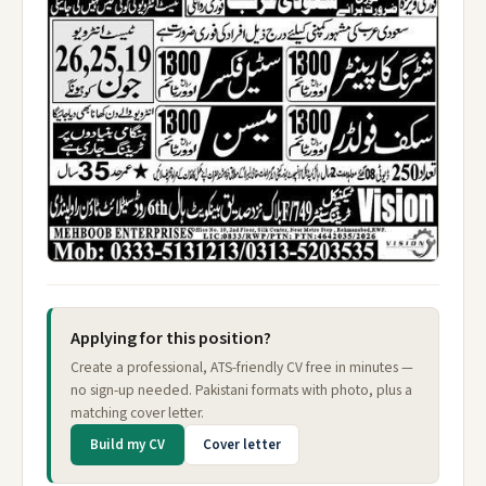
Applying for this position?
Create a professional, ATS-friendly CV free in minutes —
no sign-up needed. Pakistani formats with photo, plus a
matching cover letter.
Build my CV
Cover letter