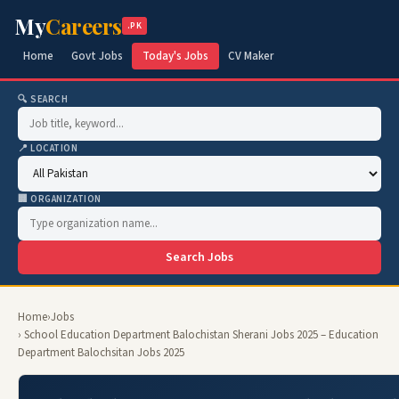
My
Careers
.PK
Home
Govt Jobs
Today's Jobs
CV Maker
🔍 SEARCH
📍 LOCATION
🏢 ORGANIZATION
Search Jobs
Home
›
Jobs
› School Education Department Balochistan Sherani Jobs 2025 – Education
Department Balochsitan Jobs 2025