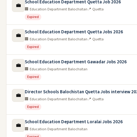
School Education Department Quetta Job 2026
💼
🏢 Education Department Balochsitan
📍 Quetta
Expired
School Education Department Quetta Jobs 2026
💼
🏢 Education Department Balochsitan
📍 Quetta
Expired
School Education Department Gawadar Jobs 2026
💼
🏢 Education Department Balochsitan
Expired
Director Schools Balochistan Quetta Jobs interview 20
💼
🏢 Education Department Balochsitan
📍 Quetta
Expired
School Education Department Loralai Jobs 2026
💼
🏢 Education Department Balochsitan
Expired