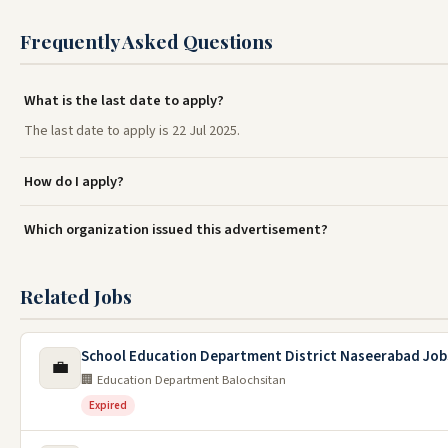
Frequently Asked Questions
What is the last date to apply?
The last date to apply is 22 Jul 2025.
How do I apply?
Which organization issued this advertisement?
Related Jobs
School Education Department District Naseerabad Job
💼
🏢 Education Department Balochsitan
Expired