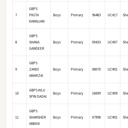
GBPS
7
PASTA
Boys
Primary
96483
UC#17
She
KAMALIAN
GBPS
8
SHANA
Boys
Primary
09433
UC#07
She
GANDEER
GBPS
9
ZANDI
Boys
Primary
08070
UC#01
She
AMARZAI
GBPS KILU
10
Boys
Primary
16699
UC#09
She
SPIN DADAI
GBPS
11
SHAMSHER
Boys
Primary
07998
UC#01
She
ABBASI