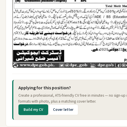
Applying for this position?
Create a professional, ATS-friendly CV free in minutes — no sign-up
formats with photo, plus a matching cover letter.
Build my CV
Cover letter