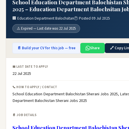
School Education Department Balochistan Sh
2025 – Education Department Balochsitan Job
🏢 Education Department Balochsitan
🕐 Posted 09 Jul 2025
⚠️ Expired — Last date was 22 Jul 2025
📄 Build your CV for this job — free
Share
🔗 Copy Li
📅 LAST DATE TO APPLY
22 Jul 2025
📞 HOW TO APPLY / CONTACT
School Education Department Balochistan Sherani Jobs 2025, Late
Department Balochistan Sherani Jobs 2025
📄 JOB DETAILS
School Education Department Balochistan Sher