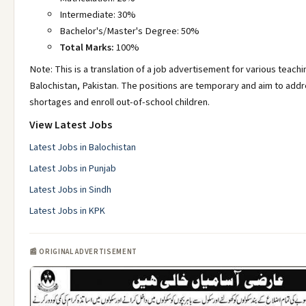
Intermediate: 30%
Bachelor's/Master's Degree: 50%
Total Marks:
100%
Note: This is a translation of a job advertisement for various teachi
Balochistan, Pakistan. The positions are temporary and aim to add
shortages and enroll out-of-school children.
View Latest Jobs
Latest Jobs in Balochistan
Latest Jobs in Punjab
Latest Jobs in Sindh
Latest Jobs in KPK
📰 ORIGINAL ADVERTISEMENT