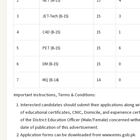
2
GET (B-15)
15
4
3
JET-Tech (B-15)
15
3
4
CAD (B-15)
15
1
5
PET (B-15)
15
6
6
DM (B-15)
15
0
7
MQ (B-14)
14
0
Important Instructions, Terms & Conditions:
Interested candidates should submit their applications along w
of educational certificates, CNIC, Domicile, and experience certi
of the District Education Officer (Male/Female) concerned withi
date of publication of this advertisement.
Application forms can be downloaded from www.emis.gob.pk.