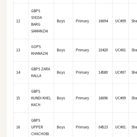
GBPS
SYEDA
12
Boys
Primary
16694
UC#09
She
BARG
SAMANZAI
GOPS
13
Boys
Primary
10420
UC#01
She
KHANAZAI
GBPS ZARA
14
Boys
Primary
14580
UC#07
She
KALLA
GBPS
15
KUNDI KHEL
Boys
Primary
16696
UC#09
She
KACH
GBPS
16
UPPER
Boys
Primary
04523
UC#01
She
CHACHOBI