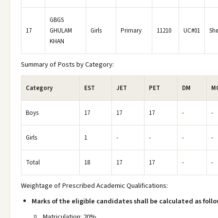
GBGS
17
GHULAM
Girls
Primary
11210
UC#01
She
KHAN
Summary of Posts by Category:
Category
EST
JET
PET
DM
M
Boys
17
17
17
-
-
Girls
1
-
-
-
-
Total
18
17
17
-
-
Weightage of Prescribed Academic Qualifications:
Marks of the eligible candidates shall be calculated as follo
Matriculation: 20%