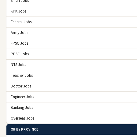
Sindh Jobs
KPK Jobs
Federal Jobs
Army Jobs
FPSC Jobs
PPSC Jobs
NTS Jobs
Teacher Jobs
Doctor Jobs
Engineer Jobs
Banking Jobs
Overseas Jobs
🗺️ BY PROVINCE