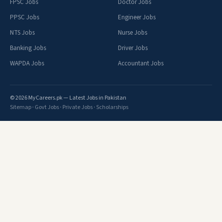
FPSC Jobs
Doctor Jobs
PPSC Jobs
Engineer Jobs
NTS Jobs
Nurse Jobs
Banking Jobs
Driver Jobs
WAPDA Jobs
Accountant Jobs
© 2026 MyCareers.pk — Latest Jobs in Pakistan
Sitemap
·
Govt Jobs
·
Private Jobs
·
Scholarships