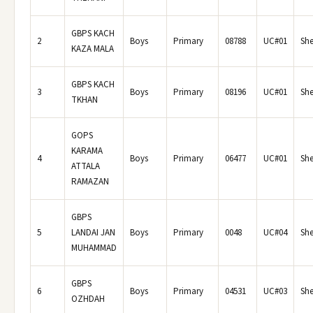
GBPS KACH
2
Boys
Primary
08788
UC#01
She
KAZA MALA
GBPS KACH
3
Boys
Primary
08196
UC#01
She
TKHAN
GOPS
KARAMA
4
Boys
Primary
06477
UC#01
She
ATTALA
RAMAZAN
GBPS
5
LANDAI JAN
Boys
Primary
0048
UC#04
She
MUHAMMAD
GBPS
6
Boys
Primary
04531
UC#03
She
OZHDAH