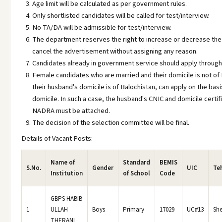
Age limit will be calculated as per government rules.
Only shortlisted candidates will be called for test/interview.
No TA/DA will be admissible for test/interview.
The department reserves the right to increase or decrease the
cancel the advertisement without assigning any reason.
Candidates already in government service should apply through
Female candidates who are married and their domicile is not of 
their husband's domicile is of Balochistan, can apply on the basi
domicile. In such a case, the husband's CNIC and domicile certif
NADRA must be attached.
The decision of the selection committee will be final.
Details of Vacant Posts:
Name of
Standard
BEMIS
S.No.
Gender
UIC
Teh
Institution
of School
Code
GBPS HABIB
1
ULLAH
Boys
Primary
17029
UC#13
She
THERANI