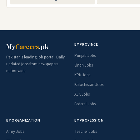
BY PROVINCE
My
Careers
.pk
Punjab Jobs
Pakistan's leading job portal. Daily
updated jobs from newspapers
Sindh Jobs
nationwide.
KPK Jobs
Balochistan Jobs
AJK Jobs
Federal Jobs
BY ORGANIZATION
BY PROFESSION
Army Jobs
Teacher Jobs