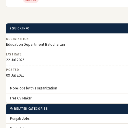
ℹ️ QUICK INFO
ORGANIZATION
Education Department Balochsitan
LAST DATE
22 Jul 2025
POSTED
09 Jul 2025
More jobs by this organization
Free CV Maker
📂 RELATED CATEGORIES
Punjab Jobs