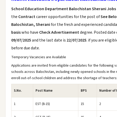
School Education Department Balochistan Sherani Jobs
the
Contract
career opportunities for the post of
See Bel
Balochistan, Sherani
for the fresh and experienced candid
basis
who have
Check Advertisement
degree. Posted date o
09/07/2025
and the last date is
22/07/2025
. if you are eligib
before due date.
Temporary Vacancies are Available
Applications are invited from eligible candidates for the following v
schools across Balochistan, including newly opened schools in the 
enroll out-of-school children and address the shortage of teachers
S.No.
Post Name
BPS
Number of 
1
EST (B-15)
15
2