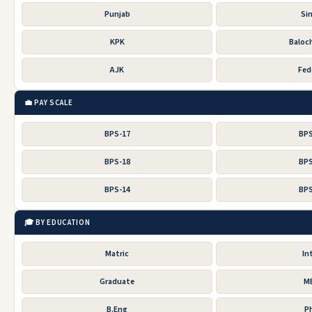
Punjab
Si
KPK
Baloc
AJK
Fed
💼 PAY SCALE
BPS-17
BPS
BPS-18
BPS
BPS-14
BPS
🎓 BY EDUCATION
Matric
In
Graduate
M
B.Eng
P