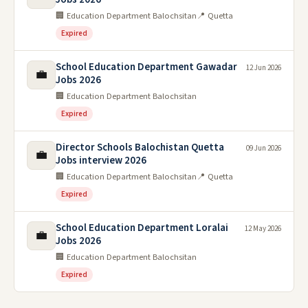
🏢 Education Department Balochsitan
📍 Quetta
Expired
School Education Department Gawadar
12 Jun 2026
💼
Jobs 2026
🏢 Education Department Balochsitan
Expired
Director Schools Balochistan Quetta
09 Jun 2026
💼
Jobs interview 2026
🏢 Education Department Balochsitan
📍 Quetta
Expired
School Education Department Loralai
12 May 2026
💼
Jobs 2026
🏢 Education Department Balochsitan
Expired