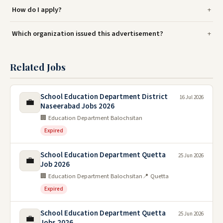
How do I apply?
Which organization issued this advertisement?
Related Jobs
School Education Department District
16 Jul 2026
💼
Naseerabad Jobs 2026
🏢 Education Department Balochsitan
Expired
School Education Department Quetta
25 Jun 2026
💼
Job 2026
🏢 Education Department Balochsitan
📍 Quetta
Expired
School Education Department Quetta
25 Jun 2026
💼
Jobs 2026