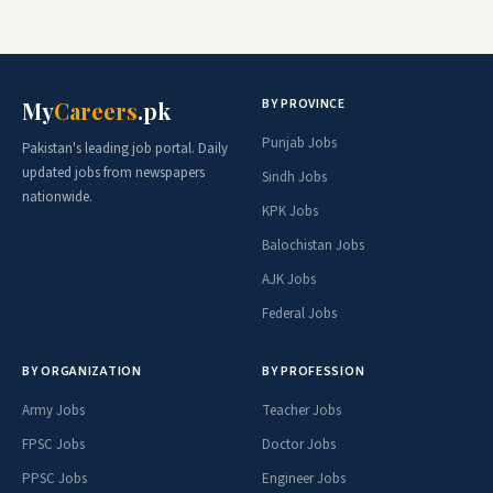
BY PROVINCE
My
Careers
.pk
Punjab Jobs
Pakistan's leading job portal. Daily
updated jobs from newspapers
Sindh Jobs
nationwide.
KPK Jobs
Balochistan Jobs
AJK Jobs
Federal Jobs
BY ORGANIZATION
BY PROFESSION
Army Jobs
Teacher Jobs
FPSC Jobs
Doctor Jobs
PPSC Jobs
Engineer Jobs