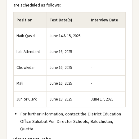
are scheduled as follows:
Position
Test Date(s)
Interview Date
Naib Qasid
June 14 & 15, 2025
-
Lab Attendant
June 16, 2025
-
Chowkidar
June 16, 2025
-
Mali
June 16, 2025
-
Junior Clerk
June 18, 2025
June 17, 2025
For further information, contact the District Education
Office Sahabat Pur. Director Schools, Balochistan,
Quetta.