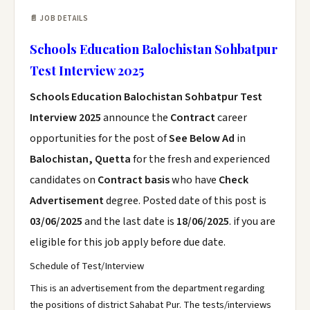
📄 JOB DETAILS
Schools Education Balochistan Sohbatpur
Test Interview 2025
Schools Education Balochistan Sohbatpur Test
Interview 2025
announce the
Contract
career
opportunities for the post of
See Below Ad
in
Balochistan, Quetta
for the fresh and experienced
candidates on
Contract basis
who have
Check
Advertisement
degree. Posted date of this post is
03/06/2025
and the last date is
18/06/2025
. if you are
eligible for this job apply before due date.
Schedule of Test/Interview
This is an advertisement from the department regarding
the positions of district Sahabat Pur. The tests/interviews