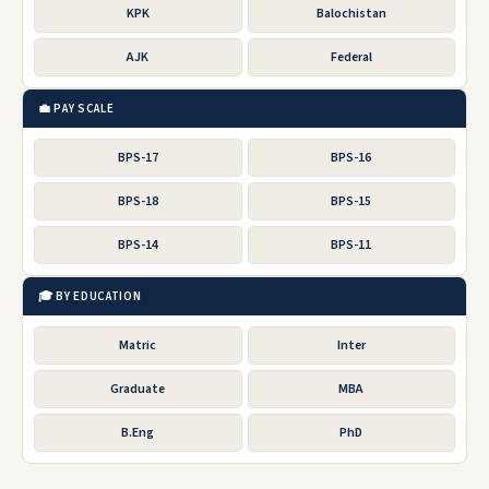
KPK
Balochistan
AJK
Federal
💼 PAY SCALE
BPS-17
BPS-16
BPS-18
BPS-15
BPS-14
BPS-11
🎓 BY EDUCATION
Matric
Inter
Graduate
MBA
B.Eng
PhD