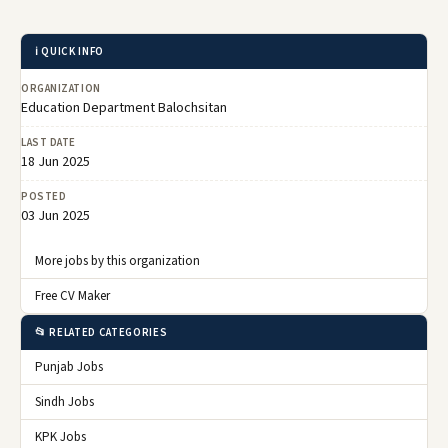
ℹ️ QUICK INFO
ORGANIZATION
Education Department Balochsitan
LAST DATE
18 Jun 2025
POSTED
03 Jun 2025
More jobs by this organization
Free CV Maker
📂 RELATED CATEGORIES
Punjab Jobs
Sindh Jobs
KPK Jobs