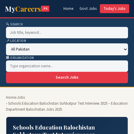
My
Careers
Home
Govt Jobs
Today's Jobs
.PK
🔍 SEARCH
📍 LOCATION
🏢 ORGANIZATION
Search Jobs
Home
›
Jobs
› Schools Education Balochistan Sohbatpur Test Interview 2025 – Education
Department Balochsitan Jobs 2025
Schools Education Balochistan