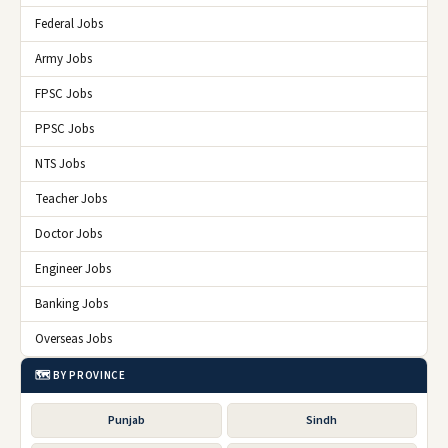
Federal Jobs
Army Jobs
FPSC Jobs
PPSC Jobs
NTS Jobs
Teacher Jobs
Doctor Jobs
Engineer Jobs
Banking Jobs
Overseas Jobs
🗺️ BY PROVINCE
Punjab
Sindh