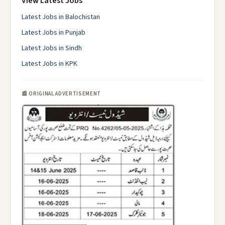
View Latest Jobs
Latest Jobs in Balochistan
Latest Jobs in Punjab
Latest Jobs in Sindh
Latest Jobs in KPK
📰 ORIGINAL ADVERTISEMENT