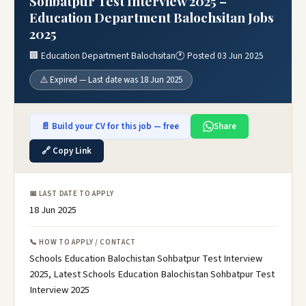
Sohbatpur Test Interview 2025 –
Education Department Balochsitan Jobs
2025
🏢 Education Department Balochsitan
🕐 Posted 03 Jun 2025
⚠️ Expired — Last date was 18 Jun 2025
📄 Build your CV for this job — free
Share
🔗 Copy Link
📅 LAST DATE TO APPLY
18 Jun 2025
📞 HOW TO APPLY / CONTACT
Schools Education Balochistan Sohbatpur Test Interview
2025, Latest Schools Education Balochistan Sohbatpur Test
Interview 2025