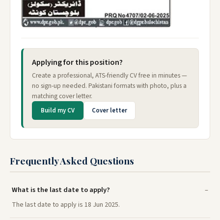
Applying for this position?
Create a professional, ATS-friendly CV free in minutes —
no sign-up needed. Pakistani formats with photo, plus a
matching cover letter.
Build my CV
Cover letter
Frequently Asked Questions
What is the last date to apply?
The last date to apply is 18 Jun 2025.