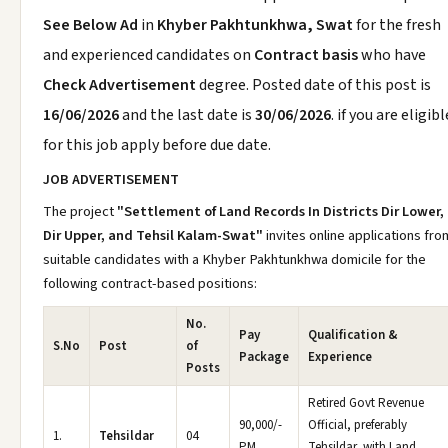
See Below Ad
in
Khyber Pakhtunkhwa, Swat
for the fresh
and experienced candidates on
Contract basis
who have
Check Advertisement
degree. Posted date of this post is
16/06/2026
and the last date is
30/06/2026
. if you are eligibl
for this job apply before due date.
JOB ADVERTISEMENT
The project
"Settlement of Land Records In Districts Dir Lower,
Dir Upper, and Tehsil Kalam-Swat"
invites online applications fro
suitable candidates with a Khyber Pakhtunkhwa domicile for the
following contract-based positions:
No.
Pay
Qualification &
S.No
Post
of
Package
Experience
Posts
Retired Govt Revenue
90,000/-
Official, preferably
1.
Tehsildar
04
PM
Tehsildar, with Land