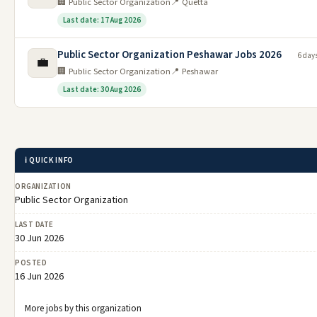
🏢 Public Sector Organization
📍 Quetta
Last date: 17 Aug 2026
Public Sector Organization Peshawar Jobs 2026
6 day
💼
🏢 Public Sector Organization
📍 Peshawar
Last date: 30 Aug 2026
ℹ️ QUICK INFO
ORGANIZATION
Public Sector Organization
LAST DATE
30 Jun 2026
POSTED
16 Jun 2026
More jobs by this organization