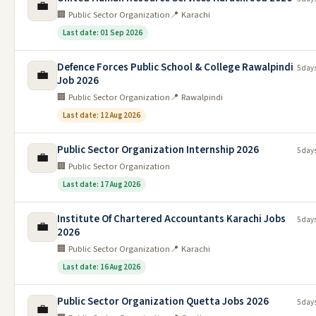
💼
🏢 Public Sector Organization
📍 Karachi
Last date: 01 Sep 2026
Defence Forces Public School & College Rawalpindi
5 day
💼
Job 2026
🏢 Public Sector Organization
📍 Rawalpindi
Last date: 12 Aug 2026
Public Sector Organization Internship 2026
5 day
💼
🏢 Public Sector Organization
Last date: 17 Aug 2026
Institute Of Chartered Accountants Karachi Jobs
5 day
💼
2026
🏢 Public Sector Organization
📍 Karachi
Last date: 16 Aug 2026
Public Sector Organization Quetta Jobs 2026
5 day
💼