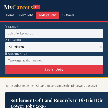
My
Careers
.PK
Home
Govt Jobs
Today's Jobs
CV Maker
🔍 SEARCH
📍 LOCATION
🏢 ORGANIZATION
Search Jobs
Home
›
Jobs
› Settlement Of Land Records In District Dir Lower Jobs 2026
Settlement Of Land Records In District Dir
Lower Jobs 2026