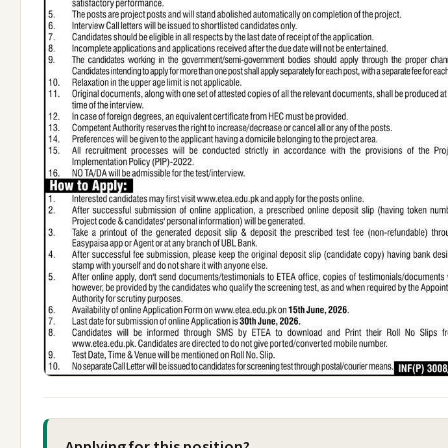
Applying for this position?