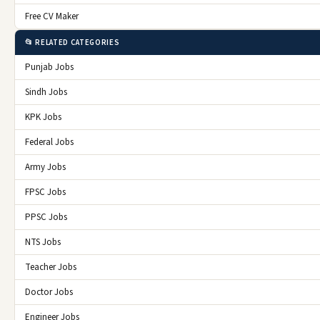
Free CV Maker
📂 RELATED CATEGORIES
Punjab Jobs
Sindh Jobs
KPK Jobs
Federal Jobs
Army Jobs
FPSC Jobs
PPSC Jobs
NTS Jobs
Teacher Jobs
Doctor Jobs
Engineer Jobs