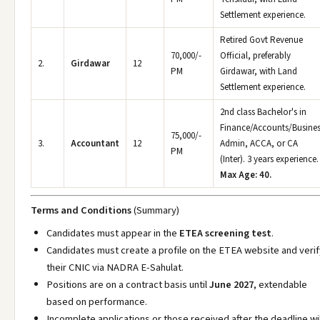
Settlement experience.
Retired Govt Revenue
70,000/-
Official, preferably
2.
Girdawar
12
PM
Girdawar, with Land
Settlement experience.
2nd class Bachelor's in
Finance/Accounts/Busine
75,000/-
3.
Accountant
12
Admin, ACCA, or CA
PM
(Inter). 3 years experience.
Max Age: 40.
Terms and Conditions
(Summary)
Candidates must appear in the
ETEA screening test
.
Candidates must create a profile on the ETEA website and verif
their CNIC via NADRA E-Sahulat.
Positions are on a contract basis until
June 2027
, extendable
based on performance.
Incomplete applications or those received after the deadline wil