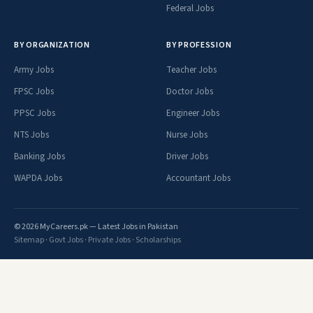
Federal Jobs
BY ORGANIZATION
BY PROFESSION
Army Jobs
Teacher Jobs
FPSC Jobs
Doctor Jobs
PPSC Jobs
Engineer Jobs
NTS Jobs
Nurse Jobs
Banking Jobs
Driver Jobs
WAPDA Jobs
Accountant Jobs
© 2026 MyCareers.pk — Latest Jobs in Pakistan
Sitemap
·
Govt Jobs
·
Private Jobs
·
Scholarships