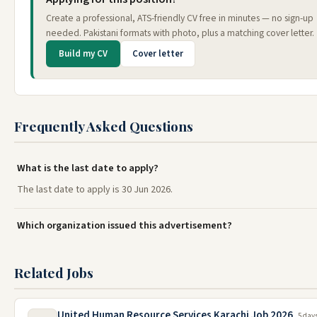
Create a professional, ATS-friendly CV free in minutes — no sign-up
needed. Pakistani formats with photo, plus a matching cover letter.
Build my CV
Cover letter
Frequently Asked Questions
What is the last date to apply?
The last date to apply is 30 Jun 2026.
Which organization issued this advertisement?
Related Jobs
United Human Resource Services Karachi Job 2026
5 day