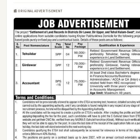
📰 ORIGINAL ADVERTISEMENT