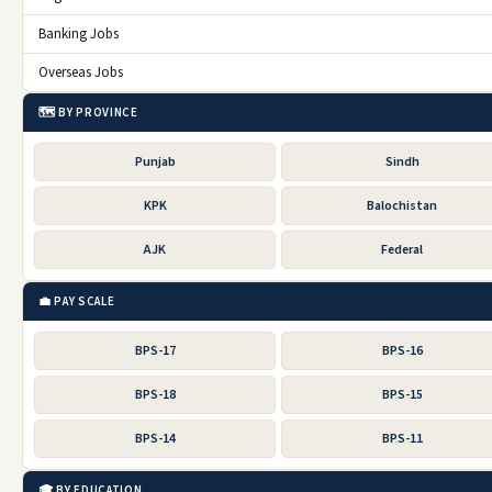
Banking Jobs
Overseas Jobs
🗺️ BY PROVINCE
Punjab
Sindh
KPK
Balochistan
AJK
Federal
💼 PAY SCALE
BPS-17
BPS-16
BPS-18
BPS-15
BPS-14
BPS-11
🎓 BY EDUCATION