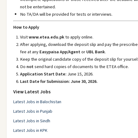
not be entertained.
No TA/DA will be provided for tests or interviews.
How to Apply
Visit
www.etea.edu.pk
to apply online.
After applying, download the deposit slip and pay the prescrib
fee at any
Easypaisa App/Agent
or
UBL Bank
.
Keep the original candidate copy of the deposit slip for yourself
Do
not
send hard copies of documents to the ETEA office.
Application Start Date:
June 15, 2026.
Last Date for Submission:
June 30, 2026.
View Latest Jobs
Latest Jobs in Balochistan
Latest Jobs in Punjab
Latest Jobs in Sindh
Latest Jobs in KPK