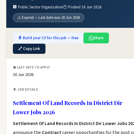
🏢 Public Sector Organization
🕐 Posted 16 Jun 2026
⚠️ Expired — Last date was 30 Jun 2026
📄 Build your CV for this job — free
Share
🔗 Copy Link
📅 LAST DATE TO APPLY
30 Jun 2026
📄 JOB DETAILS
Settlement Of Land Records In District Dir
Lower Jobs 2026
Settlement Of Land Records In District Dir Lower Jobs 20
announce the
Contract
career opportunities for the post o