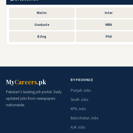
Matric
Inter
Graduate
MBA
B.Eng
PhD
BY PROVINCE
My
Careers
.pk
Punjab Jobs
Pakistan's leading job portal. Daily
updated jobs from newspapers
Sindh Jobs
nationwide.
KPK Jobs
Balochistan Jobs
AJK Jobs