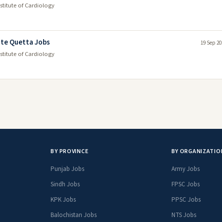
itute of Cardiology
ute Quetta Jobs
19 Sep 20
itute of Cardiology
BY PROVINCE
BY ORGANIZATIO
Punjab Jobs
Army Jobs
Sindh Jobs
FPSC Jobs
KPK Jobs
PPSC Jobs
Balochistan Jobs
NTS Jobs