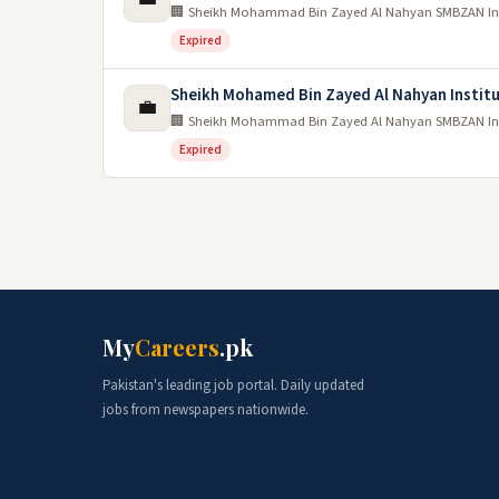
🏢 Sheikh Mohammad Bin Zayed Al Nahyan SMBZAN Inst
Expired
Sheikh Mohamed Bin Zayed Al Nahyan Instit
💼
🏢 Sheikh Mohammad Bin Zayed Al Nahyan SMBZAN Inst
Expired
My
Careers
.pk
Pakistan's leading job portal. Daily updated
jobs from newspapers nationwide.