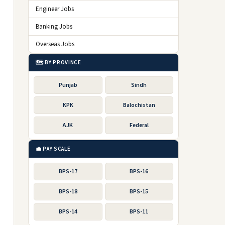
Engineer Jobs
Banking Jobs
Overseas Jobs
🗺️ BY PROVINCE
Punjab
Sindh
KPK
Balochistan
AJK
Federal
💼 PAY SCALE
BPS-17
BPS-16
BPS-18
BPS-15
BPS-14
BPS-11