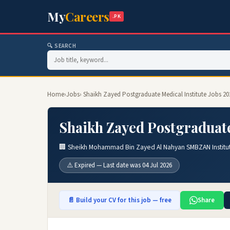
My
Careers
.PK
🔍 SEARCH
Home
›
Jobs
› Shaikh Zayed Postgraduate Medical Institute Jobs 20
Shaikh Zayed Postgraduate
🏢 Sheikh Mohammad Bin Zayed Al Nahyan SMBZAN Institut
⚠️ Expired — Last date was 04 Jul 2026
📄 Build your CV for this job — free
Share