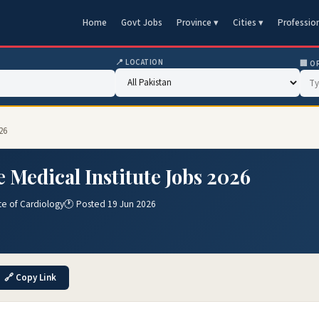
Home
Govt Jobs
Province ▾
Cities ▾
Professio
📍 LOCATION
🏢 O
26
 Medical Institute Jobs 2026
e of Cardiology
🕐 Posted 19 Jun 2026
🔗 Copy Link