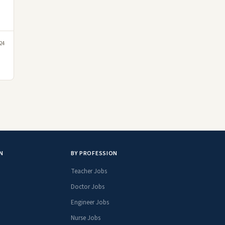
24
N
BY PROFESSION
Teacher Jobs
Doctor Jobs
Engineer Jobs
Nurse Jobs