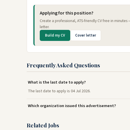
Applying for this position?
Create a professional, ATS-friendly CV free in minutes
letter.
Build my CV
Cover letter
Frequently Asked Questions
What is the last date to apply?
The last date to apply is 04 Jul 2026.
Which organization issued this advertisement?
Related Jobs