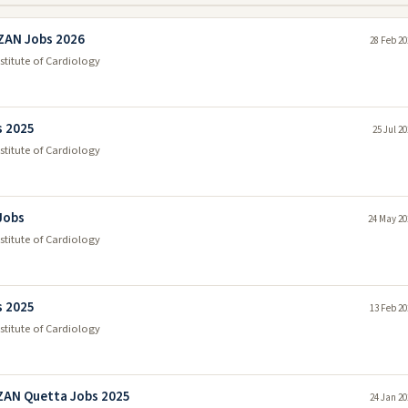
ZAN Jobs 2026
28 Feb 20
itute of Cardiology
s 2025
25 Jul 2
itute of Cardiology
 Jobs
24 May 20
itute of Cardiology
s 2025
13 Feb 20
itute of Cardiology
ZAN Quetta Jobs 2025
24 Jan 20