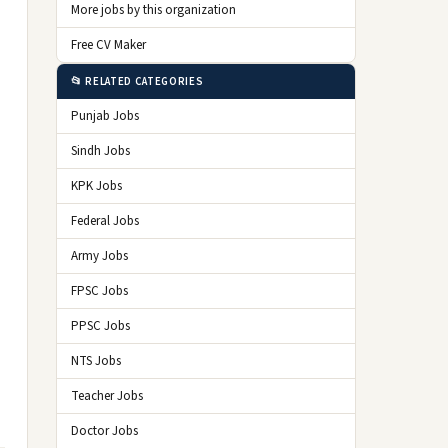
More jobs by this organization
Free CV Maker
📂 RELATED CATEGORIES
Punjab Jobs
Sindh Jobs
KPK Jobs
Federal Jobs
Army Jobs
FPSC Jobs
PPSC Jobs
NTS Jobs
Teacher Jobs
Doctor Jobs