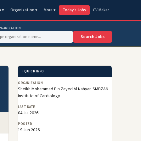
n ▾
Organization ▾
More ▾
Today's Jobs
CV Maker
RGANIZATION
Search Jobs
ℹ️ QUICK INFO
ORGANIZATION
Sheikh Mohammad Bin Zayed Al Nahyan SMBZAN
Institute of Cardiology
LAST DATE
04 Jul 2026
POSTED
19 Jun 2026