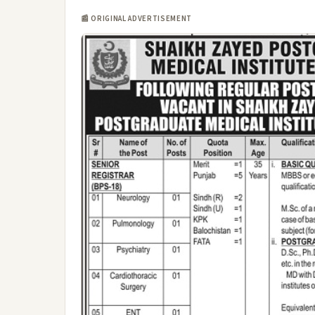
📰 ORIGINAL ADVERTISEMENT