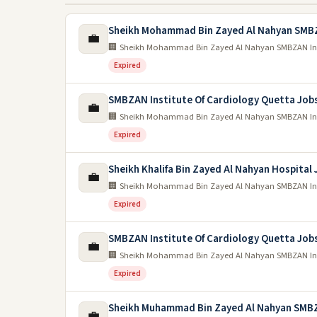
Sheikh Mohammad Bin Zayed Al Nahyan SMB
💼
🏢 Sheikh Mohammad Bin Zayed Al Nahyan SMBZAN Inst
Expired
SMBZAN Institute Of Cardiology Quetta Job
💼
🏢 Sheikh Mohammad Bin Zayed Al Nahyan SMBZAN Inst
Expired
Sheikh Khalifa Bin Zayed Al Nahyan Hospital
💼
🏢 Sheikh Mohammad Bin Zayed Al Nahyan SMBZAN Inst
Expired
SMBZAN Institute Of Cardiology Quetta Job
💼
🏢 Sheikh Mohammad Bin Zayed Al Nahyan SMBZAN Inst
Expired
Sheikh Muhammad Bin Zayed Al Nahyan SMB
💼