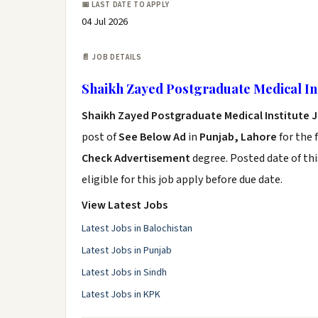
📅 LAST DATE TO APPLY
04 Jul 2026
📄 JOB DETAILS
Shaikh Zayed Postgraduate Medical Ins
Shaikh Zayed Postgraduate Medical Institute 
post of
See Below Ad
in
Punjab, Lahore
for the 
Check Advertisement
degree. Posted date of thi
eligible for this job apply before due date.
View Latest Jobs
Latest Jobs in Balochistan
Latest Jobs in Punjab
Latest Jobs in Sindh
Latest Jobs in KPK