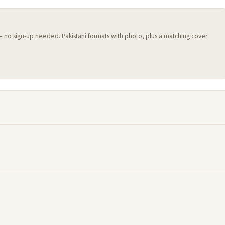
 — no sign-up needed. Pakistani formats with photo, plus a matching cover