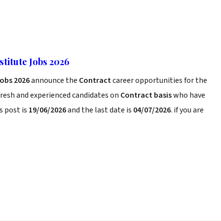
titute Jobs 2026
Jobs 2026
announce the
Contract
career opportunities for the
fresh and experienced candidates on
Contract basis
who have
s post is
19/06/2026
and the last date is
04/07/2026
. if you are