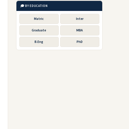
🎓 BY EDUCATION
Matric
Inter
Graduate
MBA
B.Eng
PhD