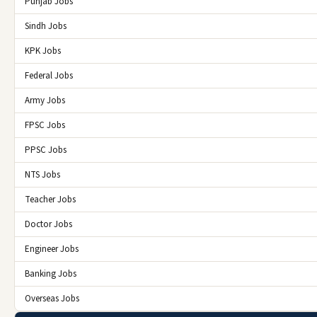
Punjab Jobs
Sindh Jobs
KPK Jobs
Federal Jobs
Army Jobs
FPSC Jobs
PPSC Jobs
NTS Jobs
Teacher Jobs
Doctor Jobs
Engineer Jobs
Banking Jobs
Overseas Jobs