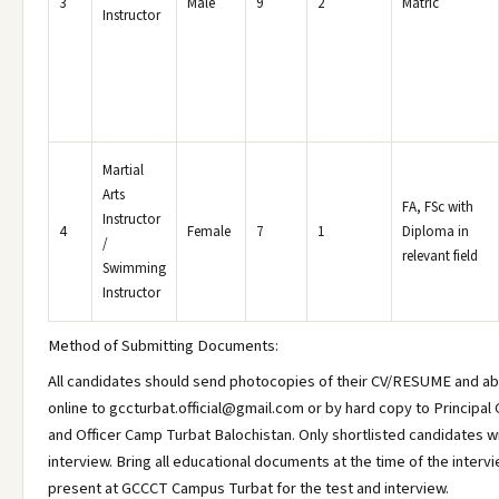
3
Male
9
2
Matric
Instructor
Martial
Arts
FA, FSc with
Instructor
4
Female
7
1
Diploma in
/
relevant field
Swimming
Instructor
Method of Submitting Documents:
All candidates should send photocopies of their CV/RESUME and a
online to gccturbat.official@gmail.com or by hard copy to Principal 
and Officer Camp Turbat Balochistan. Only shortlisted candidates wil
interview. Bring all educational documents at the time of the inter
present at GCCCT Campus Turbat for the test and interview.