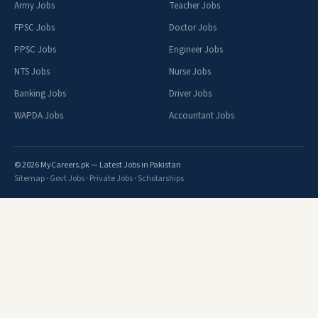
Army Jobs
Teacher Jobs
FPSC Jobs
Doctor Jobs
PPSC Jobs
Engineer Jobs
NTS Jobs
Nurse Jobs
Banking Jobs
Driver Jobs
WAPDA Jobs
Accountant Jobs
© 2026 MyCareers.pk — Latest Jobs in Pakistan
Sitemap
·
Govt Jobs
·
Private Jobs
·
Scholarships