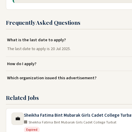
Frequently Asked Questions
What is the last date to apply?
The last date to apply is 20 Jul 2025.
How do I apply?
Which organization issued this advertisement?
Related Jobs
Sheikha Fatima Bint Mubarak Girls Cadet College Turba
💼
🏢 Sheikha Fatima Bint Mubarak Girls Cadet College Turbat
Expired