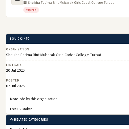
🏢 Sheikha Fatima Bint Mubarak Girls Cadet College Turbat
Expired
ℹ️ QUICK INFO
ORGANIZATION
Sheikha Fatima Bint Mubarak Girls Cadet College Turbat
LAST DATE
20 Jul 2025
POSTED
02 Jul 2025
More jobs by this organization
Free CV Maker
📂 RELATED CATEGORIES