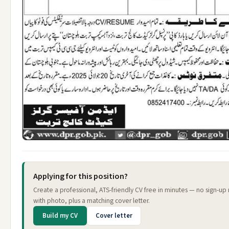
Applying for this position?
Create a professional, ATS-friendly CV free in minutes — no sign-up
with photo, plus a matching cover letter.
Build my CV
Cover letter