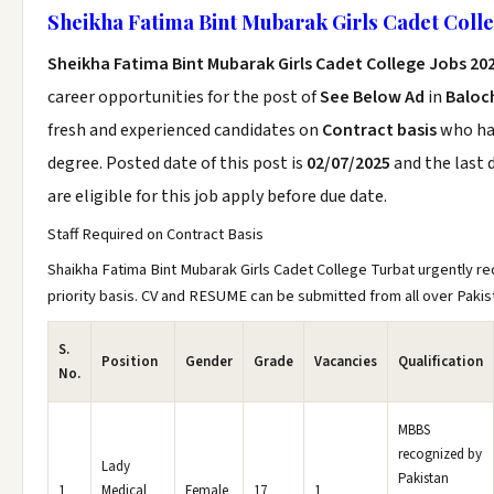
Sheikha Fatima Bint Mubarak Girls Cadet Colle
Sheikha Fatima Bint Mubarak Girls Cadet College Jobs 20
career opportunities for the post of
See Below Ad
in
Baloc
fresh and experienced candidates on
Contract basis
who h
degree. Posted date of this post is
02/07/2025
and the last 
are eligible for this job apply before due date.
Staff Required on Contract Basis
Shaikha Fatima Bint Mubarak Girls Cadet College Turbat urgently req
priority basis. CV and RESUME can be submitted from all over Pakis
S.
Position
Gender
Grade
Vacancies
Qualification
No.
MBBS
recognized by
Lady
Pakistan
1
Medical
Female
17
1