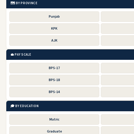
🗺️ BY PROVINCE
Punjab
KPK
AJK
💼 PAY SCALE
BPS-17
BPS-18
BPS-14
🎓 BY EDUCATION
Matric
Graduate