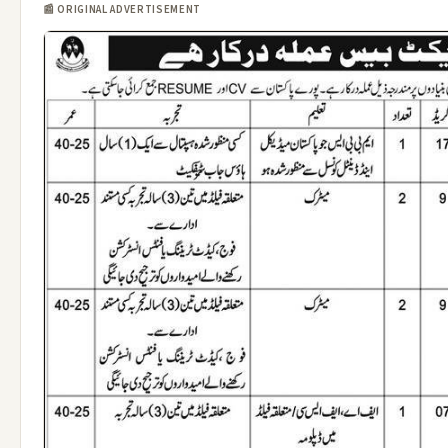
📰 ORIGINAL ADVERTISEMENT