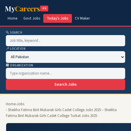
My
Careers
.PK
Home
Govt Jobs
Today's Jobs
CV Maker
🔍 SEARCH
📍 LOCATION
🏢 ORGANIZATION
Search Jobs
Home
›
Jobs
› Sheikha Fatima Bint Mubarak Girls Cadet College Jobs 2025 – Sheikha
Fatima Bint Mubarak Girls Cadet College Turbat Jobs 2025