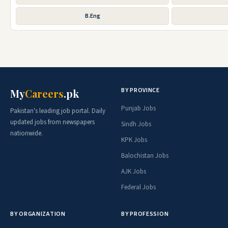
B.Eng
BY PROVINCE
My
Careers
.pk
Punjab Jobs
Pakistan's leading job portal. Daily
updated jobs from newspapers
Sindh Jobs
nationwide.
KPK Jobs
Balochistan Jobs
AJK Jobs
Federal Jobs
BY ORGANIZATION
BY PROFESSION