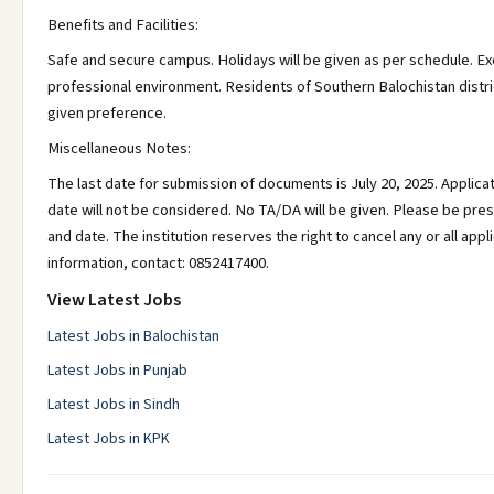
Benefits and Facilities:
Safe and secure campus. Holidays will be given as per schedule. 
professional environment. Residents of Southern Balochistan distric
given preference.
Miscellaneous Notes:
The last date for submission of documents is July 20, 2025. Applica
date will not be considered. No TA/DA will be given. Please be pre
and date. The institution reserves the right to cancel any or all app
information, contact: 0852417400.
View Latest Jobs
Latest Jobs in Balochistan
Latest Jobs in Punjab
Latest Jobs in Sindh
Latest Jobs in KPK