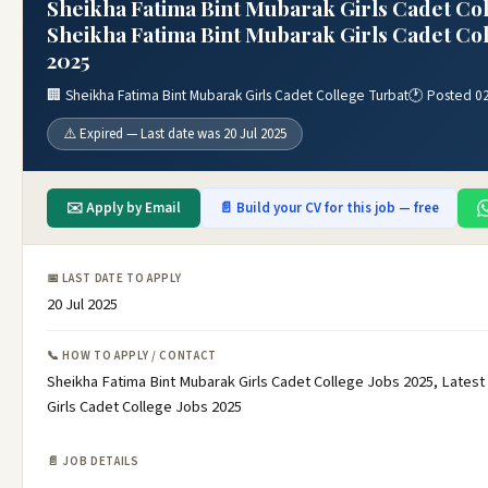
Sheikha Fatima Bint Mubarak Girls Cadet Col
Sheikha Fatima Bint Mubarak Girls Cadet Col
2025
🏢 Sheikha Fatima Bint Mubarak Girls Cadet College Turbat
🕐 Posted 02
⚠️ Expired — Last date was 20 Jul 2025
✉️ Apply by Email
📄 Build your CV for this job — free
📅 LAST DATE TO APPLY
20 Jul 2025
📞 HOW TO APPLY / CONTACT
Sheikha Fatima Bint Mubarak Girls Cadet College Jobs 2025, Latest
Girls Cadet College Jobs 2025
📄 JOB DETAILS