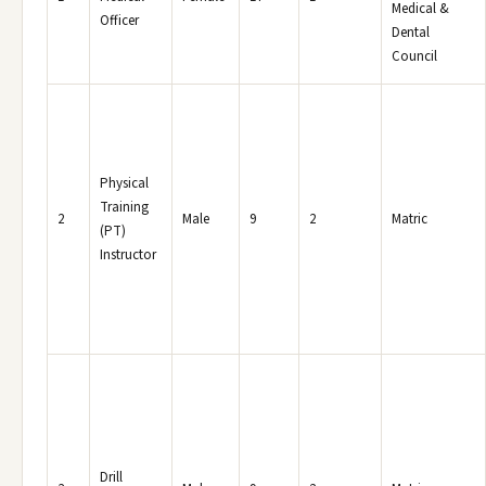
Medical &
Officer
Dental
Council
Physical
Training
2
Male
9
2
Matric
(PT)
Instructor
Drill