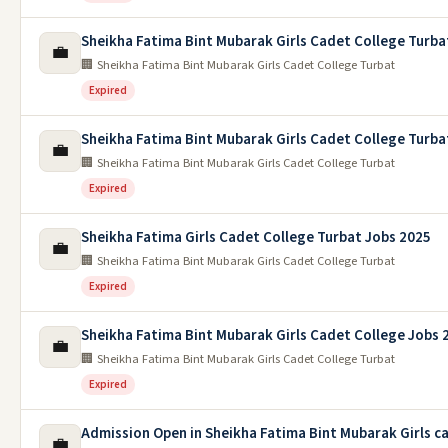
Sheikha Fatima Bint Mubarak Girls Cadet College Turba
💼
🏢 Sheikha Fatima Bint Mubarak Girls Cadet College Turbat
Expired
Sheikha Fatima Bint Mubarak Girls Cadet College Turba
💼
🏢 Sheikha Fatima Bint Mubarak Girls Cadet College Turbat
Expired
Sheikha Fatima Girls Cadet College Turbat Jobs 2025
💼
🏢 Sheikha Fatima Bint Mubarak Girls Cadet College Turbat
Expired
Sheikha Fatima Bint Mubarak Girls Cadet College Jobs 
💼
🏢 Sheikha Fatima Bint Mubarak Girls Cadet College Turbat
Expired
Admission Open in Sheikha Fatima Bint Mubarak Girls c
💼