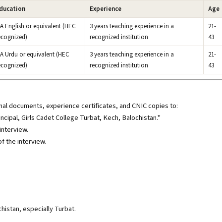
ducation
Experience
Age
A English or equivalent (HEC
3 years teaching experience in a
21-
ecognized)
recognized institution
43
A Urdu or equivalent (HEC
3 years teaching experience in a
21-
ecognized)
recognized institution
43
nal documents, experience certificates, and CNIC copies to:
ncipal, Girls Cadet College Turbat, Kech, Balochistan."
interview.
f the interview.
histan, especially Turbat.