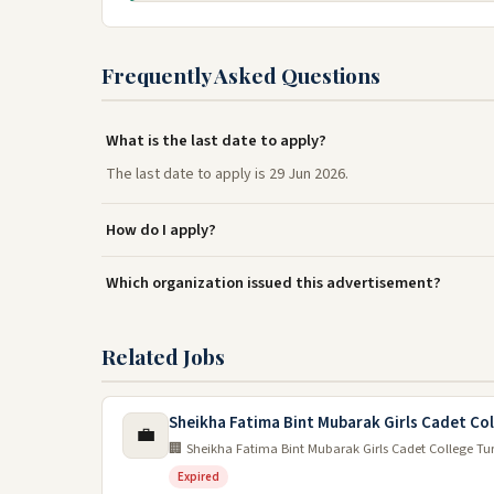
Frequently Asked Questions
What is the last date to apply?
The last date to apply is 29 Jun 2026.
How do I apply?
Which organization issued this advertisement?
Related Jobs
Sheikha Fatima Bint Mubarak Girls Cadet Co
💼
🏢 Sheikha Fatima Bint Mubarak Girls Cadet College Tu
Expired