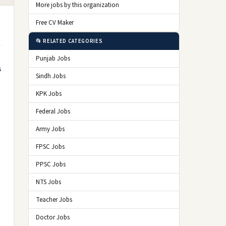
More jobs by this organization
Free CV Maker
📂 RELATED CATEGORIES
Punjab Jobs
s
Sindh Jobs
KPK Jobs
Federal Jobs
Army Jobs
FPSC Jobs
PPSC Jobs
NTS Jobs
Teacher Jobs
Doctor Jobs