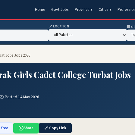
Home
Govt Jobs
Province ▾
Cities ▾
Professio
📍 LOCATION
🏢 O
rbat Jobs Jobs 2026
ak Girls Cadet College Turbat Jobs
🕐 Posted 14 May 2026
 free
Share
🔗 Copy Link