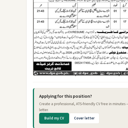
Applying for this position?
Create a professional, ATS-friendly CV free in minutes
letter.
Build my CV
Cover letter