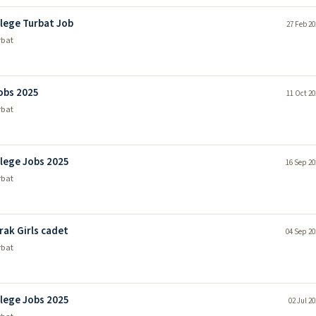
llege Turbat Job
27 Feb 20
rbat
Jobs 2025
11 Oct 20
rbat
llege Jobs 2025
16 Sep 20
rbat
rak Girls cadet
04 Sep 20
rbat
llege Jobs 2025
02 Jul 2