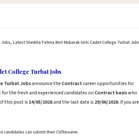
t Jobs, Latest Sheikha Fatima Bint Mubarak Girls Cadet College Turbat Job
et College Turbat Jobs
ge Turbat Jobs
announce the
Contract
career opportunities for
t
for the fresh and experienced candidates on
Contract basis
who
f this post is
14/05/2026
and the last date is
29/06/2026
. if you are
ted candidates can submit their CV/Resume.