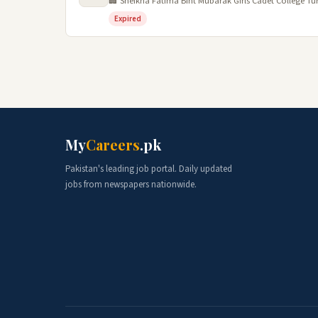
🏢 Sheikha Fatima Bint Mubarak Girls Cadet College Tu
Expired
My
Careers
.pk
Pakistan's leading job portal. Daily updated
jobs from newspapers nationwide.