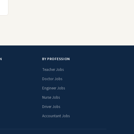
N
BY PROFESSION
Teacher Jobs
Doctor Jobs
Engineer Jobs
Nurse Jobs
Driver Jobs
Accountant Jobs