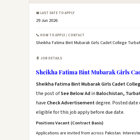
📅 LAST DATE TO APPLY
29 Jun 2026
📞 HOW TO APPLY / CONTACT
Sheikha Fatima Bint Mubarak Girls Cadet College Turba
📄 JOB DETAILS
Sheikha Fatima Bint Mubarak Girls Cad
Sheikha Fatima Bint Mubarak Girls Cadet Colle
the post of
See Below Ad
in
Balochistan, Turba
have
Check Advertisement
degree. Posted date o
eligible for this job apply before due date.
Positions Vacant (Contract Basis)
Applications are invited from across Pakistan. Interes