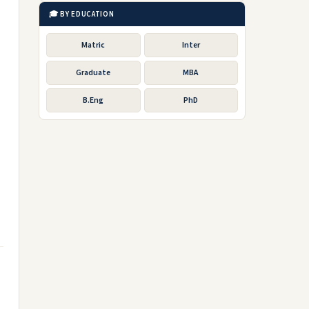
🎓 BY EDUCATION
Matric
Inter
Graduate
MBA
B.Eng
PhD