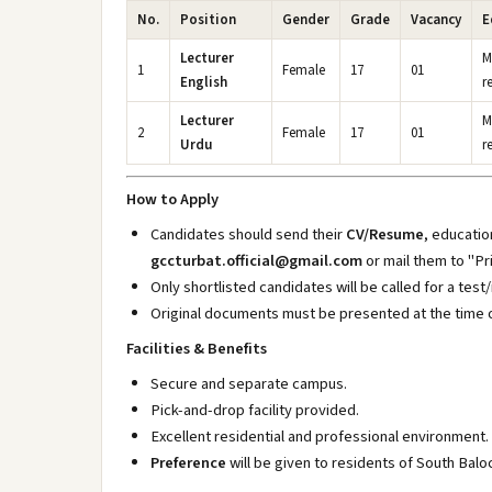
No.
Position
Gender
Grade
Vacancy
E
Lecturer
M
1
Female
17
01
English
r
Lecturer
M
2
Female
17
01
Urdu
r
How to Apply
Candidates should send their
CV/Resume
, educatio
gccturbat.official@gmail.com
or mail them to "Pri
Only shortlisted candidates will be called for a test/
Original documents must be presented at the time o
Facilities & Benefits
Secure and separate campus.
Pick-and-drop facility provided.
Excellent residential and professional environment.
Preference
will be given to residents of South Baloc