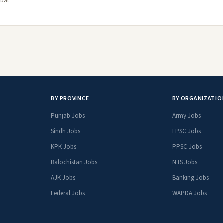
rbat
BY PROVINCE
BY ORGANIZATIO
Punjab Jobs
Army Jobs
Sindh Jobs
FPSC Jobs
KPK Jobs
PPSC Jobs
Balochistan Jobs
NTS Jobs
AJK Jobs
Banking Jobs
Federal Jobs
WAPDA Jobs