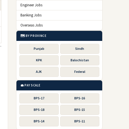
Engineer Jobs
Banking Jobs
Overseas Jobs
🗺️ BY PROVINCE
Punjab
Sindh
KPK
Balochistan
AJK
Federal
💼 PAY SCALE
BPS-17
BPS-16
BPS-18
BPS-15
BPS-14
BPS-11