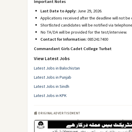
Important Notes
Last Date to Apply:
June 29, 2026.
Applications received after the deadline will not be
Shortlisted candidates will be notified via telephone
No TA/DA will be provided for the test/interview.
Contact for Information:
0852417400
Commandant Girls Cadet College Turbat
View Latest Jobs
Latest Jobs in Balochistan
Latest Jobs in Punjab
Latest Jobs in Sindh
Latest Jobs in KPK
📰 ORIGINAL ADVERTISEMENT