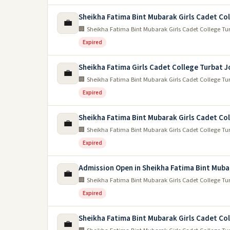
Sheikha Fatima Bint Mubarak Girls Cadet Co
💼
🏢 Sheikha Fatima Bint Mubarak Girls Cadet College Tu
Expired
Sheikha Fatima Girls Cadet College Turbat 
💼
🏢 Sheikha Fatima Bint Mubarak Girls Cadet College Tu
Expired
Sheikha Fatima Bint Mubarak Girls Cadet Co
💼
🏢 Sheikha Fatima Bint Mubarak Girls Cadet College Tu
Expired
Admission Open in Sheikha Fatima Bint Muba
💼
🏢 Sheikha Fatima Bint Mubarak Girls Cadet College Tu
Expired
Sheikha Fatima Bint Mubarak Girls Cadet Co
💼