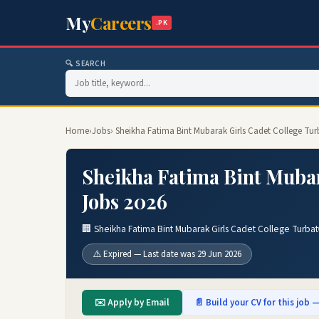
My
Careers
.PK
🔍 SEARCH
Home
›
Jobs
› Sheikha Fatima Bint Mubarak Girls Cadet College Tu
Sheikha Fatima Bint Mubar
Jobs 2026
🏢 Sheikha Fatima Bint Mubarak Girls Cadet College Turbat
⚠️ Expired — Last date was 29 Jun 2026
✉️ Apply by Email
📄 Build your CV for this job —