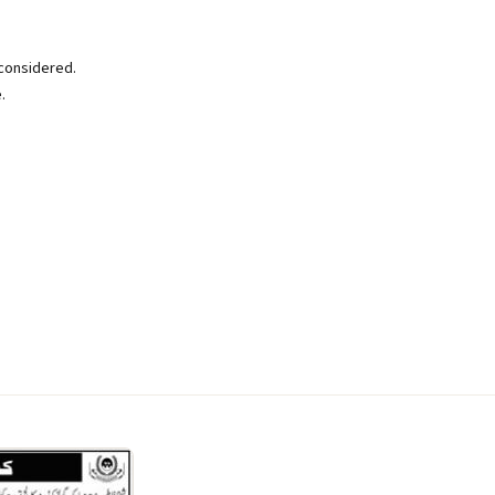
 considered.
.