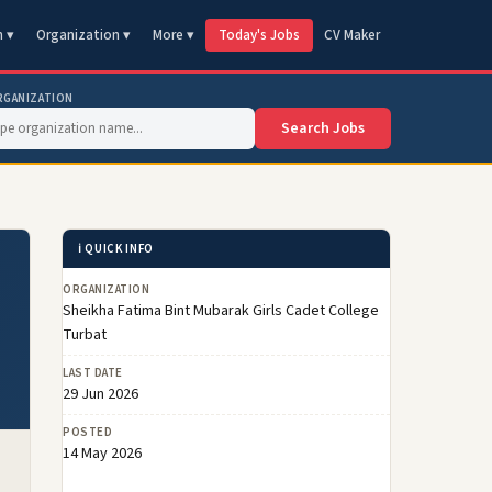
n ▾
Organization ▾
More ▾
Today's Jobs
CV Maker
RGANIZATION
Search Jobs
ℹ️ QUICK INFO
ORGANIZATION
Sheikha Fatima Bint Mubarak Girls Cadet College
Turbat
LAST DATE
29 Jun 2026
POSTED
14 May 2026