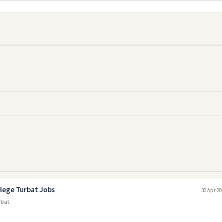
llege Turbat Jobs
30 Apr 20
rbat