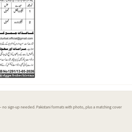
 — no sign-up needed. Pakistani formats with photo, plus a matching cover