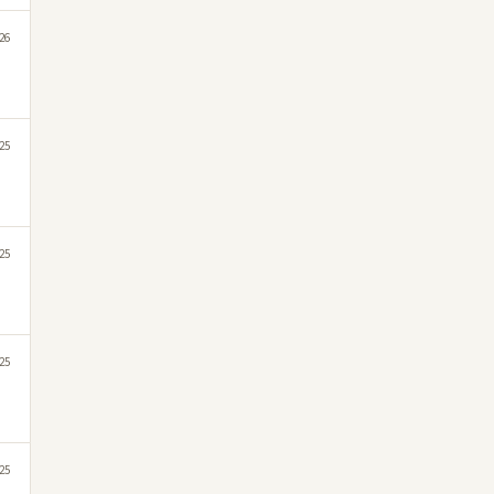
26
25
25
25
025