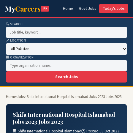
My
Careers
Home
Govt Jobs
Today's Jobs
.PK
🔍 SEARCH
📍 LOCATION
🏢 ORGANIZATION
Search Jobs
Home
›
Jobs
› Shifa International Hospital Islamabad Jobs 2023 Jobs 2023
Shifa International Hospital Islamabad
Jobs 2023 Jobs 2023
🏢 Shifa International Hospital Islamabad
🕐 Posted 08 Oct 2023