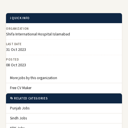
ℹ️ QUICK INFO
ORGANIZATION
Shifa International Hospital Islamabad
LAST DATE
31 Oct 2023
POSTED
08 Oct 2023
More jobs by this organization
Free CV Maker
📂 RELATED CATEGORIES
Punjab Jobs
Sindh Jobs