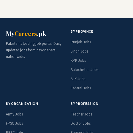
BY PROVINCE
My
Careers
.pk
Punjab Jobs
Pakistan's leading job portal. Daily
updated jobs from newspapers
Sindh Jobs
nationwide.
KPK Jobs
Balochistan Jobs
AJK Jobs
Federal Jobs
BY ORGANIZATION
BY PROFESSION
Army Jobs
Teacher Jobs
FPSC Jobs
Doctor Jobs
PPSC Jobs
Engineer Jobs