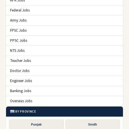
KPK Jobs
Federal Jobs
Army Jobs
FPSC Jobs
PPSC Jobs
NTS Jobs
Teacher Jobs
Doctor Jobs
Engineer Jobs
Banking Jobs
Overseas Jobs
🗺️ BY PROVINCE
Punjab
Sindh