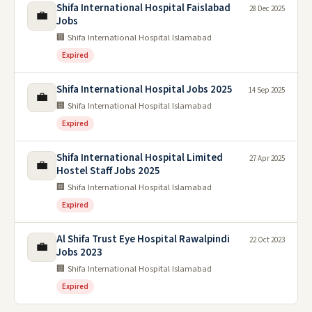
Shifa International Hospital Faislabad
28 Dec 2025
💼
Jobs
🏢 Shifa International Hospital Islamabad
Expired
Shifa International Hospital Jobs 2025
14 Sep 2025
💼
🏢 Shifa International Hospital Islamabad
Expired
Shifa International Hospital Limited
27 Apr 2025
💼
Hostel Staff Jobs 2025
🏢 Shifa International Hospital Islamabad
Expired
Al Shifa Trust Eye Hospital Rawalpindi
22 Oct 2023
💼
Jobs 2023
🏢 Shifa International Hospital Islamabad
Expired