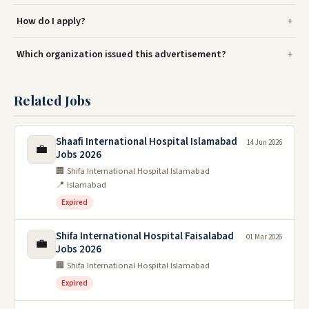
How do I apply?
Which organization issued this advertisement?
Related Jobs
Shaafi International Hospital Islamabad
14 Jun 2026
💼
Jobs 2026
🏢 Shifa International Hospital Islamabad
📍 Islamabad
Expired
Shifa International Hospital Faisalabad
01 Mar 2026
💼
Jobs 2026
🏢 Shifa International Hospital Islamabad
Expired