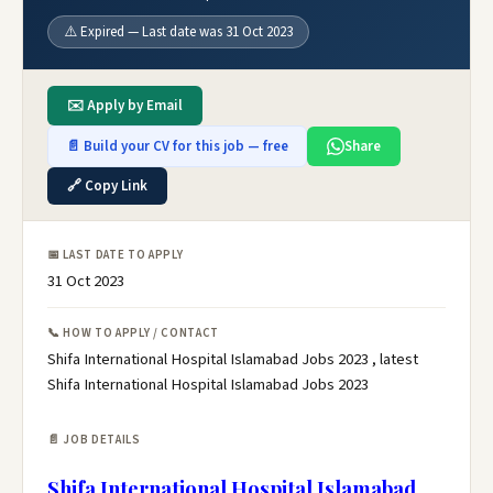
⚠️ Expired — Last date was 31 Oct 2023
✉️ Apply by Email
📄 Build your CV for this job — free
Share
🔗 Copy Link
📅 LAST DATE TO APPLY
31 Oct 2023
📞 HOW TO APPLY / CONTACT
Shifa International Hospital Islamabad Jobs 2023 , latest
Shifa International Hospital Islamabad Jobs 2023
📄 JOB DETAILS
Shifa International Hospital Islamabad