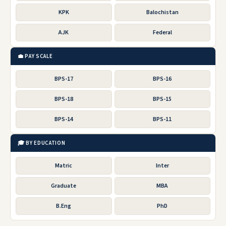
KPK
Balochistan
AJK
Federal
💼 PAY SCALE
BPS-17
BPS-16
BPS-18
BPS-15
BPS-14
BPS-11
🎓 BY EDUCATION
Matric
Inter
Graduate
MBA
B.Eng
PhD