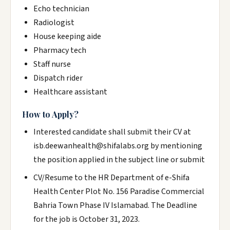
Echo technician
Radiologist
House keeping aide
Pharmacy tech
Staff nurse
Dispatch rider
Healthcare assistant
How to Apply?
Interested candidate shall submit their CV at
isb.deewanhealth@shifalabs.org by mentioning
the position applied in the subject line or submit
CV/Resume to the HR Department of e-Shifa
Health Center Plot No. 156 Paradise Commercial
Bahria Town Phase IV Islamabad. The Deadline
for the job is October 31, 2023.