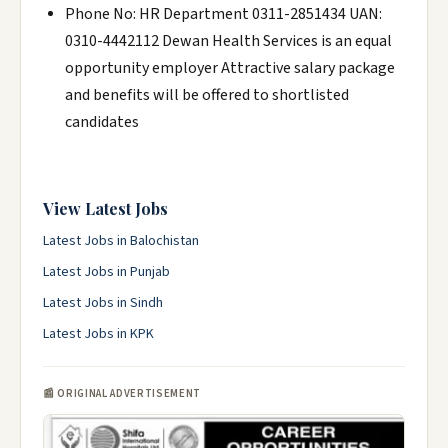
Phone No: HR Department 0311-2851434 UAN:
0310-4442112 Dewan Health Services is an equal
opportunity employer Attractive salary package
and benefits will be offered to shortlisted
candidates
View Latest Jobs
Latest Jobs in Balochistan
Latest Jobs in Punjab
Latest Jobs in Sindh
Latest Jobs in KPK
📰 ORIGINAL ADVERTISEMENT