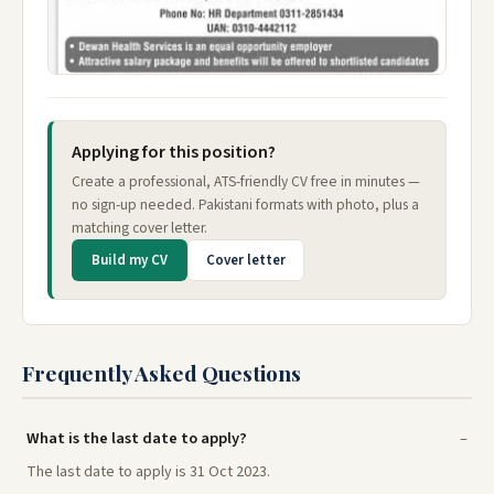
Applying for this position?
Create a professional, ATS-friendly CV free in minutes —
no sign-up needed. Pakistani formats with photo, plus a
matching cover letter.
Build my CV
Cover letter
Frequently Asked Questions
What is the last date to apply?
The last date to apply is 31 Oct 2023.