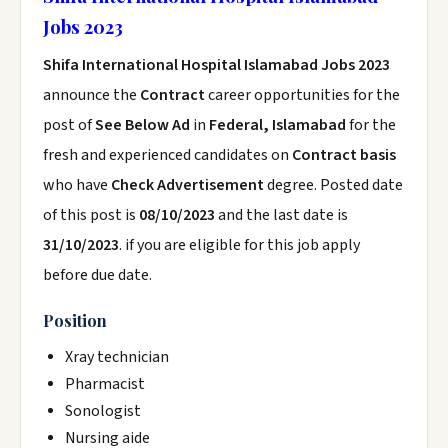
Jobs 2023
Shifa International Hospital Islamabad Jobs 2023
announce the
Contract
career opportunities for the
post of
See Below Ad
in
Federal, Islamabad
for the
fresh and experienced candidates on
Contract basis
who have
Check Advertisement
degree. Posted date
of this post is
08/10/2023
and the last date is
31/10/2023
. if you are eligible for this job apply
before due date.
Position
Xray technician
Pharmacist
Sonologist
Nursing aide