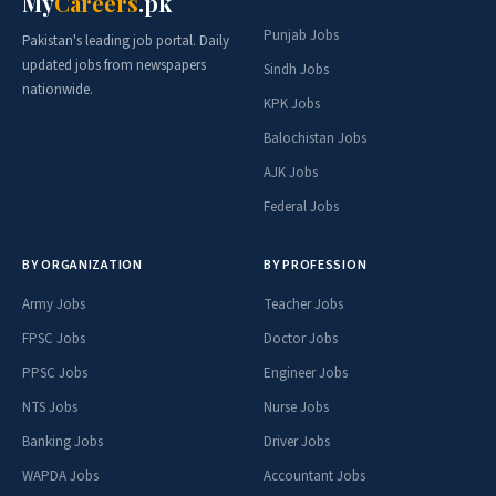
My
Careers
.pk
Punjab Jobs
Pakistan's leading job portal. Daily
updated jobs from newspapers
Sindh Jobs
nationwide.
KPK Jobs
Balochistan Jobs
AJK Jobs
Federal Jobs
BY ORGANIZATION
BY PROFESSION
Army Jobs
Teacher Jobs
FPSC Jobs
Doctor Jobs
PPSC Jobs
Engineer Jobs
NTS Jobs
Nurse Jobs
Banking Jobs
Driver Jobs
WAPDA Jobs
Accountant Jobs