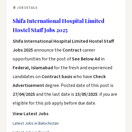
📄 JOB DETAILS
Shifa International Hospital Limited
Hostel Staff Jobs 2025
Shifa International Hospital Limited Hostel Staff
Jobs 2025
announce the
Contract
career
opportunities for the post of
See Below Ad
in
Federal, Islamabad
for the fresh and experienced
candidates on
Contract basis
who have
Check
Advertisement
degree. Posted date of this post is
27/04/2025
and the last date is
15/05/2025
. if you are
eligible for this job apply before due date.
View Latest Jobs
Latest Jobs in Balochistan