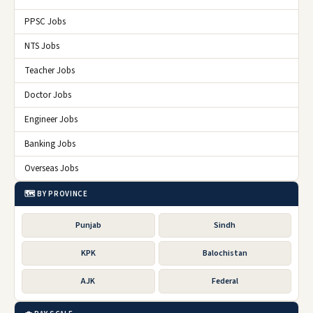
PPSC Jobs
NTS Jobs
Teacher Jobs
Doctor Jobs
Engineer Jobs
Banking Jobs
Overseas Jobs
🗺️ BY PROVINCE
Punjab
Sindh
KPK
Balochistan
AJK
Federal