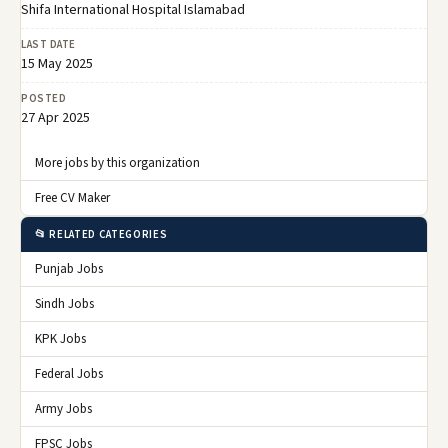
Shifa International Hospital Islamabad
LAST DATE
15 May 2025
POSTED
27 Apr 2025
More jobs by this organization
Free CV Maker
📂 RELATED CATEGORIES
Punjab Jobs
Sindh Jobs
KPK Jobs
Federal Jobs
Army Jobs
FPSC Jobs