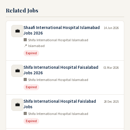
Related Jobs
Shaafi International Hospital Islamabad
14 Jun 2026
💼
Jobs 2026
🏢 Shifa International Hospital Islamabad
📍 Islamabad
Expired
Shifa International Hospital Faisalabad
01 Mar 2026
💼
Jobs 2026
🏢 Shifa International Hospital Islamabad
Expired
Shifa International Hospital Faislabad
28 Dec 2025
💼
Jobs
🏢 Shifa International Hospital Islamabad
Expired