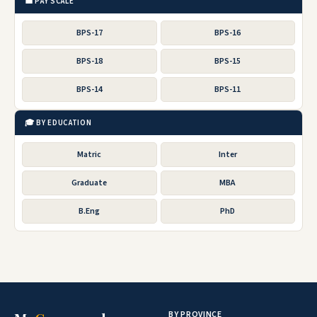
💼 PAY SCALE
BPS-17
BPS-16
BPS-18
BPS-15
BPS-14
BPS-11
🎓 BY EDUCATION
Matric
Inter
Graduate
MBA
B.Eng
PhD
BY PROVINCE