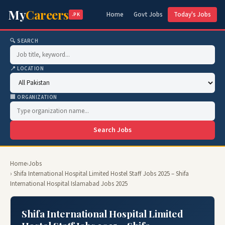
My
Careers
Home
Govt Jobs
Today's Jobs
.PK
🔍 SEARCH
📍 LOCATION
🏢 ORGANIZATION
Search Jobs
Home
›
Jobs
› Shifa International Hospital Limited Hostel Staff Jobs 2025 – Shifa
International Hospital Islamabad Jobs 2025
Shifa International Hospital Limited