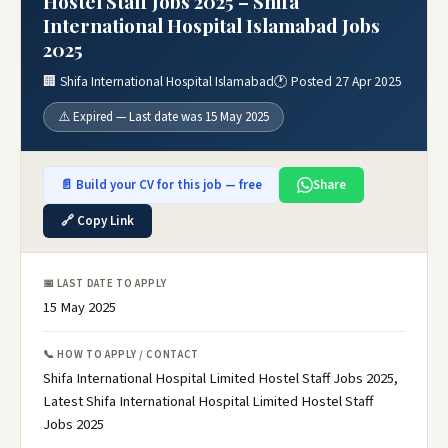
Hostel Staff Jobs 2025 – Shifa
International Hospital Islamabad Jobs
2025
🏢 Shifa International Hospital Islamabad
🕐 Posted 27 Apr 2025
⚠️ Expired — Last date was 15 May 2025
📄 Build your CV for this job — free
Share
🔗 Copy Link
📅 LAST DATE TO APPLY
15 May 2025
📞 HOW TO APPLY / CONTACT
Shifa International Hospital Limited Hostel Staff Jobs 2025,
Latest Shifa International Hospital Limited Hostel Staff
Jobs 2025