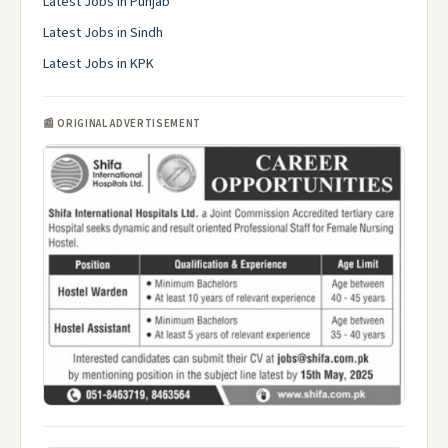
Latest Jobs in Punjab
Latest Jobs in Sindh
Latest Jobs in KPK
📰 ORIGINAL ADVERTISEMENT