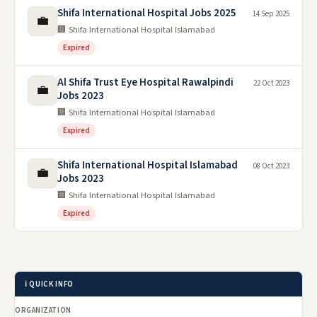
Shifa International Hospital Jobs 2025
14 Sep 2025
💼
🏢 Shifa International Hospital Islamabad
Expired
Al Shifa Trust Eye Hospital Rawalpindi
22 Oct 2023
💼
Jobs 2023
🏢 Shifa International Hospital Islamabad
Expired
Shifa International Hospital Islamabad
08 Oct 2023
💼
Jobs 2023
🏢 Shifa International Hospital Islamabad
Expired
ℹ️ QUICK INFO
ORGANIZATION