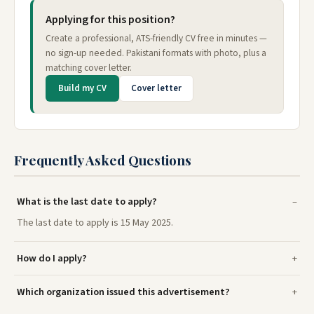
Applying for this position?
Create a professional, ATS-friendly CV free in minutes —
no sign-up needed. Pakistani formats with photo, plus a
matching cover letter.
Build my CV
Cover letter
Frequently Asked Questions
What is the last date to apply?
The last date to apply is 15 May 2025.
How do I apply?
Which organization issued this advertisement?