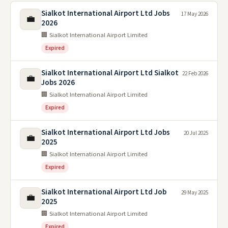
Sialkot International Airport Ltd Jobs
17 May 2026
💼
2026
🏢 Sialkot International Airport Limited
Expired
Sialkot International Airport Ltd Sialkot
22 Feb 2026
💼
Jobs 2026
🏢 Sialkot International Airport Limited
Expired
Sialkot International Airport Ltd Jobs
20 Jul 2025
💼
2025
🏢 Sialkot International Airport Limited
Expired
Sialkot International Airport Ltd Job
29 May 2025
💼
2025
🏢 Sialkot International Airport Limited
Expired