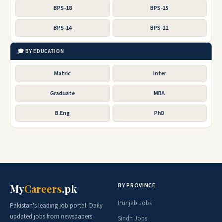
BPS-18
BPS-15
BPS-14
BPS-11
🎓 BY EDUCATION
Matric
Inter
Graduate
MBA
B.Eng
PhD
BY PROVINCE
My
Careers
.pk
Punjab Jobs
Pakistan's leading job portal. Daily
updated jobs from newspapers
Sindh Jobs