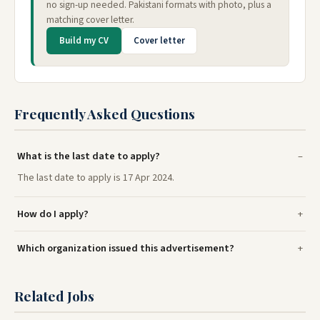
no sign-up needed. Pakistani formats with photo, plus a
matching cover letter.
Build my CV
Cover letter
Frequently Asked Questions
What is the last date to apply?
The last date to apply is 17 Apr 2024.
How do I apply?
Which organization issued this advertisement?
Related Jobs