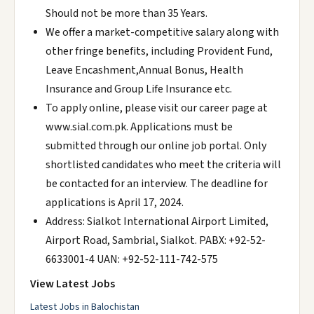
Should not be more than 35 Years.
We offer a market-competitive salary along with
other fringe benefits, including Provident Fund,
Leave Encashment,Annual Bonus, Health
Insurance and Group Life Insurance etc.
To apply online, please visit our career page at
www.sial.com.pk. Applications must be
submitted through our online job portal. Only
shortlisted candidates who meet the criteria will
be contacted for an interview. The deadline for
applications is April 17, 2024.
Address: Sialkot International Airport Limited,
Airport Road, Sambrial, Sialkot. PABX: +92-52-
6633001-4 UAN: +92-52-111-742-575
View Latest Jobs
Latest Jobs in Balochistan