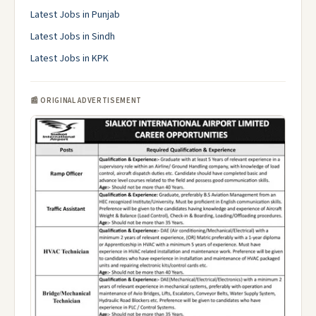
Latest Jobs in Punjab
Latest Jobs in Sindh
Latest Jobs in KPK
📰 ORIGINAL ADVERTISEMENT