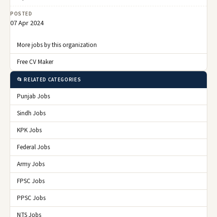
POSTED
07 Apr 2024
More jobs by this organization
Free CV Maker
📂 RELATED CATEGORIES
Punjab Jobs
Sindh Jobs
KPK Jobs
Federal Jobs
Army Jobs
FPSC Jobs
PPSC Jobs
NTS Jobs