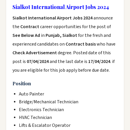
Sialkot International Airport Jobs 2024
Sialkot International Airport Jobs 2024
announce
the
Contract
career opportunities for the post of
See Below Ad
in
Punjab, Sialkot
for the fresh and
experienced candidates on
Contract basis
who have
Check Advertisement
degree. Posted date of this
post is
07/04/2024
and the last date is
17/04/2024
. if
you are eligible for this job apply before due date.
Position
Auto Painter
Bridge/Mechanical Technician
Electronics Technician
HVAC Technician
Lifts & Escalator Operator