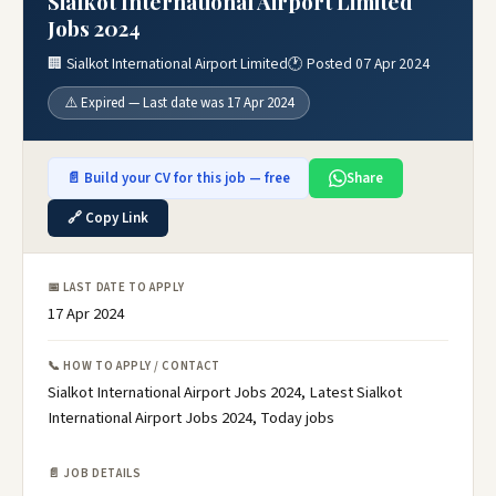
Sialkot International Airport Limited
Jobs 2024
🏢 Sialkot International Airport Limited
🕐 Posted 07 Apr 2024
⚠️ Expired — Last date was 17 Apr 2024
📄 Build your CV for this job — free
Share
🔗 Copy Link
📅 LAST DATE TO APPLY
17 Apr 2024
📞 HOW TO APPLY / CONTACT
Sialkot International Airport Jobs 2024, Latest Sialkot
International Airport Jobs 2024, Today jobs
📄 JOB DETAILS