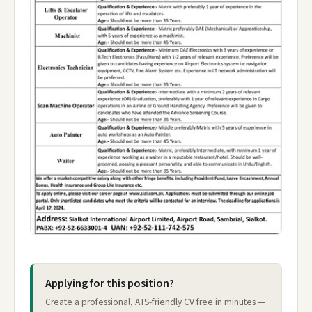
Applying for this position?
Create a professional, ATS-friendly CV free in minutes —