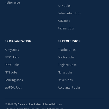
nationwide.
KPK Jobs
Balochistan Jobs
AJK Jobs
Federal Jobs
BY ORGANIZATION
BY PROFESSION
Army Jobs
Teacher Jobs
FPSC Jobs
Doctor Jobs
PPSC Jobs
Engineer Jobs
NTS Jobs
Nurse Jobs
Banking Jobs
Driver Jobs
WAPDA Jobs
Accountant Jobs
© 2026 MyCareers.pk — Latest Jobs in Pakistan