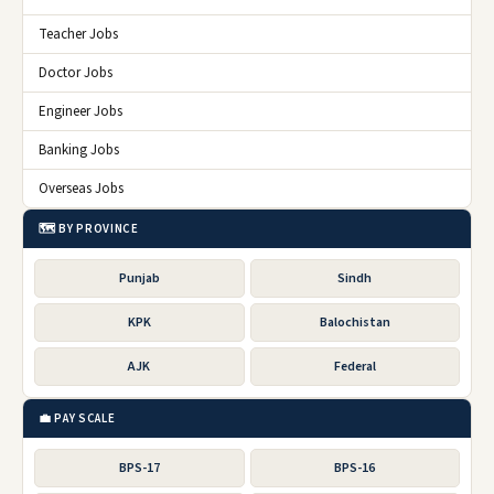
Teacher Jobs
Doctor Jobs
Engineer Jobs
Banking Jobs
Overseas Jobs
🗺️ BY PROVINCE
Punjab
Sindh
KPK
Balochistan
AJK
Federal
💼 PAY SCALE
BPS-17
BPS-16