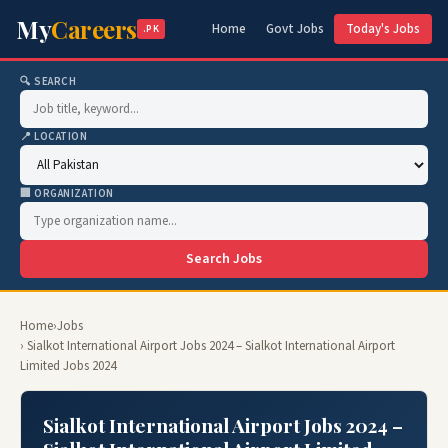
My
Careers
Home
Govt Jobs
Today's Jobs
.PK
🔍 SEARCH
📍 LOCATION
🏢 ORGANIZATION
Search Jobs
Home
›
Jobs
› Sialkot International Airport Jobs 2024 – Sialkot International Airport
Limited Jobs 2024
Sialkot International Airport Jobs 2024 –