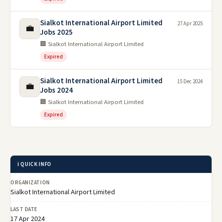
Sialkot International Airport Limited
27 Apr 2025
💼
Jobs 2025
🏢 Sialkot International Airport Limited
Expired
Sialkot International Airport Limited
15 Dec 2024
💼
Jobs 2024
🏢 Sialkot International Airport Limited
Expired
ℹ️ QUICK INFO
ORGANIZATION
Sialkot International Airport Limited
LAST DATE
17 Apr 2024