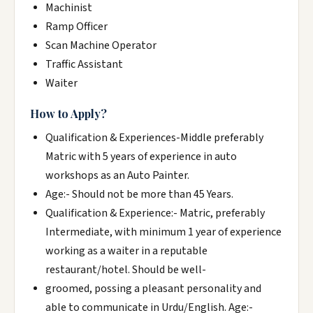
Machinist
Ramp Officer
Scan Machine Operator
Traffic Assistant
Waiter
How to Apply?
Qualification & Experiences-Middle preferably
Matric with 5 years of experience in auto
workshops as an Auto Painter.
Age:- Should not be more than 45 Years.
Qualification & Experience:- Matric, preferably
Intermediate, with minimum 1 year of experience
working as a waiter in a reputable
restaurant/hotel. Should be well-
groomed, possing a pleasant personality and
able to communicate in Urdu/English. Age:-