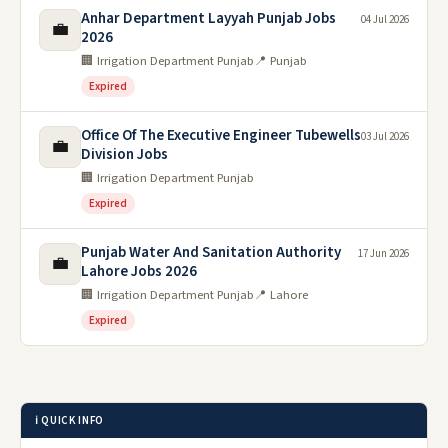
Anhar Department Layyah Punjab Jobs
04 Jul 2026
💼
2026
🏢 Irrigation Department Punjab
📍 Punjab
Expired
Office Of The Executive Engineer Tubewells
03 Jul 2026
💼
Division Jobs
🏢 Irrigation Department Punjab
Expired
Punjab Water And Sanitation Authority
17 Jun 2026
💼
Lahore Jobs 2026
🏢 Irrigation Department Punjab
📍 Lahore
Expired
ℹ️ QUICK INFO