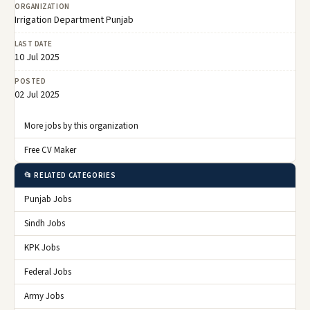
ORGANIZATION
Irrigation Department Punjab
LAST DATE
10 Jul 2025
POSTED
02 Jul 2025
More jobs by this organization
Free CV Maker
📂 RELATED CATEGORIES
Punjab Jobs
Sindh Jobs
KPK Jobs
Federal Jobs
Army Jobs