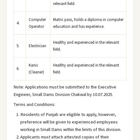
relevant field.
Computer
Matric pass, holds a diploma in computer
4.
Operator
education and has experience.
Healthy and experienced in the relevant
5.
Electrician
field.
Kanis
Healthy and experienced in the relevant
6.
(Cleaner)
field.
Note: Applications must be submitted to the Executive
Engineer, Small Dams Division Chakwal by 10.07.2025.
Terms and Conditions:
Residents of Punjab are eligible to apply, however,
preference will be given to experienced employees
working in Small Dams within the limits of this division.
Applicants must attach attested copies of their