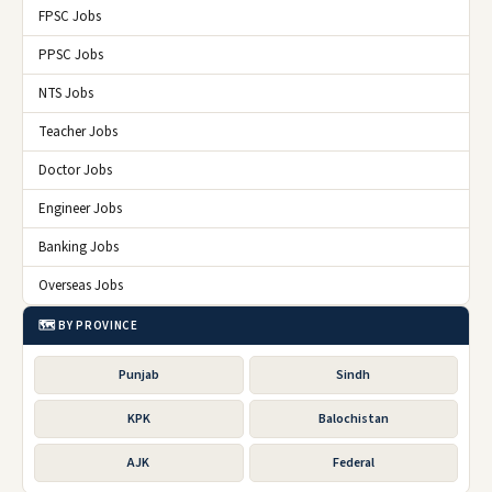
FPSC Jobs
PPSC Jobs
NTS Jobs
Teacher Jobs
Doctor Jobs
Engineer Jobs
Banking Jobs
Overseas Jobs
🗺️ BY PROVINCE
Punjab
Sindh
KPK
Balochistan
AJK
Federal