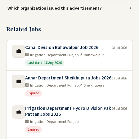
Which organization issued this advertisement?
Related Jobs
Canal Division Bahawalpur Job 2026
31 Jul 2026
💼
🏢 Irrigation Department Punjab
📍 Bahawalpur
Last date: 18 Aug 2026
Anhar Department Sheikhupura Jobs 2026
17 Jul 2026
💼
🏢 Irrigation Department Punjab
📍 Sheikhupura
Expired
Irrigation Department Hydro Division Pak
05 Jul 2026
💼
Pattan Jobs 2026
🏢 Irrigation Department Punjab
Expired