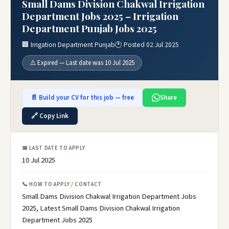
Small Dams Division Chakwal Irrigation
Department Jobs 2025 – Irrigation
Department Punjab Jobs 2025
🏢 Irrigation Department Punjab
🕐 Posted 02 Jul 2025
⚠️ Expired — Last date was 10 Jul 2025
📄 Build your CV for this job — free
Share
🔗 Copy Link
📅 LAST DATE TO APPLY
10 Jul 2025
📞 HOW TO APPLY / CONTACT
Small Dams Division Chakwal Irrigation Department Jobs
2025, Latest Small Dams Division Chakwal Irrigation
Department Jobs 2025