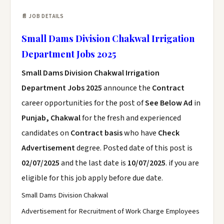
📄 JOB DETAILS
Small Dams Division Chakwal Irrigation
Department Jobs 2025
Small Dams Division Chakwal Irrigation
Department Jobs 2025
announce the
Contract
career opportunities for the post of
See Below Ad
in
Punjab, Chakwal
for the fresh and experienced
candidates on
Contract basis
who have
Check
Advertisement
degree. Posted date of this post is
02/07/2025
and the last date is
10/07/2025
. if you are
eligible for this job apply before due date.
Small Dams Division Chakwal
Advertisement for Recruitment of Work Charge Employees