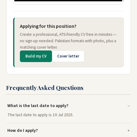
Applying for this position?
Create a professional, ATS-friendly CV free in minutes —
no sign-up needed. Pakistani formats with photo, plus a
matching cover letter.
Build my CV
Cover letter
Frequently Asked Questions
What is the last date to apply?
The last date to apply is 10 Jul 2025.
How do I apply?