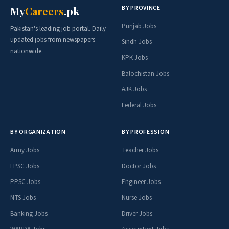
BY PROVINCE
My
Careers
.pk
Punjab Jobs
Pakistan's leading job portal. Daily
updated jobs from newspapers
Sindh Jobs
nationwide.
KPK Jobs
Balochistan Jobs
AJK Jobs
Federal Jobs
BY ORGANIZATION
BY PROFESSION
Army Jobs
Teacher Jobs
FPSC Jobs
Doctor Jobs
PPSC Jobs
Engineer Jobs
NTS Jobs
Nurse Jobs
Banking Jobs
Driver Jobs