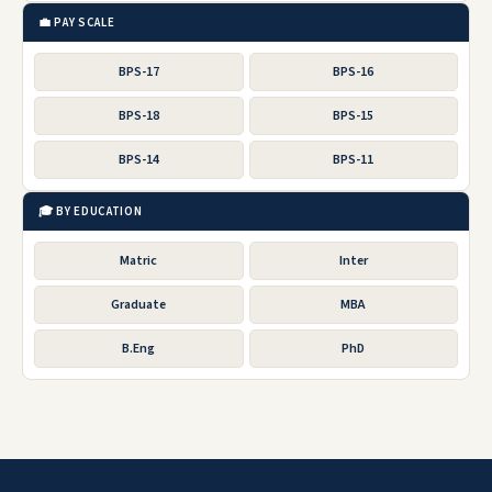
💼 PAY SCALE
BPS-17
BPS-16
BPS-18
BPS-15
BPS-14
BPS-11
🎓 BY EDUCATION
Matric
Inter
Graduate
MBA
B.Eng
PhD