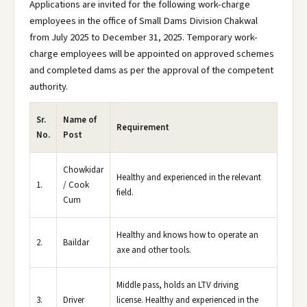
Applications are invited for the following work-charge
employees in the office of Small Dams Division Chakwal
from July 2025 to December 31, 2025. Temporary work-
charge employees will be appointed on approved schemes
and completed dams as per the approval of the competent
authority.
Sr.
Name of
Requirement
No.
Post
Chowkidar
Healthy and experienced in the relevant
1.
/ Cook
field.
Cum
Healthy and knows how to operate an
2.
Baildar
axe and other tools.
Middle pass, holds an LTV driving
3.
Driver
license. Healthy and experienced in the