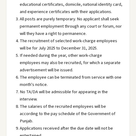
educational certificates, domicile, national identity card,
and experience certificates with their applications.
All posts are purely temporary. No applicant shall seek
permanent employment through any court or forum, nor
will they have a right to permanence.
The recruitment of selected work-charge employees
will be for July 2025 to December 31, 2025.
If needed during the year, other work-charge
employees may also be recruited, for which a separate
advertisement will be issued.
The employee can be terminated from service with one
month's notice.
No TA/DA will be admissible for appearing in the
interview.
The salaries of the recruited employees will be
according to the pay schedule of the Government of
Punjab.
Applications received after the due date will not be
entertained.