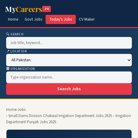
My
Careers
.PK
Home
Govt Jobs
Today's Jobs
CV Maker
🔍 SEARCH
📍 LOCATION
🏢 ORGANIZATION
Search Jobs
Home
›
Jobs
› Small Dams Division Chakwal Irrigation Department Jobs 2025 – Irrigation
Department Punjab Jobs 2025