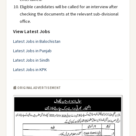
Eligible candidates will be called for an interview after
checking the documents at the relevant sub-divisional
office.
View Latest Jobs
Latest Jobs in Balochistan
Latest Jobs in Punjab
Latest Jobs in Sindh
Latest Jobs in KPK
📰 ORIGINAL ADVERTISEMENT