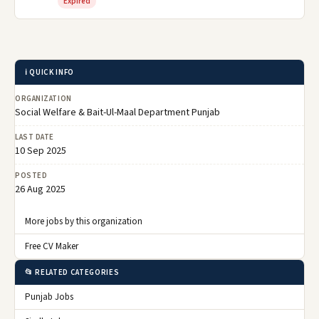
Expired
ℹ️ QUICK INFO
ORGANIZATION
Social Welfare & Bait-Ul-Maal Department Punjab
LAST DATE
10 Sep 2025
POSTED
26 Aug 2025
More jobs by this organization
Free CV Maker
📂 RELATED CATEGORIES
Punjab Jobs