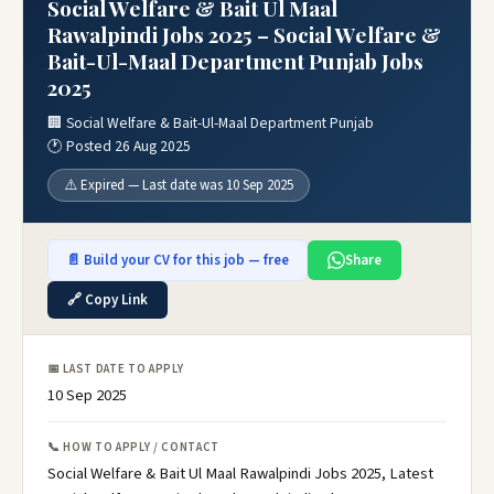
Social Welfare & Bait Ul Maal
Rawalpindi Jobs 2025 – Social Welfare &
Bait-Ul-Maal Department Punjab Jobs
2025
🏢 Social Welfare & Bait-Ul-Maal Department Punjab
🕐 Posted 26 Aug 2025
⚠️ Expired — Last date was 10 Sep 2025
📄 Build your CV for this job — free
Share
🔗 Copy Link
📅 LAST DATE TO APPLY
10 Sep 2025
📞 HOW TO APPLY / CONTACT
Social Welfare & Bait Ul Maal Rawalpindi Jobs 2025, Latest