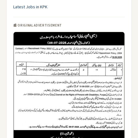
Latest Jobs in KPK
📰 ORIGINAL ADVERTISEMENT