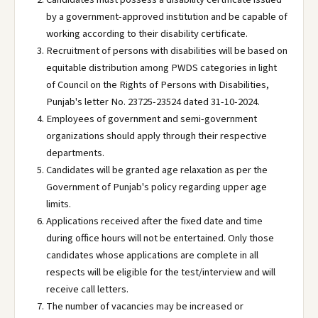
by a government-approved institution and be capable of
working according to their disability certificate.
Recruitment of persons with disabilities will be based on
equitable distribution among PWDS categories in light
of Council on the Rights of Persons with Disabilities,
Punjab's letter No. 23725-23524 dated 31-10-2024.
Employees of government and semi-government
organizations should apply through their respective
departments.
Candidates will be granted age relaxation as per the
Government of Punjab's policy regarding upper age
limits.
Applications received after the fixed date and time
during office hours will not be entertained. Only those
candidates whose applications are complete in all
respects will be eligible for the test/interview and will
receive call letters.
The number of vacancies may be increased or