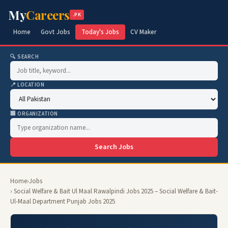
My
Careers
.PK
Home
Govt Jobs
Today's Jobs
CV Maker
🔍 SEARCH
📍 LOCATION
🏢 ORGANIZATION
Search Jobs
Home
›
Jobs
› Social Welfare & Bait Ul Maal Rawalpindi Jobs 2025 – Social Welfare & Bait-
Ul-Maal Department Punjab Jobs 2025