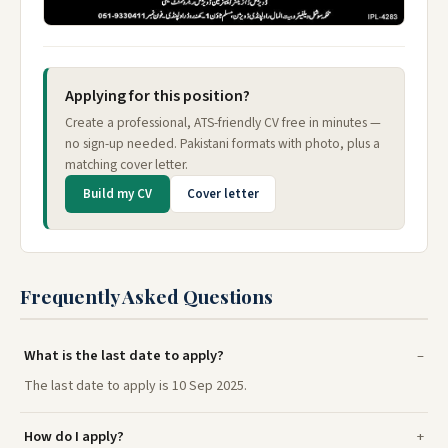
Applying for this position?
Create a professional, ATS-friendly CV free in minutes —
no sign-up needed. Pakistani formats with photo, plus a
matching cover letter.
Build my CV
Cover letter
Frequently Asked Questions
What is the last date to apply?
The last date to apply is 10 Sep 2025.
How do I apply?