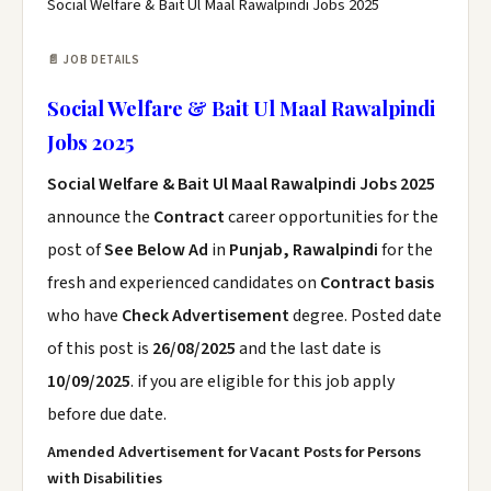
Social Welfare & Bait Ul Maal Rawalpindi Jobs 2025
📄 JOB DETAILS
Social Welfare & Bait Ul Maal Rawalpindi
Jobs 2025
Social Welfare & Bait Ul Maal Rawalpindi Jobs 2025
announce the
Contract
career opportunities for the
post of
See Below Ad
in
Punjab, Rawalpindi
for the
fresh and experienced candidates on
Contract basis
who have
Check Advertisement
degree. Posted date
of this post is
26/08/2025
and the last date is
10/09/2025
. if you are eligible for this job apply
before due date.
Amended Advertisement for Vacant Posts for Persons
with Disabilities