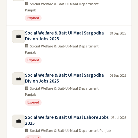
🏢 Social Welfare & Bait-Ul-Maal Department
Punjab
Expired
Social Welfare & Bait Ul Maal Sargodha
18 Sep 2025
💼
Divion Jobs 2025
🏢 Social Welfare & Bait-Ul-Maal Department
Punjab
Expired
Social Welfare & Bait Ul Maal Sargodha
03 Sep 2025
💼
Divion Jobs 2025
🏢 Social Welfare & Bait-Ul-Maal Department
Punjab
Expired
Social Welfare & Bait Ul Maal Lahore Jobs
28 Jul 2025
💼
2025
🏢 Social Welfare & Bait-Ul-Maal Department Punjab