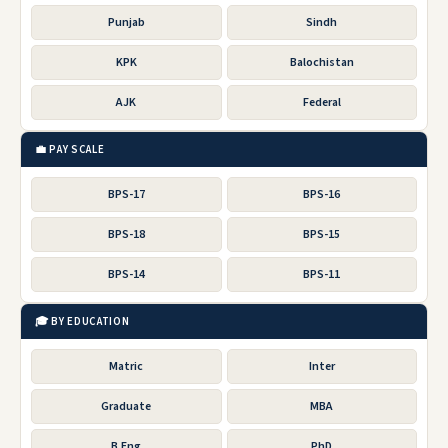
Punjab
Sindh
KPK
Balochistan
AJK
Federal
💼 PAY SCALE
BPS-17
BPS-16
BPS-18
BPS-15
BPS-14
BPS-11
🎓 BY EDUCATION
Matric
Inter
Graduate
MBA
B.Eng
PhD