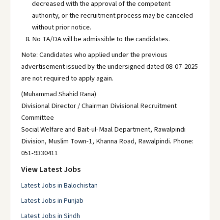
decreased with the approval of the competent
authority, or the recruitment process may be canceled
without prior notice.
No TA/DA will be admissible to the candidates.
Note: Candidates who applied under the previous
advertisement issued by the undersigned dated 08-07-2025
are not required to apply again.
(Muhammad Shahid Rana)
Divisional Director / Chairman Divisional Recruitment
Committee
Social Welfare and Bait-ul-Maal Department, Rawalpindi
Division, Muslim Town-1, Khanna Road, Rawalpindi. Phone:
051-9330411
View Latest Jobs
Latest Jobs in Balochistan
Latest Jobs in Punjab
Latest Jobs in Sindh