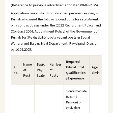
(Reference to previous advertisement dated 08-07-2025)
Applications are invited from disabled persons residing in
Punjab who meet the following conditions for recruitment
on a contract basis under the (2022 Recruitment Policy) and
(Contract 2004, Appointment Policy) of the Government of
Punjab for 3% disability quota vacant posts in Social
Welfare and Bait-ul-Maal Department, Rawalpindi Division,
by 10.09.2025.
Required
Name
Basic
Number
S.
Educational
Age
of
Pay
of
No.
Qualification
Limit
Post
Scale
Posts
/ Experience
1- Intermediate
(Second
Division) or
equivalent