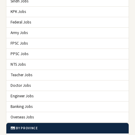
Sindh Jobs
KPK Jobs
Federal Jobs
Army Jobs
FPSC Jobs
PPSC Jobs
NTS Jobs
Teacher Jobs
Doctor Jobs
Engineer Jobs
Banking Jobs
Overseas Jobs
🗺️ BY PROVINCE