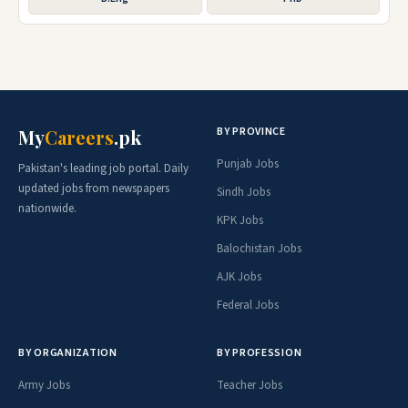
BY PROVINCE
My
Careers
.pk
Punjab Jobs
Pakistan's leading job portal. Daily
updated jobs from newspapers
Sindh Jobs
nationwide.
KPK Jobs
Balochistan Jobs
AJK Jobs
Federal Jobs
BY ORGANIZATION
BY PROFESSION
Army Jobs
Teacher Jobs