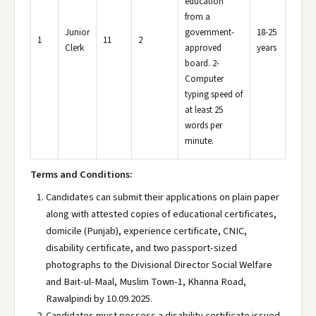
education
from a
Junior
government-
18-25
1
11
2
Clerk
approved
years
board. 2-
Computer
typing speed of
at least 25
words per
minute.
Terms and Conditions:
Candidates can submit their applications on plain paper
along with attested copies of educational certificates,
domicile (Punjab), experience certificate, CNIC,
disability certificate, and two passport-sized
photographs to the Divisional Director Social Welfare
and Bait-ul-Maal, Muslim Town-1, Khanna Road,
Rawalpindi by 10.09.2025.
Candidates must possess a disability certificate issued