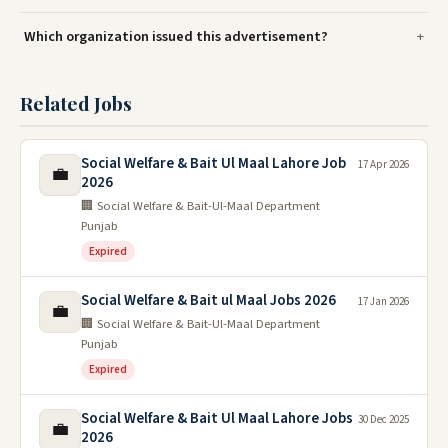
Which organization issued this advertisement?
Related Jobs
Social Welfare & Bait Ul Maal Lahore Job
17 Apr 2026
💼
2026
🏢 Social Welfare & Bait-Ul-Maal Department
Punjab
Expired
Social Welfare & Bait ul Maal Jobs 2026
17 Jan 2026
💼
🏢 Social Welfare & Bait-Ul-Maal Department
Punjab
Expired
Social Welfare & Bait Ul Maal Lahore Jobs
30 Dec 2025
💼
2026