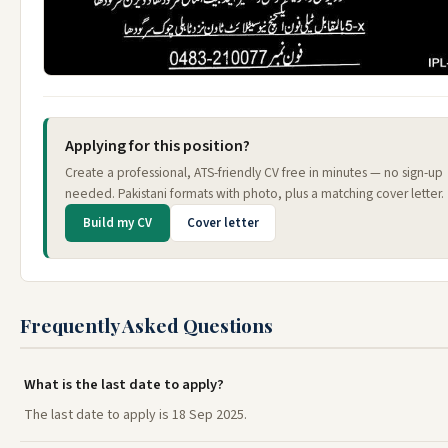
Applying for this position?
Create a professional, ATS-friendly CV free in minutes — no sign-up
needed. Pakistani formats with photo, plus a matching cover letter.
Build my CV
Cover letter
Frequently Asked Questions
What is the last date to apply?
The last date to apply is 18 Sep 2025.