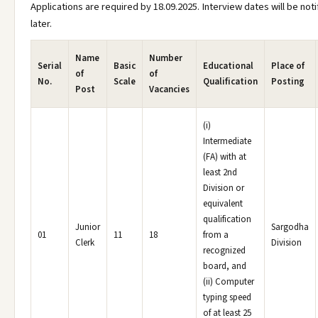
Applications are required by 18.09.2025. Interview dates will be noti
later.
Name
Number
Serial
Basic
Educational
Place of
of
of
No.
Scale
Qualification
Posting
Post
Vacancies
(i)
Intermediate
(FA) with at
least 2nd
Division or
equivalent
qualification
Junior
Sargodha
01
11
18
from a
Clerk
Division
recognized
board, and
(ii) Computer
typing speed
of at least 25