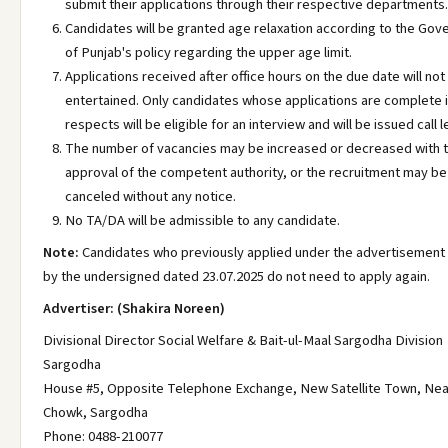
submit their applications through their respective departments.
Candidates will be granted age relaxation according to the Go
of Punjab's policy regarding the upper age limit.
Applications received after office hours on the due date will not
entertained. Only candidates whose applications are complete in
respects will be eligible for an interview and will be issued call l
The number of vacancies may be increased or decreased with 
approval of the competent authority, or the recruitment may be
canceled without any notice.
No TA/DA will be admissible to any candidate.
Note:
Candidates who previously applied under the advertisement
by the undersigned dated 23.07.2025 do not need to apply again.
Advertiser: (Shakira Noreen)
Divisional Director Social Welfare & Bait-ul-Maal Sargodha Division
Sargodha
House #5, Opposite Telephone Exchange, New Satellite Town, Near
Chowk, Sargodha
Phone: 0488-210077