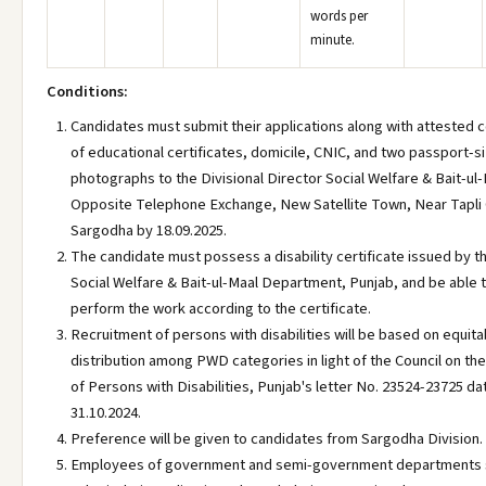
words per
minute.
Conditions:
Candidates must submit their applications along with attested 
of educational certificates, domicile, CNIC, and two passport-s
photographs to the Divisional Director Social Welfare & Bait-ul-
Opposite Telephone Exchange, New Satellite Town, Near Tapli
Sargodha by 18.09.2025.
The candidate must possess a disability certificate issued by t
Social Welfare & Bait-ul-Maal Department, Punjab, and be able 
perform the work according to the certificate.
Recruitment of persons with disabilities will be based on equita
distribution among PWD categories in light of the Council on th
of Persons with Disabilities, Punjab's letter No. 23524-23725 d
31.10.2024.
Preference will be given to candidates from Sargodha Division.
Employees of government and semi-government departments 