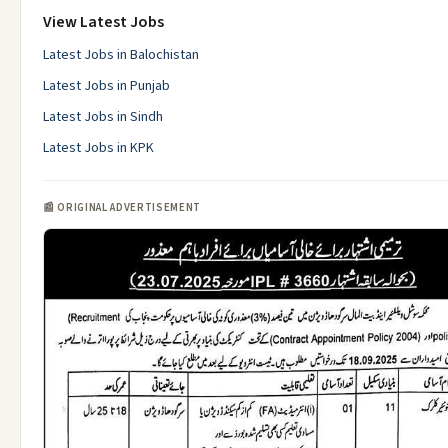
View Latest Jobs
Latest Jobs in Balochistan
Latest Jobs in Punjab
Latest Jobs in Sindh
Latest Jobs in KPK
📰 ORIGINAL ADVERTISEMENT