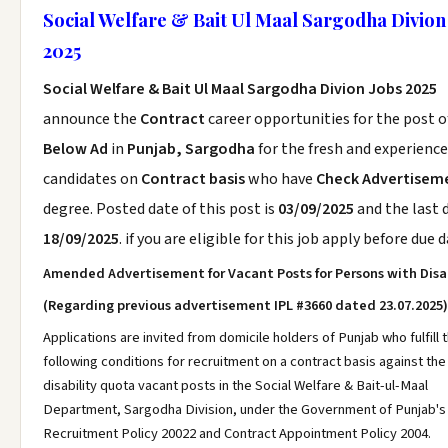
Social Welfare & Bait Ul Maal Sargodha Divion
2025
Social Welfare & Bait Ul Maal Sargodha Divion Jobs 2025
announce the
Contract
career opportunities for the post 
Below Ad
in
Punjab, Sargodha
for the fresh and experienc
candidates on
Contract basis
who have
Check Advertisem
degree. Posted date of this post is
03/09/2025
and the last d
18/09/2025
. if you are eligible for this job apply before due d
Amended Advertisement for Vacant Posts for Persons with Disab
(Regarding previous advertisement IPL #3660 dated 23.07.2025)
Applications are invited from domicile holders of Punjab who fulfill 
following conditions for recruitment on a contract basis against th
disability quota vacant posts in the Social Welfare & Bait-ul-Maal
Department, Sargodha Division, under the Government of Punjab's
Recruitment Policy 20022 and Contract Appointment Policy 2004.