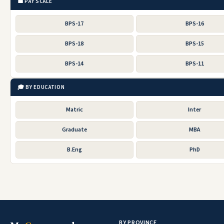
💼 PAY SCALE
BPS-17
BPS-16
BPS-18
BPS-15
BPS-14
BPS-11
🎓 BY EDUCATION
Matric
Inter
Graduate
MBA
B.Eng
PhD
BY PROVINCE