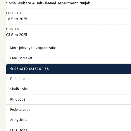
Social Welfare & Bait-Ul-Maal Department Punjab
LAST DATE
18 Sep 2025
POSTED
03 Sep 2025
More jobs by this organization
Free CV Maker
📂 RELATED CATEGORIES
Punjab Jobs
Sindh Jobs
KPK Jobs
Federal Jobs
Army Jobs
FPSC Jobs