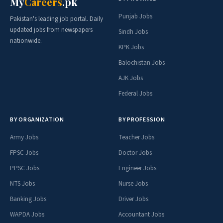
My
Careers
.pk
Punjab Jobs
Pakistan's leading job portal. Daily
updated jobs from newspapers
Sindh Jobs
nationwide.
KPK Jobs
Balochistan Jobs
AJK Jobs
Federal Jobs
BY ORGANIZATION
BY PROFESSION
Army Jobs
Teacher Jobs
FPSC Jobs
Doctor Jobs
PPSC Jobs
Engineer Jobs
NTS Jobs
Nurse Jobs
Banking Jobs
Driver Jobs
WAPDA Jobs
Accountant Jobs