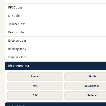
PPSC Jobs
NTS Jobs
Teacher Jobs
Doctor Jobs
Engineer Jobs
Banking Jobs
Overseas Jobs
🗺️ BY PROVINCE
Punjab
Sindh
KPK
Balochistan
AJK
Federal