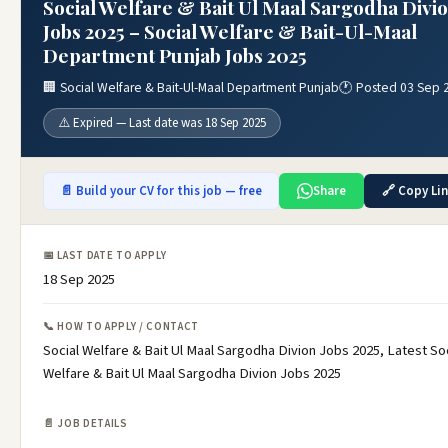
Social Welfare & Bait Ul Maal Sargodha Divi
Jobs 2025 – Social Welfare & Bait-Ul-Maal
Department Punjab Jobs 2025
🏢 Social Welfare & Bait-Ul-Maal Department Punjab
🕐 Posted 03 Sep 
⚠️ Expired — Last date was 18 Sep 2025
📄 Build your CV for this job — free
Share
🔗 Copy Li
📅 LAST DATE TO APPLY
18 Sep 2025
📞 HOW TO APPLY / CONTACT
Social Welfare & Bait Ul Maal Sargodha Divion Jobs 2025, Latest Soc
Welfare & Bait Ul Maal Sargodha Divion Jobs 2025
📄 JOB DETAILS