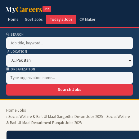
My
Careers
.PK
Home
Govt Jobs
Today's Jobs
CV Maker
🔍 SEARCH
📍 LOCATION
🏢 ORGANIZATION
Search Jobs
Home
›
Jobs
› Social Welfare & Bait Ul Maal Sargodha Divion Jobs 2025 – Social Welfare
& Bait-Ul-Maal Department Punjab Jobs 2025