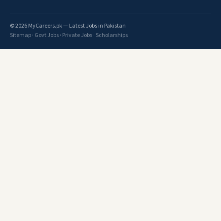
© 2026 MyCareers.pk — Latest Jobs in Pakistan
Sitemap
·
Govt Jobs
·
Private Jobs
·
Scholarships