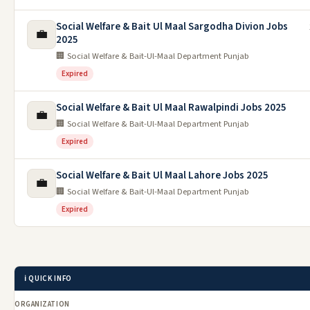
Social Welfare & Bait Ul Maal Sargodha Divion Jobs
💼
2025
🏢 Social Welfare & Bait-Ul-Maal Department Punjab
Expired
Social Welfare & Bait Ul Maal Rawalpindi Jobs 2025
💼
🏢 Social Welfare & Bait-Ul-Maal Department Punjab
Expired
Social Welfare & Bait Ul Maal Lahore Jobs 2025
💼
🏢 Social Welfare & Bait-Ul-Maal Department Punjab
Expired
ℹ️ QUICK INFO
ORGANIZATION