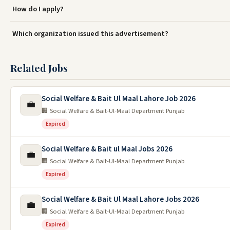
How do I apply?
Which organization issued this advertisement?
Related Jobs
Social Welfare & Bait Ul Maal Lahore Job 2026
💼
🏢 Social Welfare & Bait-Ul-Maal Department Punjab
Expired
Social Welfare & Bait ul Maal Jobs 2026
💼
🏢 Social Welfare & Bait-Ul-Maal Department Punjab
Expired
Social Welfare & Bait Ul Maal Lahore Jobs 2026
💼
🏢 Social Welfare & Bait-Ul-Maal Department Punjab
Expired