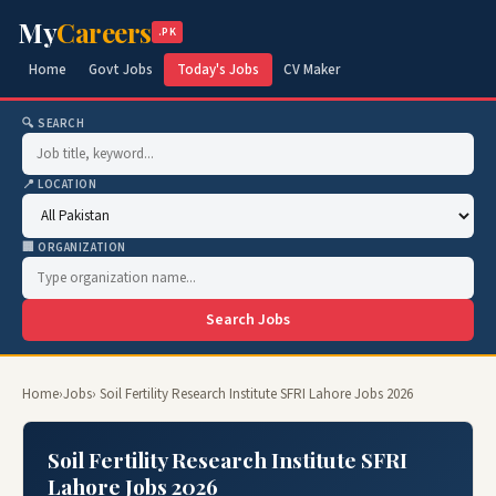
My
Careers
.PK
Home
Govt Jobs
Today's Jobs
CV Maker
🔍 SEARCH
📍 LOCATION
🏢 ORGANIZATION
Search Jobs
Home
›
Jobs
› Soil Fertility Research Institute SFRI Lahore Jobs 2026
Soil Fertility Research Institute SFRI
Lahore Jobs 2026