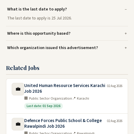
What is the last date to apply?
The last date to apply is 25 Jul 2026.
Where is this opportunity based?
Which organization issued this advertisement?
Related Jobs
United Human Resource Services Karachi
02 Aug 2026
💼
Job 2026
🏢 Public Sector Organization
📍 Karachi
Last date: 01 Sep 2026
Defence Forces Public School & College
02 Aug 2026
💼
Rawalpindi Job 2026
🏢 Public Sector Organization
📍 Rawalpindi