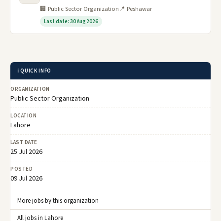
🏢 Public Sector Organization
📍 Peshawar
Last date: 30 Aug 2026
ℹ️ QUICK INFO
ORGANIZATION
Public Sector Organization
LOCATION
Lahore
LAST DATE
25 Jul 2026
POSTED
09 Jul 2026
More jobs by this organization
All jobs in Lahore