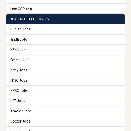
Free CV Maker
📂 RELATED CATEGORIES
Punjab Jobs
Sindh Jobs
KPK Jobs
Federal Jobs
Army Jobs
FPSC Jobs
PPSC Jobs
NTS Jobs
Teacher Jobs
Doctor Jobs