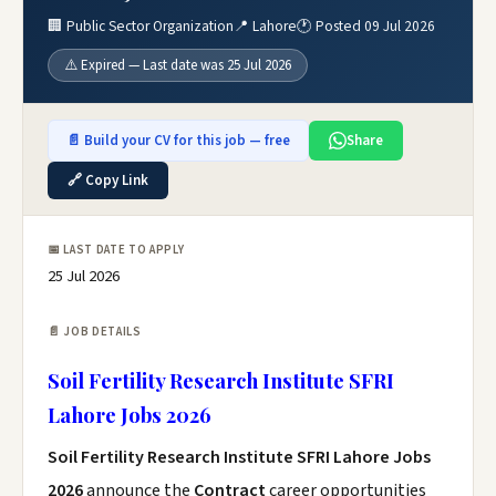
🏢 Public Sector Organization
📍 Lahore
🕐 Posted 09 Jul 2026
⚠️ Expired — Last date was 25 Jul 2026
📄 Build your CV for this job — free
Share
🔗 Copy Link
📅 LAST DATE TO APPLY
25 Jul 2026
📄 JOB DETAILS
Soil Fertility Research Institute SFRI
Lahore Jobs 2026
Soil Fertility Research Institute SFRI Lahore Jobs
2026
announce the
Contract
career opportunities