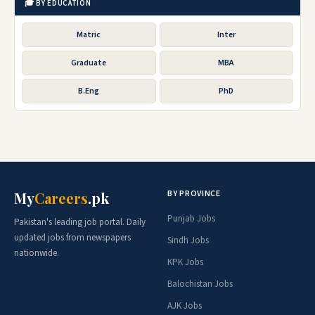
🎓 BY EDUCATION
Matric
Inter
Graduate
MBA
B.Eng
PhD
BY PROVINCE
My
Careers
.pk
Punjab Jobs
Pakistan's leading job portal. Daily
updated jobs from newspapers
Sindh Jobs
nationwide.
KPK Jobs
Balochistan Jobs
AJK Jobs