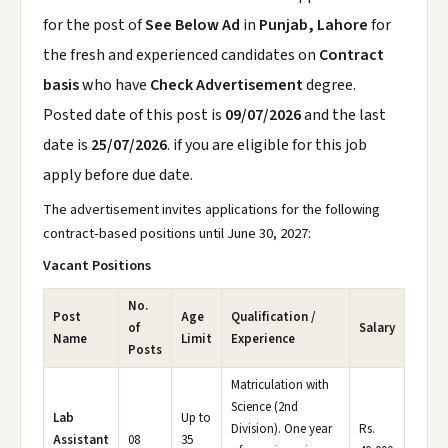
for the post of
See Below Ad
in
Punjab, Lahore
for
the fresh and experienced candidates on
Contract
basis
who have
Check Advertisement
degree.
Posted date of this post is
09/07/2026
and the last
date is
25/07/2026
. if you are eligible for this job
apply before due date.
The advertisement invites applications for the following
contract-based positions until June 30, 2027:
Vacant Positions
No.
Post
Age
Qualification /
of
Salary
Name
Limit
Experience
Posts
Matriculation with
Science (2nd
Lab
Up to
Division). One year
Rs.
Assistant
08
35