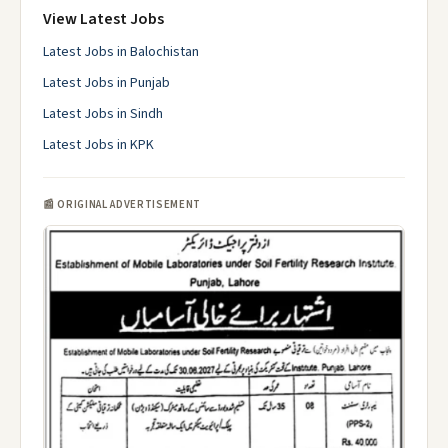
View Latest Jobs
Latest Jobs in Balochistan
Latest Jobs in Punjab
Latest Jobs in Sindh
Latest Jobs in KPK
📰 ORIGINAL ADVERTISEMENT