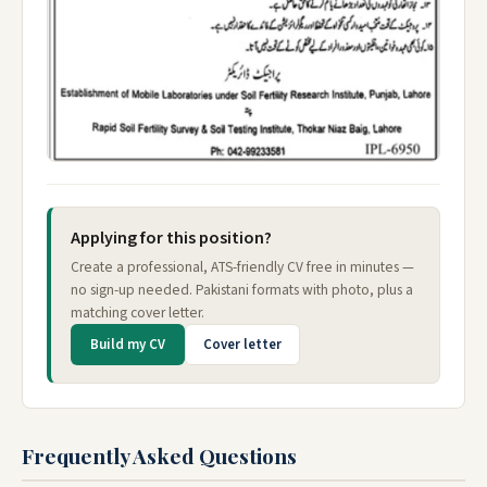
Applying for this position?
Create a professional, ATS-friendly CV free in minutes —
no sign-up needed. Pakistani formats with photo, plus a
matching cover letter.
Build my CV
Cover letter
Frequently Asked Questions