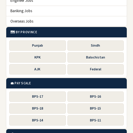
Engineer Jobs
Banking Jobs
Overseas Jobs
🗺️ BY PROVINCE
Punjab
Sindh
KPK
Balochistan
AJK
Federal
💼 PAY SCALE
BPS-17
BPS-16
BPS-18
BPS-15
BPS-14
BPS-11