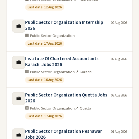
Last date: 12 Aug 2026
Public Sector Organization Internship
02 Aug 2026
💼
2026
🏢 Public Sector Organization
Last date: 17 Aug 2026
Institute Of Chartered Accountants
02 Aug 2026
💼
Karachi Jobs 2026
🏢 Public Sector Organization
📍 Karachi
Last date: 16 Aug 2026
Public Sector Organization Quetta Jobs
02 Aug 2026
💼
2026
🏢 Public Sector Organization
📍 Quetta
Last date: 17 Aug 2026
Public Sector Organization Peshawar
01 Aug 2026
💼
Jobs 2026