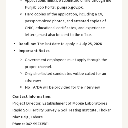
Applications must be submitted online through the
Punjab Job Portal:
punjab.gov.pk
.
Hard copies of the application, including a CV,
passport-sized photos, and attested copies of
CNIC, educational certificates, and experience
letters, must also be sent to the office.
Deadline:
The last date to apply is
July 25, 2026
.
Important Notes:
Government employees must apply through the
proper channel.
Only shortlisted candidates will be called for an
interview.
No TA/DA will be provided for the interview.
Contact Information:
Project Director, Establishment of Mobile Laboratories
Rapid Soil Fertility Survey & Soil Testing Institute, Thokar
Niaz Baig, Lahore.
Phone:
042-99233581