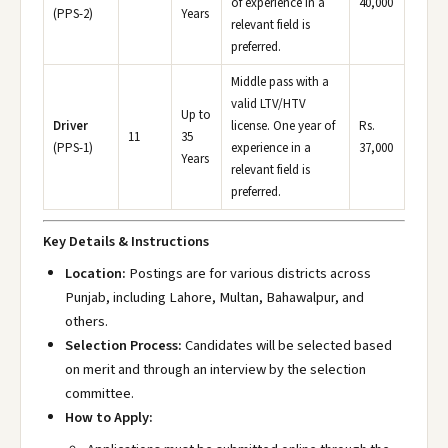
of experience in a
40,000
(PPS-2)
Years
relevant field is
preferred.
Middle pass with a
valid LTV/HTV
Up to
Driver
license. One year of
Rs.
11
35
(PPS-1)
experience in a
37,000
Years
relevant field is
preferred.
Key Details & Instructions
Location:
Postings are for various districts across
Punjab, including Lahore, Multan, Bahawalpur, and
others.
Selection Process:
Candidates will be selected based
on merit and through an interview by the selection
committee.
How to Apply: