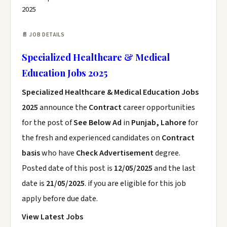
2025
📄 JOB DETAILS
Specialized Healthcare & Medical
Education Jobs 2025
Specialized Healthcare & Medical Education Jobs
2025
announce the
Contract
career opportunities
for the post of
See Below Ad
in
Punjab, Lahore
for
the fresh and experienced candidates on
Contract
basis
who have
Check Advertisement
degree.
Posted date of this post is
12/05/2025
and the last
date is
21/05/2025
. if you are eligible for this job
apply before due date.
View Latest Jobs