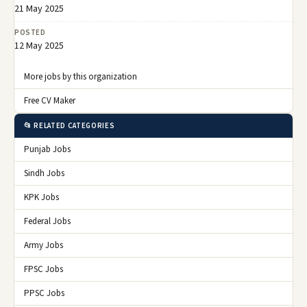
21 May 2025
POSTED
12 May 2025
More jobs by this organization
Free CV Maker
📂 RELATED CATEGORIES
Punjab Jobs
Sindh Jobs
KPK Jobs
Federal Jobs
Army Jobs
FPSC Jobs
PPSC Jobs