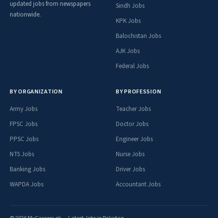
updated jobs from newspapers
Sindh Jobs
nationwide.
KPK Jobs
Balochistan Jobs
AJK Jobs
Federal Jobs
BY ORGANIZATION
BY PROFESSION
Army Jobs
Teacher Jobs
FPSC Jobs
Doctor Jobs
PPSC Jobs
Engineer Jobs
NTS Jobs
Nurse Jobs
Banking Jobs
Driver Jobs
WAPDA Jobs
Accountant Jobs