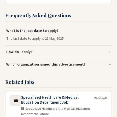
Frequently Asked Questions
What is the last date to apply?
The last date to apply is 21 May 2025.
How do I apply?
Which organization issued this advertisement?
Related Jobs
Specialized Healthcare & Medical
08 Jul 2026
💼
Education Department Job
🏢 Specialized Healthcare And Medical Education
Department Lahore