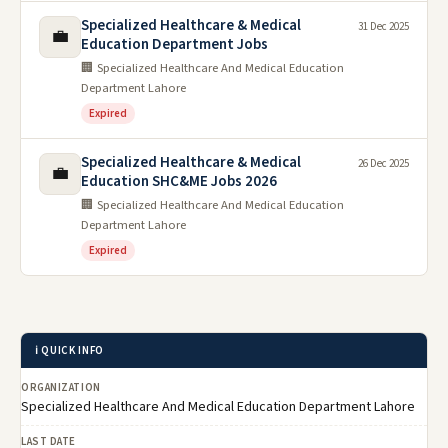
Specialized Healthcare & Medical
31 Dec 2025
💼
Education Department Jobs
🏢 Specialized Healthcare And Medical Education
Department Lahore
Expired
Specialized Healthcare & Medical
26 Dec 2025
💼
Education SHC&ME Jobs 2026
🏢 Specialized Healthcare And Medical Education
Department Lahore
Expired
ℹ️ QUICK INFO
ORGANIZATION
Specialized Healthcare And Medical Education Department Lahore
LAST DATE