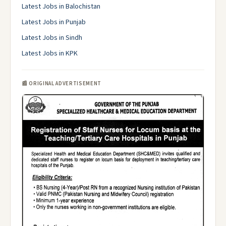
Latest Jobs in Balochistan
Latest Jobs in Punjab
Latest Jobs in Sindh
Latest Jobs in KPK
📰 ORIGINAL ADVERTISEMENT