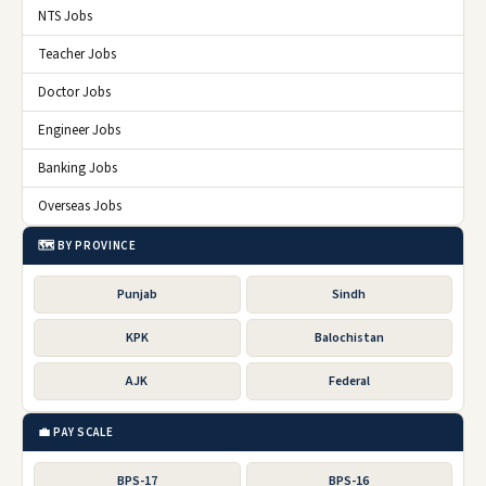
NTS Jobs
Teacher Jobs
Doctor Jobs
Engineer Jobs
Banking Jobs
Overseas Jobs
🗺️ BY PROVINCE
Punjab
Sindh
KPK
Balochistan
AJK
Federal
💼 PAY SCALE
BPS-17
BPS-16