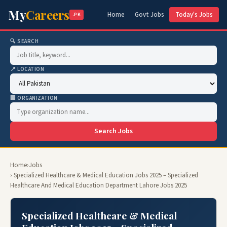
My
Careers
Home
Govt Jobs
Today's Jobs
.PK
🔍 SEARCH
📍 LOCATION
🏢 ORGANIZATION
Search Jobs
Home
›
Jobs
› Specialized Healthcare & Medical Education Jobs 2025 – Specialized
Healthcare And Medical Education Department Lahore Jobs 2025
Specialized Healthcare & Medical