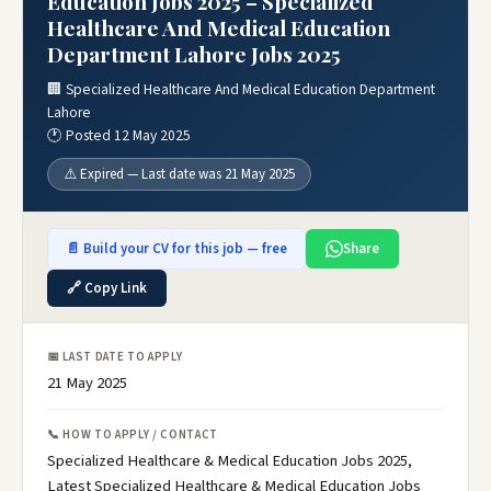
Education Jobs 2025 – Specialized
Healthcare And Medical Education
Department Lahore Jobs 2025
🏢 Specialized Healthcare And Medical Education Department
Lahore
🕐 Posted 12 May 2025
⚠️ Expired — Last date was 21 May 2025
📄 Build your CV for this job — free
Share
🔗 Copy Link
📅 LAST DATE TO APPLY
21 May 2025
📞 HOW TO APPLY / CONTACT
Specialized Healthcare & Medical Education Jobs 2025,
Latest Specialized Healthcare & Medical Education Jobs