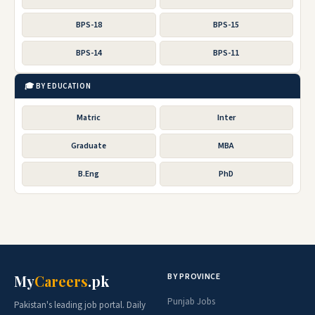
BPS-18
BPS-15
BPS-14
BPS-11
🎓 BY EDUCATION
Matric
Inter
Graduate
MBA
B.Eng
PhD
BY PROVINCE
My
Careers
.pk
Punjab Jobs
Pakistan's leading job portal. Daily