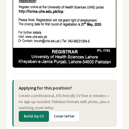
Applying for this position?
Create a professional, ATS-friendly CV free in minutes —
no sign-up needed. Pakistani formats with photo, plus a
matching cover letter.
Build my CV
Cover letter