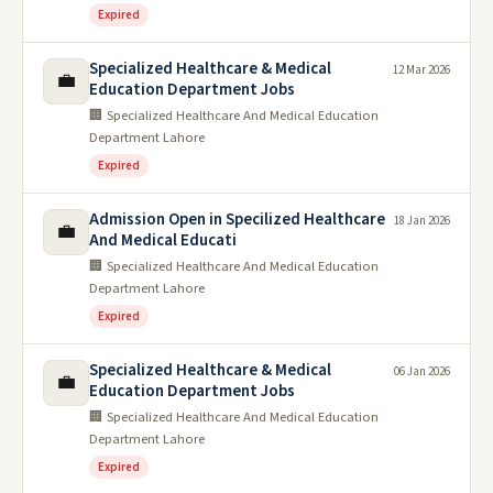
Expired
Specialized Healthcare & Medical
12 Mar 2026
💼
Education Department Jobs
🏢 Specialized Healthcare And Medical Education
Department Lahore
Expired
Admission Open in Specilized Healthcare
18 Jan 2026
💼
And Medical Educati
🏢 Specialized Healthcare And Medical Education
Department Lahore
Expired
Specialized Healthcare & Medical
06 Jan 2026
💼
Education Department Jobs
🏢 Specialized Healthcare And Medical Education
Department Lahore
Expired