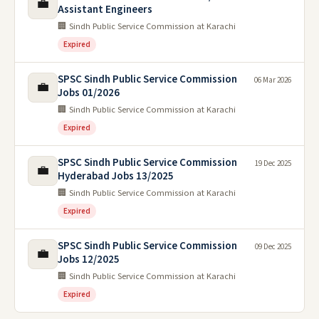
💼
Assistant Engineers
🏢 Sindh Public Service Commission at Karachi
Expired
SPSC Sindh Public Service Commission
06 Mar 2026
💼
Jobs 01/2026
🏢 Sindh Public Service Commission at Karachi
Expired
SPSC Sindh Public Service Commission
19 Dec 2025
💼
Hyderabad Jobs 13/2025
🏢 Sindh Public Service Commission at Karachi
Expired
SPSC Sindh Public Service Commission
09 Dec 2025
💼
Jobs 12/2025
🏢 Sindh Public Service Commission at Karachi
Expired