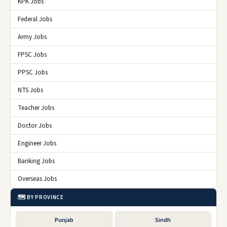
KPK Jobs
Federal Jobs
Army Jobs
FPSC Jobs
PPSC Jobs
NTS Jobs
Teacher Jobs
Doctor Jobs
Engineer Jobs
Banking Jobs
Overseas Jobs
🗺️ BY PROVINCE
Punjab
Sindh