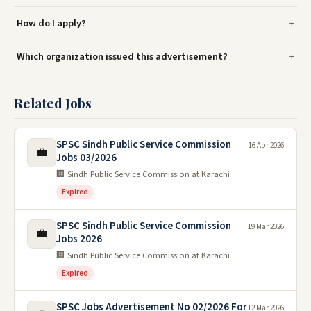
How do I apply?
Which organization issued this advertisement?
Related Jobs
SPSC Sindh Public Service Commission
16 Apr 2026
💼
Jobs 03/2026
🏢 Sindh Public Service Commission at Karachi
Expired
SPSC Sindh Public Service Commission
19 Mar 2026
💼
Jobs 2026
🏢 Sindh Public Service Commission at Karachi
Expired
SPSC Jobs Advertisement No 02/2026 For
12 Mar 2026