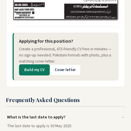
Applying for this position?
Create a professional, ATS-friendly CV free in minutes —
no sign-up needed. Pakistani formats with photo, plus a
matching cover letter.
Build my CV
Cover letter
Frequently Asked Questions
What is the last date to apply?
The last date to apply is 30 May 2025.