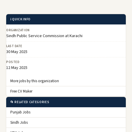
ℹ️ QUICK INFO
ORGANIZATION
Sindh Public Service Commission at Karachi
LAST DATE
30 May 2025
POSTED
12 May 2025
More jobs by this organization
Free CV Maker
📂 RELATED CATEGORIES
Punjab Jobs
Sindh Jobs