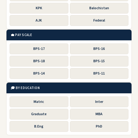
KPK
Balochistan
AJK
Federal
💼 PAY SCALE
BPS-17
BPS-16
BPS-18
BPS-15
BPS-14
BPS-11
🎓 BY EDUCATION
Matric
Inter
Graduate
MBA
B.Eng
PhD