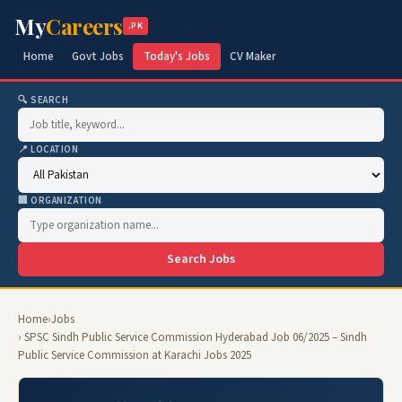
My
Careers
.PK
Home
Govt Jobs
Today's Jobs
CV Maker
🔍 SEARCH
📍 LOCATION
🏢 ORGANIZATION
Search Jobs
Home
›
Jobs
› SPSC Sindh Public Service Commission Hyderabad Job 06/2025 – Sindh
Public Service Commission at Karachi Jobs 2025