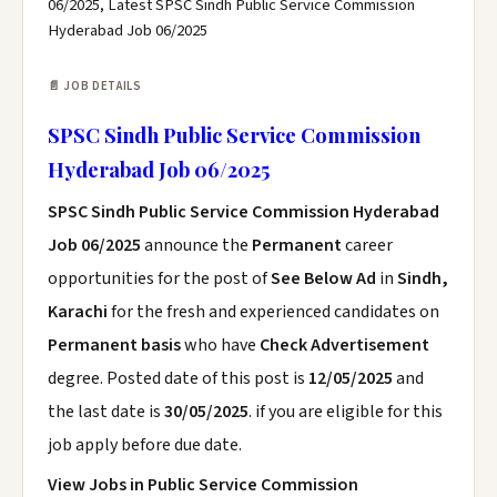
06/2025, Latest SPSC Sindh Public Service Commission
Hyderabad Job 06/2025
📄 JOB DETAILS
SPSC Sindh Public Service Commission
Hyderabad Job 06/2025
SPSC Sindh Public Service Commission Hyderabad
Job 06/2025
announce the
Permanent
career
opportunities for the post of
See Below Ad
in
Sindh,
Karachi
for the fresh and experienced candidates on
Permanent basis
who have
Check Advertisement
degree. Posted date of this post is
12/05/2025
and
the last date is
30/05/2025
. if you are eligible for this
job apply before due date.
View Jobs in Public Service Commission