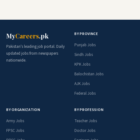
BY PROVINCE
My
Careers
.pk
Punjab Jobs
Pakistan's leading job portal. Daily
updated jobs from newspapers
Sindh Jobs
nationwide.
KPK Jobs
Balochistan Jobs
AJK Jobs
Federal Jobs
BY ORGANIZATION
BY PROFESSION
Army Jobs
Teacher Jobs
FPSC Jobs
Doctor Jobs