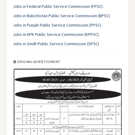
Jobs in Federal Public Service Commission (FPSC)
Jobs in Balochistan Public Service Commission (BPSC)
Jobs in Punjab Public Service Commission (PPSC)
Jobs in KPK Public Service Commission (KPPSC)
Jobs in Sindh Public Service Commission (SPSC)
📰 ORIGINAL ADVERTISEMENT