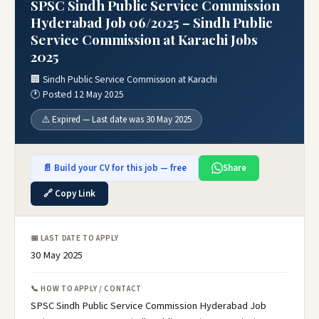
SPSC Sindh Public Service Commission
Hyderabad Job 06/2025 – Sindh Public
Service Commission at Karachi Jobs
2025
🏢 Sindh Public Service Commission at Karachi
🕐 Posted 12 May 2025
⚠️ Expired — Last date was 30 May 2025
📄 Build your CV for this job — free
Share
🔗 Copy Link
📅 LAST DATE TO APPLY
30 May 2025
📞 HOW TO APPLY / CONTACT
SPSC Sindh Public Service Commission Hyderabad Job