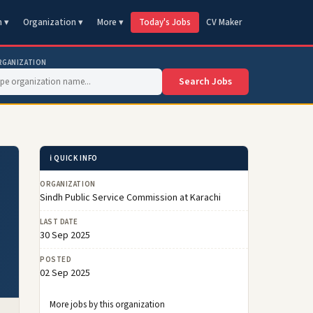
n ▾
Organization ▾
More ▾
Today's Jobs
CV Maker
RGANIZATION
Search Jobs
ℹ️ QUICK INFO
ORGANIZATION
Sindh Public Service Commission at Karachi
LAST DATE
30 Sep 2025
POSTED
02 Sep 2025
More jobs by this organization