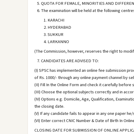
QUOTA FOR FEMALE, MINORITIES AND DIFFERENTLY
The examination will be held at the following centre
KARACHI
HYDERABAD
SUKKUR
LARKANNO
(The Commission, however, reserves the right to modify
CANDIDATES ARE ADVISED TO:
(I) SPSC has implemented an online fee submission pro
of Rs. 1000/- through any online payment channel by sele
(II) Fill In the Online Form and check it carefully befor
(III) Choose the optional subjects correctly and in acco
(IV) Options e.g. Domicile, Age, Qualification, Examina
the closing date.
(V) If any candidate fails to appear in any one paper he
(VI) Enter correct CNIC Number & Date of Birth In Online
CLOSING DATE FOR SUBMISSION OF ONLINE APPLICA