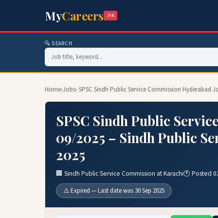
My
Careers
.PK
🔍 SEARCH
Home
›
Jobs
› SPSC Sindh Public Service Commission Hyderabad Jo
SPSC Sindh Public Servic
09/2025 – Sindh Public Se
2025
🏢 Sindh Public Service Commission at Karachi
🕐 Posted 0
⚠️ Expired — Last date was 30 Sep 2025