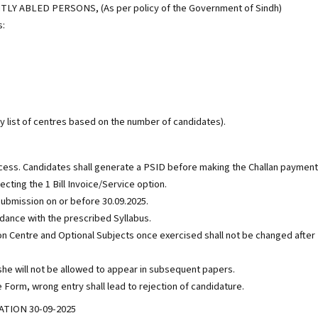
 ABLED PERSONS, (As per policy of the Government of Sindh)
s:
 list of centres based on the number of candidates).
cess. Candidates shall generate a PSID before making the Challan payment
cting the 1 Bill Invoice/Service option.
e submission on or before 30.09.2025.
rdance with the prescribed Syllabus.
tion Centre and Optional Subjects once exercised shall not be changed after
/she will not be allowed to appear in subsequent papers.
 Form, wrong entry shall lead to rejection of candidature.
TION 30-09-2025