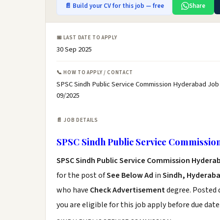
📄 Build your CV for this job — free
Share
📅 LAST DATE TO APPLY
30 Sep 2025
📞 HOW TO APPLY / CONTACT
SPSC Sindh Public Service Commission Hyderabad Job 
09/2025
📄 JOB DETAILS
SPSC Sindh Public Service Commissio
SPSC Sindh Public Service Commission Hydera
for the post of
See Below Ad
in
Sindh, Hyderab
who have
Check Advertisement
degree. Posted d
you are eligible for this job apply before due date