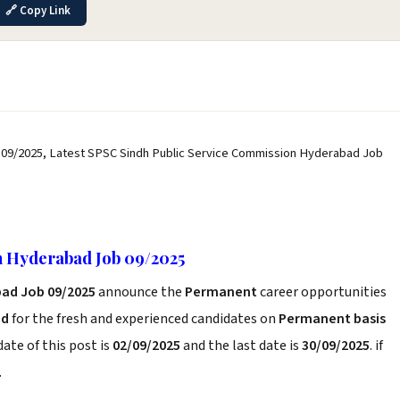
🔗 Copy Link
09/2025, Latest SPSC Sindh Public Service Commission Hyderabad Job
n Hyderabad Job 09/2025
bad Job 09/2025
announce the
Permanent
career opportunities
ad
for the fresh and experienced candidates on
Permanent basis
ate of this post is
02/09/2025
and the last date is
30/09/2025
. if
.