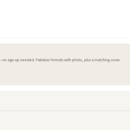
 — no sign-up needed. Pakistani formats with photo, plus a matching cover