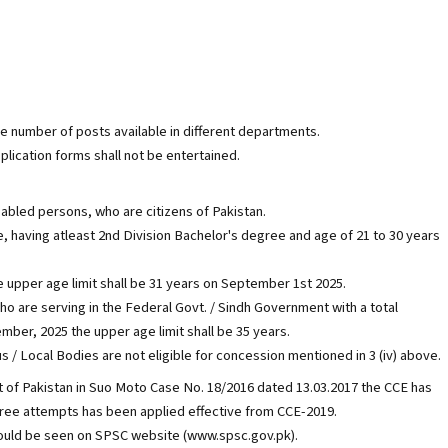
he number of posts available in different departments.
plication forms shall not be entertained.
y abled persons, who are citizens of Pakistan.
, having atleast 2nd Division Bachelor's degree and age of 21 to 30 years
he upper age limit shall be 31 years on September 1st 2025.
ho are serving in the Federal Govt. / Sindh Government with a total
mber, 2025 the upper age limit shall be 35 years.
Local Bodies are not eligible for concession mentioned in 3 (iv) above.
 of Pakistan in Suo Moto Case No. 18/2016 dated 13.03.2017 the CCE has
three attempts has been applied effective from CCE-2019.
uld be seen on SPSC website (www.spsc.gov.pk).