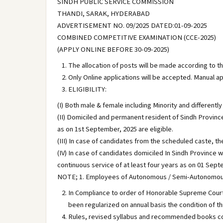
SINDH PUBLIC SERVICE COMMISSION
THANDI, SARAK, HYDERABAD
ADVERTISEMENT NO. 09/2025 DATED:01-09-2025
COMBINED COMPETITIVE EXAMINATION (CCE-2025)
(APPLY ONLINE BEFORE 30-09-2025)
The allocation of posts will be made according to t
Only Online applications will be accepted. Manual ap
ELIGIBILITY:
(I) Both male & female including Minority and differentl
(II) Domiciled and permanent resident of Sindh Province
as on 1st September, 2025 are eligible.
(III) In case of candidates from the scheduled caste, t
(IV) In case of candidates domiciled In Sindh Province w
continuous service of at least four years as on 01 Septe
NOTE; 1. Employees of Autonomous / Semi-Autonomous / 
In Compliance to order of Honorable Supreme Court
been regularized on annual basis the condition of 
Rules, revised syllabus and recommended books co