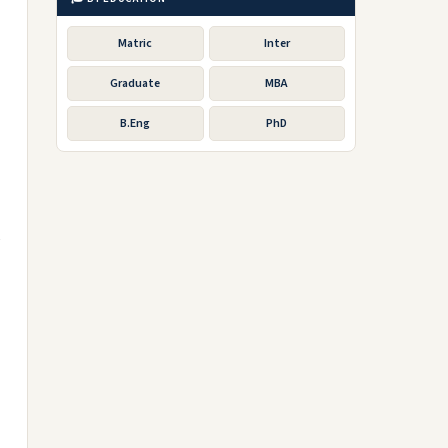
Matric
Inter
Graduate
MBA
B.Eng
PhD