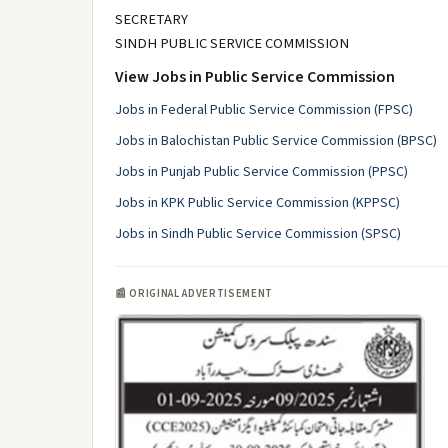
SECRETARY
SINDH PUBLIC SERVICE COMMISSION
View Jobs in Public Service Commission
Jobs in Federal Public Service Commission (FPSC)
Jobs in Balochistan Public Service Commission (BPSC)
Jobs in Punjab Public Service Commission (PPSC)
Jobs in KPK Public Service Commission (KPPSC)
Jobs in Sindh Public Service Commission (SPSC)
📰 ORIGINAL ADVERTISEMENT