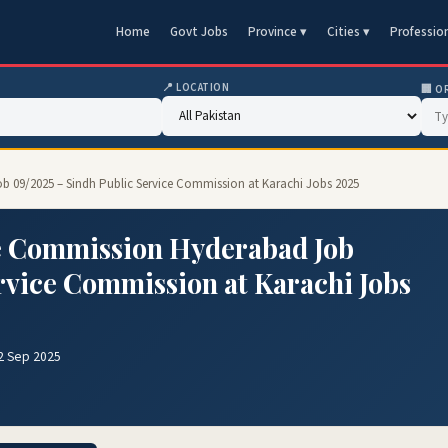
Home
Govt Jobs
Province ▾
Cities ▾
Professio
📍 LOCATION
🏢 O
b 09/2025 – Sindh Public Service Commission at Karachi Jobs 2025
e Commission Hyderabad Job
rvice Commission at Karachi Jobs
2 Sep 2025