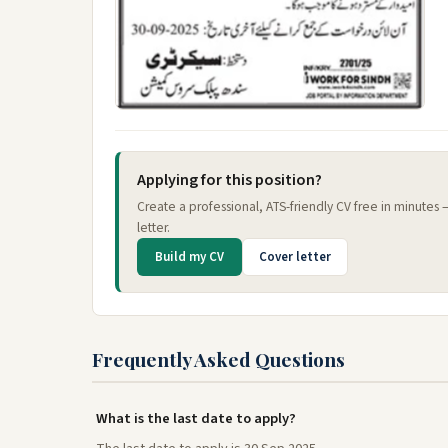
Applying for this position?
Create a professional, ATS-friendly CV free in minutes
letter.
Build my CV
Cover letter
Frequently Asked Questions
What is the last date to apply?