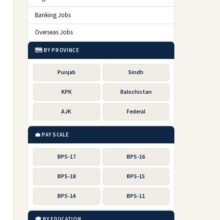
Banking Jobs
Overseas Jobs
🗺️ BY PROVINCE
Punjab
Sindh
KPK
Balochistan
AJK
Federal
💼 PAY SCALE
BPS-17
BPS-16
BPS-18
BPS-15
BPS-14
BPS-11
🎓 BY EDUCATION