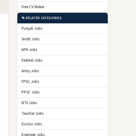
Free CV Maker
📂 RELATED CATEGORIES
Punjab Jobs
Sindh Jobs
KPK Jobs
Federal Jobs
Army Jobs
FPSC Jobs
PPSC Jobs
NTS Jobs
Teacher Jobs
Doctor Jobs
Engineer Jobs