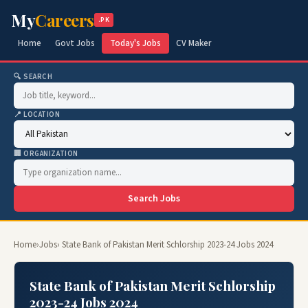
My
Careers
.PK
Home
Govt Jobs
Today's Jobs
CV Maker
🔍 SEARCH
📍 LOCATION
🏢 ORGANIZATION
Search Jobs
Home
›
Jobs
› State Bank of Pakistan Merit Schlorship 2023-24 Jobs 2024
State Bank of Pakistan Merit Schlorship
2023-24 Jobs 2024