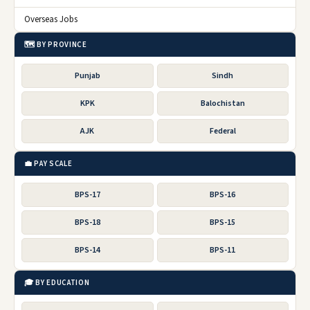
Overseas Jobs
🗺️ BY PROVINCE
Punjab
Sindh
KPK
Balochistan
AJK
Federal
💼 PAY SCALE
BPS-17
BPS-16
BPS-18
BPS-15
BPS-14
BPS-11
🎓 BY EDUCATION