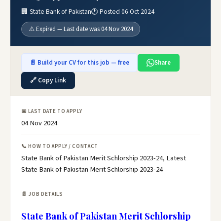
🏢 State Bank of Pakistan
🕐 Posted 06 Oct 2024
⚠️ Expired — Last date was 04 Nov 2024
📄 Build your CV for this job — free
Share
🔗 Copy Link
📅 LAST DATE TO APPLY
04 Nov 2024
📞 HOW TO APPLY / CONTACT
State Bank of Pakistan Merit Schlorship 2023-24, Latest
State Bank of Pakistan Merit Schlorship 2023-24
📄 JOB DETAILS
State Bank of Pakistan Merit Schlorship