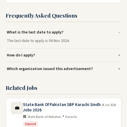
Frequently Asked Questions
What is the last date to apply?
The last date to apply is 04 Nov 2024.
How do I apply?
Which organization issued this advertisement?
Related Jobs
State Bank Of Pakistan SBP Karachi Sindh
28 Jun 2026
💼
Jobs 2026
🏢 State Bank of Pakistan
📍 Karachi
Expired