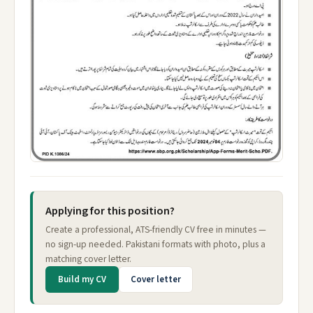
Applying for this position?
Create a professional, ATS-friendly CV free in minutes —
no sign-up needed. Pakistani formats with photo, plus a
matching cover letter.
Build my CV
Cover letter