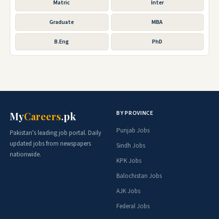
Matric
Inter
Graduate
MBA
B.Eng
PhD
BY PROVINCE
My
Careers
.pk
Punjab Jobs
Pakistan's leading job portal. Daily
updated jobs from newspapers
Sindh Jobs
nationwide.
KPK Jobs
Balochistan Jobs
AJK Jobs
Federal Jobs