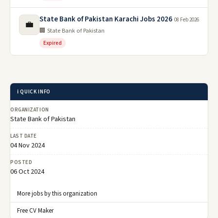
State Bank of Pakistan Karachi Jobs 2026
08 Feb 2026
💼
🏢 State Bank of Pakistan
Expired
ℹ️ QUICK INFO
ORGANIZATION
State Bank of Pakistan
LAST DATE
04 Nov 2024
POSTED
06 Oct 2024
More jobs by this organization
Free CV Maker