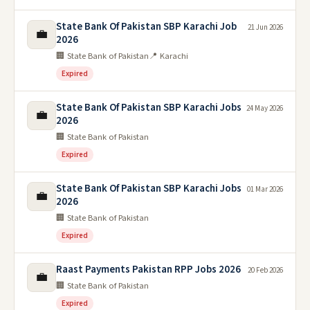
State Bank Of Pakistan SBP Karachi Job
21 Jun 2026
💼
2026
🏢 State Bank of Pakistan
📍 Karachi
Expired
State Bank Of Pakistan SBP Karachi Jobs
24 May 2026
💼
2026
🏢 State Bank of Pakistan
Expired
State Bank Of Pakistan SBP Karachi Jobs
01 Mar 2026
💼
2026
🏢 State Bank of Pakistan
Expired
Raast Payments Pakistan RPP Jobs 2026
20 Feb 2026
💼
🏢 State Bank of Pakistan
Expired