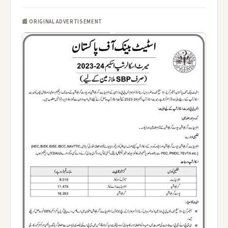
📰 ORIGINAL ADVERTISEMENT