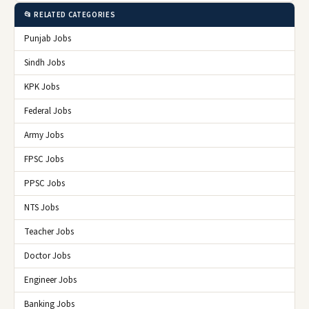
📂 RELATED CATEGORIES
Punjab Jobs
Sindh Jobs
KPK Jobs
Federal Jobs
Army Jobs
FPSC Jobs
PPSC Jobs
NTS Jobs
Teacher Jobs
Doctor Jobs
Engineer Jobs
Banking Jobs