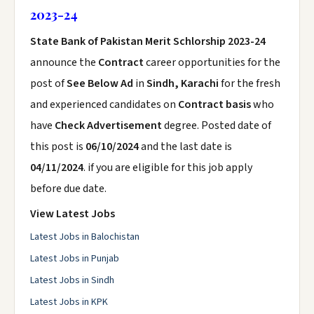
2023-24
State Bank of Pakistan Merit Schlorship 2023-24
announce the
Contract
career opportunities for the
post of
See Below Ad
in
Sindh, Karachi
for the fresh
and experienced candidates on
Contract basis
who
have
Check Advertisement
degree. Posted date of
this post is
06/10/2024
and the last date is
04/11/2024
. if you are eligible for this job apply
before due date.
View Latest Jobs
Latest Jobs in Balochistan
Latest Jobs in Punjab
Latest Jobs in Sindh
Latest Jobs in KPK