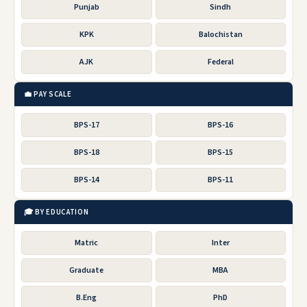
Punjab
Sindh
KPK
Balochistan
AJK
Federal
💼 PAY SCALE
BPS-17
BPS-16
BPS-18
BPS-15
BPS-14
BPS-11
🎓 BY EDUCATION
Matric
Inter
Graduate
MBA
B.Eng
PhD