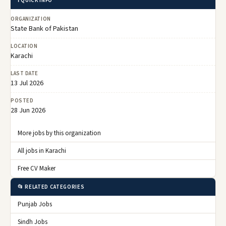
ℹ️ QUICK INFO
ORGANIZATION
State Bank of Pakistan
LOCATION
Karachi
LAST DATE
13 Jul 2026
POSTED
28 Jun 2026
More jobs by this organization
All jobs in Karachi
Free CV Maker
📂 RELATED CATEGORIES
Punjab Jobs
Sindh Jobs