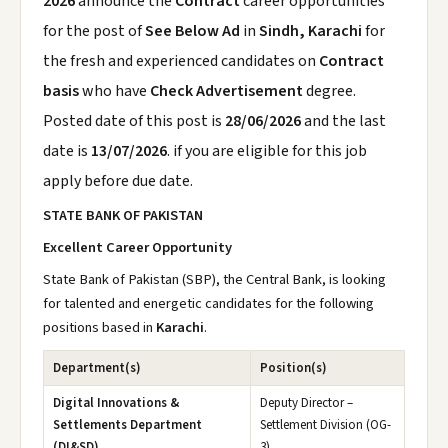
2026
announce the
Contract
career opportunities
for the post of
See Below Ad
in
Sindh, Karachi
for
the fresh and experienced candidates on
Contract
basis
who have
Check Advertisement
degree.
Posted date of this post is
28/06/2026
and the last
date is
13/07/2026
. if you are eligible for this job
apply before due date.
STATE BANK OF PAKISTAN
Excellent Career Opportunity
State Bank of Pakistan (SBP), the Central Bank, is looking
for talented and energetic candidates for the following
positions based in
Karachi
.
Department(s)
Position(s)
Digital Innovations &
Deputy Director –
Settlements Department
Settlement Division (OG-
(DI&SD)
3)