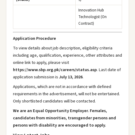
Innovation Hub
Technologist (On
Contract)
Application Procedure
To view details about job description, eligibility criteria
including age, qualification, experience, other attributes and
online link to apply, please visit
https://www.sbp.org.pk/careers/status.asp
. Last date of
application submission is
July 13, 2026
.
Applications, which are not in accordance with defined
requirements in the advertisement, will not be entertained.
Only shortlisted candidates will be contacted.
We are an Equal Opportunity Employer. Females,
candidates from minorities, transgender persons and
persons with disability are encouraged to apply.