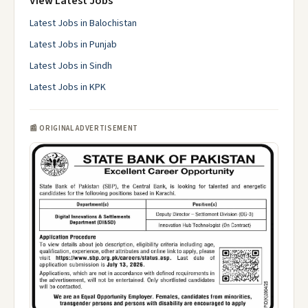
View Latest Jobs
Latest Jobs in Balochistan
Latest Jobs in Punjab
Latest Jobs in Sindh
Latest Jobs in KPK
📰 ORIGINAL ADVERTISEMENT