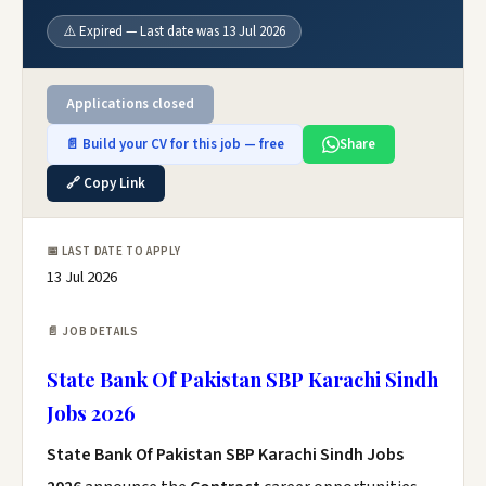
⚠️ Expired — Last date was 13 Jul 2026
Applications closed
📄 Build your CV for this job — free
Share
🔗 Copy Link
📅 LAST DATE TO APPLY
13 Jul 2026
📄 JOB DETAILS
State Bank Of Pakistan SBP Karachi Sindh
Jobs 2026
State Bank Of Pakistan SBP Karachi Sindh Jobs