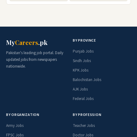
BY PROVINCE
My
Careers
.pk
Punjab Jobs
Pakistan's leading job portal. Daily
updated jobs from newspapers
Sindh Jobs
nationwide.
KPK Jobs
Balochistan Jobs
AJK Jobs
Federal Jobs
BY ORGANIZATION
BY PROFESSION
Army Jobs
Teacher Jobs
FPSC Jobs
Doctor Jobs