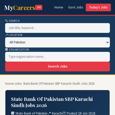
My
Careers
Home
Govt Jobs
Today's Jobs
.PK
🔍 SEARCH
📍 LOCATION
🏢 ORGANIZATION
Search Jobs
Home
›
Jobs
› State Bank Of Pakistan SBP Karachi Sindh Jobs 2026
State Bank Of Pakistan SBP Karachi
Sindh Jobs 2026
🏢 State Bank of Pakistan
📍 Karachi
🕐 Posted 28 Jun 2026