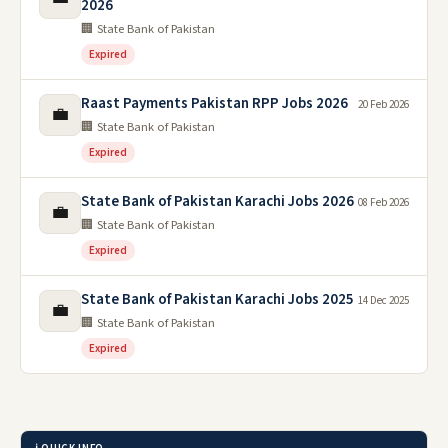
2026
🏢 State Bank of Pakistan
Expired
Raast Payments Pakistan RPP Jobs 2026
20 Feb 2026
💼
🏢 State Bank of Pakistan
Expired
State Bank of Pakistan Karachi Jobs 2026
08 Feb 2026
💼
🏢 State Bank of Pakistan
Expired
State Bank of Pakistan Karachi Jobs 2025
14 Dec 2025
💼
🏢 State Bank of Pakistan
Expired