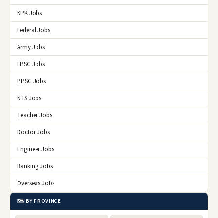
KPK Jobs
Federal Jobs
Army Jobs
FPSC Jobs
PPSC Jobs
NTS Jobs
Teacher Jobs
Doctor Jobs
Engineer Jobs
Banking Jobs
Overseas Jobs
🗺️ BY PROVINCE