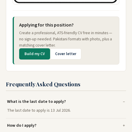
Applying for this position?
Create a professional, ATS-friendly CV free in minutes —
no sign-up needed. Pakistani formats with photo, plus a
matching cover letter.
Build my CV
Cover letter
Frequently Asked Questions
What is the last date to apply?
The last date to apply is 13 Jul 2026.
How do I apply?