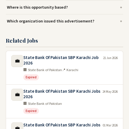
Where is this opportunity based?
Which organization issued this advertisement?
Related Jobs
State Bank Of Pakistan SBP Karachi Job
21 Jun 2026
💼
2026
🏢 State Bank of Pakistan
📍 Karachi
Expired
State Bank Of Pakistan SBP Karachi Jobs
24 May 2026
💼
2026
🏢 State Bank of Pakistan
Expired
State Bank Of Pakistan SBP Karachi Jobs
01 Mar 2026
💼